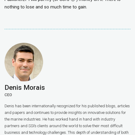
nothing to lose and so much time to gain.
Denis Morais
CEO
Denis has been internationally recognized for his published blogs, articles
and papers and continues to provide insights on innovative solutions for
the marine industries. He has worked hand in hand with industry
partners and SSI’s clients around the world to solve their most difficult
business and technology challenges. This depth of understanding of both