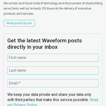
the current and future state of technology and the business of shipbuilding
serve Denis well as he leads SSI towards the delivery of innovative
products and services.
More posts by me
Get the latest Waveform posts
directly in your inbox
We keep your data private and share your data only
with third parties that make this service possible.
Read
our Privacy Policy.