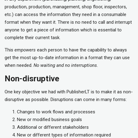
production, production, management, shop floor, inspectors,
etc.) can access the information they need in a consumable
format when they want it. There is no need to call and interrupt
anyone to get a piece of information which is essential to
complete their current task.
This
empowers
each person to have the capability to always
get the most up-to-date information in a format they can use
when needed.
No waiting and no interruptions.
Non-disruptive
One key objective we had with PublisherLT is to make it as non-
disruptive as possible. Disruptions can come in many forms:
Changes to work flows and processes
New or modified business goals
Additional or different stakeholders
New or different types of information required