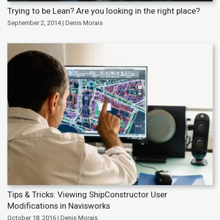
Trying to be Lean? Are you looking in the right place?
September 2, 2014 | Denis Morais
Tips & Tricks: Viewing ShipConstructor User
Modifications in Navisworks
October 18, 2016 | Denis Morais