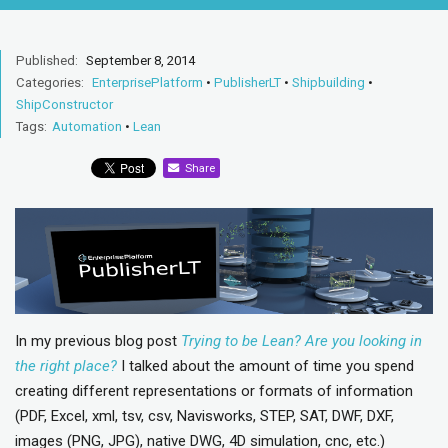
Published:
September 8, 2014
Categories:
EnterprisePlatform
•
PublisherLT
•
Shipbuilding
•
ShipConstructor
Tags:
Automation
•
Lean
Share
In my previous blog post
Trying to be Lean? Are you looking in
the right place?
I talked about the amount of time you spend
creating different representations or formats of information
(PDF, Excel, xml, tsv, csv, Navisworks, STEP, SAT, DWF, DXF,
images (PNG, JPG), native DWG, 4D simulation, cnc, etc.)