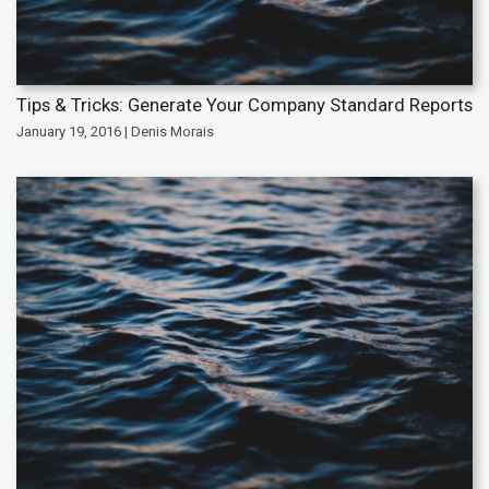
Tips & Tricks: Generate Your Company Standard Reports
January 19, 2016 | Denis Morais