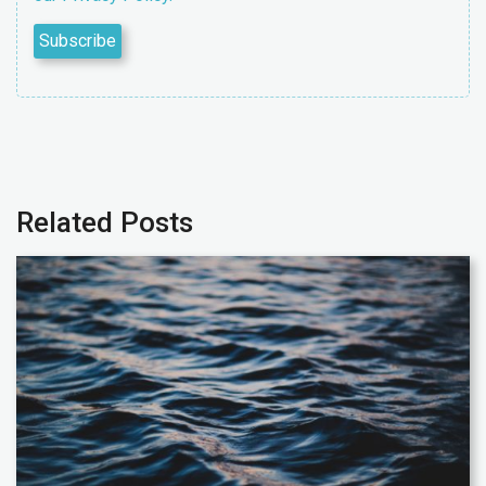
Related Posts