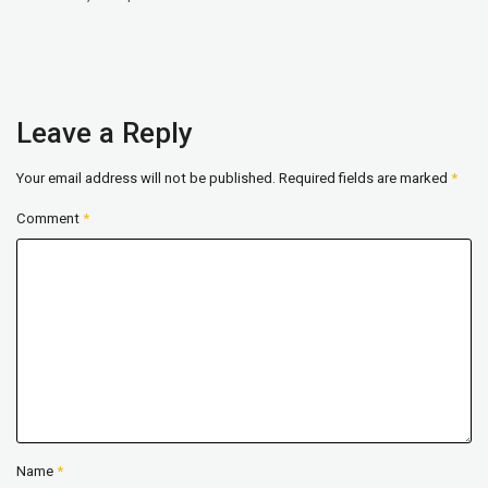
Leave a Reply
Your email address will not be published.
Required fields are marked
*
Comment
*
Name
*