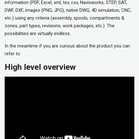
information (PDF, Excel, xml, tsv, csv, Navisworks, STEP, SAT,
DWF, DXF, images (PNG, JPG), native DWG, 4D simulation, CNC,
etc.) using any criteria (assembly, spools, compartments &
zones, part types, revisions, work packages, etc.). The
possibilities are virtually endless.
In the meantime if you are curious about the product you can
refer to
High level overview