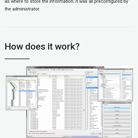
as where to store the information; it was all preconfigured by
the administrator.
How does it work?