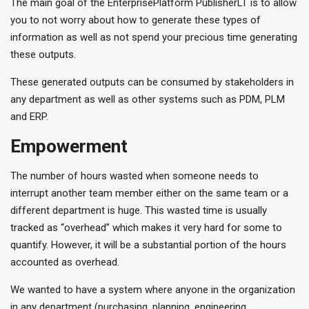
The main goal of the EnterprisePlatform PublisherLT is to allow
you to not worry about how to generate these types of
information as well as not spend your precious time generating
these outputs.
These generated outputs can be consumed by stakeholders in
any department as well as other systems such as PDM, PLM
and ERP.
Empowerment
The number of hours wasted when someone needs to
interrupt another team member either on the same team or a
different department is huge. This wasted time is usually
tracked as “overhead” which makes it very hard for some to
quantify. However, it will be a substantial portion of the hours
accounted as overhead.
We wanted to have a system where anyone in the organization
in any department (purchasing, planning, engineering,