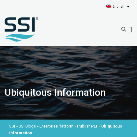
English
Ubiquitous Information
SSI
»
SSI Blogs
»
EnterprisePlatform
»
PublisherLT
»
Ubiquitous
Information