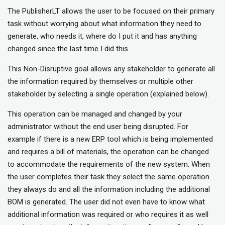
The PublisherLT allows the user to be focused on their primary
task without worrying about what information they need to
generate, who needs it, where do I put it and has anything
changed since the last time I did this.
This Non-Disruptive goal allows any stakeholder to generate all
the information required by themselves or multiple other
stakeholder by selecting a single operation (explained below).
This operation can be managed and changed by your
administrator without the end user being disrupted. For
example if there is a new ERP tool which is being implemented
and requires a bill of materials, the operation can be changed
to accommodate the requirements of the new system. When
the user completes their task they select the same operation
they always do and all the information including the additional
BOM is generated. The user did not even have to know what
additional information was required or who requires it as well