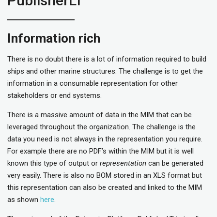
PublisherLT
Information rich
There is no doubt there is a lot of information required to build
ships and other marine structures. The challenge is to get the
information in a consumable representation for other
stakeholders or end systems.
There is a massive amount of data in the MIM that can be
leveraged throughout the organization. The challenge is the
data you need is not always in the representation you require.
For example there are no PDF’s within the MIM but it is well
known this type of output or
representation
can be generated
very easily. There is also no BOM stored in an XLS format but
this representation can also be created and linked to the MIM
as shown
here
.