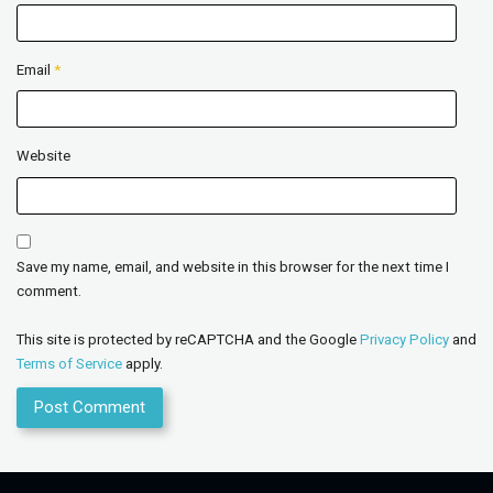
Email
*
Website
Save my name, email, and website in this browser for the next time I
comment.
This site is protected by reCAPTCHA and the Google
Privacy Policy
and
Terms of Service
apply.