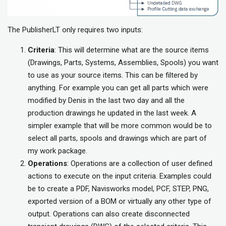
The PublisherLT only requires two inputs:
Criteria
: This will determine what are the source items
(Drawings, Parts, Systems, Assemblies, Spools) you want
to use as your source items. This can be filtered by
anything. For example you can get all parts which were
modified by Denis in the last two day and all the
production drawings he updated in the last week. A
simpler example that will be more common would be to
select all parts, spools and drawings which are part of
my work package.
Operations
: Operations are a collection of user defined
actions to execute on the input criteria. Examples could
be to create a PDF, Navisworks model, PCF, STEP, PNG,
exported version of a BOM or virtually any other type of
output. Operations can also create disconnected