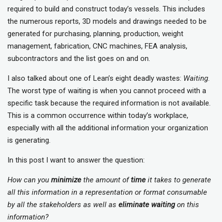
required to build and construct today’s vessels. This includes
the numerous reports, 3D models and drawings needed to be
generated for purchasing, planning, production, weight
management, fabrication, CNC machines, FEA analysis,
subcontractors and the list goes on and on.
I also talked about one of Lean’s eight deadly wastes:
Waiting
.
The worst type of waiting is when you cannot proceed with a
specific task because the required information is not available.
This is a common occurrence within today’s workplace,
especially with all the additional information your organization
is generating.
In this post I want to answer the question:
How can you
minimize
the amount of
time
it takes to generate
all this information in a representation or format consumable
by all the stakeholders as well as
eliminate
waiting
on this
information?