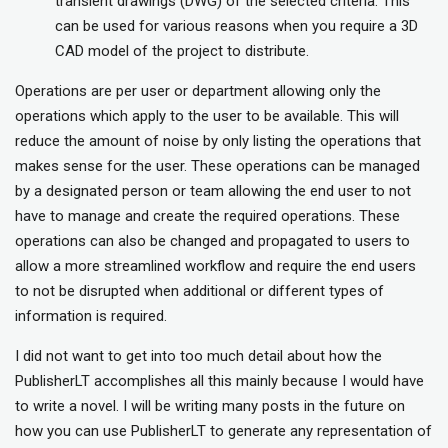
transient drawings (DWG) of the selected criteria. This
can be used for various reasons when you require a 3D
CAD model of the project to distribute.
Operations are per user or department allowing only the
operations which apply to the user to be available. This will
reduce the amount of noise by only listing the operations that
makes sense for the user. These operations can be managed
by a designated person or team allowing the end user to not
have to manage and create the required operations. These
operations can also be changed and propagated to users to
allow a more streamlined workflow and require the end users
to not be disrupted when additional or different types of
information is required.
I did not want to get into too much detail about how the
PublisherLT accomplishes all this mainly because I would have
to write a novel. I will be writing many posts in the future on
how you can use PublisherLT to generate any representation of