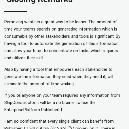
Removing waste is a great way to be leaner. The amount of
time your teams spends on generating information which is
consumable by other stakeholders and tools is significant. By
having a tool to automate the generation of this information
can allow your team to concentrate on tasks which requires
and utilizes their skill.
Also by having a tool that empowers each stakeholder to
generate the information they need when they need it, will
eliminate the amount of time waiting.
If you or anyone on your team requires any information from
ShipConstructor it will be a no brainer to use the
EnterprisePlatform PublisherLT.
I am so confident that every single client can benefit from
PublisherLT I will put my (or SSI’s 🙂 ) money on it. There is