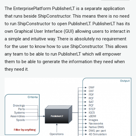
The EnterprisePlatform PublisherLT is a separate application
that runs beside ShipConstructor. This means there is no need
to run ShipConstructor to open PublisherLT. PublisherLT has its
own Graphical User Interface (GUI) allowing users to interact in
a simple and intuitive way. There is absolutely no requirement
for the user to know how to use ShipConstructor. This allows
any team to be able to run PublisherLT which will empower
them to be able to generate the information they need when
they need it.