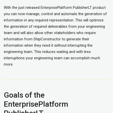
With the just released EnterprisePlatform PublisherLT product
you can now manage, control and automate the generation of
information in any required representation. This will optimize
the generation of required deliverables from your engineering
team and will also allow other stakeholders who require
information from ShipConstructor to generate their
information when they need it without interrupting the
engineering team. This reduces waiting and with less
interruptions your engineering team can accomplish much
more.
Goals of the
EnterprisePlatform