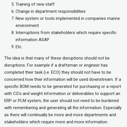
Training of new staff
Change in department responsibilities
New system or tools implemented in companies marine
environment
Interruptions from stakeholders which require specific
information ASAP
Etc.
The idea is that many of these disruptions should not be
disruptions. For example if a draftsman or engineer has
completed their task (i.e. ECO) they should not have to be
concerned how their information will be used downstream. If a
specific BOM needs to be generated for purchasing or a report
with CG’s and weight information or deliverables to support an
ERP or PLM system, the user should not need to be burdened
with remembering and generating all the information. Especially
as there will continually be more and more departments and
stakeholders which require more and more information.