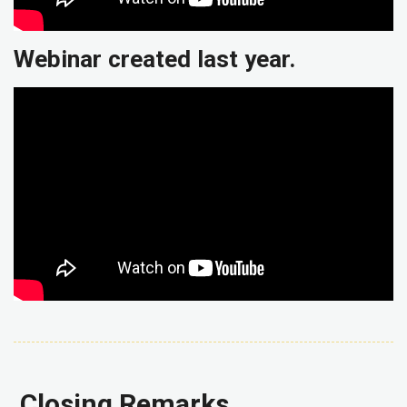
Webinar created last year.
Closing Remarks