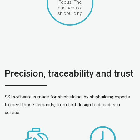
Focus: The
business of
shipbuilding
Precision, traceability and trust
SSI software is made for shipbuilding, by shipbuilding experts
to meet those demands, from first design to decades in
service.