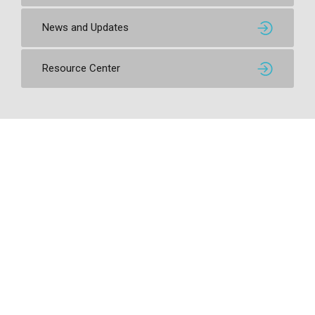
News and Updates
Resource Center
Contact SSI