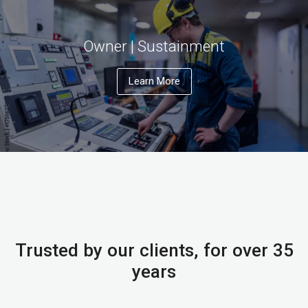
Owner | Sustainment
Learn More
Trusted by our clients, for over 35
years