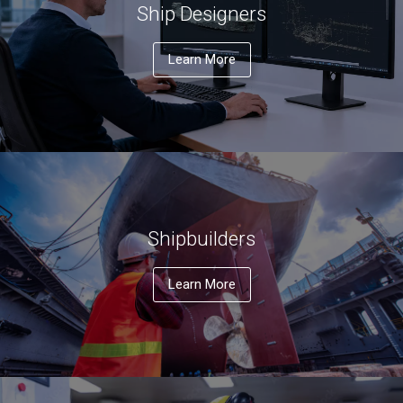
Ship Designers
Learn More
Shipbuilders
Learn More