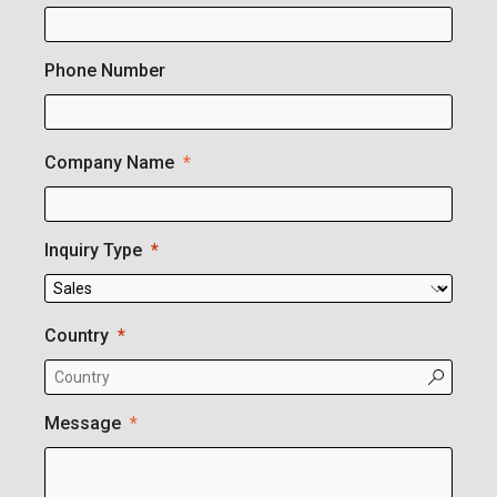
Phone Number
Company Name
Inquiry Type
Country
Message