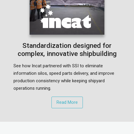
Standardization designed for
complex, innovative shipbuilding
See how Incat partnered with SSI to eliminate
information silos, speed parts delivery, and improve
production consistency while keeping shipyard
operations running.
Read More