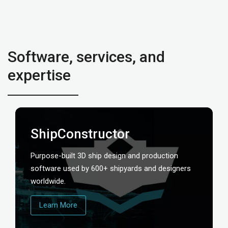
Software, services, and
expertise
ShipConstructor
Purpose-built 3D ship design and production
software used by 600+ shipyards and designers
worldwide.
Learn More