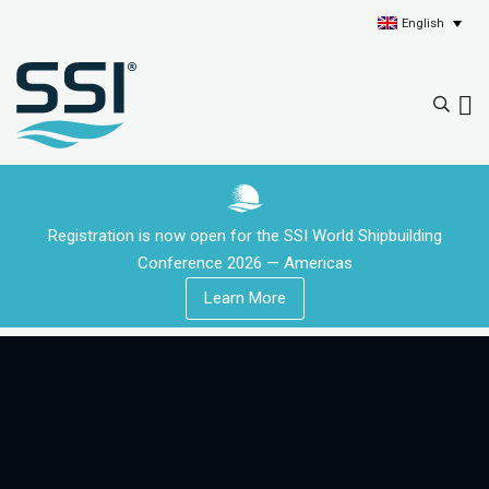
English
Registration is now open for the SSI World Shipbuilding
Conference 2026 — Americas
Learn More