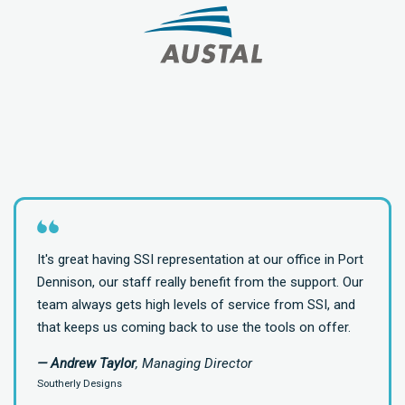
It's great having SSI representation at our office in Port
Dennison, our staff really benefit from the support. Our
team always gets high levels of service from SSI, and
that keeps us coming back to use the tools on offer.
— Andrew Taylor
, Managing Director
Southerly Designs