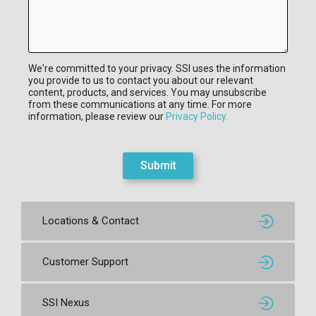
We're committed to your privacy. SSI uses the information
you provide to us to contact you about our relevant
content, products, and services. You may unsubscribe
from these communications at any time. For more
information, please review our
Privacy Policy.
Submit
Locations & Contact
Customer Support
SSI Nexus