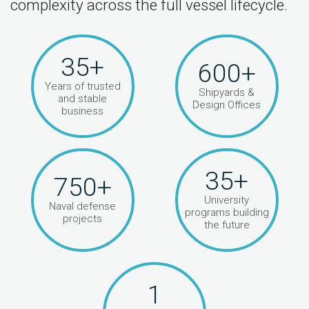
complexity across the full vessel lifecycle.
35+
600+
Years of trusted
Shipyards &
and stable
Design Offices
business
35+
750+
University
Naval defense
programs building
projects
the future
1