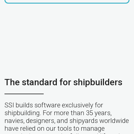
The standard for shipbuilders
SSI builds software exclusively for
shipbuilding. For more than 35 years,
navies, designers, and shipyards worldwide
have relied on our tools to manage