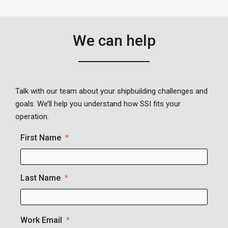
We can help
Talk with our team about your shipbuilding challenges and
goals. We’ll help you understand how SSI fits your
operation.
First Name
Last Name
Work Email