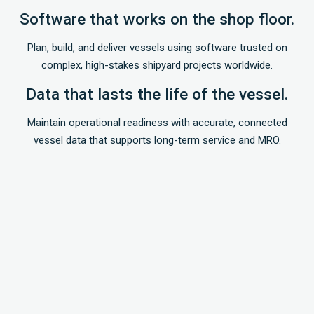
Software that works on the shop floor.
Plan, build, and deliver vessels using software trusted on
complex, high-stakes shipyard projects worldwide.
Data that lasts the life of the vessel.
Maintain operational readiness with accurate, connected
vessel data that supports long-term service and MRO.