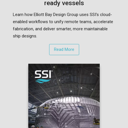
ready vessels
Learn how Elliott Bay Design Group uses SSI’s cloud-
enabled workflows to unify remote teams, accelerate
fabrication, and deliver smarter, more maintainable
ship designs.
Read More