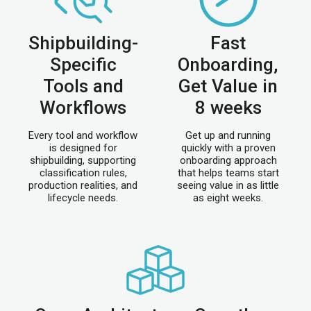
Shipbuilding-
Fast
Specific
Onboarding,
Tools and
Get Value in
Workflows
8 weeks
Every tool and workflow
Get up and running
is designed for
quickly with a proven
shipbuilding, supporting
onboarding approach
classification rules,
that helps teams start
production realities, and
seeing value in as little
lifecycle needs.
as eight weeks.