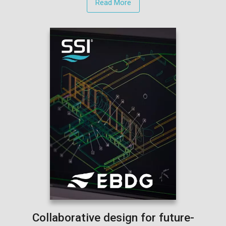
Read More
Collaborative design for future-