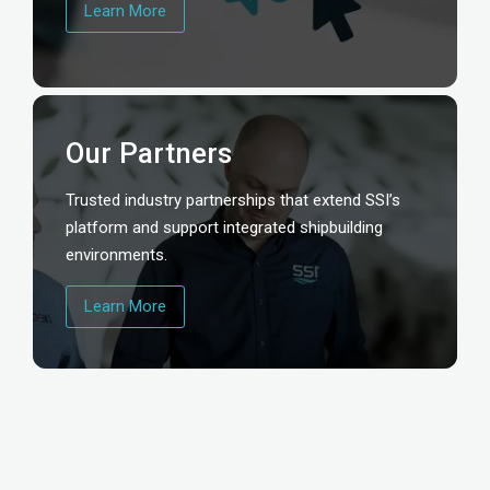
Learn More
Our Partners
Trusted industry partnerships that extend SSI’s
platform and support integrated shipbuilding
environments.
Learn More