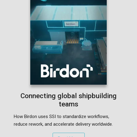
Connecting global shipbuilding
teams
How Birdon uses SSI to standardize workflows,
reduce rework, and accelerate delivery worldwide.