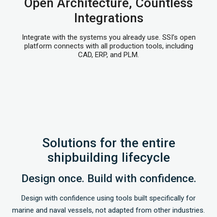
Open Architecture, Countless
Integrations
Integrate with the systems you already use. SSI’s open
platform connects with all production tools, including
CAD, ERP, and PLM.
Solutions for the entire
shipbuilding lifecycle
Design once. Build with confidence.
Design with confidence using tools built specifically for
marine and naval vessels, not adapted from other industries.