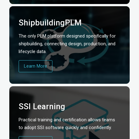
ShipbuildingPLM
The only PLM platform designed specifically for
shipbuilding, connecting design, production, and
lifecycle data.
Learn More
SSI Learning
Practical training and certification allows teams
to adopt SSI software quickly and confidently.