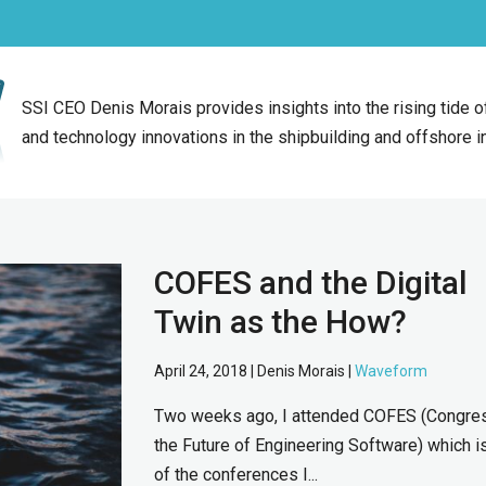
SSI CEO Denis Morais provides insights into the rising tide 
and technology innovations in the shipbuilding and offshore i
COFES and the Digital
Twin as the How?
April 24, 2018 | Denis Morais |
Waveform
Two weeks ago, I attended COFES (Congre
the Future of Engineering Software) which i
of the conferences I...