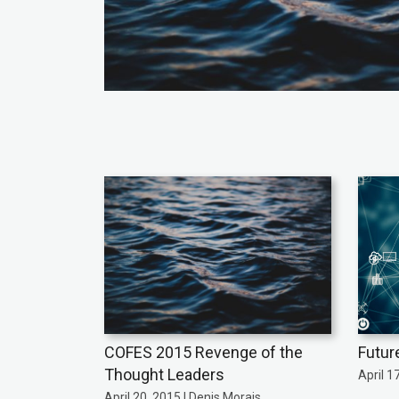
COFES 2015 Revenge of the
Futur
Thought Leaders
April 1
April 20, 2015 | Denis Morais