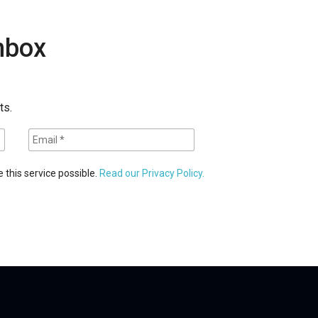
inbox
ts.
 this service possible.
Read our Privacy Policy.