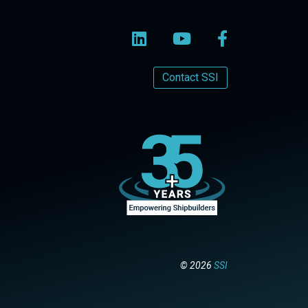
Contact SSI
© 2026
SSI