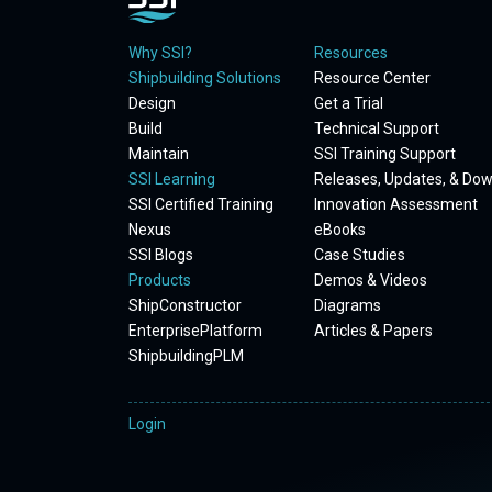
Why SSI?
Resources
Shipbuilding Solutions
Resource Center
Design
Get a Trial
Build
Technical Support
Maintain
SSI Training Support
SSI Learning
Releases, Updates, & Do
SSI Certified Training
Innovation Assessment
Nexus
eBooks
SSI Blogs
Case Studies
Products
Demos & Videos
ShipConstructor
Diagrams
EnterprisePlatform
Articles & Papers
ShipbuildingPLM
Login