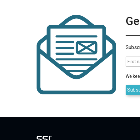
Get
Subscr
We keep