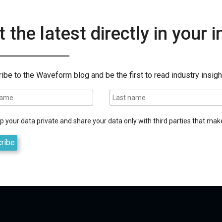
 the latest directly in your 
ibe to the Waveform blog and be the first to read industry insigh
 your data private and share your data only with third parties that make