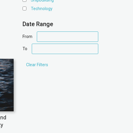
Shipbuilding
Technology
Date Range
date
From
range
date
To
range
and
ty