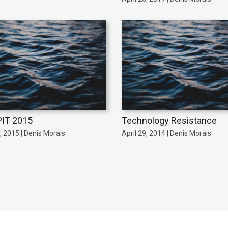
IT 2015
Technology Resistance
 2015 | Denis Morais
April 29, 2014 | Denis Morais