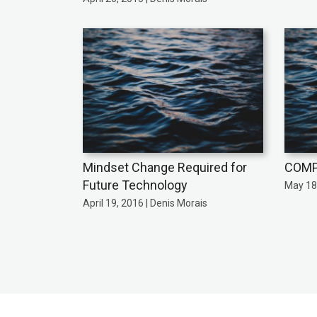
Mindset Change Required for
COMP
Future Technology
May 18,
April 19, 2016 | Denis Morais