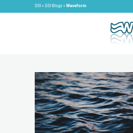
SSI
»
SSI Blogs
»
Waveform