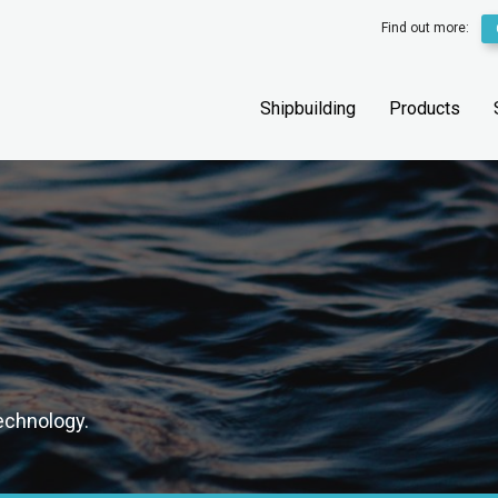
Find out more:
Shipbuilding
Products
technology.