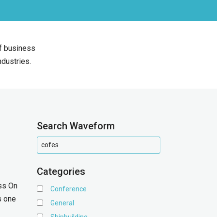
of business
ndustries.
Search Waveform
Categories
ss On
Conference
s one
General