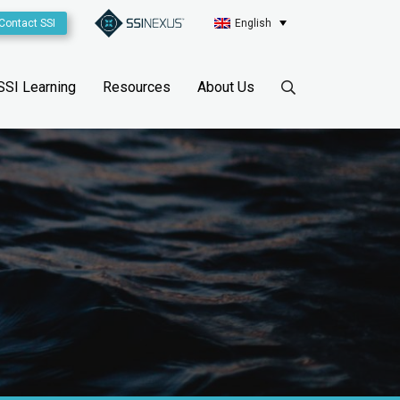
Contact SSI
English
SSI Learning
Resources
About Us