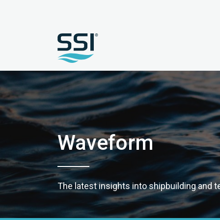
Waveform
The latest insights into shipbuilding and 