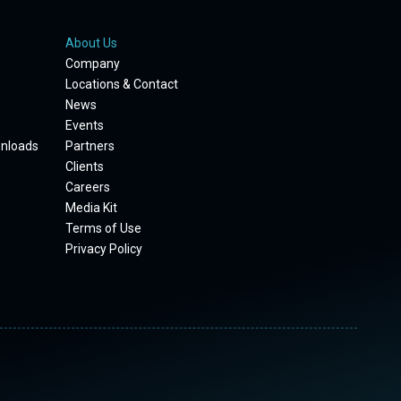
About Us
Company
Locations & Contact
News
Events
wnloads
Partners
Clients
Careers
Media Kit
Terms of Use
Privacy Policy