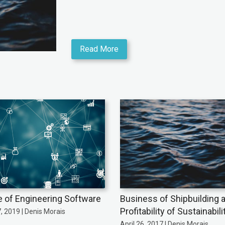
Read More
e of Engineering Software
Business of Shipbuilding 
Profitability of Sustainabili
7, 2019 | Denis Morais
April 26, 2017 | Denis Morais