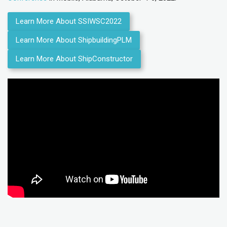
Learn More About SSIWSC2022
Learn More About ShipbuildingPLM
Learn More About ShipConstructor