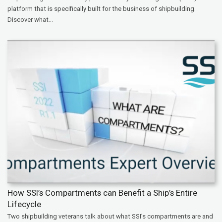
platform that is specifically built for the business of shipbuilding.
Discover what...
How SSI’s Compartments can Benefit a Ship’s Entire
Lifecycle
Two shipbuilding veterans talk about what SSI’s compartments are and