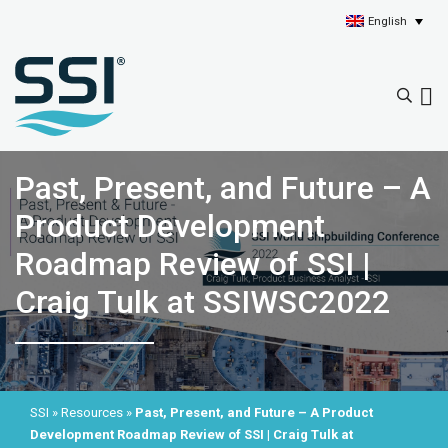
English
Past, Present, and Future – A
Product Development
Roadmap Review of SSI |
Craig Tulk at SSIWSC2022
SSI
»
Resources
»
Past, Present, and Future – A Product
Development Roadmap Review of SSI | Craig Tulk at