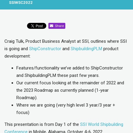
SSIWSC2022
Share
Craig Tulk, Product Business Analyst at SSI, outlines where SSI
is going and
ShipConstructor
and
ShipbuildingPLM
product
development:
Features/functionality we’ve added to ShipConstructor
and ShipbuildingPLM these past few years.
Our current focus looking at the remainder of 2022 and
the 2023 Roadmap as currently planned (1-year
Roadmap).
Where we are going (very high level 3 year/3 year +
focus)
This presentation is from Day 1 of the
SSI World Shipbuilding
Conference
in Mobile, Alabama, October 4-6, 2022.