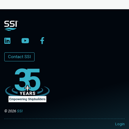
Contact SSI
© 2026
SSI
Login