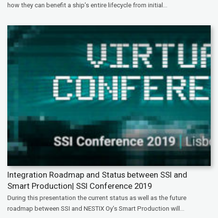
how they can benefit a ship’s entire lifecycle from initial...
Integration Roadmap and Status between SSI and
Smart Production| SSI Conference 2019
During this presentation the current status as well as the future
roadmap between SSI and NESTIX Oy’s Smart Production will...