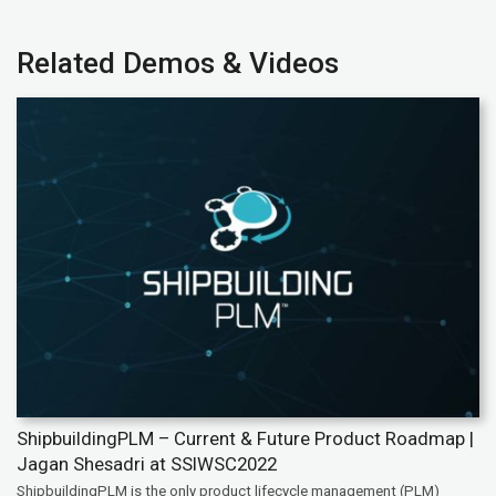
Related Demos & Videos
ShipbuildingPLM – Current & Future Product Roadmap |
Jagan Shesadri at SSIWSC2022
ShipbuildingPLM is the only product lifecycle management (PLM)