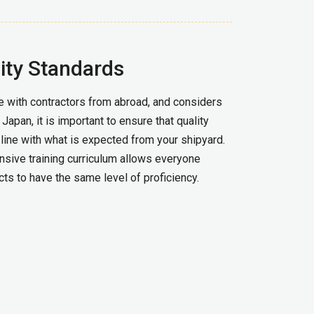
ity Standards
 with contractors from abroad, and considers
apan, it is important to ensure that quality
line with what is expected from your shipyard.
sive training curriculum allows everyone
ts to have the same level of proficiency.