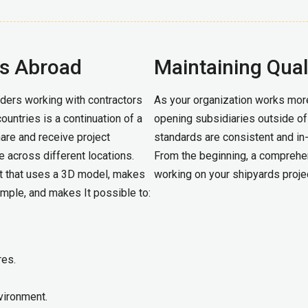
es Abroad
Maintaining Qual
ders working with contractors
As your organization works more
ountries is a continuation of a
opening subsidiaries outside of J
share and receive project
standards are consistent and in-
e across different locations.
From the beginning, a comprehen
t that uses a 3D model, makes
working on your shipyards projec
imple, and makes It possible to:
res.
vironment.