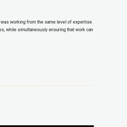
 was working from the same level of expertise.
s, while simultaneously ensuring that work can