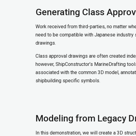
Generating Class Approv
Work received from third-parties, no matter wher
need to be compatible with Japanese industry 
drawings.
Class approval drawings are often created inde
however, ShipConstructor’s MarineDrafting tool
associated with the common 3D model, annotate
shipbuilding specific symbols.
Modeling from Legacy D
In this demonstration, we will create a 3D stru