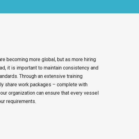
re becoming more global, but as more hiring
d, it is important to maintain consistency and
tandards. Through an extensive training
asily share work packages – complete with
our organization can ensure that every vessel
our requirements.