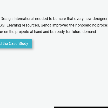
Design International needed to be sure that every new designer
SSI Learning resources, Genoa improved their onboarding proces
ue on the projects at hand and be ready for future demand.
d the Case Study