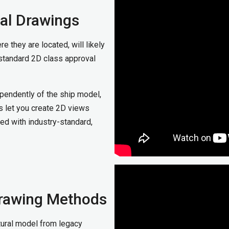
al Drawings
e they are located, will likely
standard 2D class approval
pendently of the ship model,
s let you create 2D views
d with industry-standard,
rawing Methods
ctural model from legacy