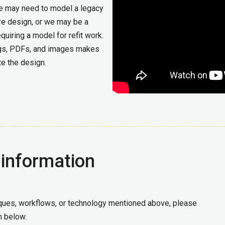
We may need to model a legacy
ure design, or we may be a
uiring a model for refit work.
ings, PDFs, and images makes
te the design.
 information
niques, workflows, or technology mentioned above, please
m below.