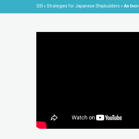
SSI
»
Strategies for Japanese Shipbuilders
»
An Incr