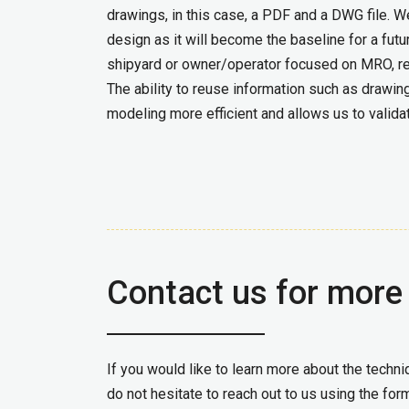
drawings, in this case, a PDF and a DWG file. 
design as it will become the baseline for a fut
shipyard or owner/operator focused on MRO, req
The ability to reuse information such as draw
modeling more efficient and allows us to valida
Contact us for more
If you would like to learn more about the tech
do not hesitate to reach out to us using the for