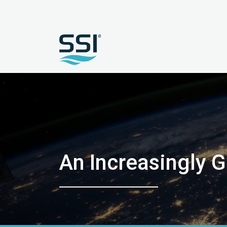
An Increasingly G