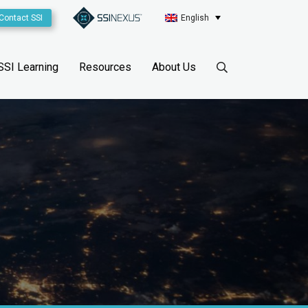
Contact SSI
English
SSI Learning
Resources
About Us