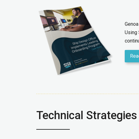
Genoa 
Using 
contin
Rea
Technical Strategies