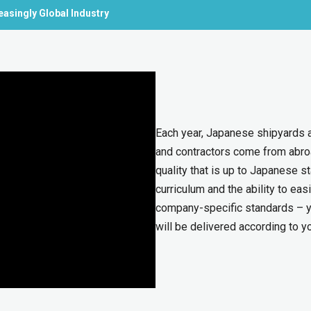
easingly Global Industry
Each year, Japanese shipyards a
and contractors come from abroa
quality that is up to Japanese s
curriculum and the ability to e
company-specific standards – y
will be delivered according to y