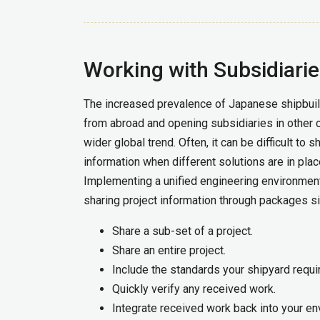
Working with Subsidiari
The increased prevalence of Japanese shipbuil
from abroad and opening subsidiaries in other c
wider global trend. Often, it can be difficult to 
information when different solutions are in plac
Implementing a unified engineering environmen
sharing project information through packages s
Share a sub-set of a project.
Share an entire project.
Include the standards your shipyard requi
Quickly verify any received work.
Integrate received work back into your en