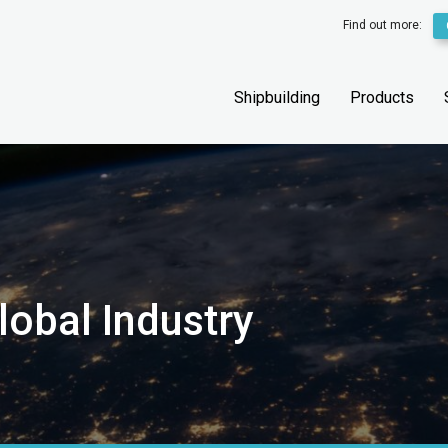
Find out more:
Shipbuilding
Products
lobal Industry