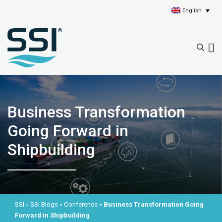
English
Business Transformation
Going Forward in
Shipbuilding
SSI
»
SSI Blogs
»
Conference
»
Business Transformation Going
Forward in Shipbuilding