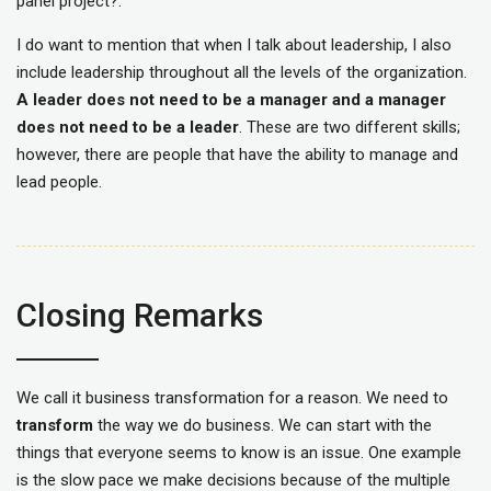
panel project?.
I do want to mention that when I talk about leadership, I also
include leadership throughout all the levels of the organization.
A leader does not need to be a manager and a manager
does not need to be a leader
. These are two different skills;
however, there are people that have the ability to manage and
lead people.
Closing Remarks
We call it business transformation for a reason. We need to
transform
the way we do business. We can start with the
things that everyone seems to know is an issue. One example
is the slow pace we make decisions because of the multiple