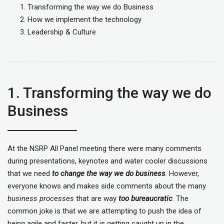
Transforming the way we do Business
How we implement the technology
Leadership & Culture
1. Transforming the way we do
Business
At the NSRP All Panel meeting there were many comments
during presentations, keynotes and water cooler discussions
that we need
to change the way we do business
. However,
everyone knows and makes side comments about the many
business processes
that are way
too bureaucratic
. The
common joke is that we are attempting to push the idea of
being agile and faster, but it is getting caught up in the