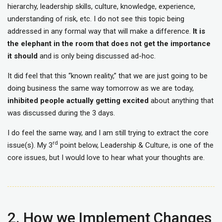
hierarchy, leadership skills, culture, knowledge, experience,
understanding of risk, etc. I do not see this topic being
addressed in any formal way that will make a difference.
It is
the elephant in the room that does not get the importance
it should
and is only being discussed ad-hoc.
It did feel that this “known reality,” that we are just going to be
doing business the same way tomorrow as we are today,
inhibited people actually getting excited
about anything that
was discussed during the 3 days.
I do feel the same way, and I am still trying to extract the core
rd
issue(s). My 3
point below, Leadership & Culture, is one of the
core issues, but I would love to hear what your thoughts are.
2. How we Implement Changes