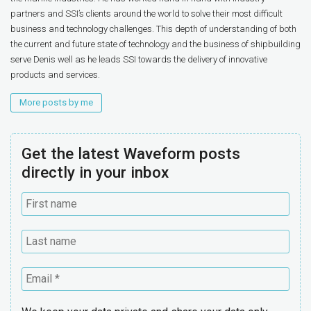
partners and SSI’s clients around the world to solve their most difficult
business and technology challenges. This depth of understanding of both
the current and future state of technology and the business of shipbuilding
serve Denis well as he leads SSI towards the delivery of innovative
products and services.
More posts by me
Get the latest Waveform posts
directly in your inbox