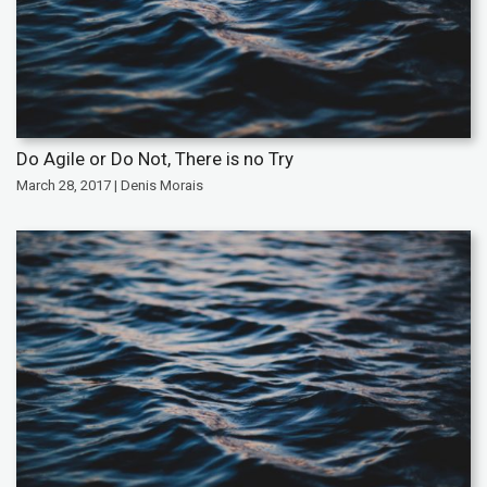
Do Agile or Do Not, There is no Try
March 28, 2017 | Denis Morais