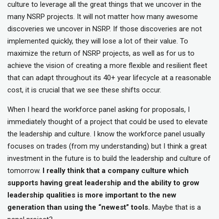
culture to leverage all the great things that we uncover in the
many NSRP projects. It will not matter how many awesome
discoveries we uncover in NSRP. If those discoveries are not
implemented quickly, they will lose a lot of their value. To
maximize the return of NSRP projects, as well as for us to
achieve the vision of creating a more flexible and resilient fleet
that can adapt throughout its 40+ year lifecycle at a reasonable
cost, it is crucial that we see these shifts occur.
When I heard the workforce panel asking for proposals, I
immediately thought of a project that could be used to elevate
the leadership and culture. I know the workforce panel usually
focuses on trades (from my understanding) but I think a great
investment in the future is to build the leadership and culture of
tomorrow.
I really think that a company culture which
supports having great leadership and the ability to grow
leadership qualities is more important to the new
generation than using the “newest” tools.
Maybe that is a