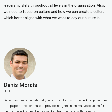
leadership skills throughout all levels in the organization. Also,
we need to focus on culture and how we can create a culture
which better aligns with what we want to say our culture is.
Denis Morais
CEO
Denis has been internationally recognized for his published blogs, articles
and papers and continues to provide insights on innovative solutions for
the marine industries. He has worked hand in hand with industry