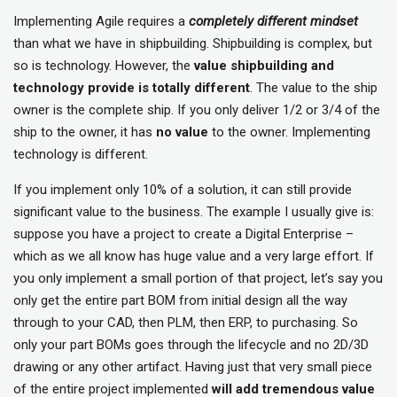
Implementing Agile requires a
completely different mindset
than what we have in shipbuilding. Shipbuilding is complex, but
so is technology. However, the
value shipbuilding and
technology provide is totally different
. The value to the ship
owner is the complete ship. If you only deliver 1/2 or 3/4 of the
ship to the owner, it has
no value
to the owner. Implementing
technology is different.
If you implement only 10% of a solution, it can still provide
significant value to the business. The example I usually give is:
suppose you have a project to create a Digital Enterprise –
which as we all know has huge value and a very large effort. If
you only implement a small portion of that project, let’s say you
only get the entire part BOM from initial design all the way
through to your CAD, then PLM, then ERP, to purchasing. So
only your part BOMs goes through the lifecycle and no 2D/3D
drawing or any other artifact. Having just that very small piece
of the entire project implemented
will add tremendous value