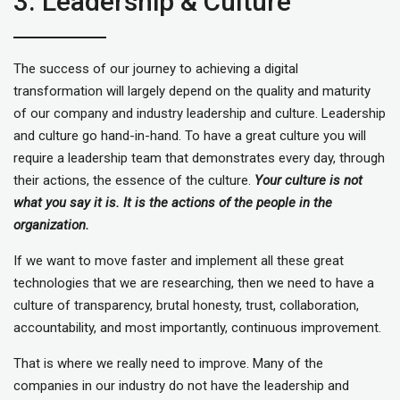
3. Leadership & Culture
The success of our journey to achieving a digital
transformation will largely depend on the quality and maturity
of our company and industry leadership and culture. Leadership
and culture go hand-in-hand. To have a great culture you will
require a leadership team that demonstrates every day, through
their actions, the essence of the culture.
Your culture is not
what you say it is. It is the actions of the people in the
organization.
If we want to move faster and implement all these great
technologies that we are researching, then we need to have a
culture of transparency, brutal honesty, trust, collaboration,
accountability, and most importantly, continuous improvement.
That is where we really need to improve. Many of the
companies in our industry do not have the leadership and