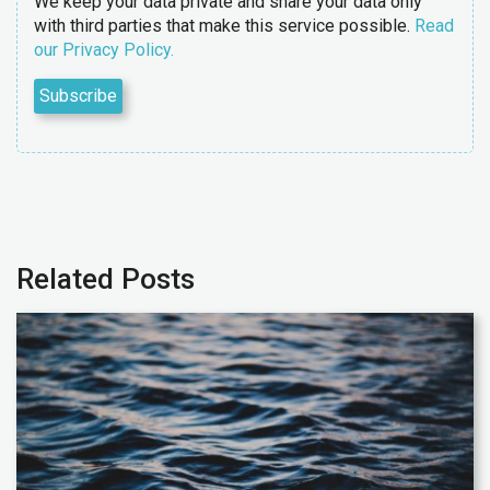
We keep your data private and share your data only
with third parties that make this service possible.
Read
our Privacy Policy.
Related Posts