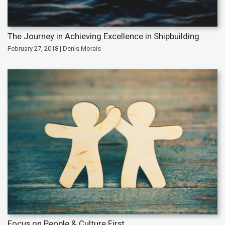
The Journey in Achieving Excellence in Shipbuilding
February 27, 2018 | Denis Morais
Focus on People & Culture First