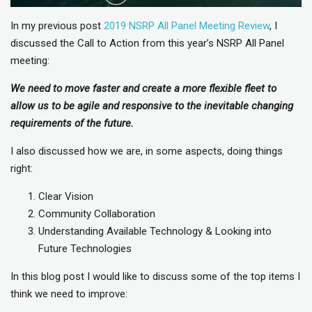
In my previous post
2019 NSRP All Panel Meeting Review
, I
discussed the Call to Action from this year’s NSRP All Panel
meeting:
We need to move faster and create a more flexible fleet to
allow us to be agile and responsive to the inevitable changing
requirements of the future.
I also discussed how we are, in some aspects, doing things
right:
Clear Vision
Community Collaboration
Understanding Available Technology & Looking into
Future Technologies
In this blog post I would like to discuss some of the top items I
think we need to improve: