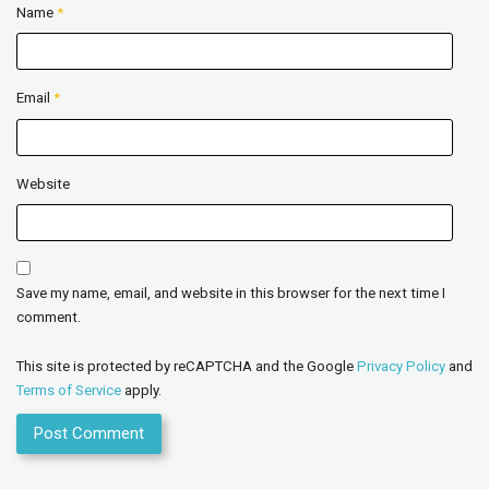
Name
*
Email
*
Website
Save my name, email, and website in this browser for the next time I
comment.
This site is protected by reCAPTCHA and the Google
Privacy Policy
and
Terms of Service
apply.