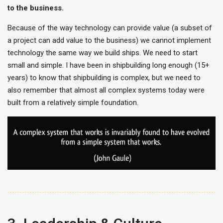
to the business.
Because of the way technology can provide value (a subset of
a project can add value to the business) we cannot implement
technology the same way we build ships. We need to start
small and simple. I have been in shipbuilding long enough (15+
years) to know that shipbuilding is complex, but we need to
also remember that almost all complex systems today were
built from a relatively simple foundation.