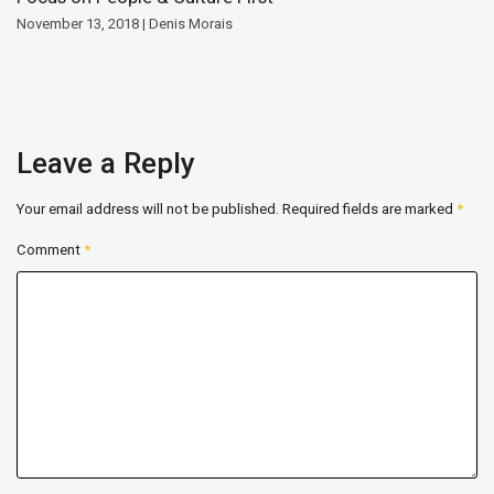
November 13, 2018 | Denis Morais
Leave a Reply
Your email address will not be published.
Required fields are marked
*
Comment
*