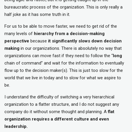
bureaucratic process of the organization. This is only really a
half joke as it has some truth in it.
For us to be able to move faster, we need to get rid of the
many levels of
hierarchy from a decision-making
perspective
because
it significantly slows down decision
making
in our organizations. There is absolutely no way that
organizations can move fast if they need to follow the “
long
chain of command” and wait for the information to eventually
flow up to the decision maker(s). This is just too slow for the
world that we live in today and to slow for what we aspire to
be.
I understand the difficulty of switching a very hierarchical
organization to a flatter structure, and I do not suggest any
company do it without some thought and planning. A
flat
organization requires a different culture and even
leadership.