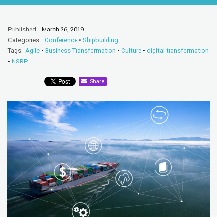
Published:
March 26, 2019
Categories:
Conference
•
Shipbuilding
Tags:
Agile
•
Business Transformation
•
Culture
•
digital transformation
•
NSRP
Share