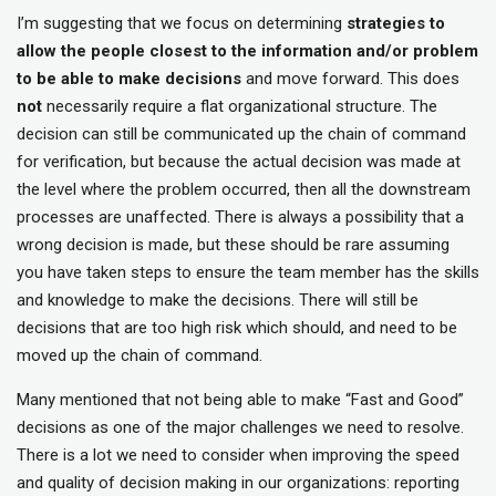
I’m suggesting that we focus on determining
strategies to
allow the people closest to the information and/or problem
to be able to make decisions
and move forward. This does
not
necessarily require a flat organizational structure. The
decision can still be communicated up the chain of command
for verification, but because the actual decision was made at
the level where the problem occurred, then all the downstream
processes are unaffected. There is always a possibility that a
wrong decision is made, but these should be rare assuming
you have taken steps to ensure the team member has the skills
and knowledge to make the decisions. There will still be
decisions that are too high risk which should, and need to be
moved up the chain of command.
Many mentioned that not being able to make “Fast and Good”
decisions as one of the major challenges we need to resolve.
There is a lot we need to consider when improving the speed
and quality of decision making in our organizations: reporting