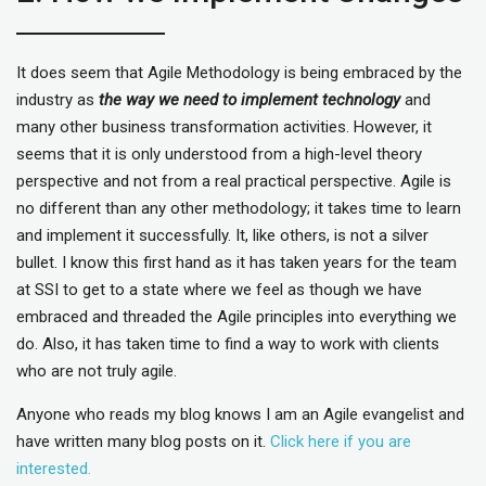
It does seem that Agile Methodology is being embraced by the
industry as
the way we need to implement technology
and
many other business transformation activities. However, it
seems that it is only understood from a high-level theory
perspective and not from a real practical perspective. Agile is
no different than any other methodology; it takes time to learn
and implement it successfully. It, like others, is not a silver
bullet. I know this first hand as it has taken years for the team
at SSI to get to a state where we feel as though we have
embraced and threaded the Agile principles into everything we
do. Also, it has taken time to find a way to work with clients
who are not truly agile.
Anyone who reads my blog knows I am an Agile evangelist and
have written many blog posts on it.
Click here if you are
interested.