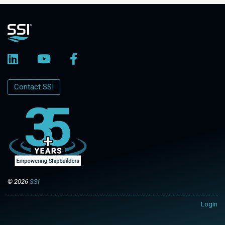
Contact SSI
© 2026
SSI
Login