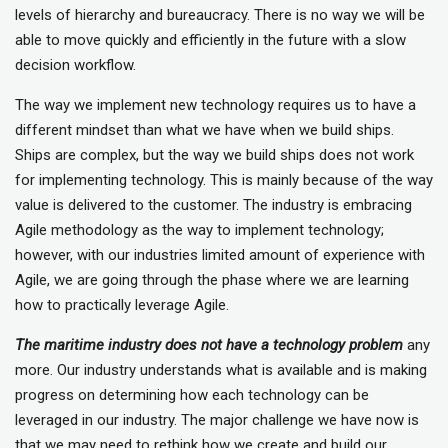
levels of hierarchy and bureaucracy. There is no way we will be
able to move quickly and efficiently in the future with a slow
decision workflow.
The way we implement new technology requires us to have a
different mindset than what we have when we build ships.
Ships are complex, but the way we build ships does not work
for implementing technology. This is mainly because of the way
value is delivered to the customer. The industry is embracing
Agile methodology as the way to implement technology;
however, with our industries limited amount of experience with
Agile, we are going through the phase where we are learning
how to practically leverage Agile.
The maritime industry does not have a technology problem
any
more. Our industry understands what is available and is making
progress on determining how each technology can be
leveraged in our industry. The major challenge we have now is
that we may need to rethink how we create and build our