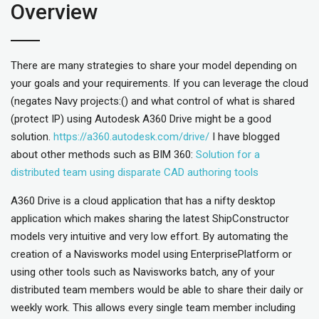
Overview
There are many strategies to share your model depending on
your goals and your requirements. If you can leverage the cloud
(negates Navy projects:() and what control of what is shared
(protect IP) using Autodesk A360 Drive might be a good
solution.
https://a360.autodesk.com/drive/
I have blogged
about other methods such as BIM 360:
Solution for a
distributed team using disparate CAD authoring tools
A360 Drive is a cloud application that has a nifty desktop
application which makes sharing the latest ShipConstructor
models very intuitive and very low effort. By automating the
creation of a Navisworks model using EnterprisePlatform or
using other tools such as Navisworks batch, any of your
distributed team members would be able to share their daily or
weekly work. This allows every single team member including