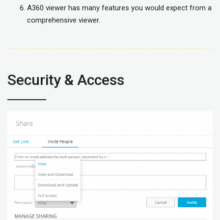
A360 viewer has many features you would expect from a
comprehensive viewer.
Security & Access