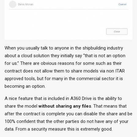
When you usually talk to anyone in the shipbuilding industry
about a cloud solution they initially say “that is not an option
for us.” There are obvious reasons for some such as their
contract does not allow them to share models via non ITAR
approved tools, but for many in the commercial sector it is
becoming an option.
A nice feature that is included in A360 Drive is the ability to
share the model
without sharing any files
. That means that
after the contract is complete you can disable the share and be
100% confident that the other parties do not have any of your
data. From a security measure this is extremely good.