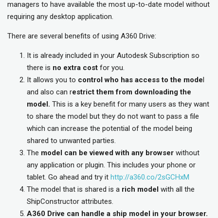
managers to have available the most up-to-date model without
requiring any desktop application.
There are several benefits of using A360 Drive:
It is already included in your Autodesk Subscription so
there is
no extra cost
for you.
It allows you to
control who has access to the mode
l
and also can r
estrict them from downloading the
model.
This is a key benefit for many users as they want
to share the model but they do not want to pass a file
which can increase the potential of the model being
shared to unwanted parties.
The
model can be viewed with any browser
without
any application or plugin. This includes your phone or
tablet. Go ahead and try it
http://a360.co/2sGCHxM
The model that is shared is a
rich model
with all the
ShipConstructor attributes.
A360 Drive can handle a ship model in your browser.