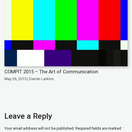
COMPIT 2015 – The Art of Communication
May 26, 2015 | Darren Larkins
Leave a Reply
Your email address will not be published.
Required fields are marked
*