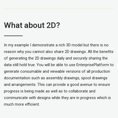
What about 2D?
In my example I demonstrate a rich 3D model but there is no
reason why you cannot also share 2D drawings. All the benefits
of generating the 2D drawings daily and securely sharing the
data still hold true. You will be able to use EnterprisePlatform to
generate consumable and viewable versions of all production
documentation such as assembly drawings, spool drawings
and arrangements. This can provide a good avenue to ensure
progress is being made as well as to collaborate and
communicate with designs while they are in progress which is
much more efficient.