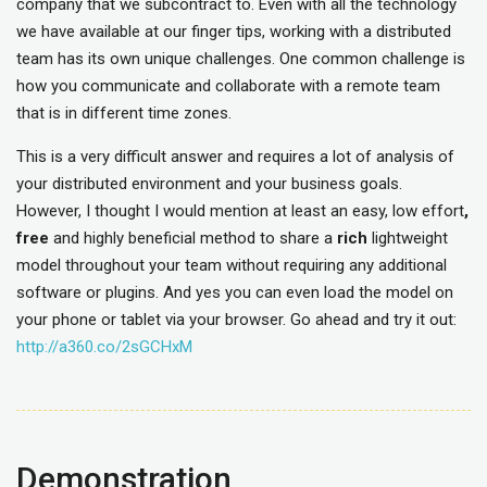
company that we subcontract to. Even with all the technology
we have available at our finger tips, working with a distributed
team has its own unique challenges. One common challenge is
how you communicate and collaborate with a remote team
that is in different time zones.
This is a very difficult answer and requires a lot of analysis of
your distributed environment and your business goals.
However, I thought I would mention at least an easy, low effort
,
free
and highly beneficial method to share a
rich
lightweight
model throughout your team without requiring any additional
software or plugins. And yes you can even load the model on
your phone or tablet via your browser. Go ahead and try it out:
http://a360.co/2sGCHxM
Demonstration