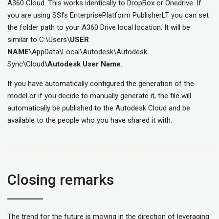
A360 Cloud. This works identically to DropBox or Onedrive. If
you are using SSI’s EnterprisePlatform PublisherLT you can set
the folder path to your A360 Drive local location. It will be
similar to C:\Users\
USER
NAME
\AppData\Local\Autodesk\Autodesk
Sync\Cloud\
Autodesk User Name
.
If you have automatically configured the generation of the
model or if you decide to manually generate it, the file will
automatically be published to the Autodesk Cloud and be
available to the people who you have shared it with.
Closing remarks
The trend for the future is moving in the direction of leveraging