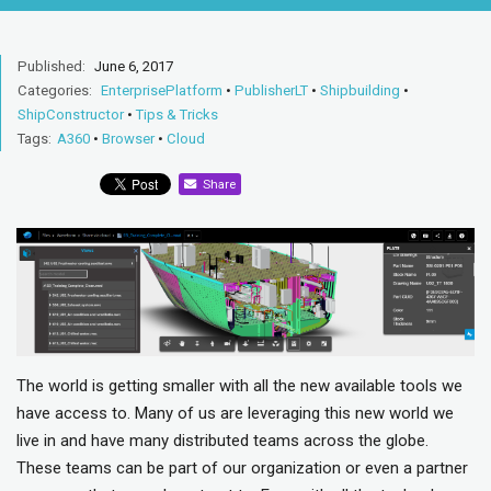
Published:
June 6, 2017
Categories:
EnterprisePlatform
•
PublisherLT
•
Shipbuilding
•
ShipConstructor
•
Tips & Tricks
Tags:
A360
•
Browser
•
Cloud
Share
The world is getting smaller with all the new available tools we
have access to. Many of us are leveraging this new world we
live in and have many distributed teams across the globe.
These teams can be part of our organization or even a partner