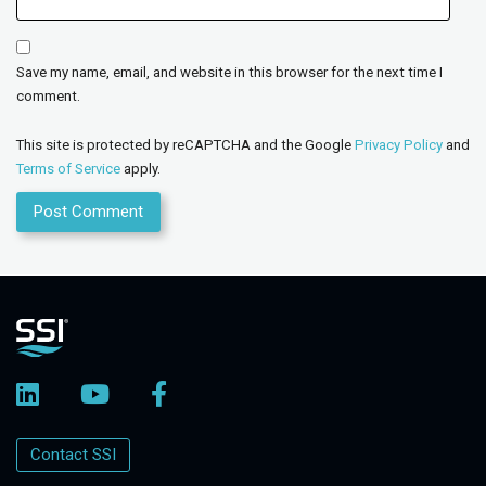
Save my name, email, and website in this browser for the next time I
comment.
This site is protected by reCAPTCHA and the Google
Privacy Policy
and
Terms of Service
apply.
Contact SSI