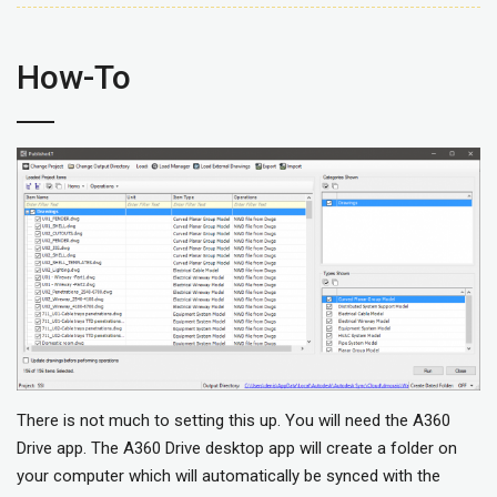
How-To
There is not much to setting this up. You will need the A360
Drive app. The A360 Drive desktop app will create a folder on
your computer which will automatically be synced with the