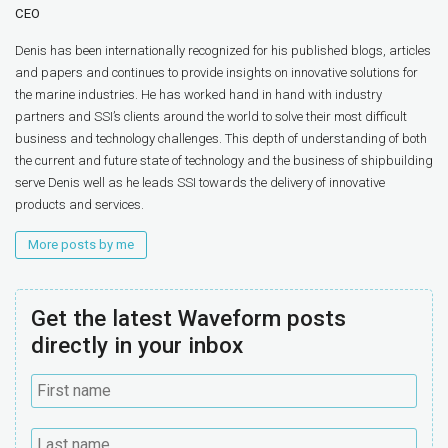
CEO
Denis has been internationally recognized for his published blogs, articles
and papers and continues to provide insights on innovative solutions for
the marine industries. He has worked hand in hand with industry
partners and SSI’s clients around the world to solve their most difficult
business and technology challenges. This depth of understanding of both
the current and future state of technology and the business of shipbuilding
serve Denis well as he leads SSI towards the delivery of innovative
products and services.
More posts by me
Get the latest Waveform posts
directly in your inbox