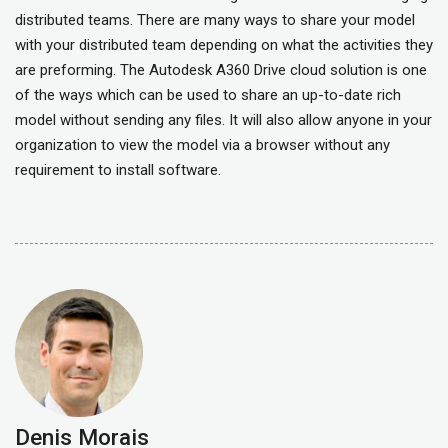
distributed teams. There are many ways to share your model
with your distributed team depending on what the activities they
are preforming. The Autodesk A360 Drive cloud solution is one
of the ways which can be used to share an up-to-date rich
model without sending any files. It will also allow anyone in your
organization to view the model via a browser without any
requirement to install software.
Denis Morais