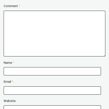
Comment
*
Name
*
Email
*
Website