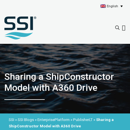
English
Sharing a ShipConstructor
Model with A360 Drive
SSI
»
SSI Blogs
»
EnterprisePlatform
»
PublisherLT
»
Sharing a
ShipConstructor Model with A360 Drive