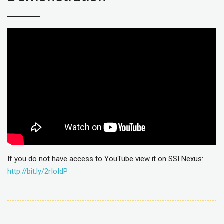
If you do not have access to YouTube view it on SSI Nexus:
http://bit.ly/2rIoIdP