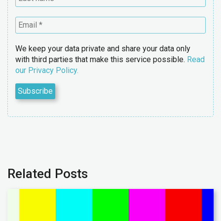
We keep your data private and share your data only
with third parties that make this service possible.
Read
our Privacy Policy.
Related Posts