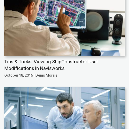
Tips & Tricks: Viewing ShipConstructor User
Modifications in Navisworks
October 18, 2016 | Denis Morais