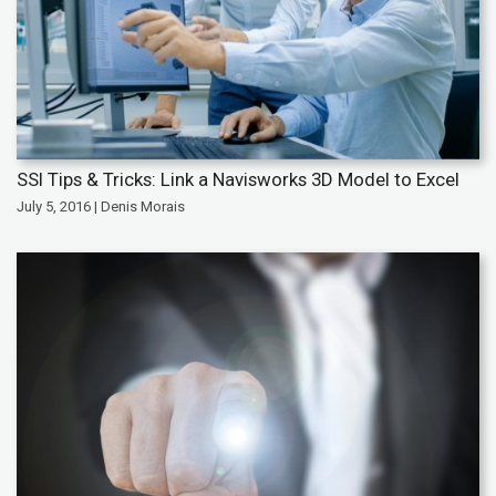
SSI Tips & Tricks: Link a Navisworks 3D Model to Excel
July 5, 2016 | Denis Morais