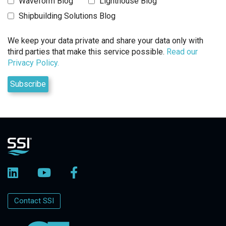
Waveform Blog
Lighthouse Blog
Shipbuilding Solutions Blog
We keep your data private and share your data only with
third parties that make this service possible.
Read our
Privacy Policy.
Contact SSI