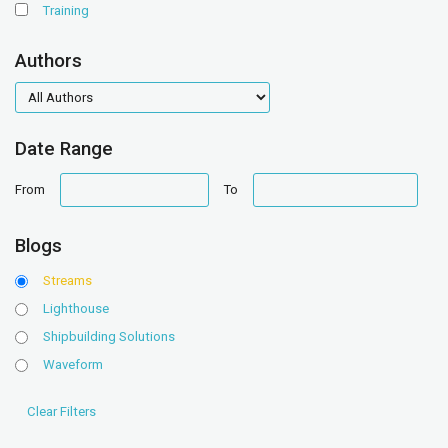
Training
Authors
authors
Date Range
date
date
From
To
range
range
Blogs
Streams
Lighthouse
Shipbuilding Solutions
Waveform