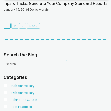
Tips & Tricks: Generate Your Company Standard Reports
January 19, 2016 | Denis Morais
1
2
3
Next »
Search the Blog
Categories
30th Anniversary
35th Anniversary
Behind the Curtain
Best Practices