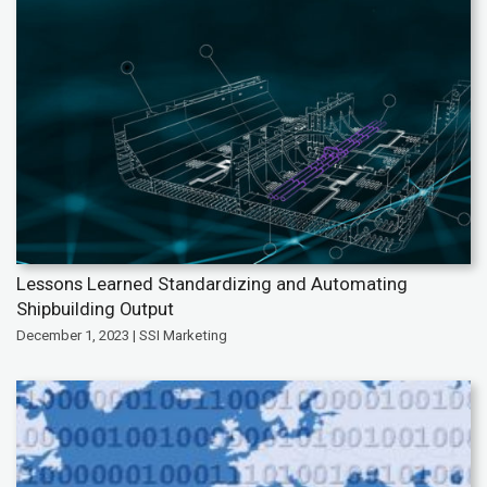
Lessons Learned Standardizing and Automating
Shipbuilding Output
December 1, 2023 | SSI Marketing