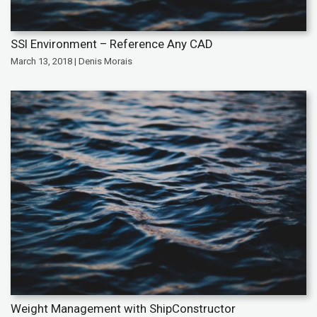
SSI Environment – Reference Any CAD
March 13, 2018 | Denis Morais
Weight Management with ShipConstructor