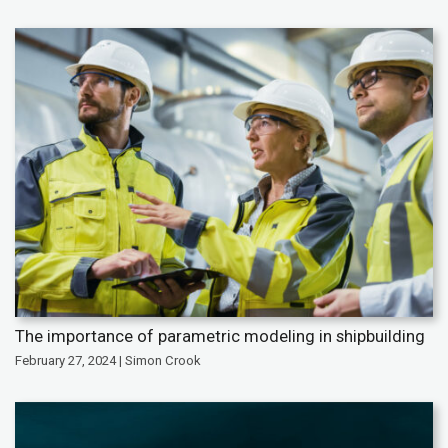
The importance of parametric modeling in shipbuilding
February 27, 2024 | Simon Crook