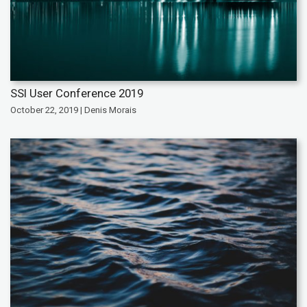
SSI User Conference 2019
October 22, 2019 | Denis Morais