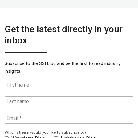
Get the latest directly in your
inbox
Subscribe to the SSI blog and be the first to read industry
insights.
Which stream would you like to subscribe to?