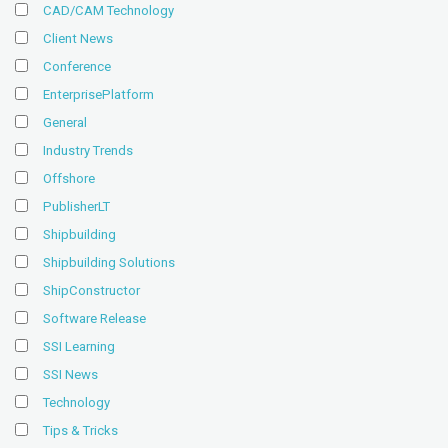
CAD/CAM Technology
Client News
Conference
EnterprisePlatform
General
Industry Trends
Offshore
PublisherLT
Shipbuilding
Shipbuilding Solutions
ShipConstructor
Software Release
SSI Learning
SSI News
Technology
Tips & Tricks