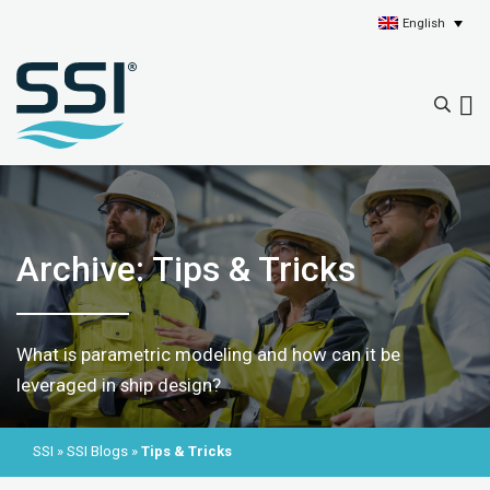
English
Archive: Tips & Tricks
What is parametric modeling and how can it be
leveraged in ship design?
SSI
»
SSI Blogs
»
Tips & Tricks