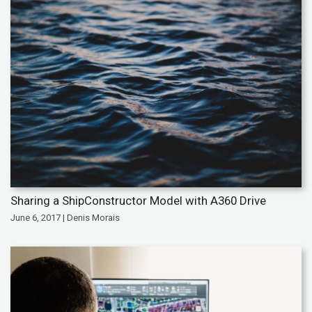
Sharing a ShipConstructor Model with A360 Drive
June 6, 2017 | Denis Morais