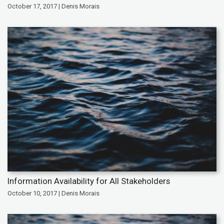
October 17, 2017 | Denis Morais
Information Availability for All Stakeholders
October 10, 2017 | Denis Morais