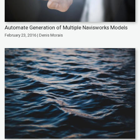
Automate Generation of Multiple Navisworks Models
February 23, 2016 | Denis Morais