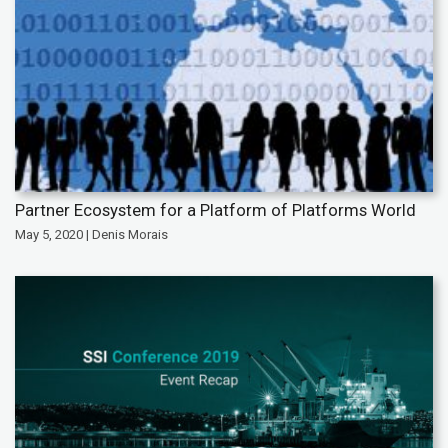
Partner Ecosystem for a Platform of Platforms World
May 5, 2020 | Denis Morais