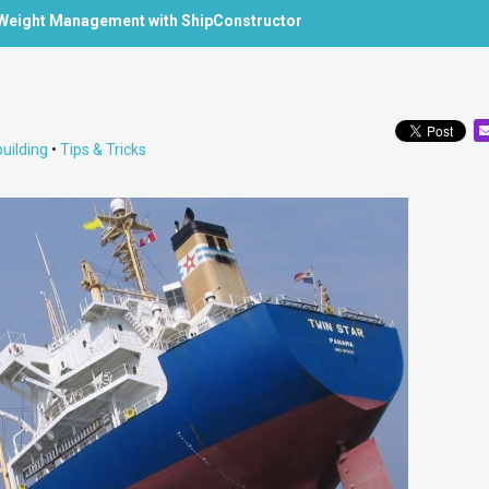
Weight Management with ShipConstructor
uilding
•
Tips & Tricks