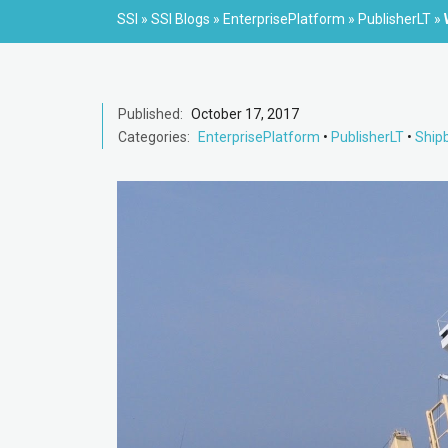
SSI
»
SSI Blogs
»
EnterprisePlatform
»
PublisherLT
»
Published:
October 17, 2017
Categories:
EnterprisePlatform
•
PublisherLT
•
Shipb