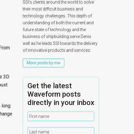
SSI’s clients around the world to solve
their most difficult business and
technology challenges. This depth of
understanding of both the current and
future state of technology and the
business of shipbuilding serve Denis
well as he leads SSI towards the delivery
 From
of innovative products and services.
More posts by me
he 3D
Get the latest
bust
Waveform posts
directly in your inbox
 long
change