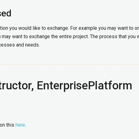
sed
ation you would like to exchange. For example you may want to o
 may want to exchange the entire project. The process that you w
ocesses and needs.
ructor, EnterprisePlatform
 on this
here
.