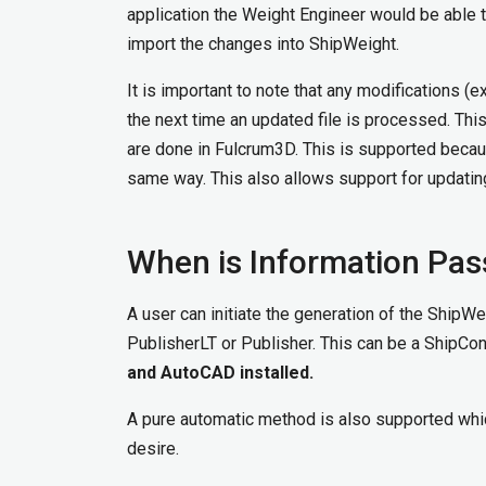
application the Weight Engineer would be able t
import the changes into ShipWeight.
It is important to note that any modifications 
the next time an updated file is processed. Thi
are done in Fulcrum3D. This is supported beca
same way. This also allows support for updatin
When is Information Pa
A user can initiate the generation of the ShipW
PublisherLT or Publisher. This can be a ShipCo
and AutoCAD installed.
A pure automatic method is also supported whic
desire.