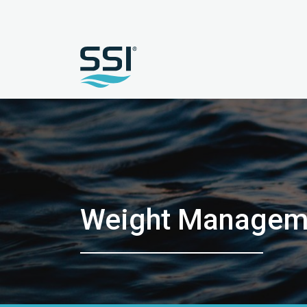
Weight Manageme