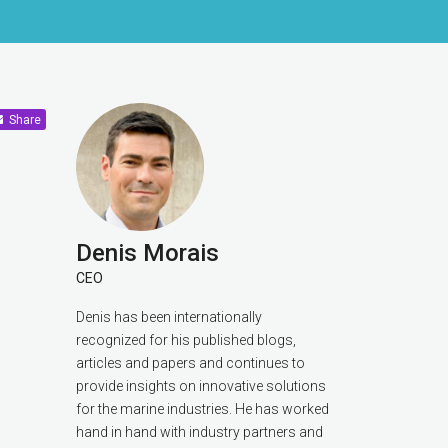
Share
Denis Morais
CEO
Denis has been internationally
recognized for his published blogs,
articles and papers and continues to
provide insights on innovative solutions
for the marine industries. He has worked
hand in hand with industry partners and