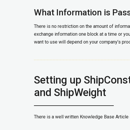
What Information is Pas
There is no restriction on the amount of inform
exchange information one block at a time or you
want to use will depend on your company’s pr
Setting up ShipConst
and ShipWeight
There is a well written Knowledge Base Article