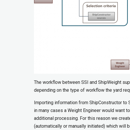
The workflow between SSI and ShipWeight suppo
depending on the type of workflow the yard req
Importing information from ShipConstructor to S
in many cases a Weight Engineer would want to
additional processing. For this reason we creat
(automatically or manually initiated) which will