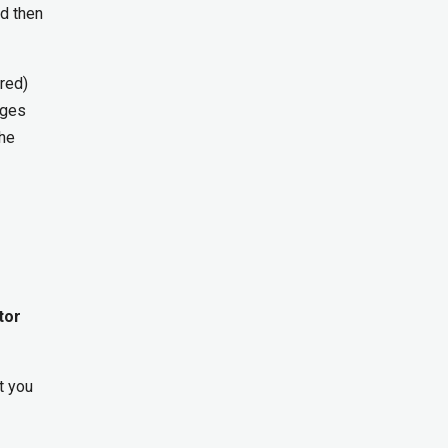
nd then
ered)
nges
the
tor
t you