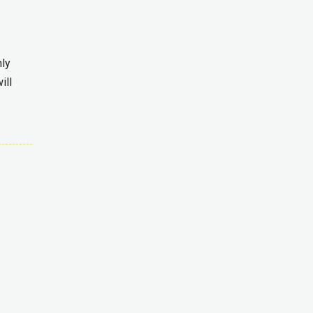
nly
ill