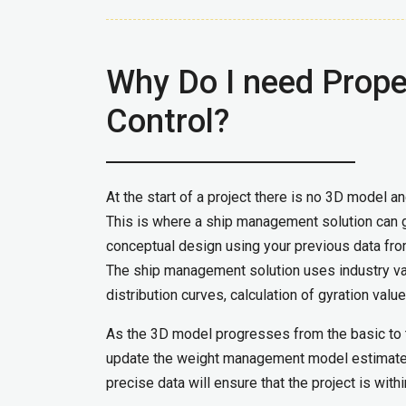
Why Do I need Prop
Control?
At the start of a project there is no 3D model a
This is where a ship management solution can g
conceptual design using your previous data from
The ship management solution uses industry val
distribution curves, calculation of gyration valu
As the 3D model progresses from the basic to t
update the weight management model estimates
precise data will ensure that the project is with