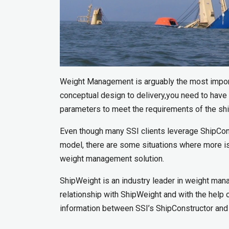
Weight Management is arguably the most import
conceptual design to delivery,you need to have 
parameters to meet the requirements of the shi
Even though many SSI clients leverage ShipCons
model, there are some situations where more is
weight management solution.
ShipWeight is an industry leader in weight mana
relationship with ShipWeight and with the hel
information between SSI’s ShipConstructor and 