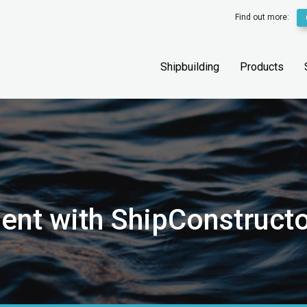
Find out more:
Shipbuilding
Products
nt with ShipConstructo