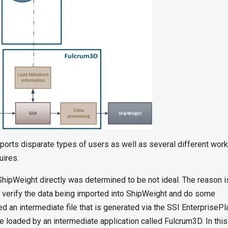
rts disparate types of users as well as several different wor
uires.
hipWeight directly was determined to be not ideal. The reason is
 verify the data being imported into ShipWeight and do some
ed an intermediate file that is generated via the SSI EnterpriseP
 be loaded by an intermediate application called Fulcrum3D. In this