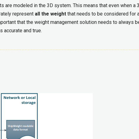
parts are modeled in the 3D system. This means that even when a 
rately represent
all the weight
that needs to be considered for 
mportant that the weight management solution needs to always b
s accurate and true.