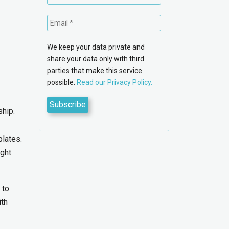
We keep your data private and
share your data only with third
parties that make this service
possible.
Read our Privacy Policy.
ship.
plates.
ight
 to
ith