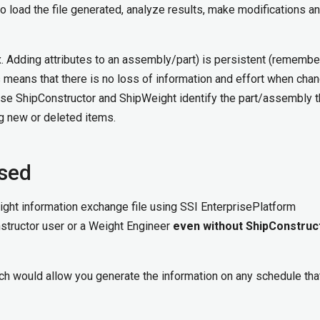
o load the file generated, analyze results, make modifications a
(ex. Adding attributes to an assembly/part) is persistent (rememb
s means that there is no loss of information and effort when cha
use ShipConstructor and ShipWeight identify the part/assembly 
g new or deleted items.
ssed
eight information exchange file using SSI EnterprisePlatform
nstructor user or a Weight Engineer
even without ShipConstruc
h would allow you generate the information on any schedule tha