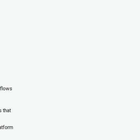
kflows
 that
latform