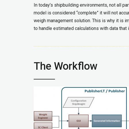
In today’s shipbuilding environments, not all 
model is considered “complete” it will not accu
weigh management solution. This is why it is i
to handle estimated calculations with data that i
The Workflow