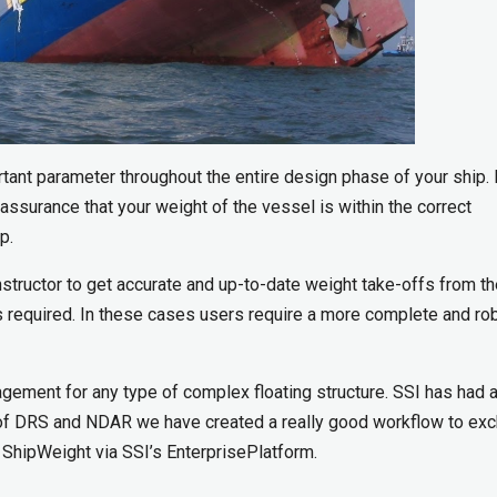
ant parameter throughout the entire design phase of your ship.
assurance that your weight of the vessel is within the correct
p.
tructor to get accurate and up-to-date weight take-offs from t
 required. In these cases users require a more complete and ro
gement for any type of complex floating structure. SSI has had a
p of DRS and NDAR we have created a really good workflow to ex
ShipWeight via SSI’s EnterprisePlatform.