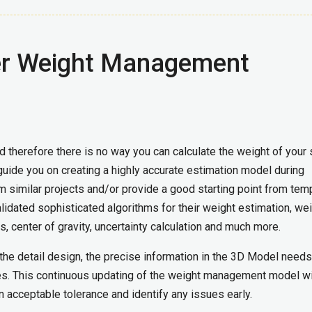
er Weight Management
nd therefore there is no way you can calculate the weight of your 
uide you on creating a highly accurate estimation model during
 similar projects and/or provide a good starting point from tem
idated sophisticated algorithms for their weight estimation, we
es, center of gravity, uncertainty calculation and much more.
he detail design, the precise information in the 3D Model needs
. This continuous updating of the weight management model w
in acceptable tolerance and identify any issues early.