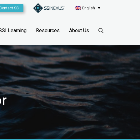
Contact SSI
English
SSI Learning
Resources
About Us
r