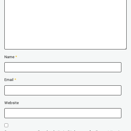
Name
*
Email
*
Website