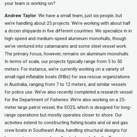
your team is working on?
Andrew Taylor
: We have a small team, just six people, but
we’re handling about 25 projects. We’re working with about half
a dozen shipyards in five different countries. We specialize in in
high-speed and medium-speed aluminum monohulls, though
we’ve ventured into catamarans and some steel vessel work.
The primary focus, however, remains on aluminum monohulls.
In terms of scale, our projects typically range from 5 to 50
meters. For instance, we’re currently working on a variety of
small rigid inflatable boats (RIBs) for sea rescue organizations
in Australia, ranging from 7 to 12 meters, and similar vessels
for police use. We’ve also recently completed a research vessel
for the Department of Fisheries. We’re also working on a 25-
meter large patrol vessel, the SO25, which is designed for long-
range operations but mostly operates closer to shore. Our
activities extend to constructing fishing boats and oil and gas
crew boats in Southeast Asia, handling structural designs for