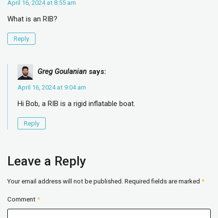
April 16, 2024 at 8:55 am
What is an RIB?
Reply
Greg Goulanian
says:
April 16, 2024 at 9:04 am
Hi Bob, a RIB is a rigid inflatable boat.
Reply
Leave a Reply
Your email address will not be published.
Required fields are marked
*
Comment
*