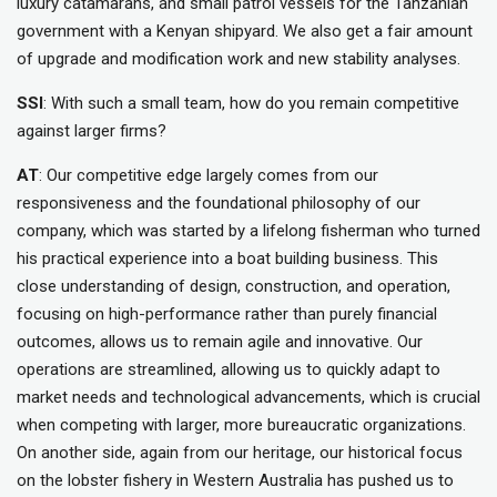
luxury catamarans, and small patrol vessels for the Tanzanian
government with a Kenyan shipyard. We also get a fair amount
of upgrade and modification work and new stability analyses.
SSI
: With such a small team, how do you remain competitive
against larger firms?
AT
: Our competitive edge largely comes from our
responsiveness and the foundational philosophy of our
company, which was started by a lifelong fisherman who turned
his practical experience into a boat building business. This
close understanding of design, construction, and operation,
focusing on high-performance rather than purely financial
outcomes, allows us to remain agile and innovative. Our
operations are streamlined, allowing us to quickly adapt to
market needs and technological advancements, which is crucial
when competing with larger, more bureaucratic organizations.
On another side, again from our heritage, our historical focus
on the lobster fishery in Western Australia has pushed us to