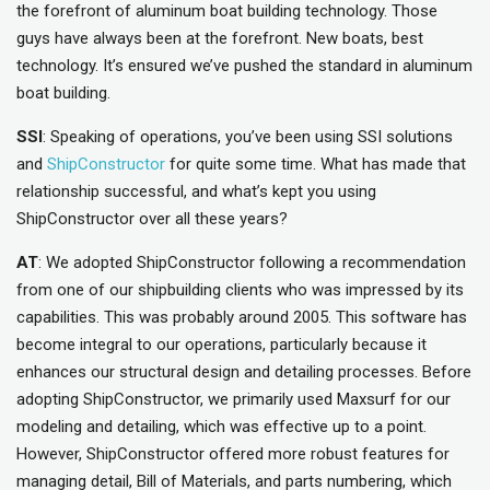
the forefront of aluminum boat building technology. Those
guys have always been at the forefront. New boats, best
technology. It’s ensured we’ve pushed the standard in aluminum
boat building.
SSI
: Speaking of operations, you’ve been using SSI solutions
and
ShipConstructor
for quite some time. What has made that
relationship successful, and what’s kept you using
ShipConstructor over all these years?
AT
: We adopted ShipConstructor following a recommendation
from one of our shipbuilding clients who was impressed by its
capabilities. This was probably around 2005. This software has
become integral to our operations, particularly because it
enhances our structural design and detailing processes. Before
adopting ShipConstructor, we primarily used Maxsurf for our
modeling and detailing, which was effective up to a point.
However, ShipConstructor offered more robust features for
managing detail, Bill of Materials, and parts numbering, which