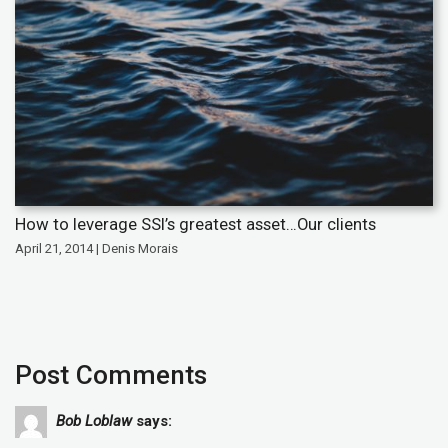
How to leverage SSI’s greatest asset…Our clients
April 21, 2014 | Denis Morais
Post Comments
Bob Loblaw
says: