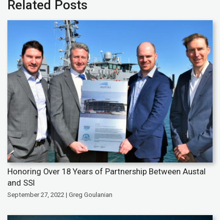
Related Posts
Honoring Over 18 Years of Partnership Between Austal
and SSI
September 27, 2022 | Greg Goulanian