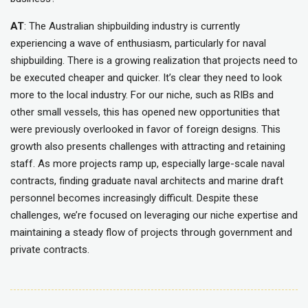
AT
: The Australian shipbuilding industry is currently
experiencing a wave of enthusiasm, particularly for naval
shipbuilding. There is a growing realization that projects need to
be executed cheaper and quicker. It’s clear they need to look
more to the local industry. For our niche, such as RIBs and
other small vessels, this has opened new opportunities that
were previously overlooked in favor of foreign designs. This
growth also presents challenges with attracting and retaining
staff. As more projects ramp up, especially large-scale naval
contracts, finding graduate naval architects and marine draft
personnel becomes increasingly difficult. Despite these
challenges, we’re focused on leveraging our niche expertise and
maintaining a steady flow of projects through government and
private contracts.