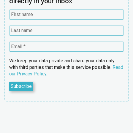
directly in your inbox
We keep your data private and share your data only
with third parties that make this service possible.
Read
our Privacy Policy.