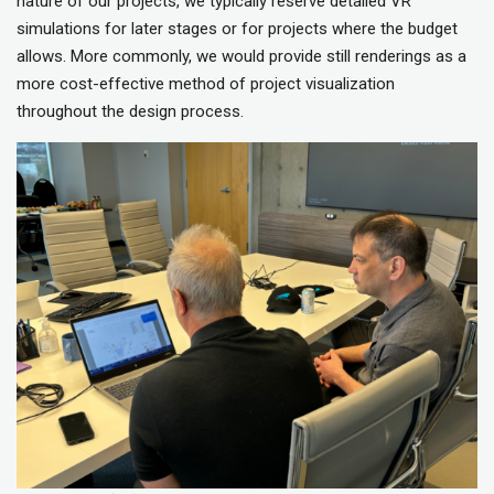
nature of our projects, we typically reserve detailed VR
simulations for later stages or for projects where the budget
allows. More commonly, we would provide still renderings as a
more cost-effective method of project visualization
throughout the design process.