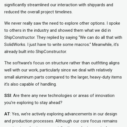
significantly streamlined our interaction with shipyards and
reduced the overall project timelines.
We never really saw the need to explore other options. I spoke
to others in the industry and showed them what we did in
ShipConstructor. They replied by saying “We can do all that with
SolidWorks. I just have to write some macros.” Meanwhile, it’s
already built into ShipConstructor.
The software’s focus on structure rather than outfitting aligns
well with our work, particularly since we deal with relatively
small aluminum parts compared to the larger, heavy-duty items
it’s also capable of handling.
SSI
: Are there any new technologies or areas of innovation
you’re exploring to stay ahead?
AT
: Yes, we’re actively exploring advancements in our design
and production processes. Although our core focus remains