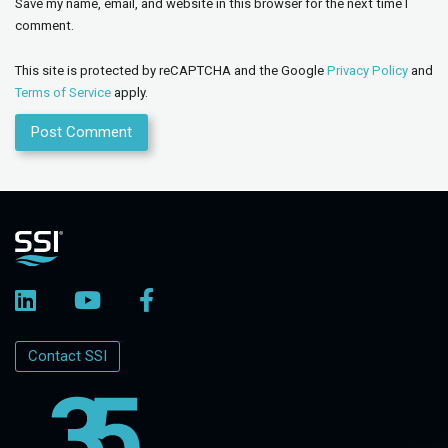
Save my name, email, and website in this browser for the next time I
comment.
This site is protected by reCAPTCHA and the Google
Privacy Policy
and
Terms of Service
apply.
Contact SSI