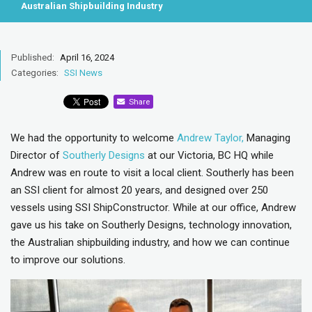
Australian Shipbuilding Industry
Published:
April 16, 2024
Categories:
SSI News
Share
We had the opportunity to welcome
Andrew Taylor,
Managing
Director of
Southerly Designs
at our Victoria, BC HQ while
Andrew was en route to visit a local client. Southerly has been
an SSI client for almost 20 years, and designed over 250
vessels using SSI ShipConstructor. While at our office, Andrew
gave us his take on Southerly Designs, technology innovation,
the Australian shipbuilding industry, and how we can continue
to improve our solutions.