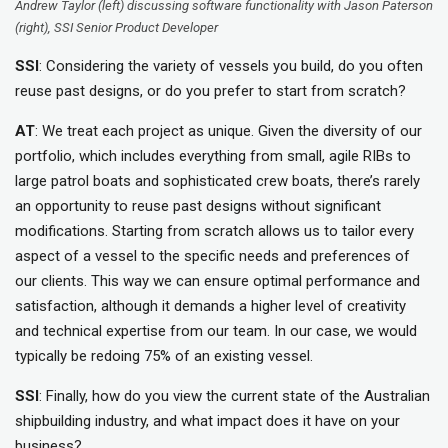
Andrew Taylor (left) discussing software functionality with Jason Paterson
(right), SSI Senior Product Developer
SSI
: Considering the variety of vessels you build, do you often
reuse past designs, or do you prefer to start from scratch?
AT
: We treat each project as unique. Given the diversity of our
portfolio, which includes everything from small, agile RIBs to
large patrol boats and sophisticated crew boats, there’s rarely
an opportunity to reuse past designs without significant
modifications. Starting from scratch allows us to tailor every
aspect of a vessel to the specific needs and preferences of
our clients. This way we can ensure optimal performance and
satisfaction, although it demands a higher level of creativity
and technical expertise from our team. In our case, we would
typically be redoing 75% of an existing vessel.
SSI
: Finally, how do you view the current state of the Australian
shipbuilding industry, and what impact does it have on your
business?