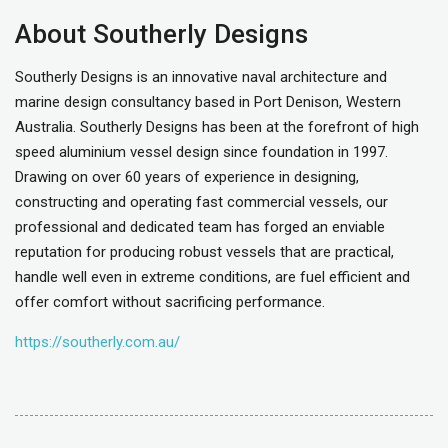
About Southerly Designs
Southerly Designs is an innovative naval architecture and
marine design consultancy based in Port Denison, Western
Australia. Southerly Designs has been at the forefront of high
speed aluminium vessel design since foundation in 1997.
Drawing on over 60 years of experience in designing,
constructing and operating fast commercial vessels, our
professional and dedicated team has forged an enviable
reputation for producing robust vessels that are practical,
handle well even in extreme conditions, are fuel efficient and
offer comfort without sacrificing performance.
https://southerly.com.au/