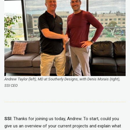
Andrew Taylor (left), MD at Southerly Designs, with Denis Morais (right),
SSI CEO
SSI
: Thanks for joining us today, Andrew. To start, could you
give us an overview of your current projects and explain what