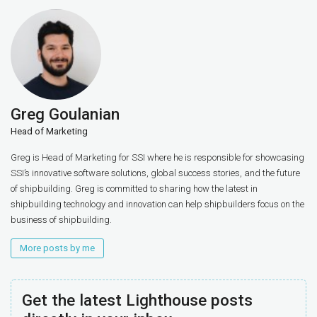
Greg Goulanian
Head of Marketing
Greg is Head of Marketing for SSI where he is responsible for showcasing
SSI’s innovative software solutions, global success stories, and the future
of shipbuilding. Greg is committed to sharing how the latest in
shipbuilding technology and innovation can help shipbuilders focus on the
business of shipbuilding.
More posts by me
Get the latest Lighthouse posts