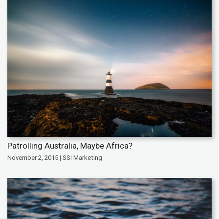
Patrolling Australia, Maybe Africa?
November 2, 2015 | SSI Marketing