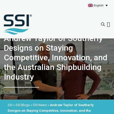
English
Andrew Taylor of Southerly
Designs on Staying
Competitive, Innovation, and
the Australian Shipbuilding
Industry
SSI
»
SSI Blogs
»
SSI News
»
Andrew Taylor of Southerly
Designs on Staying Competitive, Innovation, and the