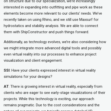
on structure due to our specialization, we’re increasingly
interested in expanding into outfitting and pipe work as these
elements become more relevant to our clients’ needs. We’ve
recently taken on using Rhino, and we still use Maxsurf for
hydrostatics and stability analysis. We are able to connect
them with ShipConstructor and push things forward.
Additionally, as technology evolves, we’re also considering how
we might integrate more advanced digital tools and possibly
even virtual reality into our processes to enhance project
visualization and client engagement.
SSI
: Have your clients expressed interest in virtual reality
simulations for your designs?
AT
: There is growing interest in virtual reality, especially from
clients who are eager to see early-stage visualizations of their
projects. While this technology is exciting, our approach
remains pragmatic. Due to the cost considerations and the