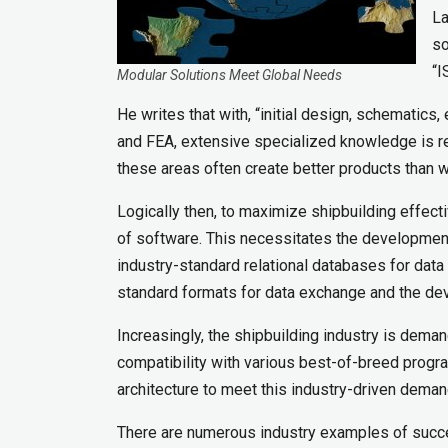
La
so
“I
Modular Solutions Meet Global Needs
He writes that with, “initial design, schematics,
and FEA, extensive specialized knowledge is r
these areas often create better products than wha
Logically then, to maximize shipbuilding effecti
of software. This necessitates the development 
industry-standard relational databases for data
standard formats for data exchange and the de
Increasingly, the shipbuilding industry is dema
compatibility with various best-of-breed progr
architecture to meet this industry-driven deman
There are numerous industry examples of succe