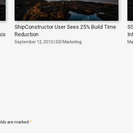
ShipConstructor User Sees 25% Build Time
SS
sis
Reduction
In
September 12, 2013 | SSI Marketing
Ma
ields are marked
*