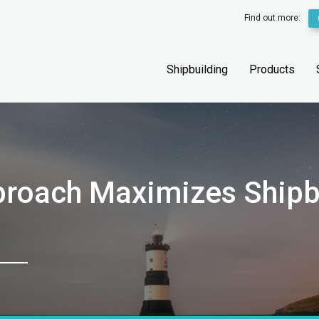
Find out more:
Shipbuilding
Products
proach Maximizes Shipb