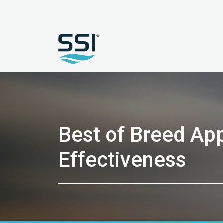
Best of Breed Ap
Effectiveness