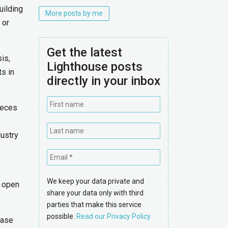
uilding
More posts by me
 or
Get the latest
is,
Lighthouse posts
s in
directly in your inbox
ieces
dustry
We keep your data private and
n open
share your data only with third
parties that make this service
possible.
Read our Privacy Policy.
case