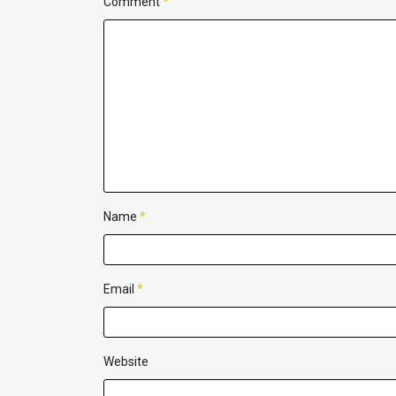
Comment
*
Name
*
Email
*
Website