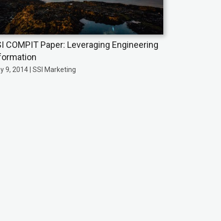
I COMPIT Paper: Leveraging Engineering
formation
y 9, 2014 | SSI Marketing