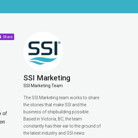
Share
SSI Marketing
SSI Marketing Team
The SSI Marketing team works to share
the stories that make SSI and the
business of shipbuilding possible.
e of
Based in Victoria, BC, the team
ion
constantly has their ear to the ground of
the latest industry and SSI news.