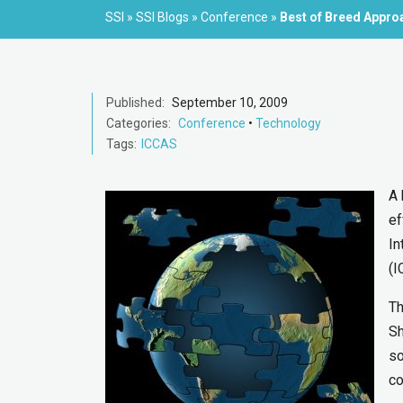
SSI
»
SSI Blogs
»
Conference
»
Best of Breed Appro
Published:
September 10, 2009
Categories:
Conference
•
Technology
Tags:
ICCAS
A 
ef
In
(I
Th
Sh
so
co