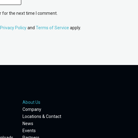
 for the next time I comment.
Privacy Policy
and
Terms of Service
apply.
About Us
Company
Locations & Contact
News
Events
wnloads
Partners