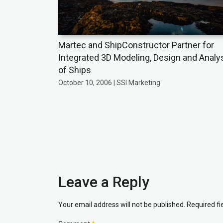
Martec and ShipConstructor Partner for
Integrated 3D Modeling, Design and Analy
of Ships
October 10, 2006 | SSI Marketing
Leave a Reply
Your email address will not be published.
Required f