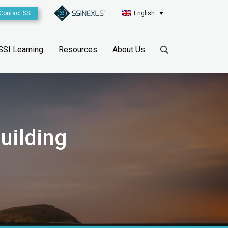
Contact SSI
English
SSI Learning
Resources
About Us
uilding