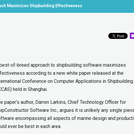
ach Maximizes Shipbuilding Effectiveness
best-of-breed approach to shipbuilding software maximizes
fectiveness according to a new white paper released at the
ternational Conference on Computer Applications in Shipbuilding
CCAS) held in Shanghai.
e paper’s author, Darren Larkins, Chief Technology Officer for
ipConstructor Software Inc., argues it is unlikely any single piec
ftware encompassing all aspects of marine design and product
uld ever be best in each area.