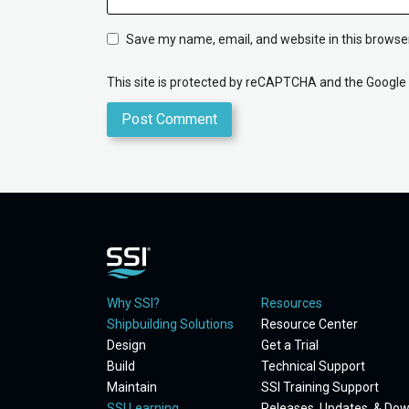
Save my name, email, and website in this browser
This site is protected by reCAPTCHA and the Google
Why SSI?
Resources
Shipbuilding Solutions
Resource Center
Design
Get a Trial
Build
Technical Support
Maintain
SSI Training Support
SSI Learning
Releases, Updates, & Do