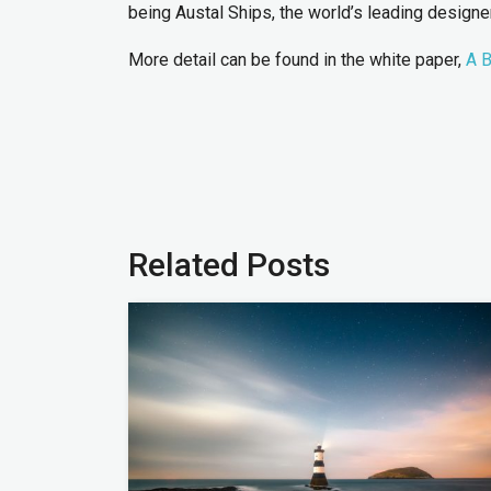
being Austal Ships, the world’s leading design
More detail can be found in the white paper,
A B
Related Posts