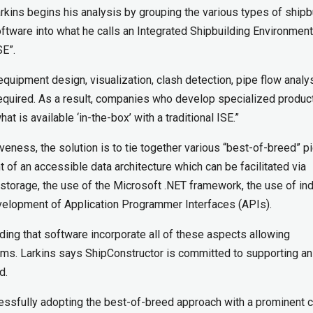
rkins begins his analysis by grouping the various types of shipb
ftware into what he calls an Integrated Shipbuilding Environment
SE”.
 equipment design, visualization, clash detection, pipe flow analys
equired. As a result, companies who develop specialized product
t is available ‘in-the-box’ with a traditional ISE.”
veness, the solution is to tie together various “best-of-breed” p
of an accessible data architecture which can be facilitated via
 storage, the use of the Microsoft .NET framework, the use of in
velopment of Application Programmer Interfaces (APIs).
nding that software incorporate all of these aspects allowing
ams. Larkins says ShipConstructor is committed to supporting a
d.
ssfully adopting the best-of-breed approach with a prominent 