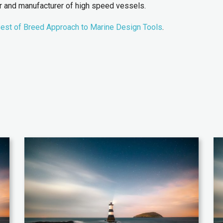
er and manufacturer of high speed vessels.
est of Breed Approach to Marine Design Tools
.