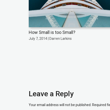
How Small is too Small?
July 7, 2014 | Darren Larkins
Leave a Reply
Your email address will not be published.
Required f