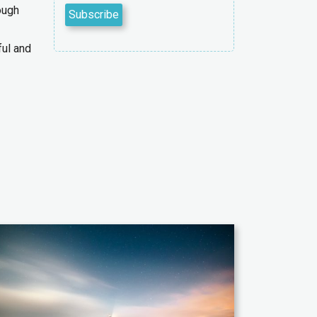
ough
ful and