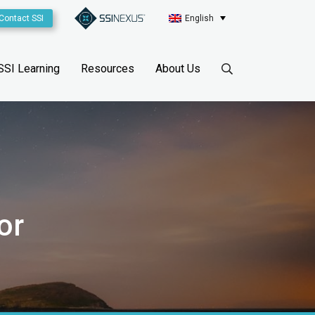
Contact SSI
English
SSI Learning
Resources
About Us
or