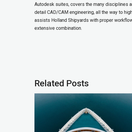
Autodesk suites, covers the many disciplines 
detail CAD/CAM engineering, all the way to high 
assists Holland Shipyards with proper workflows
extensive combination.
Related Posts