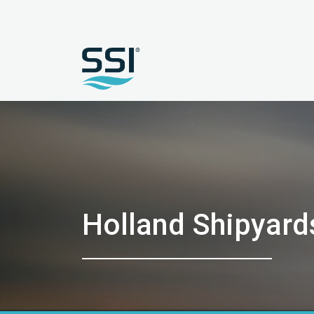
Holland Shipyard