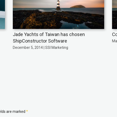
Jade Yachts of Taiwan has chosen
Co
ShipConstructor Software
Ma
December 5, 2014 | SSI Marketing
ields are marked
*