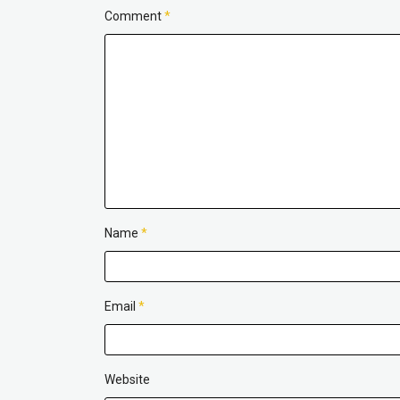
Comment
*
Name
*
Email
*
Website