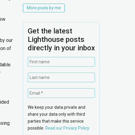
More posts by me
new
Get the latest
Lighthouse posts
 by our
directly in your inbox
ion of
dable.
y
uided
We keep your data private and
share your data only with third
parties that make this service
using
possible.
Read our Privacy Policy.