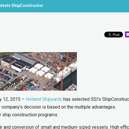
elects ShipConstructor
y 12, 2015 –
Holland Shipyards
has selected SSI’s ShipConstruc
he company’s decision is based on the multiple advantages
r ship construction programs.
ir and conversion of small and medium-sized vessels. High effi