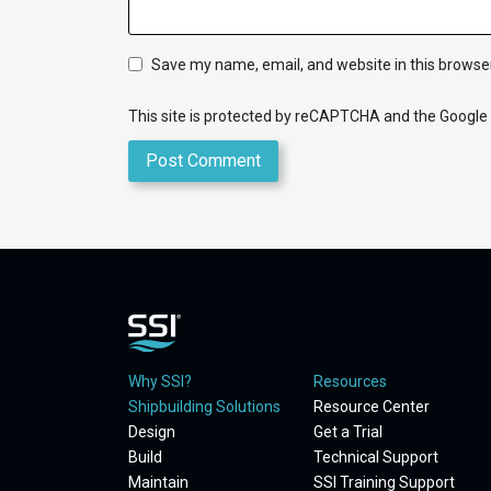
Save my name, email, and website in this browser
This site is protected by reCAPTCHA and the Google
Why SSI?
Resources
Shipbuilding Solutions
Resource Center
Design
Get a Trial
Build
Technical Support
Maintain
SSI Training Support