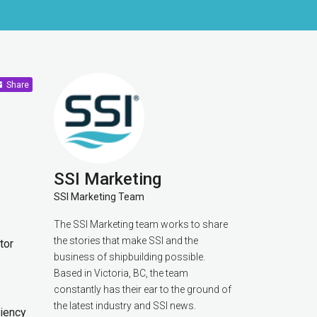
Share
SSI Marketing
SSI Marketing Team
The SSI Marketing team works to share
the stories that make SSI and the
tor
business of shipbuilding possible.
Based in Victoria, BC, the team
constantly has their ear to the ground of
the latest industry and SSI news.
ciency