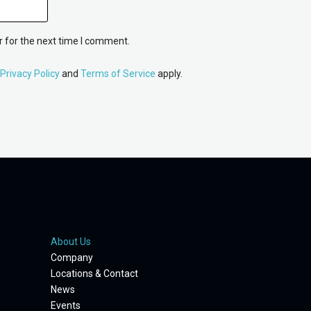
 for the next time I comment.
Privacy Policy
and
Terms of Service
apply.
About Us
Company
Locations & Contact
News
Events