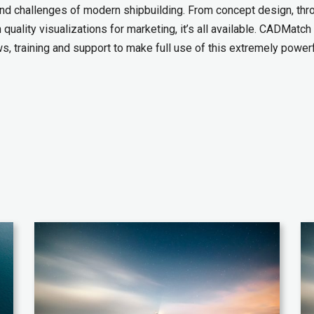
and challenges of modern shipbuilding. From concept design, thr
quality visualizations for marketing, it’s all available. CADMatch
, training and support to make full use of this extremely power