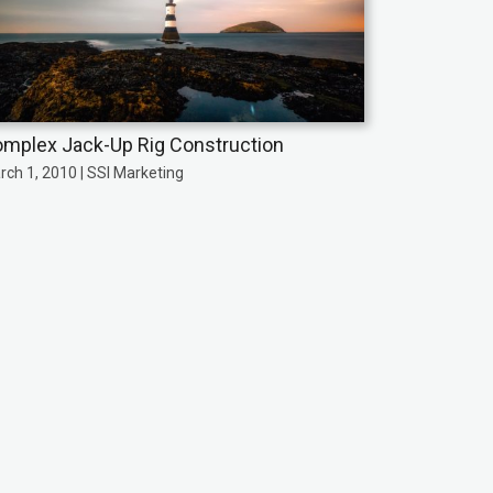
mplex Jack-Up Rig Construction
rch 1, 2010 | SSI Marketing