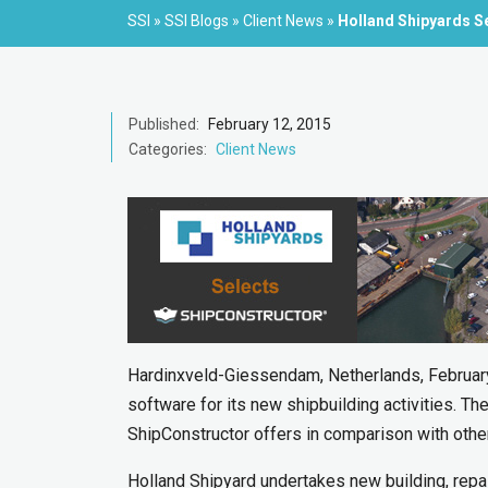
SSI
»
SSI Blogs
»
Client News
»
Holland Shipyards S
Published:
February 12, 2015
Categories:
Client News
Hardinxveld-Giessendam, Netherlands, Februar
software for its new shipbuilding activities. T
ShipConstructor offers in comparison with othe
Holland Shipyard undertakes new building, repa