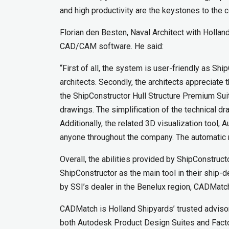
and high productivity are the keystones to the 
Florian den Besten, Naval Architect with Holla
CAD/CAM software. He said:
“First of all, the system is user-friendly as S
architects. Secondly, the architects appreciate
the ShipConstructor Hull Structure Premium Sui
drawings. The simplification of the technical 
Additionally, the related 3D visualization too
anyone throughout the company. The automatic n
Overall, the abilities provided by ShipConstruct
ShipConstructor as the main tool in their ship-
by SSI’s dealer in the Benelux region, CADMatc
CADMatch is Holland Shipyards’ trusted advisor
both Autodesk Product Design Suites and Factor