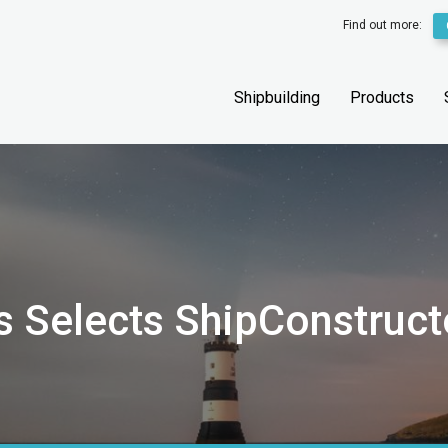
Find out more:
Shipbuilding
Products
s Selects ShipConstruct