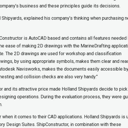
company’s business and these principles guide its decisions.
nd Shipyards, explained his company’s thinking when purchasing 
hipConstructor is AutoCAD based and contains all features needed
 the ease of making 2D drawings with the MarineDrafting applicat
te. The 2D drawings are used for workshop and classification
drawings, by using appropriate symbols, makes them clear and rea
l, Autodesk Navisworks, makes the documents easily accessible b
esting and collision checks are also very handy.”
or and its attractive price made Holland Shipyards decide to pick
designing operations. During the evaluation process, they were g
h.
 when it comes to their CAD applications. Holland Shipyards is 
y Design Suites. ShipConstructor, in combination with these