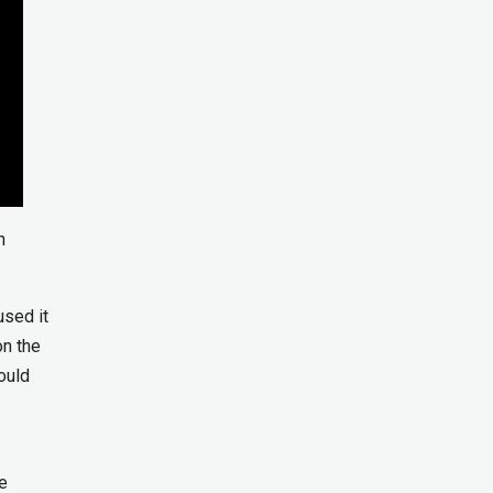
n
used it
on the
ould
e