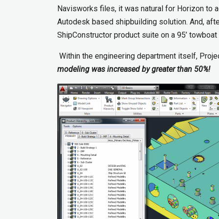
Navisworks files, it was natural for Horizon t
Autodesk based shipbuilding solution. And, after
ShipConstructor product suite on a 95’ towboat
Within the engineering department itself, Proj
modeling was increased by greater than 50%!