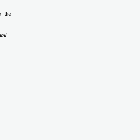
of the
ural