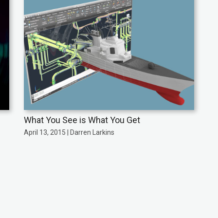
What You See is What You Get
April 13, 2015 | Darren Larkins