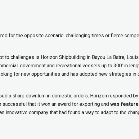
ed for the opposite scenario: challenging times or fierce compe
apt to challenges is Horizon Shipbuilding in Bayou La Batre, Louis
mmercial, government and recreational vessels up to 300’ in leng
oking for new opportunities and has adopted new strategies in 
aused a sharp downturn in domestic orders, Horizon responded by
 successful that it won an award for exporting and
was feature
n innovative company that had found a way to adapt to the chan