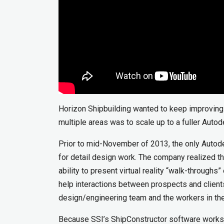
Horizon Shipbuilding wanted to keep improving
multiple areas was to scale up to a fuller Auto
Prior to mid-November of 2013, the only Autod
for detail design work. The company realized 
ability to present virtual reality “walk-through
help interactions between prospects and clien
design/engineering team and the workers in the
Because SSI’s ShipConstructor software works 