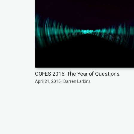
COFES 2015: The Year of Questions
April 21, 2015 | Darren Larkins