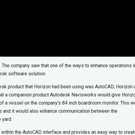
. The company saw that one of the ways to enhance operations i
desk software solution.
esk product that Horizon had been using was AutoCAD; Horizon 
that a companion product Autodesk Navisworks would give Horiz
s” of a vessel on the company’s 84 inch boardroom monitor. This w
ts and it would also enhance communication between the
 yard.
within the AutoCAD interface and provides an easy way to creat