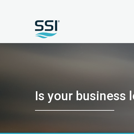
Is your business 