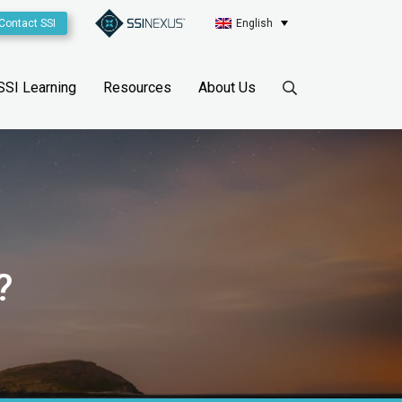
Contact SSI
English
SSI Learning
Resources
About Us
?