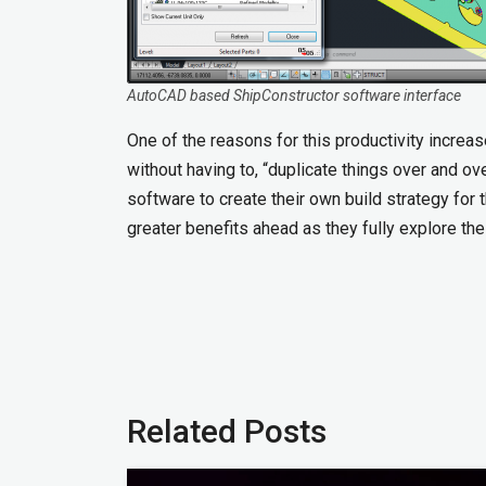
AutoCAD based ShipConstructor software interface
One of the reasons for this productivity incre
without having to, “duplicate things over and o
software to create their own build strategy for
greater benefits ahead as they fully explore t
Related Posts