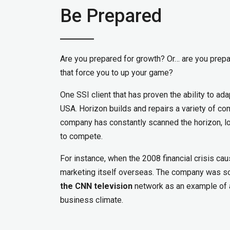
Be Prepared
Are you prepared for growth? Or… are you prepar
that force you to up your game?
One SSI client that has proven the ability to ad
USA. Horizon builds and repairs a variety of co
company has constantly scanned the horizon, lo
to compete.
For instance, when the 2008 financial crisis c
marketing itself overseas. The company was so
the CNN television
network as an example of a
business climate.