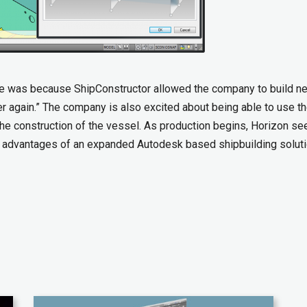
ase was because ShipConstructor allowed the company to build n
ver again.” The company is also excited about being able to use t
 the construction of the vessel. As production begins, Horizon se
he advantages of an expanded Autodesk based shipbuilding soluti