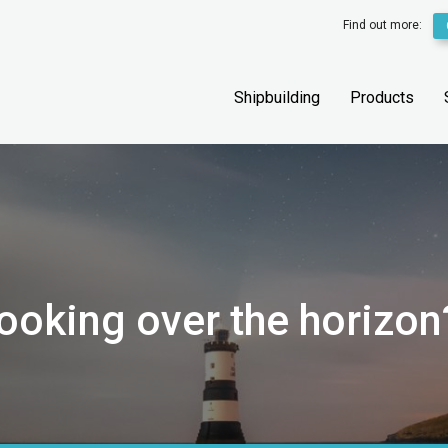
Find out more:
Shipbuilding
Products
looking over the horizon