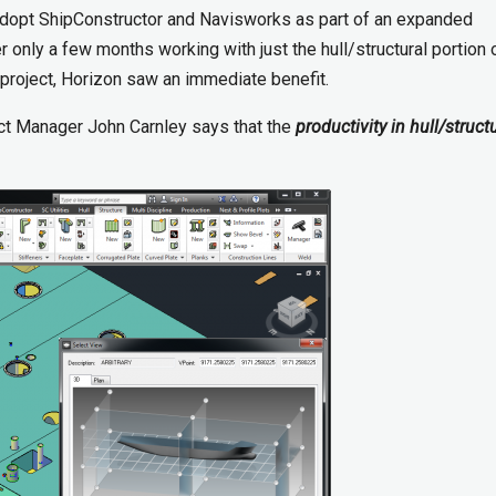
o adopt ShipConstructor and Navisworks as part of an expanded
 only a few months working with just the hull/structural portion 
 project, Horizon saw an immediate benefit.
ect Manager John Carnley says that the
productivity in hull/struct