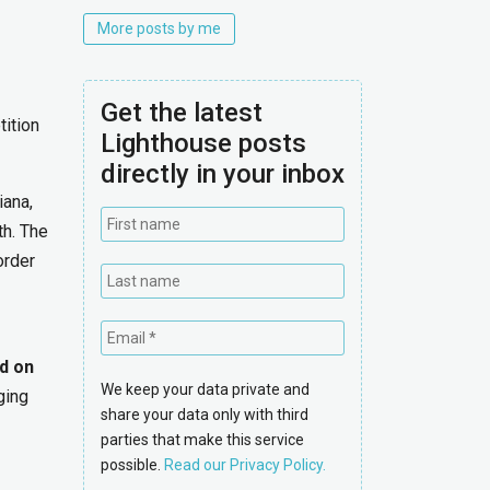
More posts by me
Get the latest
tition
Lighthouse posts
directly in your inbox
iana,
th. The
order
d on
We keep your data private and
ging
share your data only with third
parties that make this service
possible.
Read our Privacy Policy.