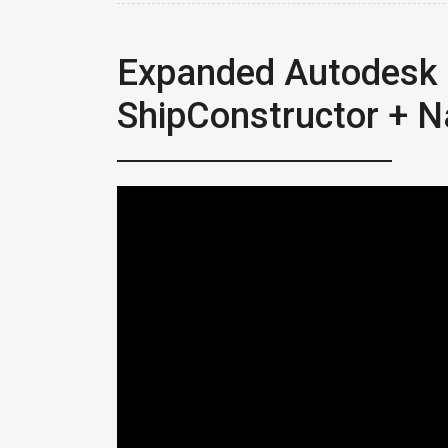
Expanded Autodesk 
ShipConstructor + N