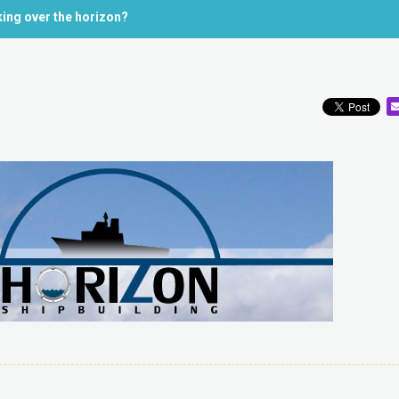
king over the horizon?