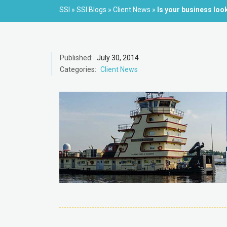
SSI
»
SSI Blogs
»
Client News
»
Is your business loo
Published:
July 30, 2014
Categories:
Client News