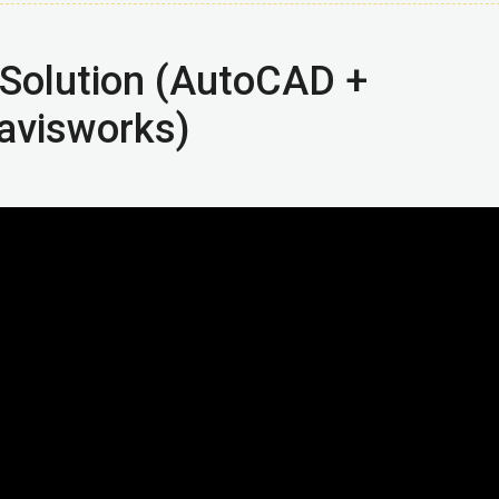
Solution (AutoCAD +
avisworks)