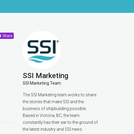
Share
SSI Marketing
SSI Marketing Team
The SSI Marketing team works to share
the stories that make SSI and the
business of shipbuilding possible.
Based in Victoria, BC, the team
constantly has their ear to the ground of
the latest industry and SSI news.