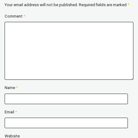
Your email address will not be published.
Required fields are marked
*
Comment
*
Name
*
Email
*
Website