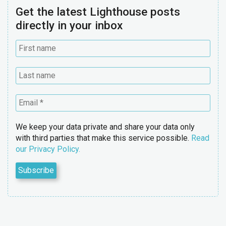
Get the latest Lighthouse posts
directly in your inbox
We keep your data private and share your data only
with third parties that make this service possible.
Read
our Privacy Policy.