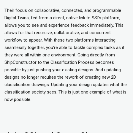
Their focus on collaborative, connected, and programmable
Digital Twins, fed from a direct, native link to SSI’s platform,
allows you to see and experience feedback immediately. This
allows for that recursive, collaborative, and concurrent
workflow to appear. With these two platforms interacting
seamlessly together, you’re able to tackle complex tasks as if
they were all within one environment. Going directly from
ShipConstructor to the Classification Process becomes
possible by just pushing your existing designs. And updating
designs no longer requires the rework of creating new 2D
classification drawings. Updating your design updates what the
classification society sees. This is just one example of what is
now possible.