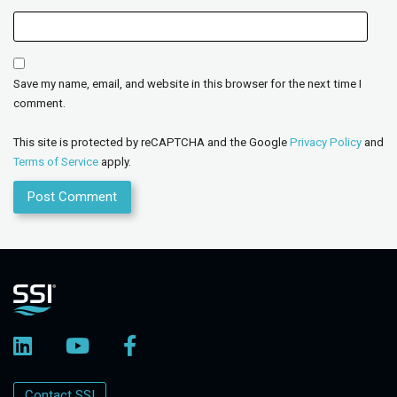
Save my name, email, and website in this browser for the next time I
comment.
This site is protected by reCAPTCHA and the Google
Privacy Policy
and
Terms of Service
apply.
Contact SSI