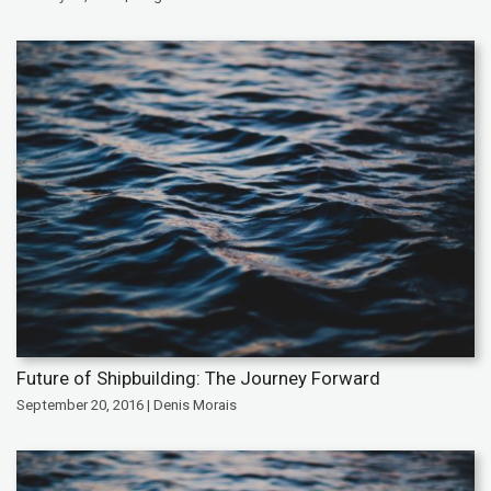
Future of Shipbuilding: The Journey Forward
September 20, 2016 | Denis Morais