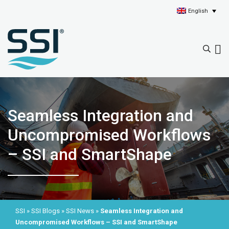
English
Seamless Integration and
Uncompromised Workflows
– SSI and SmartShape
SSI
»
SSI Blogs
»
SSI News
»
Seamless Integration and
Uncompromised Workflows – SSI and SmartShape