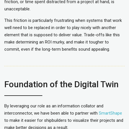
friction, or time spent distracted from a project at hand, is
unacceptable.
This friction is particularly frustrating when systems that work
well need to be replaced in order to play nicely with another
element that is supposed to deliver value. Trade-offs like this
make determining an ROI murky, and make it tougher to
commit, even if the long-term benefits sound appealing.
Foundation of the Digital Twin
By leveraging our role as an information collator and
interconnector, we have been able to partner with
SmartShape
to make it easier for shipbuilders to visualize their projects and
make better decisions as a result.