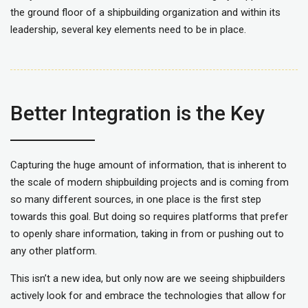
the ground floor of a shipbuilding organization and within its
leadership, several key elements need to be in place.
Better Integration is the Key
Capturing the huge amount of information, that is inherent to
the scale of modern shipbuilding projects and is coming from
so many different sources, in one place is the first step
towards this goal. But doing so requires platforms that prefer
to openly share information, taking in from or pushing out to
any other platform.
This isn’t a new idea, but only now are we seeing shipbuilders
actively look for and embrace the technologies that allow for