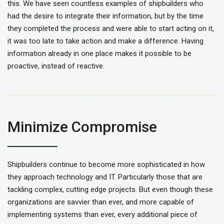
this. We have seen countless examples of shipbuilders who
had the desire to integrate their information, but by the time
they completed the process and were able to start acting on it,
it was too late to take action and make a difference. Having
information already in one place makes it possible to be
proactive, instead of reactive.
Minimize Compromise
Shipbuilders continue to become more sophisticated in how
they approach technology and IT. Particularly those that are
tackling complex, cutting edge projects. But even though these
organizations are savvier than ever, and more capable of
implementing systems than ever, every additional piece of