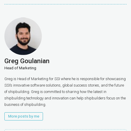
Greg Goulanian
Head of Marketing
Greg is Head of Marketing for SSI where he is responsible for showcasing
SSI’s innovative software solutions, global success stories, and the future
of shipbuilding. Greg is committed to sharing how the latest in
shipbuilding technology and innovation can help shipbuilders focus on the
business of shipbuilding.
More posts by me