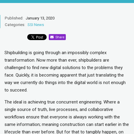
Published:
January 13, 2020
Categories:
SSI News
Share
Shipbuilding is going through an impossibly complex
transformation. Now more than ever, shipbuilders are
challenged to find new digital solutions to the problems they
face. Quickly, it is becoming apparent that just translating the
way we currently do things into the digital world is not enough
to succeed.
The ideal is achieving true concurrent engineering. Where a
single source of truth, live processes, and collaborative
workflows ensure that everyone is always working with the
same information; meaning construction can start earlier in the
lifecycle than ever before. But for that to tangibly happen, on