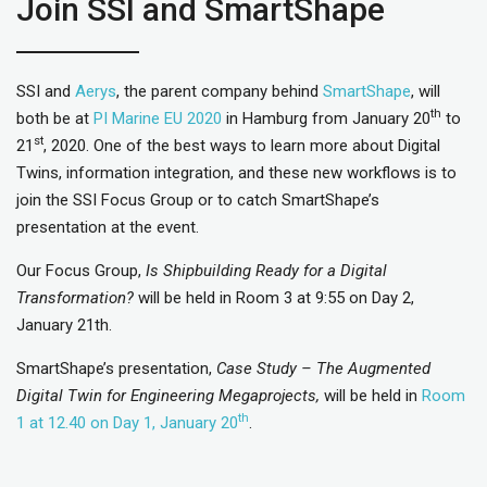
Join SSI and SmartShape
SSI and
Aerys
, the parent company behind
SmartShape
, will
th
both be at
PI Marine EU 2020
in Hamburg from January 20
to
st
21
, 2020. One of the best ways to learn more about Digital
Twins, information integration, and these new workflows is to
join the SSI Focus Group or to catch SmartShape’s
presentation at the event.
Our Focus Group,
Is Shipbuilding Ready for a Digital
Transformation?
will be held in Room 3 at 9:55 on Day 2,
January 21th.
SmartShape’s presentation,
Case Study – The Augmented
Digital Twin for Engineering Megaprojects,
will be held in
Room
th
1 at 12.40 on Day 1, January 20
.