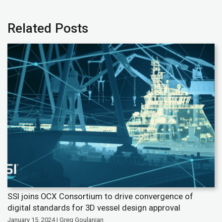
Related Posts
SSI joins OCX Consortium to drive convergence of
digital standards for 3D vessel design approval
January 15, 2024 | Greg Goulanian