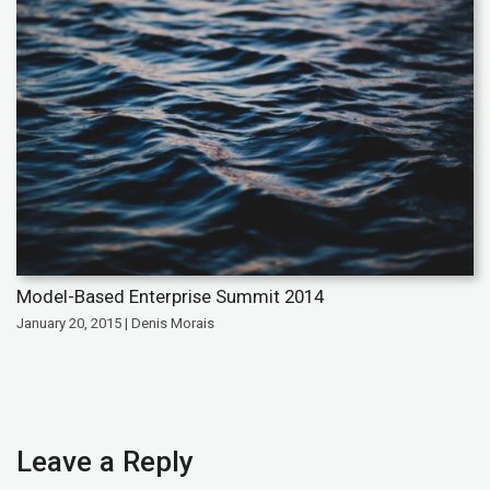
Model-Based Enterprise Summit 2014
January 20, 2015 | Denis Morais
Leave a Reply