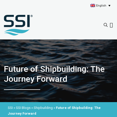
English
Future of Shipbuilding: The
Journey Forward
SSI
»
SSI Blogs
»
Shipbuilding
»
Future of Shipbuilding: The
Journey Forward