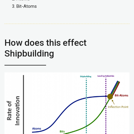
Bit-Atoms
How does this effect
Shipbuilding