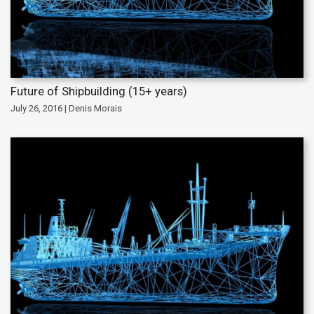
Future of Shipbuilding (15+ years)
July 26, 2016 | Denis Morais