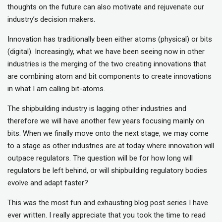
thoughts on the future can also motivate and rejuvenate our
industry’s decision makers.
Innovation has traditionally been either atoms (physical) or bits
(digital). Increasingly, what we have been seeing now in other
industries is the merging of the two creating innovations that
are combining atom and bit components to create innovations
in what I am calling bit-atoms.
The shipbuilding industry is lagging other industries and
therefore we will have another few years focusing mainly on
bits. When we finally move onto the next stage, we may come
to a stage as other industries are at today where innovation will
outpace regulators. The question will be for how long will
regulators be left behind, or will shipbuilding regulatory bodies
evolve and adapt faster?
This was the most fun and exhausting blog post series I have
ever written. I really appreciate that you took the time to read