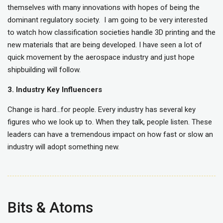
themselves with many innovations with hopes of being the
dominant regulatory society. I am going to be very interested
to watch how classification societies handle 3D printing and the
new materials that are being developed. I have seen a lot of
quick movement by the aerospace industry and just hope
shipbuilding will follow.
3. Industry Key Influencers
Change is hard…for people. Every industry has several key
figures who we look up to. When they talk, people listen. These
leaders can have a tremendous impact on how fast or slow an
industry will adopt something new.
Bits & Atoms