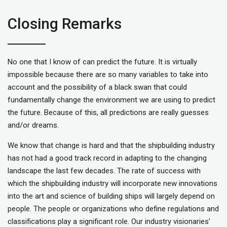
Closing Remarks
No one that I know of can predict the future. It is virtually
impossible because there are so many variables to take into
account and the possibility of a black swan that could
fundamentally change the environment we are using to predict
the future. Because of this, all predictions are really guesses
and/or dreams.
We know that change is hard and that the shipbuilding industry
has not had a good track record in adapting to the changing
landscape the last few decades. The rate of success with
which the shipbuilding industry will incorporate new innovations
into the art and science of building ships will largely depend on
people. The people or organizations who define regulations and
classifications play a significant role. Our industry visionaries’