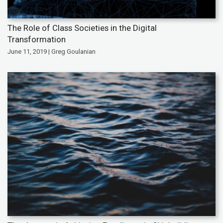
The Role of Class Societies in the Digital
Transformation
June 11, 2019 | Greg Goulanian