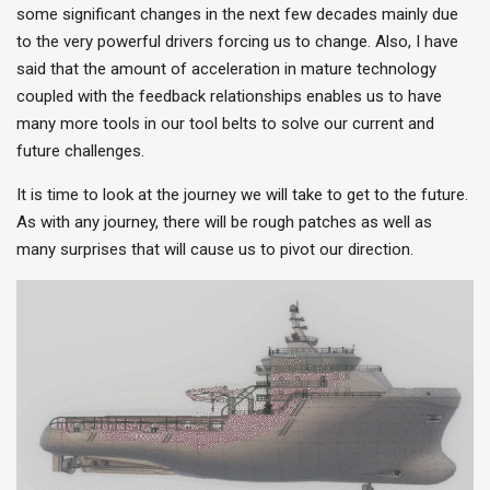
some significant changes in the next few decades mainly due
to the very powerful drivers forcing us to change. Also, I have
said that the amount of acceleration in mature technology
coupled with the feedback relationships enables us to have
many more tools in our tool belts to solve our current and
future challenges.
It is time to look at the journey we will take to get to the future.
As with any journey, there will be rough patches as well as
many surprises that will cause us to pivot our direction.