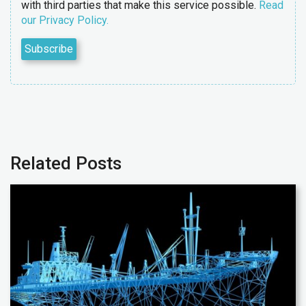
with third parties that make this service possible.
Read
our Privacy Policy.
Related Posts