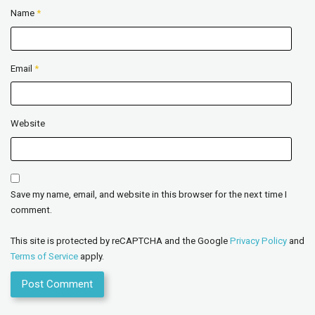
Name
*
Email
*
Website
Save my name, email, and website in this browser for the next time I
comment.
This site is protected by reCAPTCHA and the Google
Privacy Policy
and
Terms of Service
apply.