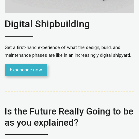
Digital Shipbuilding
Get a first-hand experience of what the design, build, and
maintenance phases are like in an increasingly digital shipyard.
Experience now
Is the Future Really Going to be
as you explained?