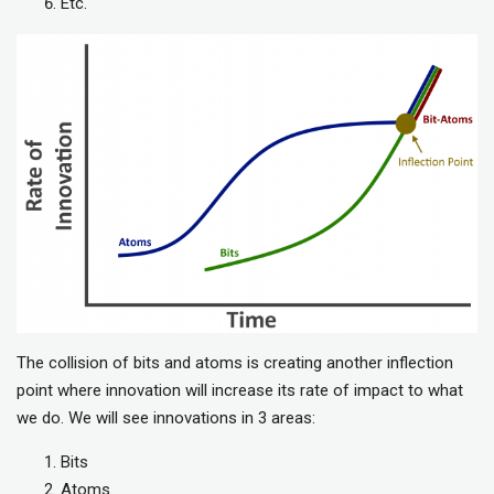
Etc.
The collision of bits and atoms is creating another inflection
point where innovation will increase its rate of impact to what
we do. We will see innovations in 3 areas:
Bits
Atoms