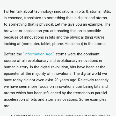
I often talk about technology innovations in bits & atoms. Bits,
in essence, translates to something that is digital and atoms,
to something that is physical. Let me give you an example. The
browser or application you are reading this on is possible
because of innovations in bits and the physical thing you’re
looking at (computer, tablet, phone, Hololens:)) is the atoms.
Before the “
Information Age
“, atoms were the dominant
source of all revolutionary and evolutionary innovations in
human history. In the digital revolution, bits have been at the
epicenter of the majority of innovations. The digital world we
have today did not even exist 20 years ago. Relatively recently
we have seen more focus on innovations combining bits and
atoms which has been influenced by the tremendous parallel
acceleration of bits and atoms innovations. Some examples
are: