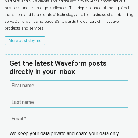
partners and SSI’s clients around the world to solve their most difficult
business and technology challenges. This depth of understanding of both
the current and future state of technology and the business of shipbuilding
serve Denis well as he leads SSI towards the delivery of innovative
products and services.
More posts by me
Get the latest Waveform posts
directly in your inbox
We keep your data private and share your data only