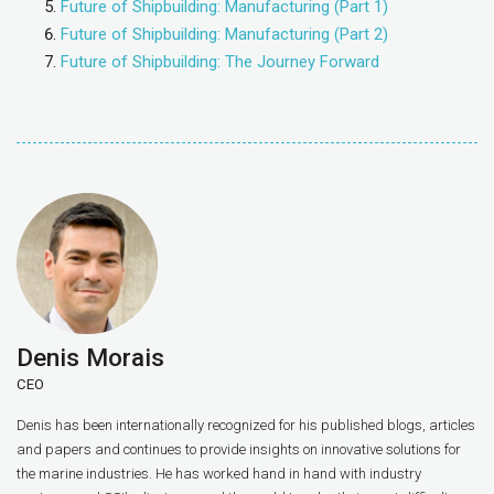
Future of Shipbuilding: Manufacturing (Part 1)
Future of Shipbuilding: Manufacturing (Part 2)
Future of Shipbuilding: The Journey Forward
Denis Morais
CEO
Denis has been internationally recognized for his published blogs, articles
and papers and continues to provide insights on innovative solutions for
the marine industries. He has worked hand in hand with industry