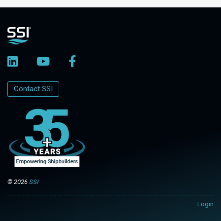
Contact SSI
© 2026
SSI
Login