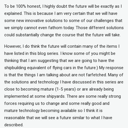
To be 100% honest, I highly doubt the future will be exactly as I
explained. This is because I am very certain that we will have
some new innovative solutions to some of our challenges that
we simply cannot even fathom today. Those different solutions
could substantially change the course that the future will take.
However, I do think the future will contain many of the items I
have listed in this blog series. I know some of you might be
thinking that I am suggesting that we are going to have the
shipbuilding equivalent of flying cars in the future:) My response
is that the things I am talking about are not farfetched. Many of
the solutions and technology I have discussed in this series are
close to becoming mature (1-5 years) or are already being
implemented at some shipyards. There are some really strong
forces requiring us to change and some really good and
mature technology becoming available so I think it is
reasonable that we will see a future similar to what I have
described.