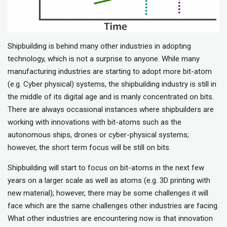
Shipbuilding is behind many other industries in adopting
technology, which is not a surprise to anyone. While many
manufacturing industries are starting to adopt more bit-atom
(e.g. Cyber physical) systems, the shipbuilding industry is still in
the middle of its digital age and is manly concentrated on bits.
There are always occasional instances where shipbuilders are
working with innovations with bit-atoms such as the
autonomous ships, drones or cyber-physical systems;
however, the short term focus will be still on bits.
Shipbuilding will start to focus on bit-atoms in the next few
years on a larger scale as well as atoms (e.g. 3D printing with
new material); however, there may be some challenges it will
face which are the same challenges other industries are facing.
What other industries are encountering now is that innovation