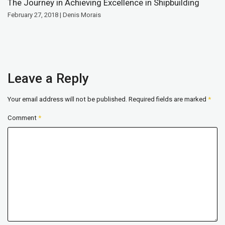
The Journey in Achieving Excellence in Shipbuilding
February 27, 2018 | Denis Morais
Leave a Reply
Your email address will not be published.
Required fields are marked
*
Comment
*