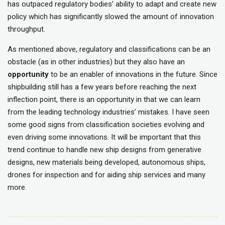
has outpaced regulatory bodies’ ability to adapt and create new
policy which has significantly slowed the amount of innovation
throughput.
As mentioned above, regulatory and classifications can be an
obstacle (as in other industries) but they also have an
opportunity
to be an enabler of innovations in the future. Since
shipbuilding still has a few years before reaching the next
inflection point, there is an opportunity in that we can learn
from the leading technology industries’ mistakes. I have seen
some good signs from classification societies evolving and
even driving some innovations. It will be important that this
trend continue to handle new ship designs from generative
designs, new materials being developed, autonomous ships,
drones for inspection and for aiding ship services and many
more.