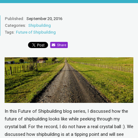
Published:
September 20, 2016
Categories:
Shipbuilding
Tags:
Future of Shipbuilding
Share
In this Future of Shipbuilding blog series, I discussed how the
future of shipbuilding looks like while peeking through my
crystal ball. For the record, I do not have a real crystal ball :). We
discussed how shipbuilding is at a tipping point and will see