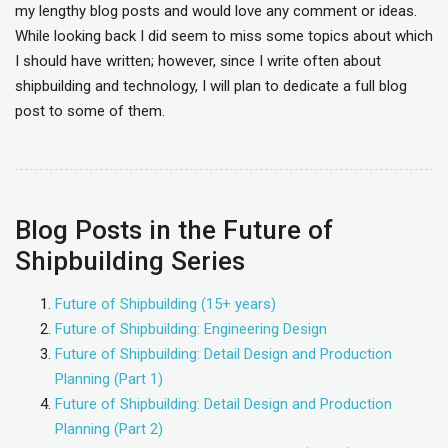
my lengthy blog posts and would love any comment or ideas.
While looking back I did seem to miss some topics about which
I should have written; however, since I write often about
shipbuilding and technology, I will plan to dedicate a full blog
post to some of them.
Blog Posts in the Future of
Shipbuilding Series
Future of Shipbuilding (15+ years)
Future of Shipbuilding: Engineering Design
Future of Shipbuilding: Detail Design and Production
Planning (Part 1)
Future of Shipbuilding: Detail Design and Production
Planning (Part 2)