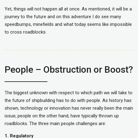
Yet, things will not happen all at once. As mentioned, it will be a
journey to the future and on this adventure I do see many
speedbumps, minefields and what today seems like impossible
to cross roadblocks.
People – Obstruction or Boost?
The biggest unknown with respect to which path we will take to
the future of shipbuilding has to do with people. As history has
shown, technology or innovation has never really been the main
issue; people on the other hand, have typically thrown up
roadblocks. The three main people challenges are:
1. Regulatory