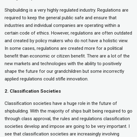
Shipbuilding is a very highly regulated industry. Regulations are
required to keep the general public safe and ensure that
industries and individual companies are operating within a
certain code of ethics. However, regulations are often outdated
and created by policy makers who do not have a holistic view.
In some cases, regulations are created more for a political
benefit than economic or citizen benefit. There are a lot of the
new markets and technologies with the ability to positively
shape the future for our grandchildren but some incorrectly
applied regulations could stifle innovation.
2. Classification Societies
Classification societies have a huge role in the future of
shipbuilding. With the majority of ships built being required to go
through class approval, the rules and regulations classification
societies develop and impose are going to be very important. I
see that classification societies are increasingly involving