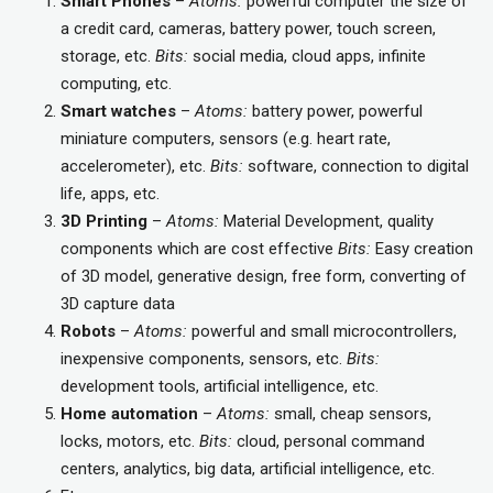
Smart Phones
–
Atoms:
powerful computer the size of
a credit card, cameras, battery power, touch screen,
storage, etc.
Bits:
social media, cloud apps, infinite
computing, etc.
Smart watches
–
Atoms:
battery power, powerful
miniature computers, sensors (e.g. heart rate,
accelerometer), etc.
Bits:
software, connection to digital
life, apps, etc.
3D Printing
–
Atoms:
Material Development, quality
components which are cost effective
Bits:
Easy creation
of 3D model, generative design, free form, converting of
3D capture data
Robots
–
Atoms:
powerful and small microcontrollers,
inexpensive components, sensors, etc.
Bits:
development tools, artificial intelligence, etc.
Home automation
–
Atoms:
small, cheap sensors,
locks, motors, etc.
Bits:
cloud, personal command
centers, analytics, big data, artificial intelligence, etc.