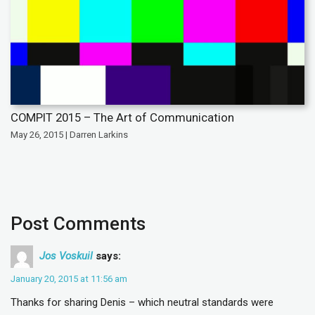
COMPIT 2015 – The Art of Communication
May 26, 2015 | Darren Larkins
Post Comments
Jos Voskuil
says:
January 20, 2015 at 11:56 am
Thanks for sharing Denis – which neutral standards were