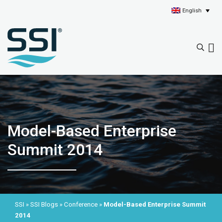
English
Model-Based Enterprise
Summit 2014
SSI
»
SSI Blogs
»
Conference
»
Model-Based Enterprise Summit
2014