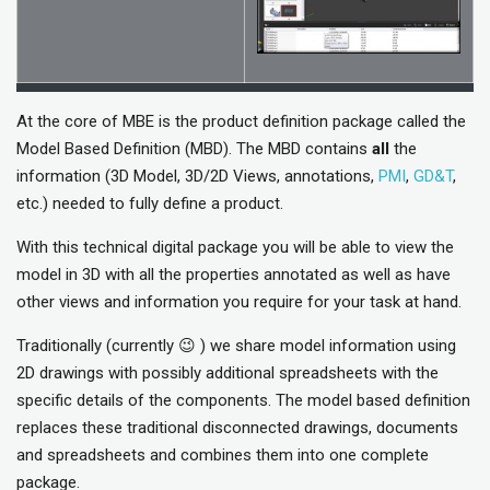
At the core of MBE is the product definition package called the
Model Based Definition (MBD). The MBD contains
all
the
information (3D Model, 3D/2D Views, annotations,
PMI
,
GD&T
,
etc.) needed to fully define a product.
With this technical digital package you will be able to view the
model in 3D with all the properties annotated as well as have
other views and information you require for your task at hand.
Traditionally (currently 😉 ) we share model information using
2D drawings with possibly additional spreadsheets with the
specific details of the components. The model based definition
replaces these traditional disconnected drawings, documents
and spreadsheets and combines them into one complete
package.