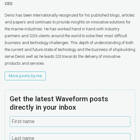
CEO
Denis has been internationally recognized for his published blogs, articles
and papers and continues to provide insights on innovative solutions for
the marine industries. He has worked hand in hand with industry
partners and SSI’s clients around the world to solve their most difficult
business and technology challenges. This depth of understanding of both
the current and future state of technology and the business of shipbuilding
serve Denis well as he leads SSI towards the delivery of innovative
products and services.
More posts by me
Get the latest Waveform posts
directly in your inbox