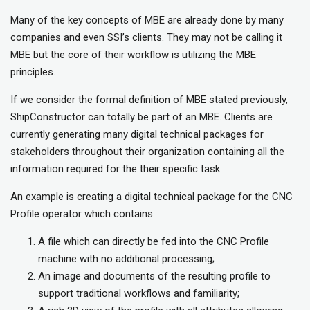
Many of the key concepts of MBE are already done by many
companies and even SSI’s clients. They may not be calling it
MBE but the core of their workflow is utilizing the MBE
principles.
If we consider the formal definition of MBE stated previously,
ShipConstructor can totally be part of an MBE. Clients are
currently generating many digital technical packages for
stakeholders throughout their organization containing all the
information required for the their specific task.
An example is creating a digital technical package for the CNC
Profile operator which contains:
A file which can directly be fed into the CNC Profile
machine with no additional processing;
An image and documents of the resulting profile to
support traditional workflows and familiarity;