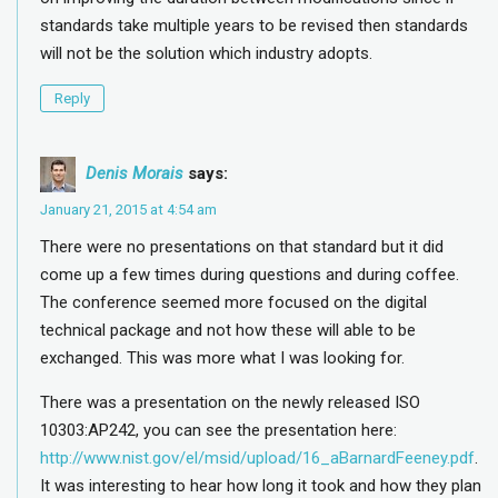
standards take multiple years to be revised then standards
will not be the solution which industry adopts.
Reply
Denis Morais
says:
January 21, 2015 at 4:54 am
There were no presentations on that standard but it did
come up a few times during questions and during coffee.
The conference seemed more focused on the digital
technical package and not how these will able to be
exchanged. This was more what I was looking for.
There was a presentation on the newly released ISO
10303:AP242, you can see the presentation here:
http://www.nist.gov/el/msid/upload/16_aBarnardFeeney.pdf
.
It was interesting to hear how long it took and how they plan