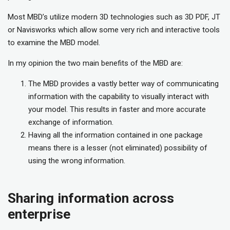
Most MBD’s utilize modern 3D technologies such as 3D PDF, JT
or Navisworks which allow some very rich and interactive tools
to examine the MBD model.
In my opinion the two main benefits of the MBD are:
The MBD provides a vastly better way of communicating
information with the capability to visually interact with
your model. This results in faster and more accurate
exchange of information.
Having all the information contained in one package
means there is a lesser (not eliminated) possibility of
using the wrong information.
Sharing information across
enterprise