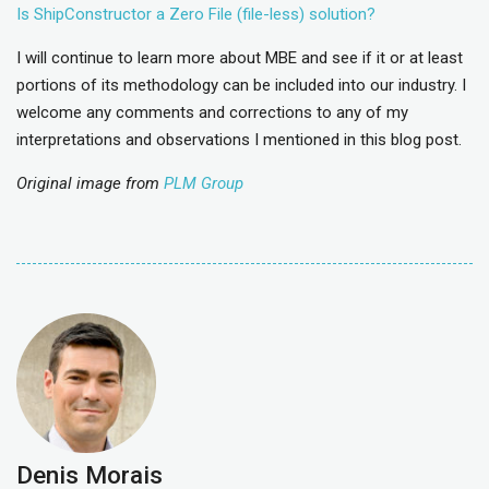
Is ShipConstructor a Zero File (file-less) solution?
I will continue to learn more about MBE and see if it or at least
portions of its methodology can be included into our industry. I
welcome any comments and corrections to any of my
interpretations and observations I mentioned in this blog post.
Original image from
PLM Group
Denis Morais