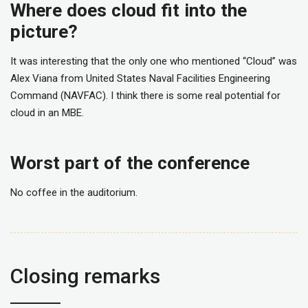
Where does cloud fit into the
picture?
It was interesting that the only one who mentioned “Cloud” was
Alex Viana from United States Naval Facilities Engineering
Command (NAVFAC). I think there is some real potential for
cloud in an MBE.
Worst part of the conference
No coffee in the auditorium.
Closing remarks