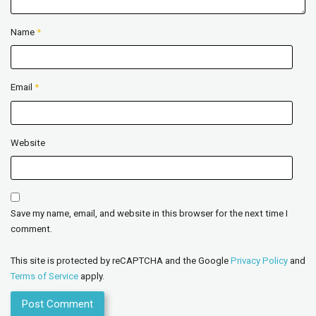
Name
*
Email
*
Website
Save my name, email, and website in this browser for the next time I
comment.
This site is protected by reCAPTCHA and the Google
Privacy Policy
and
Terms of Service
apply.