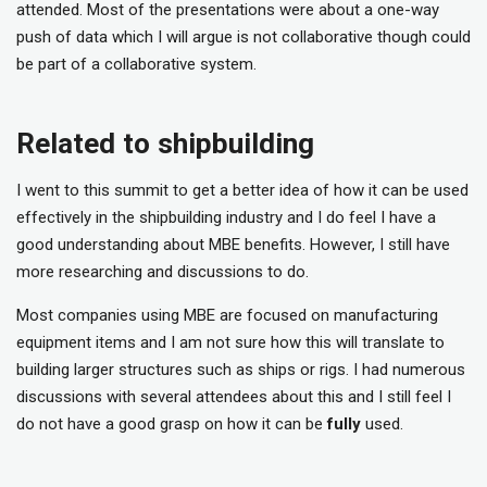
attended. Most of the presentations were about a one-way
push of data which I will argue is not collaborative though could
be part of a collaborative system.
Related to shipbuilding
I went to this summit to get a better idea of how it can be used
effectively in the shipbuilding industry and I do feel I have a
good understanding about MBE benefits. However, I still have
more researching and discussions to do.
Most companies using MBE are focused on manufacturing
equipment items and I am not sure how this will translate to
building larger structures such as ships or rigs. I had numerous
discussions with several attendees about this and I still feel I
do not have a good grasp on how it can be
fully
used.