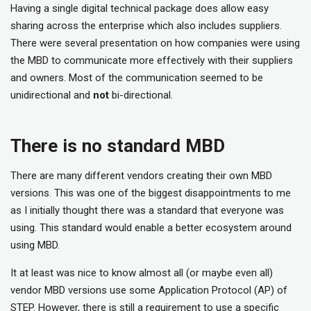
Having a single digital technical package does allow easy
sharing across the enterprise which also includes suppliers.
There were several presentation on how companies were using
the MBD to communicate more effectively with their suppliers
and owners. Most of the communication seemed to be
unidirectional and
not
bi-directional.
There is no standard MBD
There are many different vendors creating their own MBD
versions. This was one of the biggest disappointments to me
as I initially thought there was a standard that everyone was
using. This standard would enable a better ecosystem around
using MBD.
It at least was nice to know almost all (or maybe even all)
vendor MBD versions use some Application Protocol (AP) of
STEP. However, there is still a requirement to use a specific