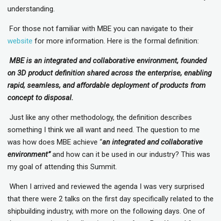
understanding.
For those not familiar with MBE you can navigate to their
website
for more information. Here is the formal definition:
MBE is an integrated and collaborative environment, founded
on 3D product definition shared across the enterprise, enabling
rapid, seamless, and affordable deployment of products from
concept to disposal.
Just like any other methodology, the definition describes
something I think we all want and need. The question to me
was how does MBE achieve “
an integrated and collaborative
environment”
and how can it be used in our industry? This was
my goal of attending this Summit.
When I arrived and reviewed the agenda I was very surprised
that there were 2 talks on the first day specifically related to the
shipbuilding industry, with more on the following days. One of