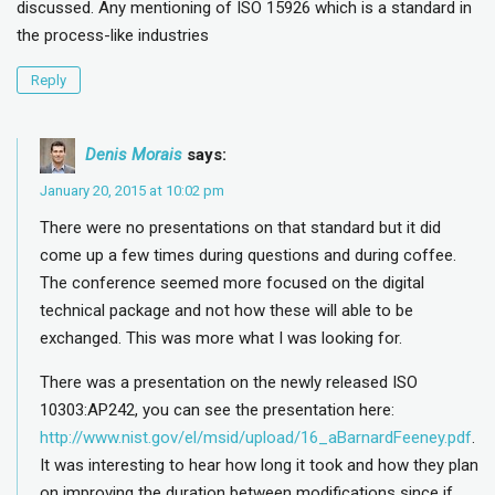
discussed. Any mentioning of ISO 15926 which is a standard in
the process-like industries
Reply
Denis Morais
says:
January 20, 2015 at 10:02 pm
There were no presentations on that standard but it did
come up a few times during questions and during coffee.
The conference seemed more focused on the digital
technical package and not how these will able to be
exchanged. This was more what I was looking for.
There was a presentation on the newly released ISO
10303:AP242, you can see the presentation here:
http://www.nist.gov/el/msid/upload/16_aBarnardFeeney.pdf
.
It was interesting to hear how long it took and how they plan
on improving the duration between modifications since if