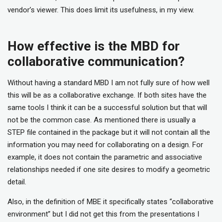
vendor’s viewer. This does limit its usefulness, in my view.
How effective is the MBD for
collaborative communication?
Without having a standard MBD I am not fully sure of how well
this will be as a collaborative exchange. If both sites have the
same tools I think it can be a successful solution but that will
not be the common case. As mentioned there is usually a
STEP file contained in the package but it will not contain all the
information you may need for collaborating on a design. For
example, it does not contain the parametric and associative
relationships needed if one site desires to modify a geometric
detail.
Also, in the definition of MBE it specifically states “collaborative
environment” but I did not get this from the presentations I