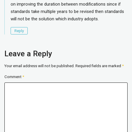
on improving the duration between modifications since if
standards take multiple years to be revised then standards
will not be the solution which industry adopts.
Reply
Leave a Reply
Your email address will not be published.
Required fields are marked
*
Comment
*