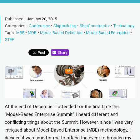
Published:
January 20, 2015
Categories:
Conference
•
Shipbuilding
•
ShipConstructor
•
Technology
Tags:
MBE
•
MDB
•
Model Based Definition
•
Model Based Enterprise
•
STEP
Share
At the end of December I attended for the first time the
“Model-Based Enterprise Summit.” I heard different and
conflicting things about the Summit. However, since I was very
intrigued about Model-Based Enterprise (MBE) methodology, I
decided it was time for me to attend the event to broaden my