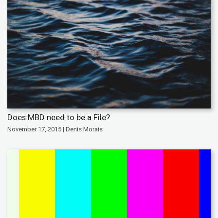
Does MBD need to be a File?
November 17, 2015 | Denis Morais