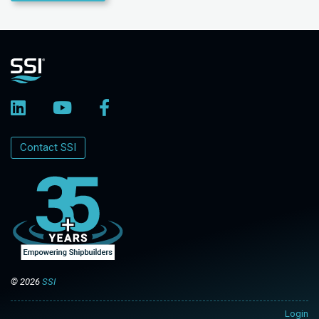
Contact SSI
© 2026
SSI
Login