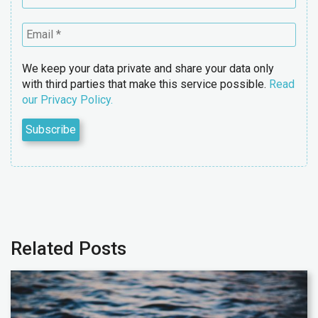
We keep your data private and share your data only
with third parties that make this service possible.
Read
our Privacy Policy.
Related Posts