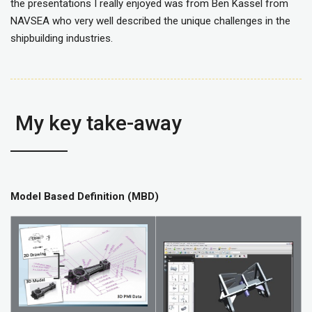
the presentations I really enjoyed was from Ben Kassel from
NAVSEA who very well described the unique challenges in the
shipbuilding industries.
My key take-away
Model Based Definition (MBD)