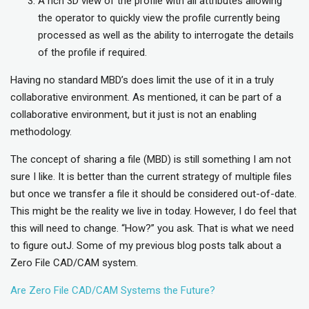
A rich 3D view of the profile with all attributes allowing
the operator to quickly view the profile currently being
processed as well as the ability to interrogate the details
of the profile if required.
Having no standard MBD’s does limit the use of it in a truly
collaborative environment. As mentioned, it can be part of a
collaborative environment, but it just is not an enabling
methodology.
The concept of sharing a file (MBD) is still something I am not
sure I like. It is better than the current strategy of multiple files
but once we transfer a file it should be considered out-of-date.
This might be the reality we live in today. However, I do feel that
this will need to change. “How?” you ask. That is what we need
to figure outJ. Some of my previous blog posts talk about a
Zero File CAD/CAM system.
Are Zero File CAD/CAM Systems the Future?