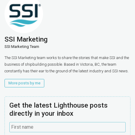
SSI Marketing
SSI Marketing Team
The SSI Marketing team works to share the stories that make SSI and the
business of shipbuilding possible. Based in Victoria, BC, the team
constantly has their ear to the ground of the latest industry and SSI news.
More posts by me
Get the latest Lighthouse posts
directly in your inbox