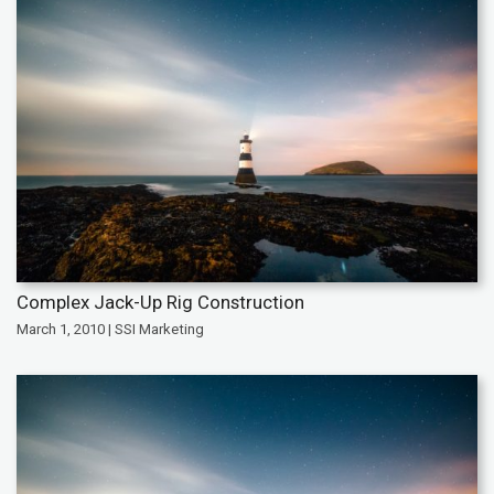
Complex Jack-Up Rig Construction
March 1, 2010 | SSI Marketing