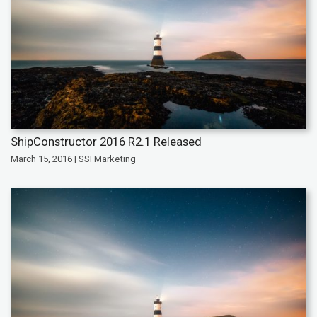
ShipConstructor 2016 R2.1 Released
March 15, 2016 | SSI Marketing