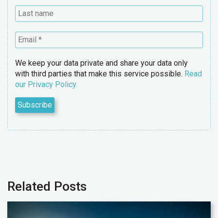
We keep your data private and share your data only
with third parties that make this service possible.
Read
our Privacy Policy.
Related Posts