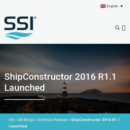
English
ShipConstructor 2016 R1.1
Launched
SSI
»
SSI Blogs
»
Software Release
»
ShipConstructor 2016 R1.1
Launched