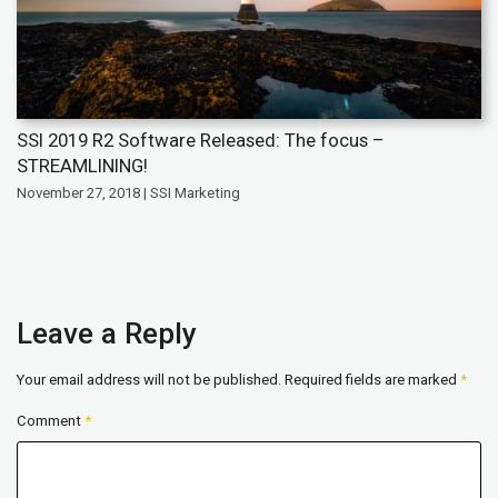
SSI 2019 R2 Software Released: The focus –
STREAMLINING!
November 27, 2018 | SSI Marketing
Leave a Reply
Your email address will not be published.
Required fields are marked
*
Comment
*