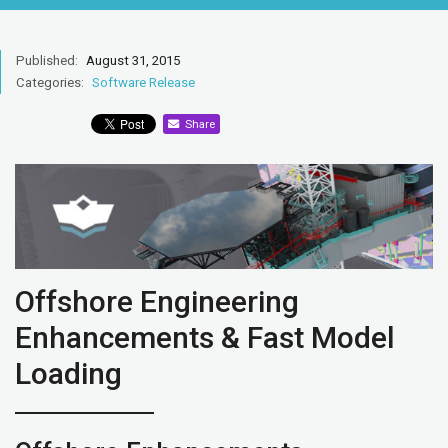
Published:
August 31, 2015
Categories:
Software Release
Share
Offshore Engineering
Enhancements & Fast Model
Loading