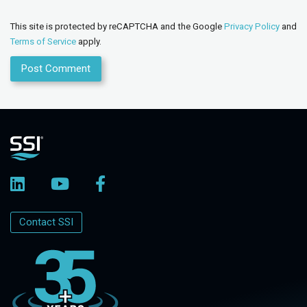
This site is protected by reCAPTCHA and the Google
Privacy Policy
and
Terms of Service
apply.
Contact SSI