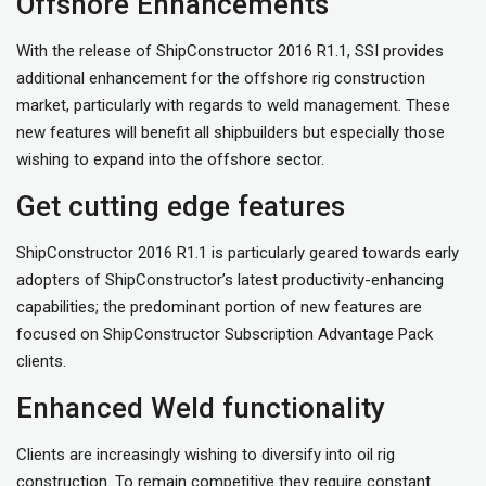
Offshore Enhancements
With the release of ShipConstructor 2016 R1.1, SSI provides
additional enhancement for the offshore rig construction
market, particularly with regards to weld management. These
new features will benefit all shipbuilders but especially those
wishing to expand into the offshore sector.
Get cutting edge features
ShipConstructor 2016 R1.1 is particularly geared towards early
adopters of ShipConstructor’s latest productivity-enhancing
capabilities; the predominant portion of new features are
focused on ShipConstructor Subscription Advantage Pack
clients.
Enhanced Weld functionality
Clients are increasingly wishing to diversify into oil rig
construction. To remain competitive they require constant