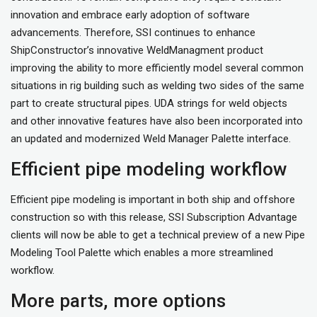
innovation and embrace early adoption of software
advancements. Therefore, SSI continues to enhance
ShipConstructor’s innovative WeldManagment product
improving the ability to more efficiently model several common
situations in rig building such as welding two sides of the same
part to create structural pipes. UDA strings for weld objects
and other innovative features have also been incorporated into
an updated and modernized Weld Manager Palette interface.
Efficient pipe modeling workflow
Efficient pipe modeling is important in both ship and offshore
construction so with this release, SSI Subscription Advantage
clients will now be able to get a technical preview of a new Pipe
Modeling Tool Palette which enables a more streamlined
workflow.
More parts, more options