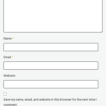
Name
*
Email
*
Website
Save my name, email, and website in this browser for the next time I
comment.