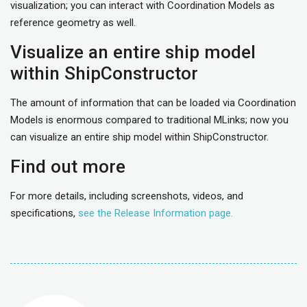
visualization; you can interact with Coordination Models as
reference geometry as well.
Visualize an entire ship model
within ShipConstructor
The amount of information that can be loaded via Coordination
Models is enormous compared to traditional MLinks; now you
can visualize an entire ship model within ShipConstructor.
Find out more
For more details, including screenshots, videos, and
specifications,
see the Release Information page.