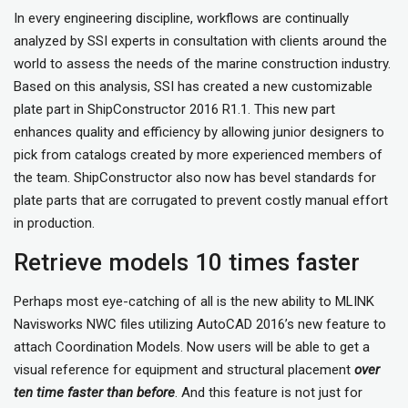
In every engineering discipline, workflows are continually
analyzed by SSI experts in consultation with clients around the
world to assess the needs of the marine construction industry.
Based on this analysis, SSI has created a new customizable
plate part in ShipConstructor 2016 R1.1. This new part
enhances quality and efficiency by allowing junior designers to
pick from catalogs created by more experienced members of
the team. ShipConstructor also now has bevel standards for
plate parts that are corrugated to prevent costly manual effort
in production.
Retrieve models 10 times faster
Perhaps most eye-catching of all is the new ability to MLINK
Navisworks NWC files utilizing AutoCAD 2016’s new feature to
attach Coordination Models. Now users will be able to get a
visual reference for equipment and structural placement
over
ten time faster than before
. And this feature is not just for