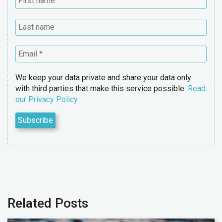
We keep your data private and share your data only
with third parties that make this service possible.
Read
our Privacy Policy.
Related Posts