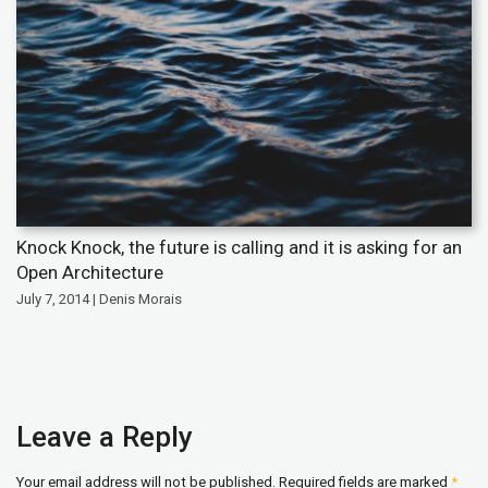
Knock Knock, the future is calling and it is asking for an
Open Architecture
July 7, 2014 | Denis Morais
Leave a Reply
Your email address will not be published.
Required fields are marked
*