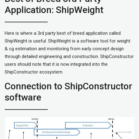
Application: ShipWeight
Here is where a 3rd party best of breed application called
ShipWeight is useful. ShipWeight is a software tool for weight
& cg estimation and monitoring from early concept design
through detailed engineering and construction. ShipConstructor
users should note that it is now integrated into the
ShipConstructor ecosystem.
Connection to ShipConstructor
software