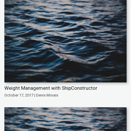
Weight Management with ShipConstructor
October 17, 2017 | Denis Morais