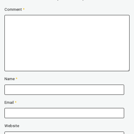
Comment
*
Name
*
Email
*
Website