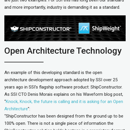
and more importantly, industry is demanding it as a standard.
Open Architecture Technology
An example of this developing standard is the open
architecture development approach adopted by SSI over 25
years ago in SSI’s flagship software product: ShipConstructor.
As SSI CTO Denis Morais explains on his Waveform blog post,
“
Knock, Knock, the future is calling and it is asking for an Open
Architecture
”:
“ShipConstructor has been designed from the ground up to be
100% open. There is not a single piece of information the