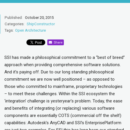
Published:
October 20, 2015
Categories:
ShipConstructor
Tags:
Open Architecture
Share
SSI has made a philosophical commitment to a “best of breed”
approach when providing comprehensive software solutions.
And it’s paying off. Due to our long standing philosophical
commitment we are now well positioned – as opposed to
those who committed to mainframe, proprietary technologies
– to meet these challenges. Within the SSI ecosystem the
‘integration’ challenge is yesteryear’s problem. Today, the ease
and benefits of integrating (or replacing) various software
components are essentially COTS (commercial off the shelf)
capabilities: Autodesk’s AnyCAD and SSI’s EnterprisePlatform
are just two examples. For SSI this has long been our standard