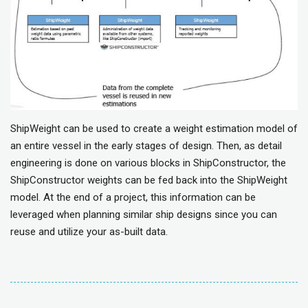
ShipWeight can be used to create a weight estimation model of
an entire vessel in the early stages of design. Then, as detail
engineering is done on various blocks in ShipConstructor, the
ShipConstructor weights can be fed back into the ShipWeight
model. At the end of a project, this information can be
leveraged when planning similar ship designs since you can
reuse and utilize your as-built data.