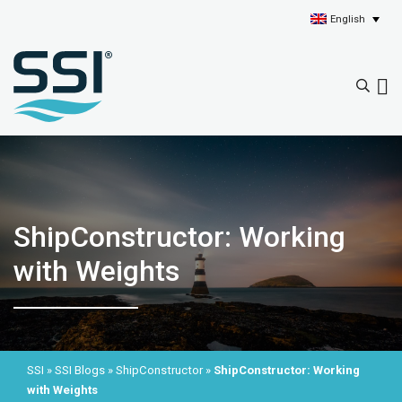
English
ShipConstructor: Working
with Weights
SSI
»
SSI Blogs
»
ShipConstructor
»
ShipConstructor: Working
with Weights