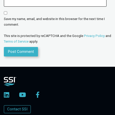
Save my name, email, and website in this browser for the next time I
comment.
This site is protected by reCAPTCHA and the Google
Privacy Policy
and
Terms of Service
apply.
Contact SSI