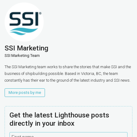
SSI Marketing
SSI Marketing Team
The SSI Marketing team works to share the stories that make SSI and the
business of shipbuilding possible. Based in Victoria, BC, the team
constantly has their ear to the ground of the latest industry and SSI news.
More posts by me
Get the latest Lighthouse posts
directly in your inbox