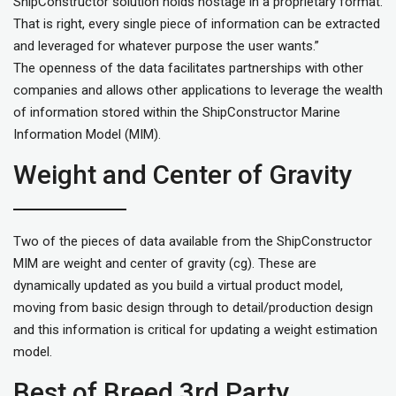
ShipConstructor solution holds hostage in a proprietary format.
That is right, every single piece of information can be extracted
and leveraged for whatever purpose the user wants.”
The openness of the data facilitates partnerships with other
companies and allows other applications to leverage the wealth
of information stored within the ShipConstructor Marine
Information Model (MIM).
Weight and Center of Gravity
Two of the pieces of data available from the ShipConstructor
MIM are weight and center of gravity (cg). These are
dynamically updated as you build a virtual product model,
moving from basic design through to detail/production design
and this information is critical for updating a weight estimation
model.
Best of Breed 3rd Party