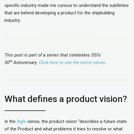
specific industry made me curious to understand the subtleties
that are behind developing a product for the shipbuilding
industry.
This post is part of a series that celebrates SSI’s
th
30
Anniversary.
Click here to see the entire series
.
What defines a product vision?
In the
Agile
sense, the product vision “describes a future state
of the Product and what problems it tries to resolve or what