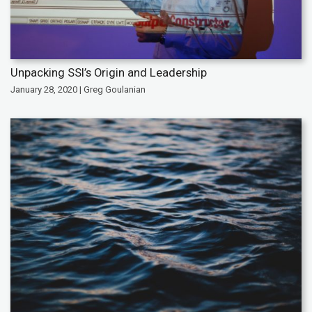
Unpacking SSI’s Origin and Leadership
January 28, 2020 | Greg Goulanian