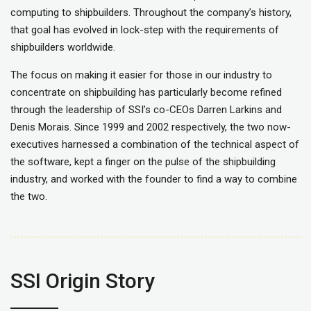
computing to shipbuilders. Throughout the company’s history,
that goal has evolved in lock-step with the requirements of
shipbuilders worldwide.
The focus on making it easier for those in our industry to
concentrate on shipbuilding has particularly become refined
through the leadership of SSI’s co-CEOs Darren Larkins and
Denis Morais. Since 1999 and 2002 respectively, the two now-
executives harnessed a combination of the technical aspect of
the software, kept a finger on the pulse of the shipbuilding
industry, and worked with the founder to find a way to combine
the two.
SSI Origin Story