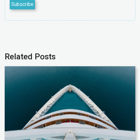
Related Posts