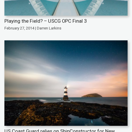
Playing the Field? – USCG OPC Final 3
February 27, 2014 | Darren Larkins
US Coast Guard relies on ShipConstructor for New