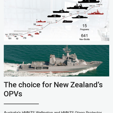
The choice for New Zealand’s
OPVs
Australia’s HMNZS Wellington and HMNZS Otago Protector