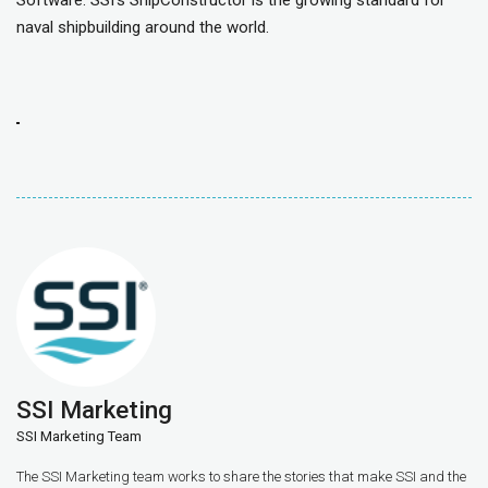
Software. SSI’s ShipConstructor is the growing standard for
naval shipbuilding around the world.
SSI Marketing
SSI Marketing Team
The SSI Marketing team works to share the stories that make SSI and the