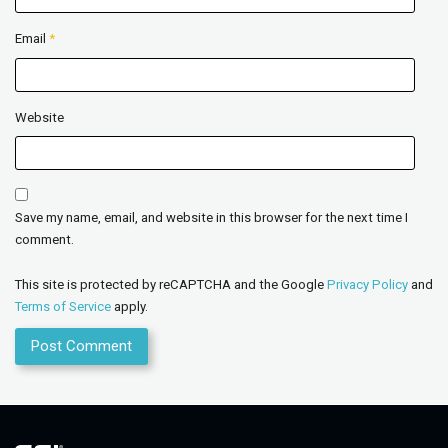
Email
*
Website
Save my name, email, and website in this browser for the next time I
comment.
This site is protected by reCAPTCHA and the Google
Privacy Policy
and
Terms of Service
apply.