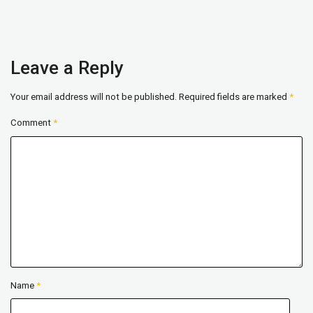
Leave a Reply
Your email address will not be published.
Required fields are marked
*
Comment
*
Name
*