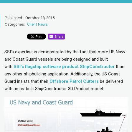
Published:
October 28, 2015
Categories:
Client News
Share
SSI’s expertise is demonstrated by the fact that more US Navy
and Coast Guard vessels are being designed and built
with
SSI’s flagship software product ShipConstructor
than
any other shipbuilding application. Additionally, the US Coast
Guard insists that their
Offsho
r
e Patrol Cutters
be delivered
with an as-built ShipConstructor 3D Product model.