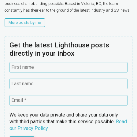
business of shipbuilding possible. Based in Victoria, BC, the team
constantly has their ear to the ground of the latest industry and SSI news.
More posts by me
Get the latest Lighthouse posts
directly in your inbox
We keep your data private and share your data only
with third parties that make this service possible.
Read
our Privacy Policy.