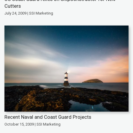
Cutters
July 24, 2009 | SSI Marketing
Recent Naval and Coast Guard Projects
October 15, 2009 | SSI Marketing