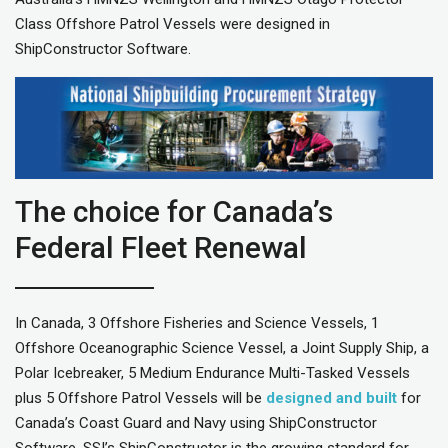
Class Offshore Patrol Vessels were designed in
ShipConstructor Software.
The choice for Canada’s
Federal Fleet Renewal
In Canada, 3 Offshore Fisheries and Science Vessels, 1
Offshore Oceanographic Science Vessel, a Joint Supply Ship, a
Polar Icebreaker, 5 Medium Endurance Multi-Tasked Vessels
plus 5 Offshore Patrol Vessels will be
designed and built
for
Canada’s Coast Guard and Navy using ShipConstructor