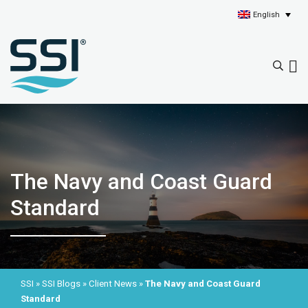
English
The Navy and Coast Guard
Standard
SSI
»
SSI Blogs
»
Client News
»
The Navy and Coast Guard
Standard