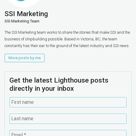
SSI Marketing
SSI Marketing Team
The SSI Marketing team works to share the stories that make SSI and the
business of shipbuilding possible. Based in Victoria, BC, the team
constantly has their ear to the ground of the latest industry and SSI news.
More posts by me
Get the latest Lighthouse posts
directly in your inbox