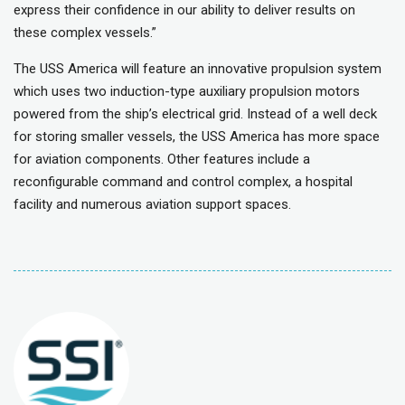
express their confidence in our ability to deliver results on
these complex vessels.”
The USS America will feature an innovative propulsion system
which uses two induction-type auxiliary propulsion motors
powered from the ship’s electrical grid. Instead of a well deck
for storing smaller vessels, the USS America has more space
for aviation components. Other features include a
reconfigurable command and control complex, a hospital
facility and numerous aviation support spaces.