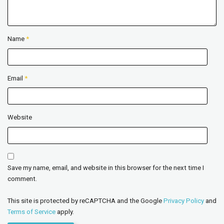
Name
*
Email
*
Website
Save my name, email, and website in this browser for the next time I
comment.
This site is protected by reCAPTCHA and the Google
Privacy Policy
and
Terms of Service
apply.