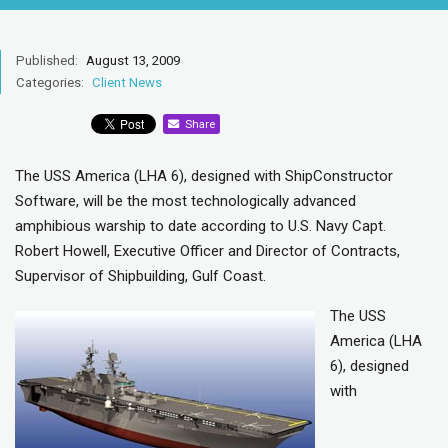
Published:
August 13, 2009
Categories:
Client News
Share
The USS America (LHA 6), designed with ShipConstructor
Software, will be the most technologically advanced
amphibious warship to date according to U.S. Navy Capt.
Robert Howell, Executive Officer and Director of Contracts,
Supervisor of Shipbuilding, Gulf Coast.
The USS
America (LHA
6), designed
with