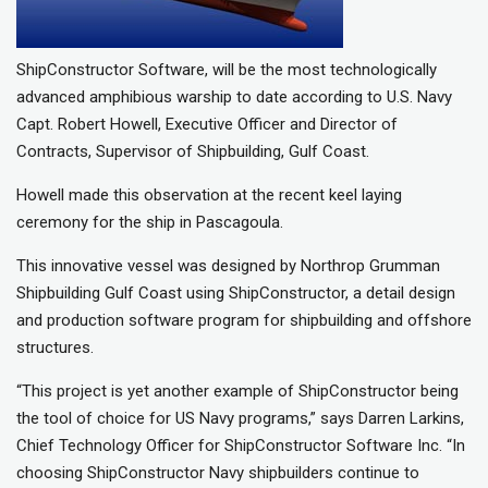
ShipConstructor Software, will be the most technologically
advanced amphibious warship to date according to U.S. Navy
Capt. Robert Howell, Executive Officer and Director of
Contracts, Supervisor of Shipbuilding, Gulf Coast.
Howell made this observation at the recent keel laying
ceremony for the ship in Pascagoula.
This innovative vessel was designed by Northrop Grumman
Shipbuilding Gulf Coast using ShipConstructor, a detail design
and production software program for shipbuilding and offshore
structures.
“This project is yet another example of ShipConstructor being
the tool of choice for US Navy programs,” says Darren Larkins,
Chief Technology Officer for ShipConstructor Software Inc. “In
choosing ShipConstructor Navy shipbuilders continue to