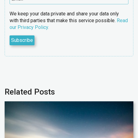
We keep your data private and share your data only
with third parties that make this service possible.
Read
our Privacy Policy.
Related Posts