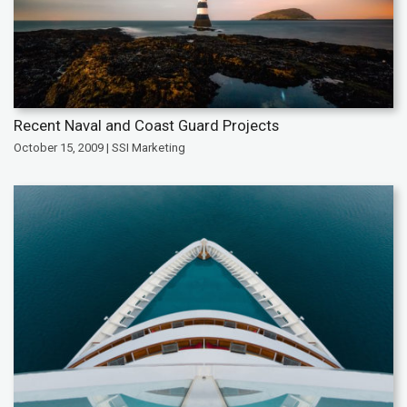
Recent Naval and Coast Guard Projects
October 15, 2009 | SSI Marketing