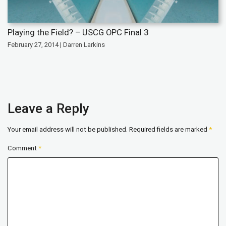
Playing the Field? – USCG OPC Final 3
February 27, 2014 | Darren Larkins
Leave a Reply
Your email address will not be published.
Required fields are marked
*
Comment
*