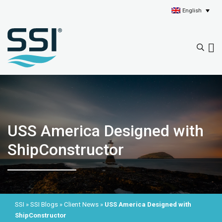
English
USS America Designed with
ShipConstructor
SSI
»
SSI Blogs
»
Client News
»
USS America Designed with
ShipConstructor