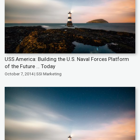
USS America: Building the U.S. Naval Forces Platform
of the Future … Today
October 7, 2014 | SSI Marketing