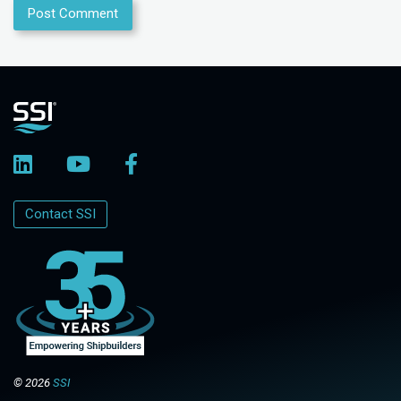
Contact SSI
© 2026
SSI