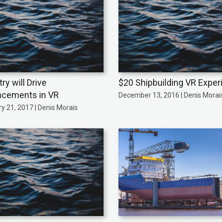
ry will Drive
$20 Shipbuilding VR Exper
cements in VR
December 13, 2016 | Denis Morai
y 21, 2017 | Denis Morais