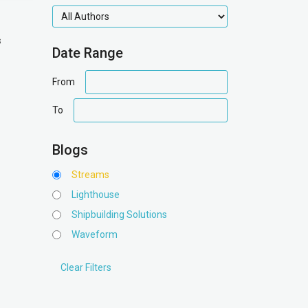
authors
s
Date Range
date
From
range
date
To
range
Blogs
Streams
Lighthouse
Shipbuilding Solutions
Waveform