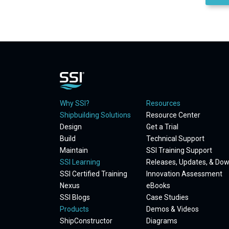
Why SSI?
Resources
Shipbuilding Solutions
Resource Center
Design
Get a Trial
Build
Technical Support
Maintain
SSI Training Support
SSI Learning
Releases, Updates, & Do
SSI Certified Training
Innovation Assessment
Nexus
eBooks
SSI Blogs
Case Studies
Products
Demos & Videos
ShipConstructor
Diagrams