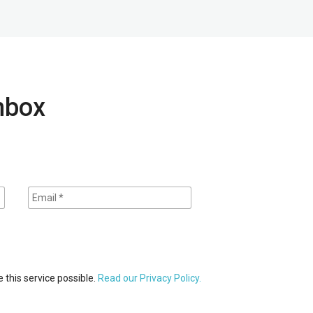
inbox
 this service possible.
Read our Privacy Policy.