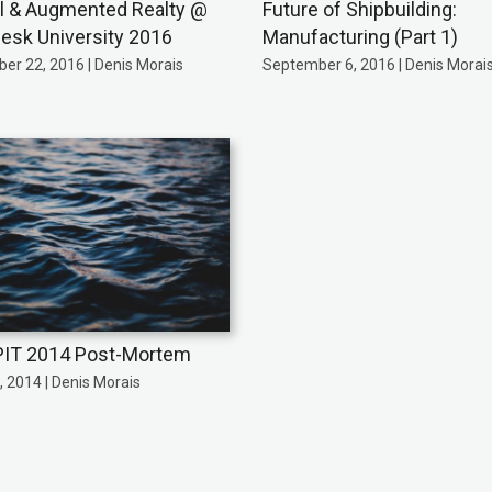
al & Augmented Realty @
Future of Shipbuilding:
esk University 2016
Manufacturing (Part 1)
er 22, 2016 | Denis Morais
September 6, 2016 | Denis Morai
IT 2014 Post-Mortem
 2014 | Denis Morais