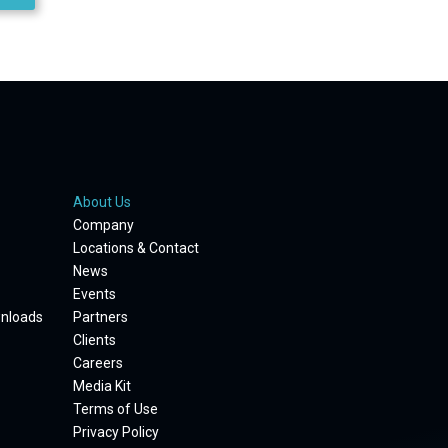
About Us
Company
Locations & Contact
News
Events
wnloads
Partners
Clients
Careers
Media Kit
Terms of Use
Privacy Policy