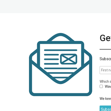
Get
Subscr
Which s
Wav
We keep