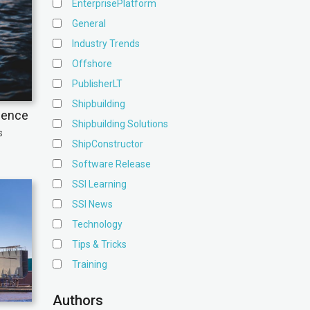
EnterprisePlatform
General
Industry Trends
Offshore
PublisherLT
Shipbuilding
ience
Shipbuilding Solutions
s
ShipConstructor
Software Release
SSI Learning
SSI News
Technology
Tips & Tricks
Training
Authors