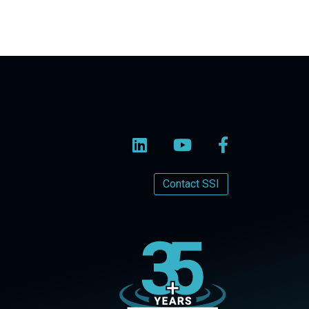
Contact SSI