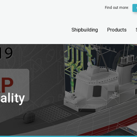
Find out more:
Shipbuilding
Products
ality