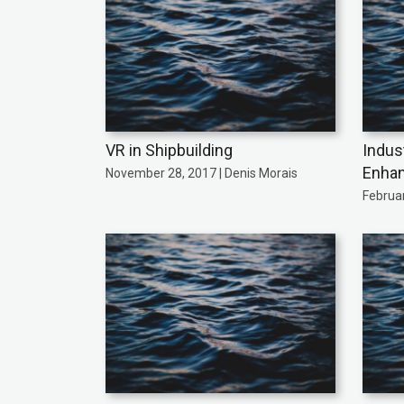
VR in Shipbuilding
Indust
Enhan
November 28, 2017 | Denis Morais
Februar