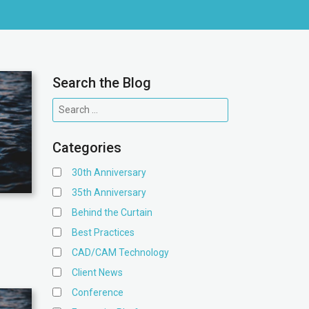
Search the Blog
Categories
30th Anniversary
35th Anniversary
Behind the Curtain
Best Practices
CAD/CAM Technology
Client News
Conference