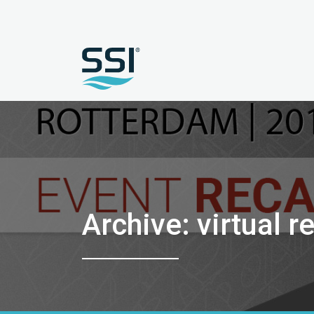
Archive: virtual re