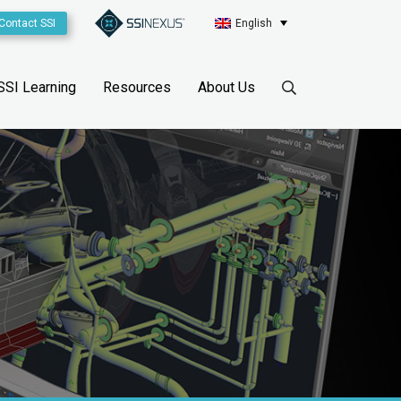
Contact SSI
English
SSI Learning
Resources
About Us