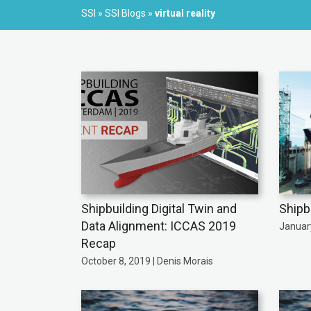
SSI
»
SSI Blogs
»
virtual reality
Shipbuilding Digital Twin and
Shipb
Data Alignment: ICCAS 2019
January
Recap
October 8, 2019 | Denis Morais