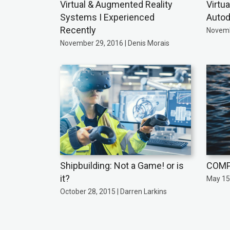
Virtual & Augmented Reality
Virtu
Systems I Experienced
Autod
Recently
Novemb
November 29, 2016 | Denis Morais
Shipbuilding: Not a Game! or is
COMP
it?
May 15,
October 28, 2015 | Darren Larkins