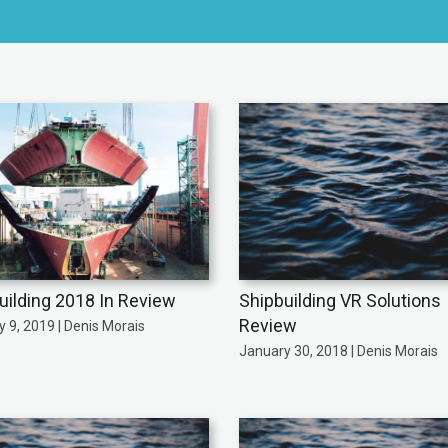
uilding 2018 In Review
Shipbuilding VR Solutions
Review
 9, 2019 | Denis Morais
January 30, 2018 | Denis Morais