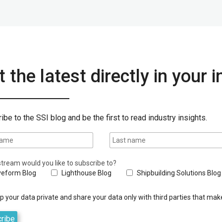
 the latest directly in your 
ibe to the SSI blog and be the first to read industry insights.
tream would you like to subscribe to?
eform Blog
Lighthouse Blog
Shipbuilding Solutions Blog
 your data private and share your data only with third parties that make