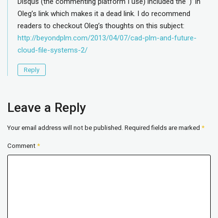
Disqus (the commenting platform I use) included the ‘)’ in
Oleg’s link which makes it a dead link. I do recommend
readers to checkout Oleg’s thoughts on this subject:
http://beyondplm.com/2013/04/07/cad-plm-and-future-
cloud-file-systems-2/
Reply
Leave a Reply
Your email address will not be published.
Required fields are marked
*
Comment
*