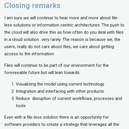
Closing remarks
I am sure we will continue to hear more and more about file-
less solutions or information centric architectures. The push to
the
cloud
will also drive this as how often do you deal with files
in a cloud solution…very rarely. The reason is because we, the
users, really do not care about files, we care about getting
access to the information.
Files will continue to be part of our environment for the
foreseeable future but will lean towards:
Visualizing the model using current technology
Integration and interfacing with other products
Reduce disruption of current workflows, processes and
tools
Even with a file-less solution there is an opportunity for
software providers to create a strategy that leverages all the