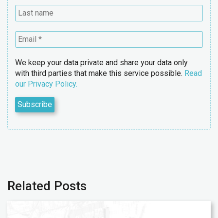
We keep your data private and share your data only
with third parties that make this service possible.
Read
our Privacy Policy.
Related Posts