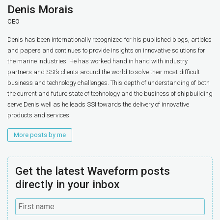
Denis Morais
CEO
Denis has been internationally recognized for his published blogs, articles
and papers and continues to provide insights on innovative solutions for
the marine industries. He has worked hand in hand with industry
partners and SSI’s clients around the world to solve their most difficult
business and technology challenges. This depth of understanding of both
the current and future state of technology and the business of shipbuilding
serve Denis well as he leads SSI towards the delivery of innovative
products and services.
More posts by me
Get the latest Waveform posts
directly in your inbox