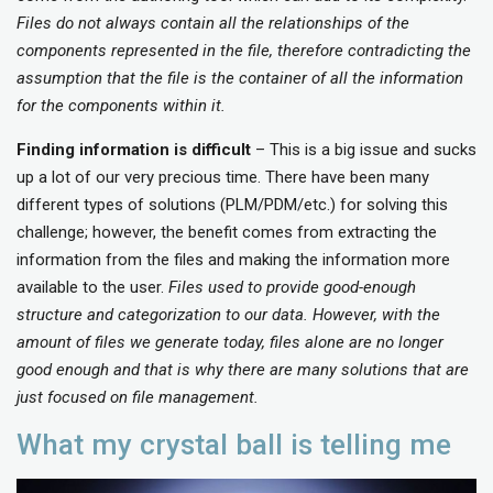
Files do not always contain all the relationships of the
components represented in the file, therefore contradicting the
assumption that the file is the container of all the information
for the components within it.
Finding information is difficult
– This is a big issue and sucks
up a lot of our very precious time. There have been many
different types of solutions (PLM/PDM/etc.) for solving this
challenge; however, the benefit comes from extracting the
information from the files and making the information more
available to the user.
Files used to provide good-enough
structure and categorization to our data. However, with the
amount of files we generate today, files alone are no longer
good enough and that is why there are many solutions that are
just focused on file management.
What my crystal ball is telling me