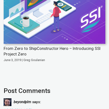
From Zero to ShipConstructor Hero – Introducing SSI
Project Zero
June 3, 2019 | Greg Goulanian
Post Comments
beyondplm
says: