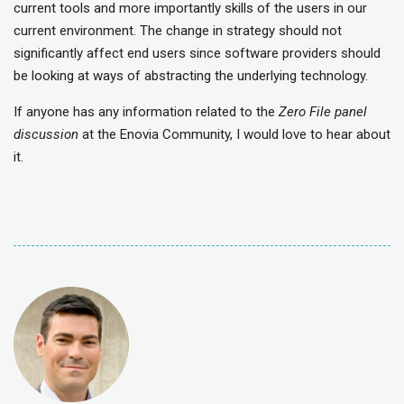
current tools and more importantly skills of the users in our
current environment. The change in strategy should not
significantly affect end users since software providers should
be looking at ways of abstracting the underlying technology.
If anyone has any information related to the
Zero File panel
discussion
at the Enovia Community, I would love to hear about
it.