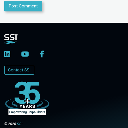
Contact SSI
© 2026
SSI