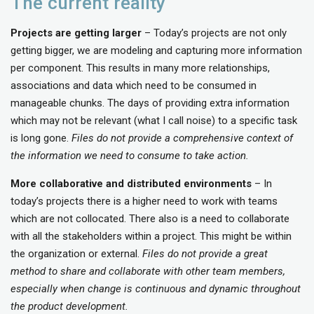
The current reality
Projects are getting larger
– Today’s projects are not only
getting bigger, we are modeling and capturing more information
per component. This results in many more relationships,
associations and data which need to be consumed in
manageable chunks. The days of providing extra information
which may not be relevant (what I call noise) to a specific task
is long gone.
Files do not provide a comprehensive context of
the information we need to consume to take action.
More collaborative and distributed environments
– In
today’s projects there is a higher need to work with teams
which are not collocated. There also is a need to collaborate
with all the stakeholders within a project. This might be within
the organization or external.
Files do not provide a great
method to share and collaborate with other team members,
especially when change is continuous and dynamic throughout
the product development.