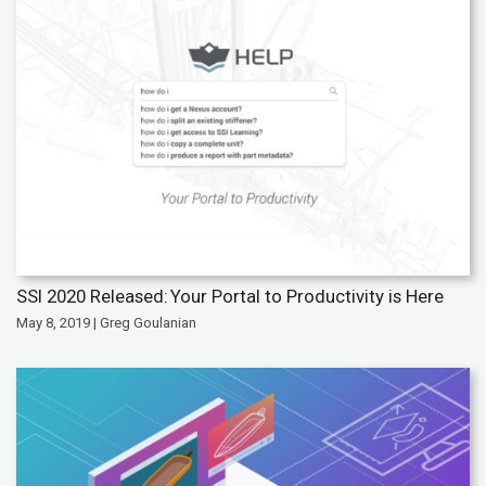
SSI 2020 Released: Your Portal to Productivity is Here
May 8, 2019 | Greg Goulanian