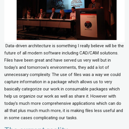
Data-driven architecture is something I really believe will be the
future of all modern software including CAD/CAM solutions.
Files have been great and have served us very well but in
today’s and tomorrow’s environments, they add a lot of
unnecessary complexity. The use of files was a way we could
capture information in a package which allows us to very
basically categorize our work in consumable packages which
help us organize our work as well as share it. However with
today’s much more comprehensive applications which can do
all that plus much much more, it is making files less useful and
in some cases complicating our tasks.