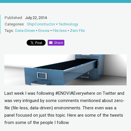
Published:
July 22, 2014
Categories:
ShipConstructor
•
Technology
Tags:
Data-Driven
•
Enovia
•
File-less
•
Zero File
Share
Last week I was following #ENOVIAEverywhere on Twitter and
was very intrigued by some comments mentioned about zero-
file (file-less, data-driven) environments. There even was a
panel focused on just this topic. Here are some of the tweets
from some of the people I follow.