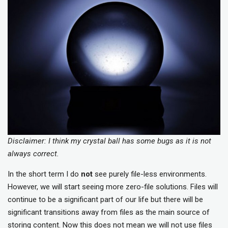
Disclaimer: I think my crystal ball has some bugs as it is not
always correct.
In the short term I do
not
see purely file-less environments.
However, we will start seeing more zero-file solutions. Files will
continue to be a significant part of our life but there will be
significant transitions away from files as the main source of
storing content. Now this does not mean we will not use files