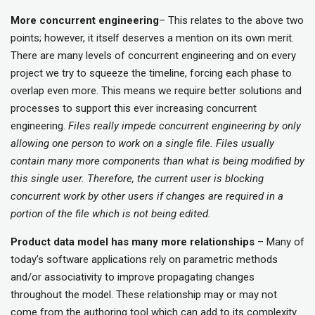
More concurrent engineering
– This relates to the above two
points; however, it itself deserves a mention on its own merit.
There are many levels of concurrent engineering and on every
project we try to squeeze the timeline, forcing each phase to
overlap even more. This means we require better solutions and
processes to support this ever increasing concurrent
engineering.
Files really impede concurrent engineering by only
allowing one person to work on a single file. Files usually
contain many more components than what is being modified by
this single user. Therefore, the current user is blocking
concurrent work by other users if changes are required in a
portion of the file which is not being edited.
Product data model has many more relationships
– Many of
today’s software applications rely on parametric methods
and/or associativity to improve propagating changes
throughout the model. These relationship may or may not
come from the authoring tool which can add to its complexity.