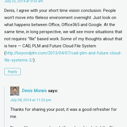
July 23, 2014 at 9:53 am
Denis, I agree with your short time vision conclusion. People
won’t move into fileless environment overnight. Just look on
what happens between Office, Office365 and Google. At the
same time, in long perspective, we will see more situations that
not requires “file” based work. Some of my thoughts about that
is here — CAD, PLM and Future Cloud File System
(
http://beyondplm.com/2013/04/07/cad-plm-and-future-cloud-
file-systems-2/
).
Reply
Denis Morais
says:
July 28, 2014 at 11:23 pm
Thanks for sharing your post, it was a good refresher for
me.