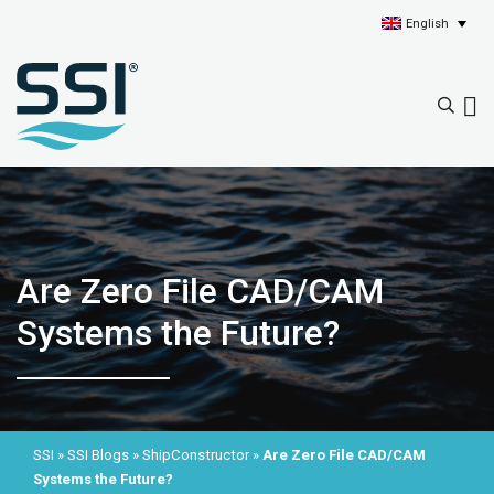
English
Are Zero File CAD/CAM
Systems the Future?
SSI
»
SSI Blogs
»
ShipConstructor
»
Are Zero File CAD/CAM
Systems the Future?