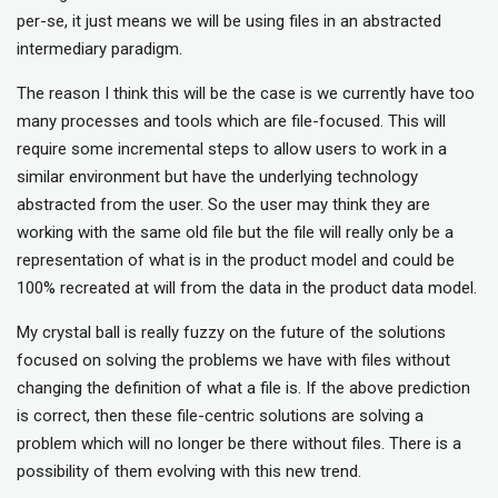
per-se, it just means we will be using files in an abstracted
intermediary paradigm.
The reason I think this will be the case is we currently have too
many processes and tools which are file-focused. This will
require some incremental steps to allow users to work in a
similar environment but have the underlying technology
abstracted from the user. So the user may think they are
working with the same old file but the file will really only be a
representation of what is in the product model and could be
100% recreated at will from the data in the product data model.
My crystal ball is really fuzzy on the future of the solutions
focused on solving the problems we have with files without
changing the definition of what a file is. If the above prediction
is correct, then these file-centric solutions are solving a
problem which will no longer be there without files. There is a
possibility of them evolving with this new trend.