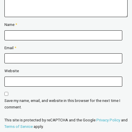
Name
*
Email
*
Website
Save my name, email, and website in this browser for the next time I
comment.
This site is protected by reCAPTCHA and the Google
Privacy Policy
and
Terms of Service
apply.