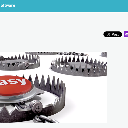
Software