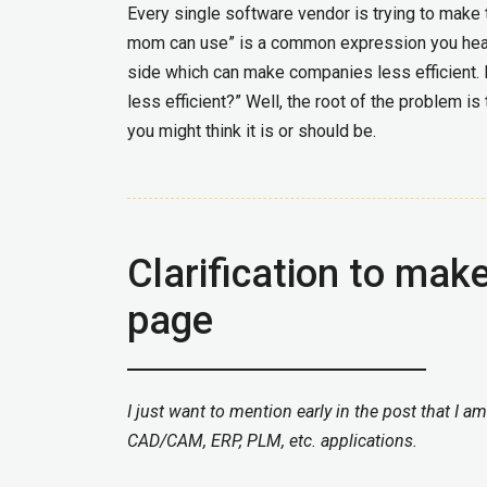
Every single software vendor is trying to make 
mom can use” is a common expression you hear.
side which can make companies less efficient.
less efficient?” Well, the root of the problem i
you might think it is or should be.
Clarification to mak
page
I just want to mention early in the post that I a
CAD/CAM, ERP, PLM, etc. applications.