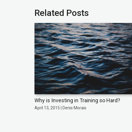
Related Posts
Why is Investing in Training so Hard?
April 13, 2015 | Denis Morais