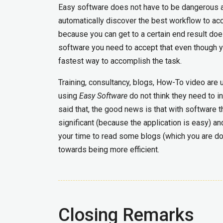
Easy software does not have to be dangerous a
automatically discover the best workflow to acco
because you can get to a certain end result doe
software you need to accept that even though 
fastest way to accomplish the task.
Training, consultancy, blogs, How-To video are 
using
Easy Software
do not think they need to in
said that, the good news is that with software th
significant (because the application is easy) an
your time to read some blogs (which you are doi
towards being more efficient.
Closing Remarks