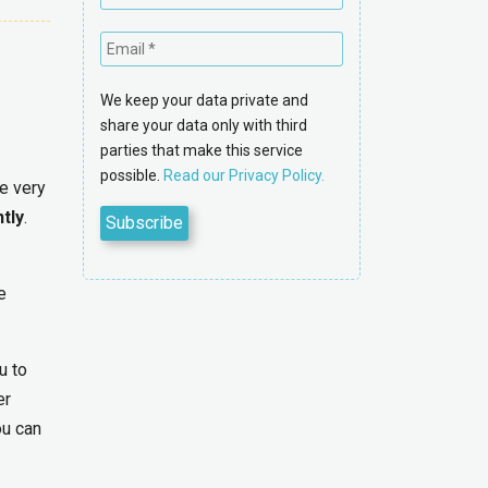
We keep your data private and
share your data only with third
parties that make this service
possible.
Read our Privacy Policy.
ne very
ntly
.
e
u to
er
ou can