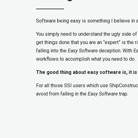
Software being easy is something I believe in a
You simply need to understand the ugly side of
get things done that you are an “expert” is the 
falling into the
Easy Software
deception. With Ea
workflows to accomplish what you need to do.
The good thing about easy software is, it is
For all those SSI users which use ShipConstruc
avoid from falling in the
Easy Software
trap.