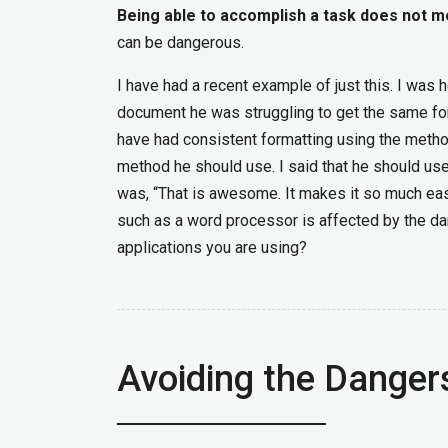
Being able to accomplish a task does not me
can be dangerous.
I have had a recent example of just this. I wa
document he was struggling to get the same for
have had consistent formatting using the metho
method he should use. I said that he should use
was, “That is awesome. It makes it so much eas
such as a word processor is affected by the d
applications you are using?
Avoiding the Danger