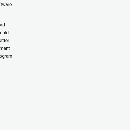
ftware
ord
would
etter
mment
rogram