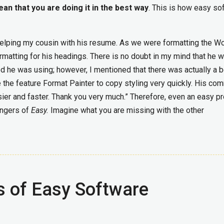
an that you are doing it in the best way
. This is how easy so
s helping my cousin with his resume. As we were formatting the W
matting for his headings. There is no doubt in my mind that he 
d he was using; however, I mentioned that there was actually a b
 the feature Format Painter to copy styling very quickly. His co
ier and faster. Thank you very much.” Therefore, even an easy p
angers of
Easy.
Imagine what you are missing with the other
s of Easy Software