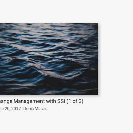
ange Management with SSI (1 of 3)
ne 20, 2017 | Denis Morais