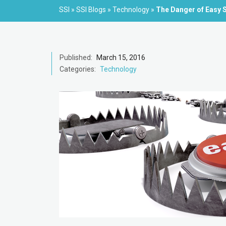
SSI
»
SSI Blogs
»
Technology
»
The Danger of Easy 
Published:
March 15, 2016
Categories:
Technology