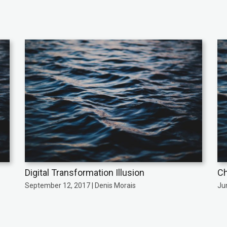
Digital Transformation Illusion
Ch
September 12, 2017 | Denis Morais
Ju