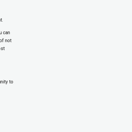
t.
ou can
of not
est
ity to