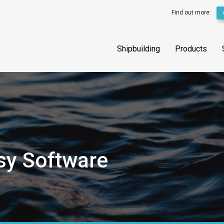
Find out more:
Shipbuilding
Products
sy Software