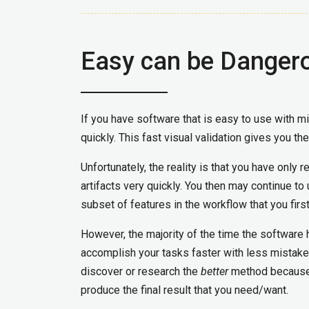
Easy can be Danger
If you have software that is easy to use with m
quickly. This fast visual validation gives you th
Unfortunately, the reality is that you have only r
artifacts very quickly. You then may continue to
subset of features in the workflow that you firs
However, the majority of the time the software 
accomplish your tasks faster with less mistake
discover or research the
better
method because 
produce the final result that you need/want.