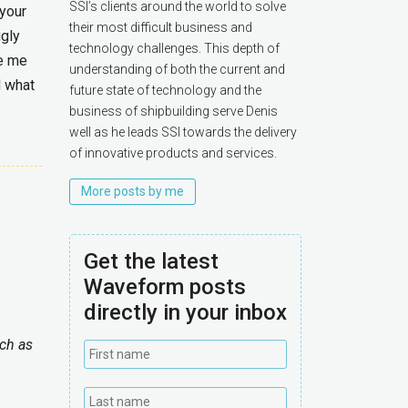
SSI’s clients around the world to solve
 your
their most difficult business and
gly
technology challenges. This depth of
ke me
understanding of both the current and
d what
future state of technology and the
business of shipbuilding serve Denis
well as he leads SSI towards the delivery
of innovative products and services.
More posts by me
Get the latest
Waveform posts
directly in your inbox
uch as