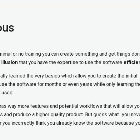
ous
inimal or no training you can create something and get things do
e
illusion
that you have the expertise to use the software
efficie
eally learned the very basics which allow you to create the initial
 use the software for months or even years while only learning th
t used.
has way more features and potential workflows that will allow yo
s and produce a higher quality product. But guess what…you nev
you incorrectly think you already know the software because y