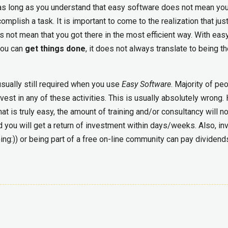
s long as you understand that easy software does not mean you
mplish a task. It is important to come to the realization that jus
s not mean that you got there in the most efficient way. With eas
you can
get things done
, it does not always translate to being t
usually still required when you use
Easy Software
. Majority of pe
vest in any of these activities. This is usually absolutely wrong.
at is truly easy, the amount of training and/or consultancy will n
d you will get a return of investment within days/weeks. Also, in
ng:)) or being part of a free on-line community can pay dividend