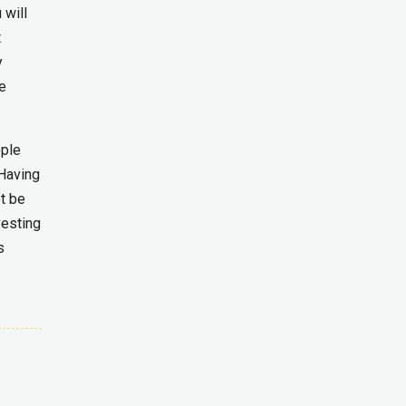
 will
t
y
he
ople
 Having
ot be
vesting
s