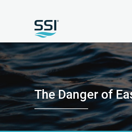
The Danger of Ea