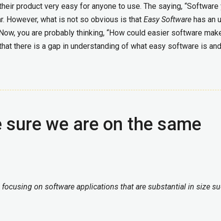
their product very easy for anyone to use. The saying, “Software
 However, what is not so obvious is that
Easy Software
has an u
 Now, you are probably thinking, “How could easier software ma
s that there is a gap in understanding of what easy software is an
e sure we are on the same
m focusing on software applications that are substantial in size s