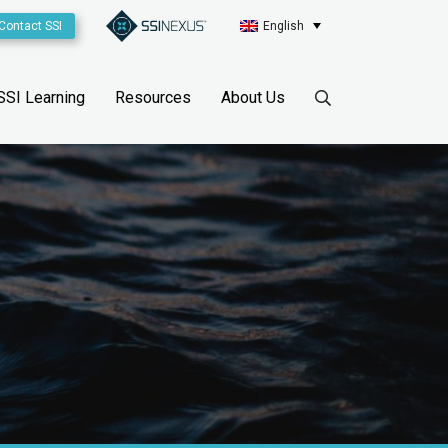
Contact SSI
English
SSI Learning
Resources
About Us