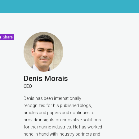
Share
Denis Morais
CEO
Denis has been internationally
recognized for his published blogs,
articles and papers and continues to
provide insights on innovative solutions
for the marine industries. He has worked
hand in hand with industry partners and