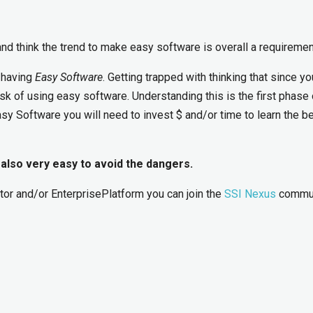
nd think the trend to make easy software is overall a requiremen
 having
Easy Software
. Getting trapped with thinking that since y
risk of using easy software. Understanding this is the first phase 
sy Software you will need to invest $ and/or time to learn the b
 also very easy to avoid the dangers.
tor and/or EnterprisePlatform you can join the
SSI Nexus
commun