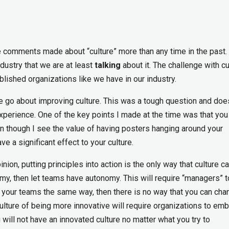
e comments made about “culture” more than any time in the past.
dustry that we are at least
talking
about it. The challenge with cu
ablished organizations like we have in our industry.
go about improving culture. This was a tough question and doe
xperience. One of the key points I made at the time was that yo
n though I see the value of having posters hanging around your
ave a significant effect to your culture.
ion, putting principles into action is the only way that culture c
my, then let teams have autonomy. This will require “managers” t
 your teams the same way, then there is no way that you can cha
lture of being more innovative will require organizations to em
ou will not have an innovated culture no matter what you try to