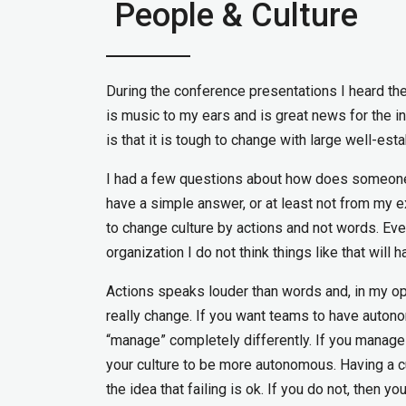
People & Culture
During the conference presentations I heard th
is music to my ears and is great news for the in
is that it is tough to change with large well-est
I had a few questions about how does someone 
have a simple answer, or at least not from my e
to change culture by actions and not words. Eve
organization I do not think things like that will h
Actions speaks louder than words and, in my opin
really change. If you want teams to have autono
“manage” completely differently. If you manage
your culture to be more autonomous. Having a cu
the idea that failing is ok. If you do not, then y