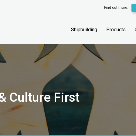
Find out more:
Shipbuilding
Products
 Culture First