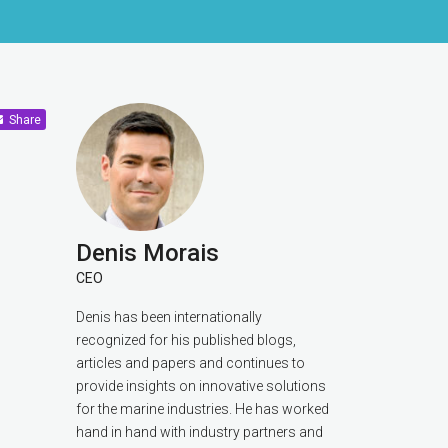
Share
Denis Morais
CEO
Denis has been internationally
recognized for his published blogs,
articles and papers and continues to
provide insights on innovative solutions
for the marine industries. He has worked
hand in hand with industry partners and