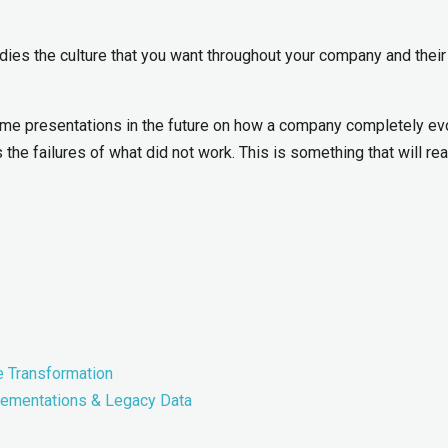
dies the culture that you want throughout your company and their
some presentations in the future on how a company completely ev
 the failures of what did not work. This is something that will rea
e Transformation
lementations & Legacy Data