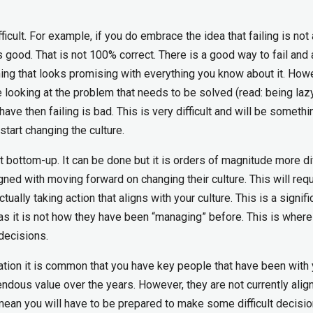
icult. For example, if you do embrace the idea that failing is not
is good. That is not 100% correct. There is a good way to fail and
hing that looks promising with everything you know about it. Howe
looking at the problem that needs to be solved (read: being lazy
have then failing is bad. This is very difficult and will be somethi
start changing the culture.
 bottom-up. It can be done but it is orders of magnitude more diff
ligned with moving forward on changing their culture. This will requ
ually taking action that aligns with your culture. This is a signifi
as it is not how they have been “managing” before. This is wher
decisions.
ation it is common that you have key people that have been with 
dous value over the years. However, they are not currently alig
mean you will have to be prepared to make some difficult decisi