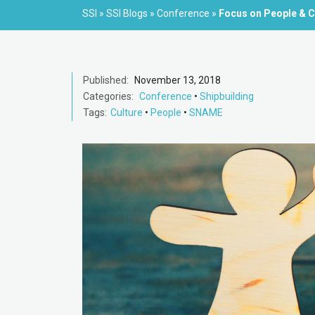
SSI
»
SSI Blogs
»
Conference
»
Focus on People & Cu
Published:
November 13, 2018
Categories:
Conference
•
Shipbuilding
Tags:
Culture
•
People
•
SNAME