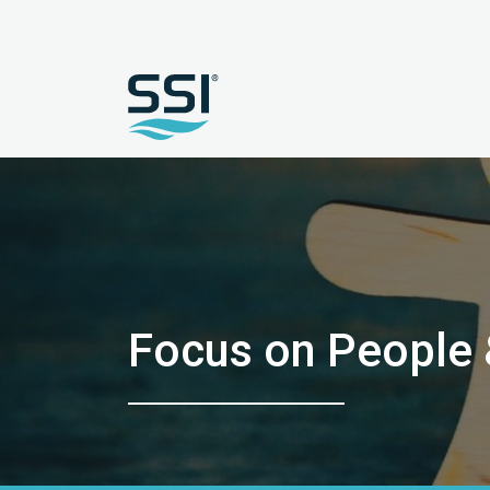
Focus on People &