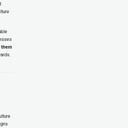
t
lture
able
cesses
s them
wards.
ulture
igns