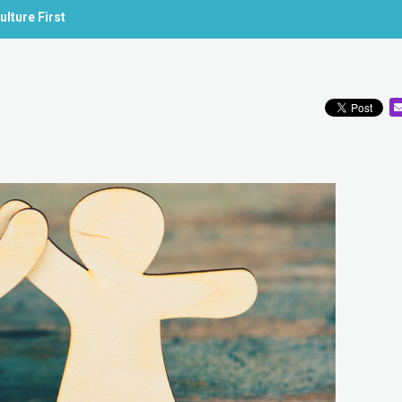
lture First