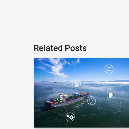
Related Posts