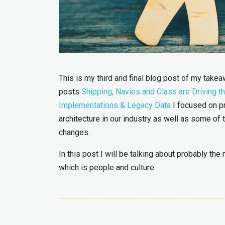
This is my third and final blog post of my tak
posts
Shipping, Navies and Class are Driving t
Implementations & Legacy Data
I focused on pr
architecture in our industry as well as some o
changes.
In this post I will be talking about probably th
which is people and culture.