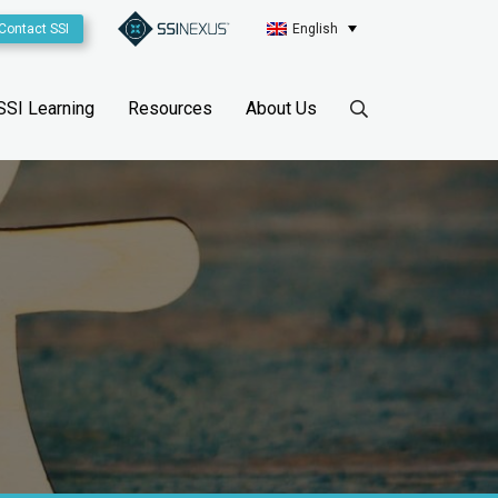
Contact SSI
English
SSI Learning
Resources
About Us