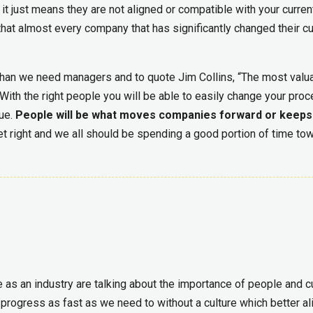
 it just means they are not aligned or compatible with your curren
hat almost every company that has significantly changed their cu
han we need managers and to quote Jim Collins, “The most valu
With the right people you will be able to easily change your pro
sue.
People will be what moves companies forward or keep
t right and we all should be spending a good portion of time to
e as an industry are talking about the importance of people and c
o progress as fast as we need to without a culture which better al