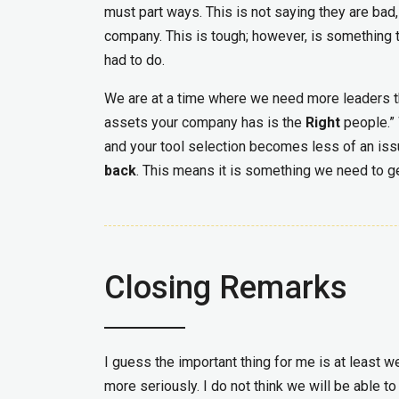
must part ways. This is not saying they are bad,
company. This is tough; however, is something t
had to do.
We are at a time where we need more leaders t
assets your company has is the
Right
people.” 
and your tool selection becomes less of an is
back
. This means it is something we need to ge
Closing Remarks
I guess the important thing for me is at least w
more seriously. I do not think we will be able t