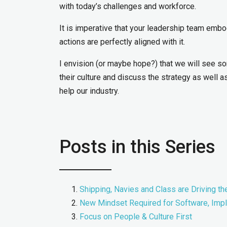
with today’s challenges and workforce.
It is imperative that your leadership team embo
actions are perfectly aligned with it.
I envision (or maybe hope?) that we will see 
their culture and discuss the strategy as well as
help our industry.
Posts in this Series
Shipping, Navies and Class are Driving th
New Mindset Required for Software, Imp
Focus on People & Culture First