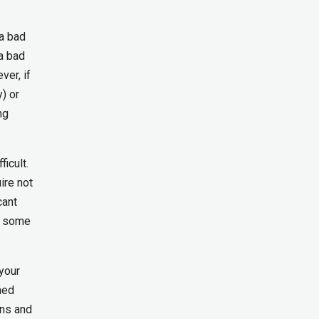
 a bad
 a bad
ver, if
) or
ng
icult.
ire not
cant
e some
your
ned
ons and