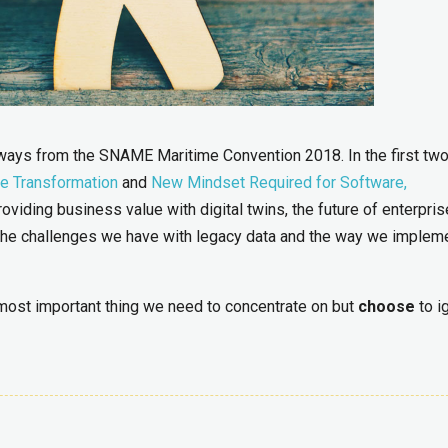
eaways from the SNAME Maritime Convention 2018. In the first tw
he Transformation
and
New Mindset Required for Software,
oviding business value with digital twins, the future of enterpris
f the challenges we have with legacy data and the way we implem
e most important thing we need to concentrate on but
choose
to i