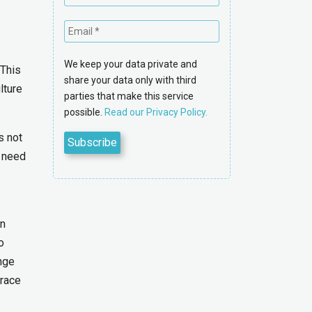
We keep your data private and
 This
share your data only with third
lture
parties that make this service
possible.
Read our Privacy Policy.
s not
u need
an
o
nge
brace