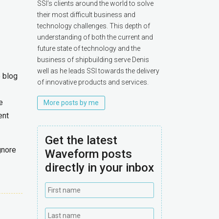
SSI’s clients around the world to solve
their most difficult business and
technology challenges. This depth of
understanding of both the current and
future state of technology and the
business of shipbuilding serve Denis
well as he leads SSI towards the delivery
o blog
of innovative products and services.
e
More posts by me
ent
Get the latest
gnore
Waveform posts
directly in your inbox