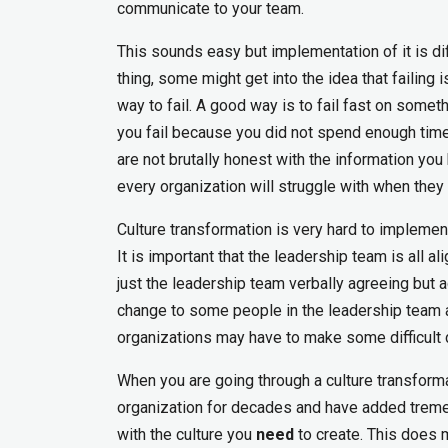
communicate to your team.
This sounds easy but implementation of it is diff
thing, some might get into the idea that failing 
way to fail. A good way is to fail fast on somet
you fail because you did not spend enough time 
are not brutally honest with the information you 
every organization will struggle with when they 
Culture transformation is very hard to implement
It is important that the leadership team is all a
just the leadership team verbally agreeing but act
change to some people in the leadership team 
organizations may have to make some difficult 
When you are going through a culture transform
organization for decades and have added tremen
with the culture you
need
to create. This does 