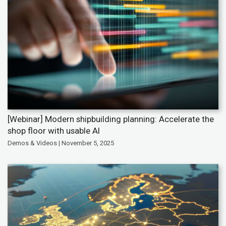
[Webinar] Modern shipbuilding planning: Accelerate the
shop floor with usable AI
Demos & Videos | November 5, 2025