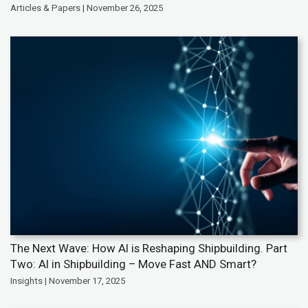
Articles & Papers | November 26, 2025
The Next Wave: How AI is Reshaping Shipbuilding. Part
Two: AI in Shipbuilding – Move Fast AND Smart?
Insights | November 17, 2025