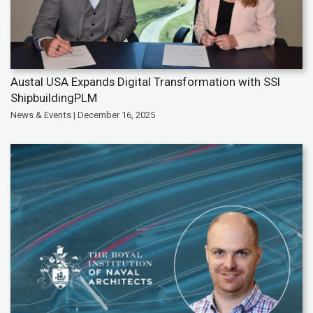
Austal USA Expands Digital Transformation with SSI
ShipbuildingPLM
News & Events | December 16, 2025