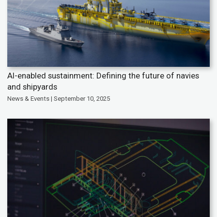
AI-enabled sustainment: Defining the future of navies
and shipyards
News & Events | September 10, 2025