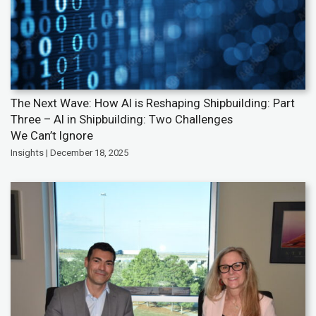
The Next Wave: How AI is Reshaping Shipbuilding: Part
Three – AI in Shipbuilding: Two Challenges
We Can’t Ignore
Insights | December 18, 2025