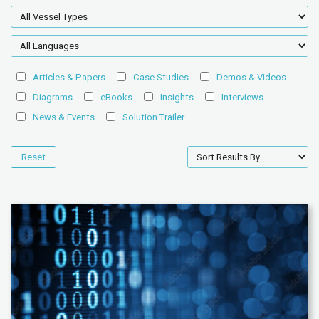
Articles & Papers
Case Studies
Demos & Videos
Diagrams
eBooks
Insights
Interviews
News & Events
Solution Trailer
Reset