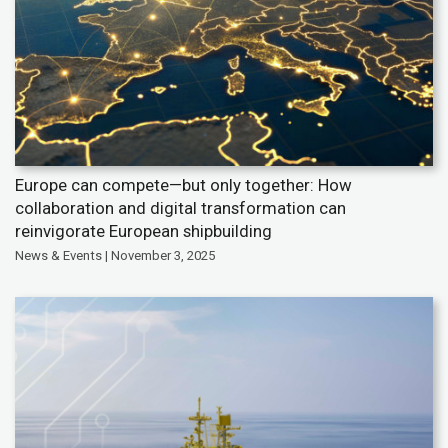
Europe can compete—but only together: How
collaboration and digital transformation can
reinvigorate European shipbuilding
News & Events | November 3, 2025