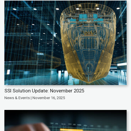
SSI Solution Update: November 2025
News & Events | November 16, 2025