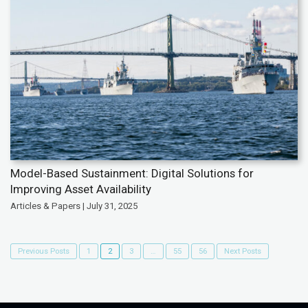
Model-Based Sustainment: Digital Solutions for
Improving Asset Availability
Articles & Papers | July 31, 2025
Previous Posts
1
2
3
…
55
56
Next Posts