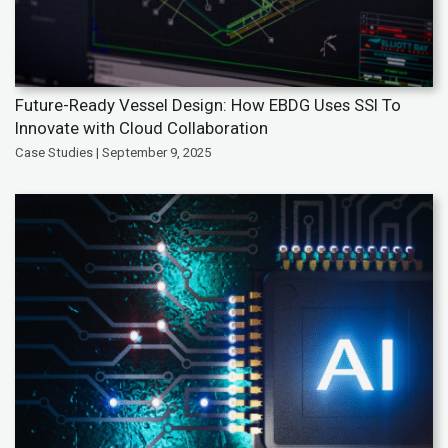
Future-Ready Vessel Design: How EBDG Uses SSI To
Innovate with Cloud Collaboration
Case Studies | September 9, 2025