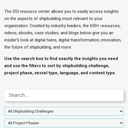
The SSI resource center allows you to easily access insights
on the aspects of shipbuilding most relevant to your
organization. Created by industry leaders, the 600+ resources,
videos, ebooks, case studies, and blogs below give you an
insider’s look at digital twins, digital transformation, innovation,
the future of shipbuilding, and more.
Use the search box to find exactly the insights you need
and use the filters to sort by shipbuilding challenge,
project phase, vessel type, language, and content type.
Search
Shipbuilding
Challenges
Project
Phases