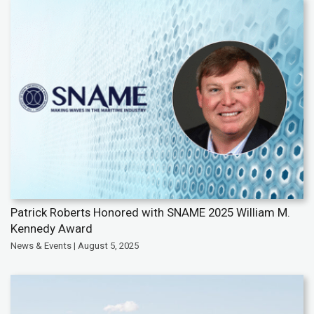
Patrick Roberts Honored with SNAME 2025 William M.
Kennedy Award
News & Events | August 5, 2025