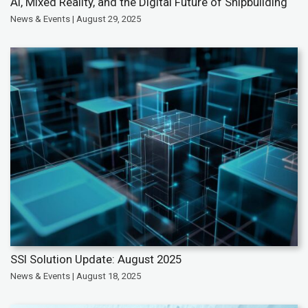
AI, Mixed Reality, and the Digital Future of Shipbuilding
News & Events | August 29, 2025
SSI Solution Update: August 2025
News & Events | August 18, 2025