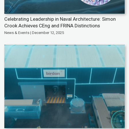
Celebrating Leadership in Naval Architecture: Simon
Crook Achieves CEng and FRINA Distinctions
News & Events | December 12, 2025