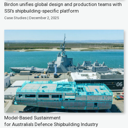
Birdon unifies global design and production teams with
SSI’s shipbuilding-specific platform
Case Studies | December 2, 2025
Model-Based Sustainment
for Australia’s Defence Shipbuilding Industry