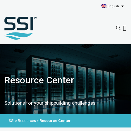
English
Resource Center
Solutions for your shipbuilding challenges
SSI
»
Resources
»
Resource Center