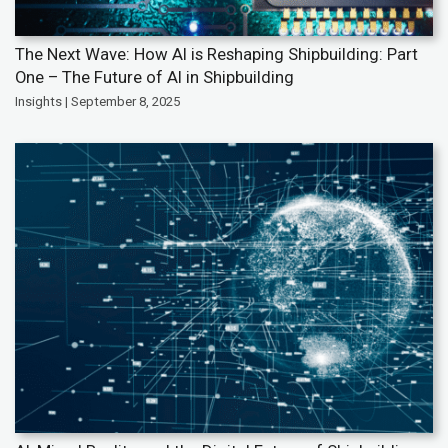
The Next Wave: How AI is Reshaping Shipbuilding: Part
One – The Future of AI in Shipbuilding
Insights | September 8, 2025