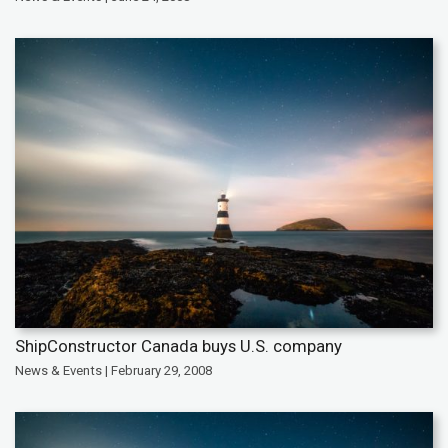
ShipConstructor Canada buys U.S. company
News & Events | February 29, 2008