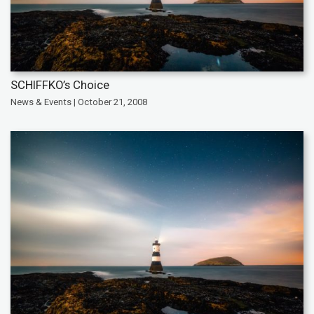
SCHIFFKO’s Choice
News & Events | October 21, 2008