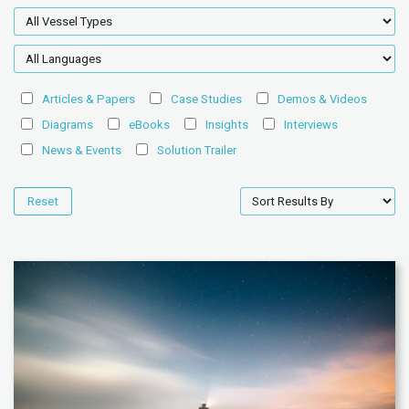
Articles & Papers
Case Studies
Demos & Videos
Diagrams
eBooks
Insights
Interviews
News & Events
Solution Trailer
Reset