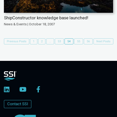
ShipConstructor knowledge base launched!
News & Events | October 18, 2007
Previous Posts
1
2
…
53
54
55
56
Next Posts
Contact SSI