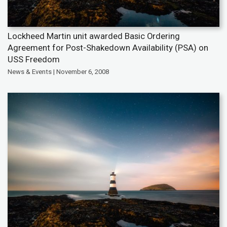
Lockheed Martin unit awarded Basic Ordering
Agreement for Post-Shakedown Availability (PSA) on
USS Freedom
News & Events | November 6, 2008