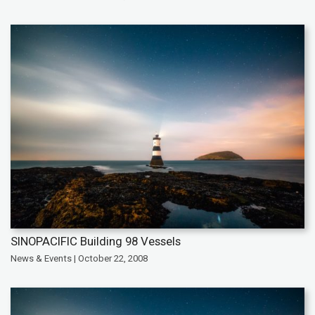
SINOPACIFIC Building 98 Vessels
News & Events | October 22, 2008