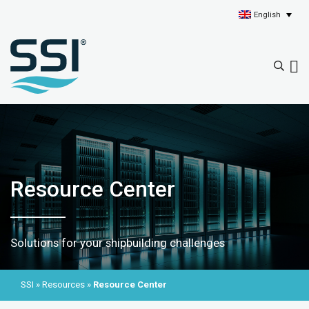
English
Resource Center
Solutions for your shipbuilding challenges
SSI
»
Resources
»
Resource Center