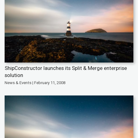
ShipConstructor launches its Split & Merge enterprise
solution
News & Events | February 11, 2008