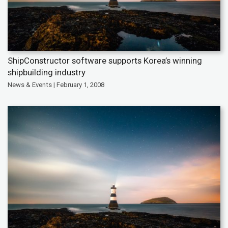
ShipConstructor software supports Korea’s winning
shipbuilding industry
News & Events | February 1, 2008