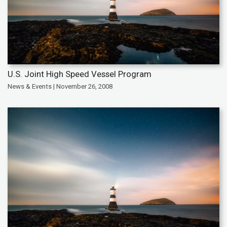
U.S. Joint High Speed Vessel Program
News & Events | November 26, 2008