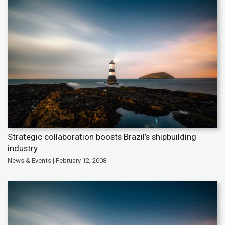
Strategic collaboration boosts Brazil’s shipbuilding
industry
News & Events | February 12, 2008