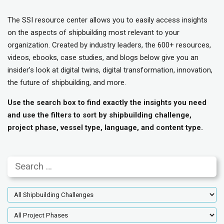
The SSI resource center allows you to easily access insights
on the aspects of shipbuilding most relevant to your
organization. Created by industry leaders, the 600+ resources,
videos, ebooks, case studies, and blogs below give you an
insider’s look at digital twins, digital transformation, innovation,
the future of shipbuilding, and more.
Use the search box to find exactly the insights you need
and use the filters to sort by shipbuilding challenge,
project phase, vessel type, language, and content type.
Search
Shipbuilding
Challenges
Project
Phases