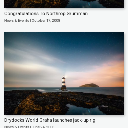
Congratulations To Northrop Grumman
News & Events | October 17, 2008
Drydocks World Graha launches jack-up rig
News & Events | June 24, 2008