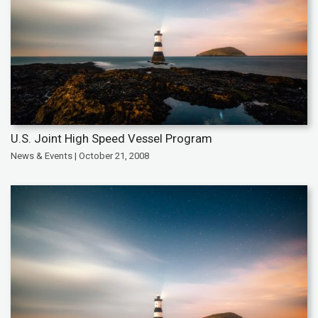
U.S. Joint High Speed Vessel Program
News & Events | October 21, 2008