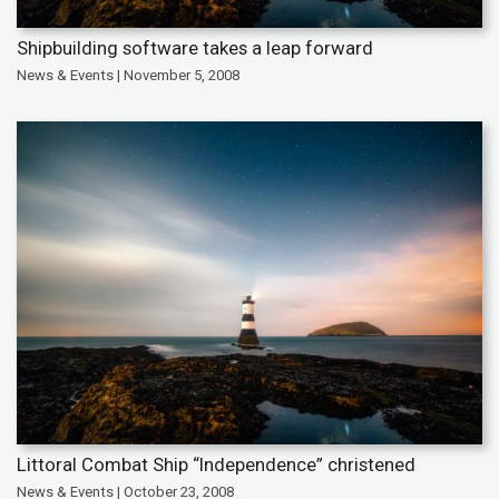
Shipbuilding software takes a leap forward
News & Events | November 5, 2008
Littoral Combat Ship “Independence” christened
News & Events | October 23, 2008