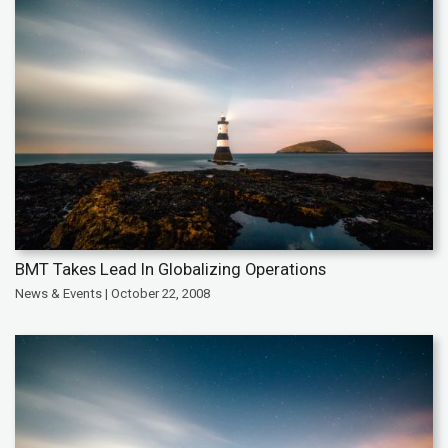
BMT Takes Lead In Globalizing Operations
News & Events | October 22, 2008