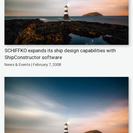
SCHIFFKO expands its ship design capabilities with
ShipConstructor software
News & Events | February 7, 2008