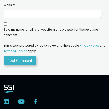
Website
Save my name, email, and website in this browser for the next time I
comment.
This site is protected by reCAPTCHA and the Google
Privacy Policy
and
Terms of Service
apply.