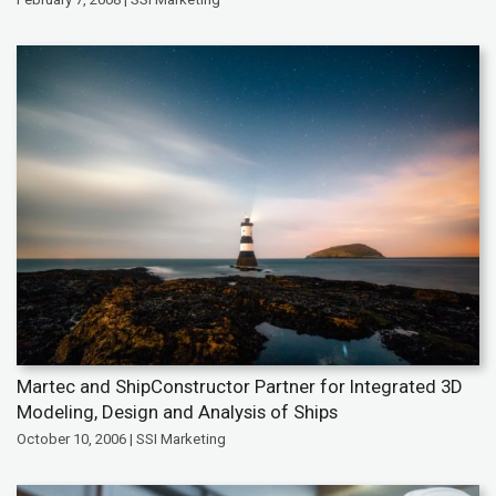
Martec and ShipConstructor Partner for Integrated 3D
Modeling, Design and Analysis of Ships
October 10, 2006 | SSI Marketing