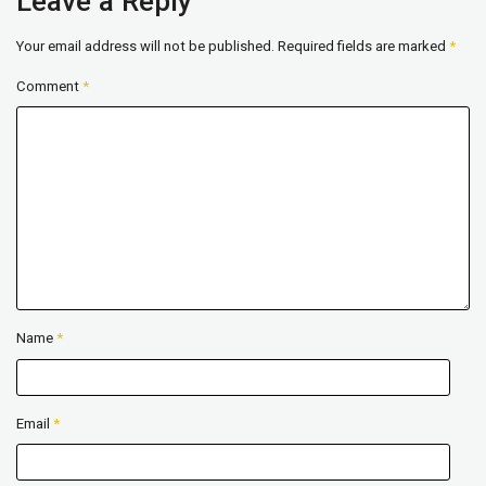
Leave a Reply
Your email address will not be published.
Required fields are marked
*
Comment
*
Name
*
Email
*