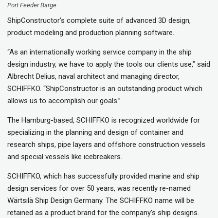
Port Feeder Barge
ShipConstructor’s complete suite of advanced 3D design,
product modeling and production planning software.
“As an internationally working service company in the ship
design industry, we have to apply the tools our clients use,” said
Albrecht Delius, naval architect and managing director,
SCHIFFKO. “ShipConstructor is an outstanding product which
allows us to accomplish our goals.”
The Hamburg-based, SCHIFFKO is recognized worldwide for
specializing in the planning and design of container and
research ships, pipe layers and offshore construction vessels
and special vessels like icebreakers.
SCHIFFKO, which has successfully provided marine and ship
design services for over 50 years, was recently re-named
Wärtsilä Ship Design Germany. The SCHIFFKO name will be
retained as a product brand for the company’s ship designs.