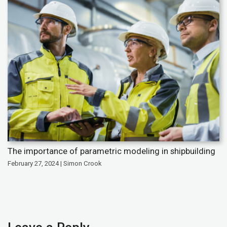
The importance of parametric modeling in shipbuilding
February 27, 2024 | Simon Crook