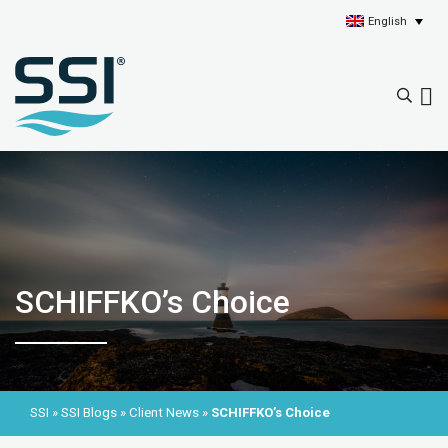
English
SCHIFFKO’s Choice
SSI
»
SSI Blogs
»
Client News
»
SCHIFFKO’s Choice