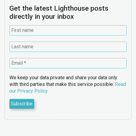
Get the latest Lighthouse posts
directly in your inbox
We keep your data private and share your data only
with third parties that make this service possible.
Read
our Privacy Policy.