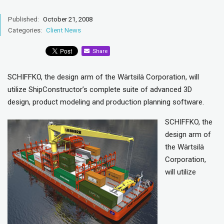
Published:
October 21, 2008
Categories:
Client News
Share
SCHIFFKO, the design arm of the Wärtsilä Corporation, will
utilize ShipConstructor’s complete suite of advanced 3D
design, product modeling and production planning software.
SCHIFFKO, the
design arm of
the Wärtsilä
Corporation,
will utilize