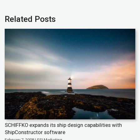
Related Posts
SCHIFFKO expands its ship design capabilities with
ShipConstructor software
February 7, 2008 | SSI Marketing