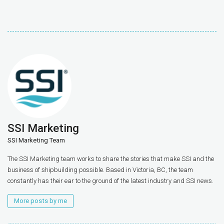
SSI Marketing
SSI Marketing Team
The SSI Marketing team works to share the stories that make SSI and the
business of shipbuilding possible. Based in Victoria, BC, the team
constantly has their ear to the ground of the latest industry and SSI news.
More posts by me