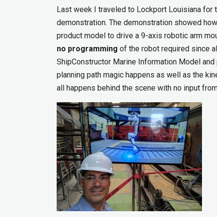
Last week I traveled to Lockport Louisiana fo
demonstration. The demonstration showed how y
product model to drive a 9-axis robotic arm mo
no programming
of the robot required since a
ShipConstructor Marine Information Model and
planning path magic happens as well as the kin
all happens behind the scene with no input from