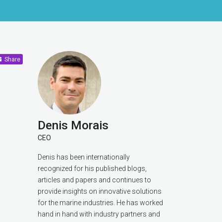
Share
Denis Morais
CEO
Denis has been internationally
recognized for his published blogs,
articles and papers and continues to
provide insights on innovative solutions
for the marine industries. He has worked
hand in hand with industry partners and