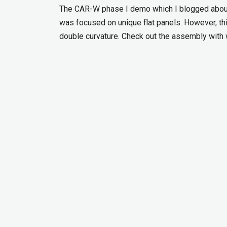
The CAR-W phase I demo which I blogged about
was focused on unique flat panels. However, 
double curvature. Check out the assembly with 