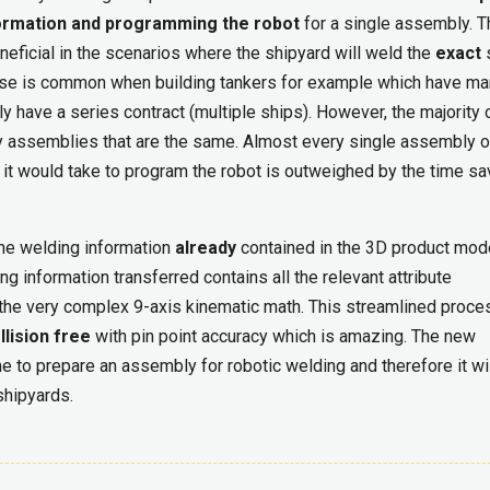
nformation and programming the robot
for a single assembly. T
neficial in the scenarios where the shipyard will weld the
exact
se is common when building tankers for example which have m
have a series contract (multiple ships). However, the majority 
ny assemblies that are the same. Almost every single assembly o
 it would take to program the robot is outweighed by the time s
the welding information
already
contained in the 3D product mode
ng information transferred contains all the relevant attribute
l the very complex 9-axis kinematic math. This streamlined proce
llision free
with pin point accuracy which is amazing. The new
e to prepare an assembly for robotic welding and therefore it wi
shipyards.