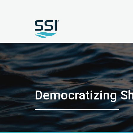
Democratizing Sh