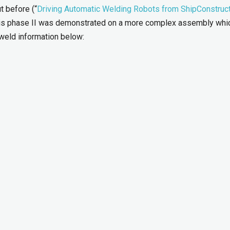
 before (“
Driving Automatic Welding Robots from ShipConstruc
this phase II was demonstrated on a more complex assembly whi
weld information below: