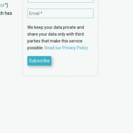
tor
”)
ch has
We keep your data private and
share your data only with third
parties that make this service
possible.
Read our Privacy Policy.