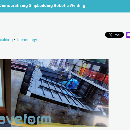
Democratizing Shipbuilding Robotic Welding
uilding
•
Technology