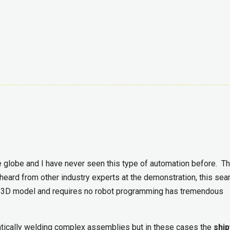
 globe and I have never seen this type of automation before. Th
 heard from other industry experts at the demonstration, this se
he 3D model and requires no robot programming has tremendous
atically welding complex assemblies but in these cases the
ship