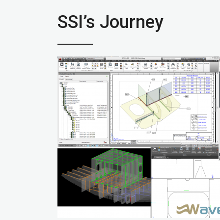
SSI’s Journey