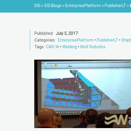
SSI
»
SSI Blogs
»
EnterprisePlatform
»
PublisherLT
»
Published:
July 5, 2017
Categories:
EnterprisePlatform
•
PublisherLT
•
Shipb
Tags:
CAR-W
•
Welding
•
Wolf Robotics