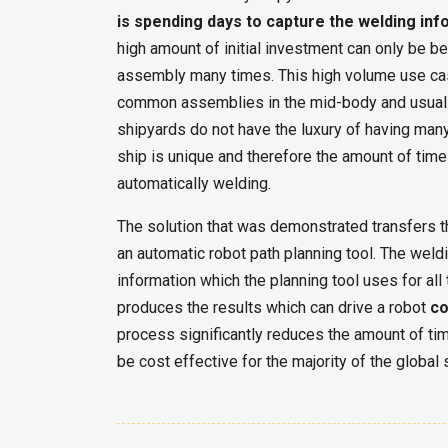
is spending days to capture the welding i
high amount of initial investment can only be be
assembly many times. This high volume use ca
common assemblies in the mid-body and usually 
shipyards do not have the luxury of having ma
ship is unique and therefore the amount of time
automatically welding.
The solution that was demonstrated transfers 
an automatic robot path planning tool. The weldi
information which the planning tool uses for al
produces the results which can drive a robot
co
process significantly reduces the amount of tim
be cost effective for the majority of the global 