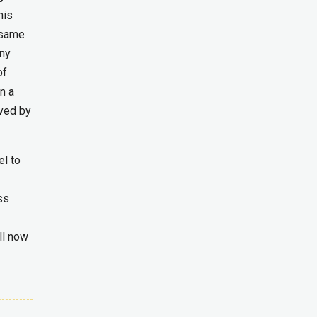
his
same
any
of
n a
aved by
l to
ss
ll now