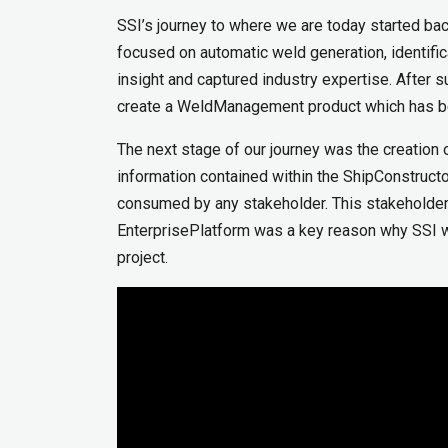
SSI’s journey to where we are today started b
focused on automatic weld generation, identifica
insight and captured industry expertise. After s
create a WeldManagement product which has bee
The next stage of our journey was the creation o
information contained within the ShipConstruct
consumed by any stakeholder. This stakeholder 
EnterprisePlatform was a key reason why SSI wa
project.