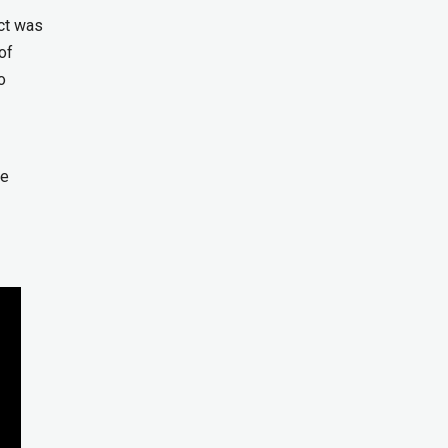
ct was
of
o
be