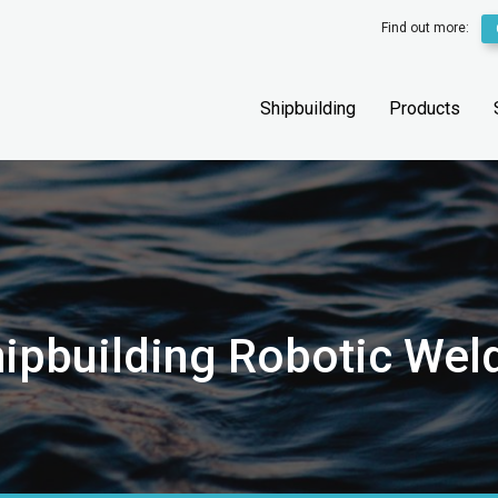
Find out more:
Shipbuilding
Products
ipbuilding Robotic Wel