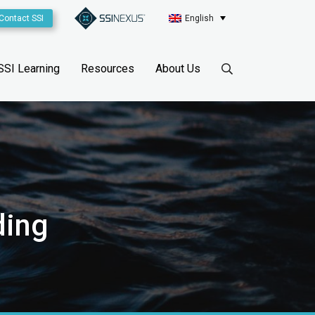
Contact SSI
English
SSI Learning
Resources
About Us
ding