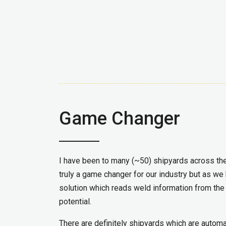
Game Changer
I have been to many (~50) shipyards across the
truly a game changer for our industry but as we
solution which reads weld information from t
potential.
There are definitely shipyards which are autom