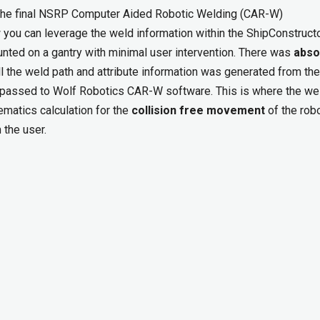
r the final NSRP Computer Aided Robotic Welding (CAR-W)
ou can leverage the weld information within the ShipConstruct
unted on a gantry with minimal user intervention. There was
abso
ll the weld path and attribute information was generated from the
 passed to Wolf Robotics CAR-W software. This is where the we
ematics calculation for the
collision free movement
of the robo
 the user.