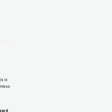
is is
amless
yard