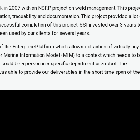
ack in 2007 with an NSRP project on weld management. This proje
tion, traceability and documentation. This project provided a lot 
uccessful completion of this project, SSI invested over 3 years t
n used by our clients for several years.
f the EnterprisePlatform which allows extraction of virtually any
or Marine Information Model (MIM) to a context which needs to 
could be a person in a specific department or a robot. The
s able to provide our deliverables in the short time span of the