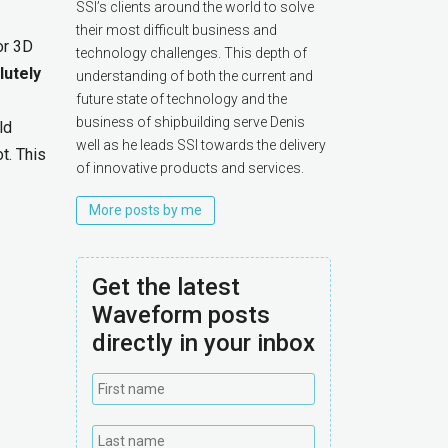
SSI’s clients around the world to solve
their most difficult business and
or 3D
technology challenges. This depth of
lutely
understanding of both the current and
future state of technology and the
business of shipbuilding serve Denis
ld
well as he leads SSI towards the delivery
t. This
of innovative products and services.
More posts by me
Get the latest
Waveform posts
directly in your inbox