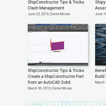
ShipConstructor Tips & Tricks:
Shipy
Clash Management
Asse
June 23, 2015 | Denis Morais
June 16
ShipConstructor Tips & Tricks:
Benefi
Create a ShipConstructor Part
Build
from an AutoCAD Solid
March 1
March 30, 2015 | Denis Morais
« Previous
1
2
3
4
5
…
7
Ne