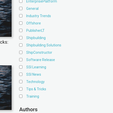
EnterprisePlatform
General
Industry Trends
Offshore
PublisherLT
Shipbuilding
icks:
Shipbuilding Solutions
ShipConstructor
Software Release
SSI Learning
SSI News
Technology
Tips & Tricks
Training
Authors