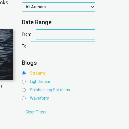
icks:
authors
Date Range
date
From
range
date
To
range
Blogs
Streams
Lighthouse
n
Shipbuilding Solutions
Waveform