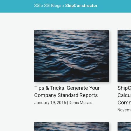
SSI
»
SSI Blogs
»
ShipConstructor
Tips & Tricks: Generate Your
ShipC
Company Standard Reports
Calcu
Comme
January 19, 2016 | Denis Morais
Novemb