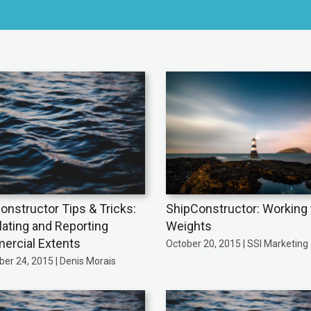
onstructor Tips & Tricks:
ShipConstructor: Working 
lating and Reporting
Weights
rcial Extents
October 20, 2015 | SSI Marketing
er 24, 2015 | Denis Morais