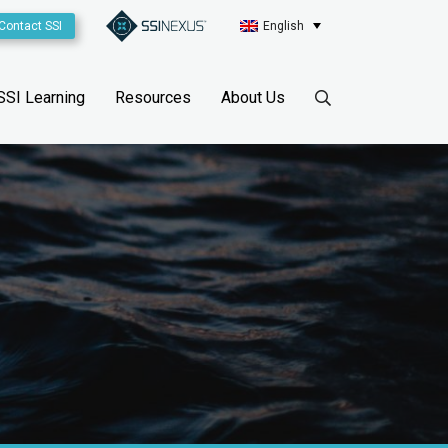
Contact SSI
English
SSI Learning
Resources
About Us