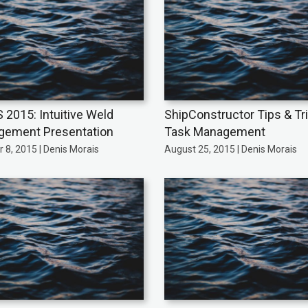
 2015: Intuitive Weld
ShipConstructor Tips & Tr
ement Presentation
Task Management
 8, 2015 | Denis Morais
August 25, 2015 | Denis Morais