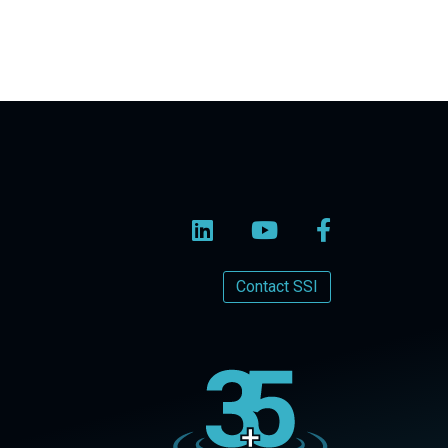
Contact SSI