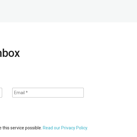
inbox
 this service possible.
Read our Privacy Policy.