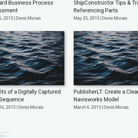
ard Business Process
ShipConstructor Tips & Tr
ssment
Referencing Parts
, 2015 | Denis Morais
May 25, 2015 | Denis Morais
ts of a Digitally Captured
PublisherLT: Create a Clea
 Sequence
Navisworks Model
6, 2015 | Denis Morais
March 6, 2015 | Denis Morais
xt »