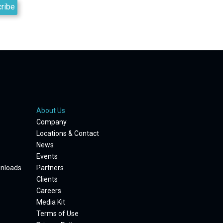
About Us
Company
Locations & Contact
News
Events
wnloads
Partners
Clients
Careers
Media Kit
Terms of Use