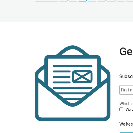
Get
Subscr
Which s
Wav
We keep