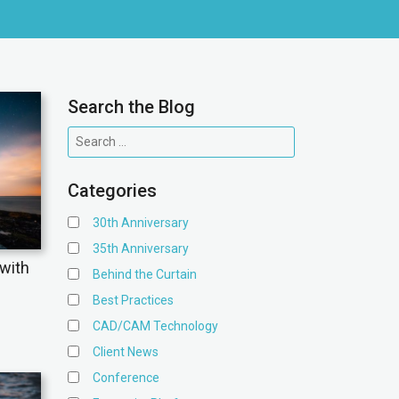
Search the Blog
Categories
30th Anniversary
35th Anniversary
with
Behind the Curtain
Best Practices
CAD/CAM Technology
Client News
Conference