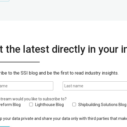
 the latest directly in your 
ibe to the SSI blog and be the first to read industry insights.
tream would you like to subscribe to?
eform Blog
Lighthouse Blog
Shipbuilding Solutions Blog
 your data private and share your data only with third parties that make