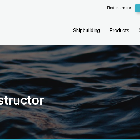
Find out more:
Shipbuilding
Products
structor