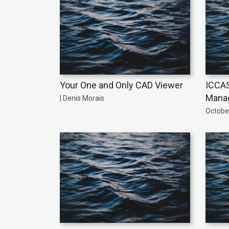
Your One and Only CAD Viewer
ICCAS
Manag
| Denis Morais
October