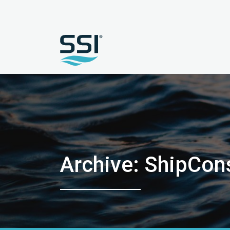
Archive: ShipCon