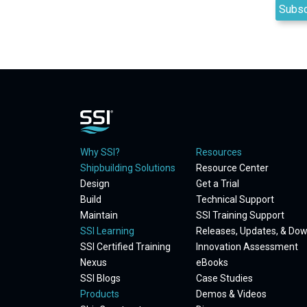
Why SSI?
Resources
Shipbuilding Solutions
Resource Center
Design
Get a Trial
Build
Technical Support
Maintain
SSI Training Support
SSI Learning
Releases, Updates, & Do
SSI Certified Training
Innovation Assessment
Nexus
eBooks
SSI Blogs
Case Studies
Products
Demos & Videos