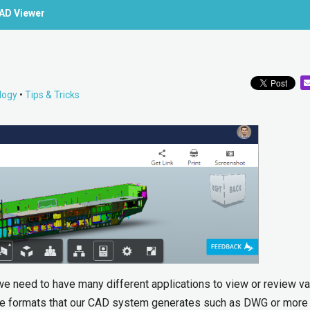
CAD Viewer
logy
•
Tips & Tricks
 we need to have many different applications to view or review v
 file formats that our CAD system generates such as DWG or more