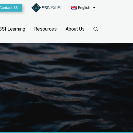
Contact SSI
English
SSI Learning
Resources
About Us