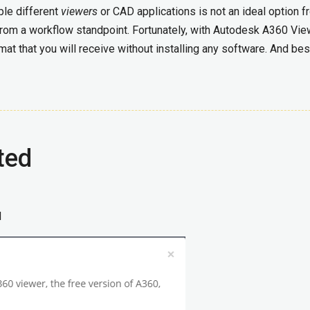
ple different
viewers
or CAD applications is not an ideal option 
 from a workflow standpoint. Fortunately, with Autodesk A360 Vie
mat that you will receive without installing any software. And bes
ted
d