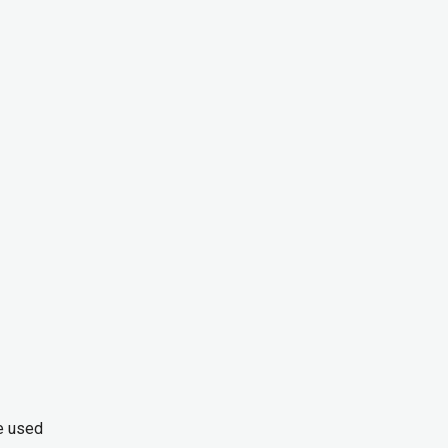
ve used