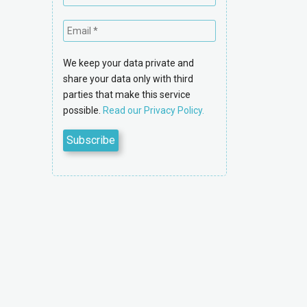
We keep your data private and
share your data only with third
parties that make this service
possible.
Read our Privacy Policy.