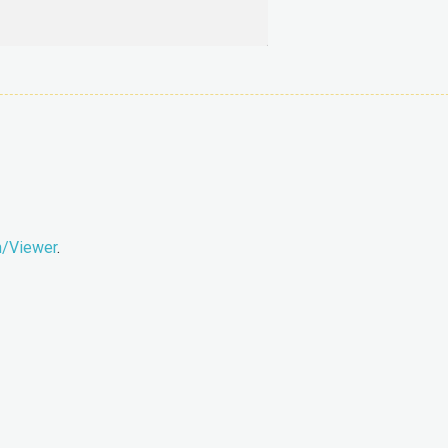
m/Viewer
.