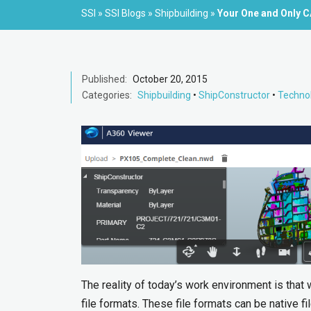
SSI
»
SSI Blogs
»
Shipbuilding
»
Your One and Only 
Published:
October 20, 2015
Categories:
Shipbuilding
•
ShipConstructor
•
Techno
The reality of today’s work environment is that
file formats. These file formats can be native