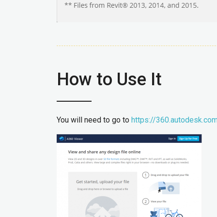
How to Use It
You will need to go to
https://360.autodesk.co