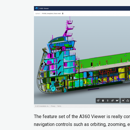
The feature set of the A360 Viewer is really co
navigation controls such as orbiting, zooming, et