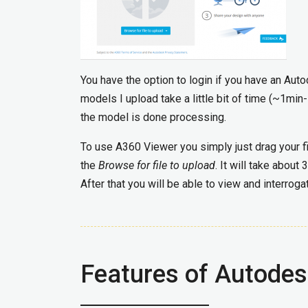
You have the option to login if you have an Aut
models I upload take a little bit of time (~1min
the model is done processing.
To use A360 Viewer you simply just drag your fi
the
Browse for file to upload
. It will take abou
After that you will be able to view and interrog
Features of Autode