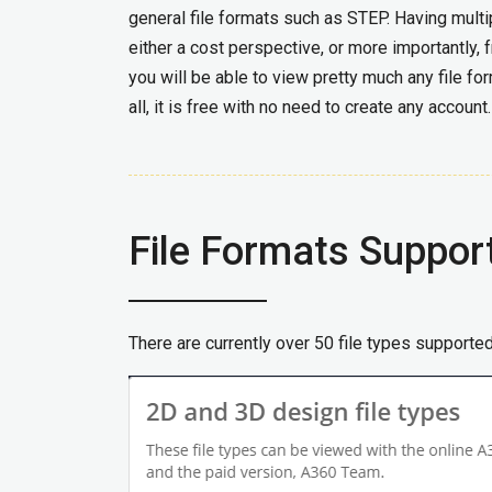
general file formats such as STEP. Having multi
either a cost perspective, or more importantly,
you will be able to view pretty much any file for
all, it is free with no need to create any account.
File Formats Suppor
There are currently over 50 file types supporte