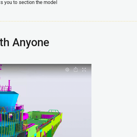
ws you to section the model
ith Anyone