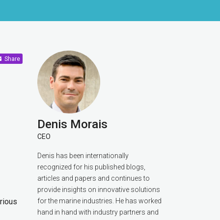
Share
Denis Morais
CEO
Denis has been internationally
recognized for his published blogs,
articles and papers and continues to
provide insights on innovative solutions
arious
for the marine industries. He has worked
hand in hand with industry partners and