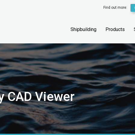
Find out more:
Shipbuilding
Products
y CAD Viewer