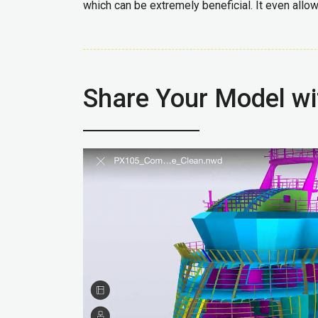
which can be extremely beneficial. It even allo
Share Your Model w