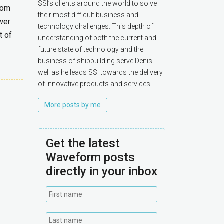
SSI’s clients around the world to solve
from
their most difficult business and
wer
technology challenges. This depth of
t of
understanding of both the current and
future state of technology and the
business of shipbuilding serve Denis
well as he leads SSI towards the delivery
of innovative products and services.
More posts by me
Get the latest
Waveform posts
directly in your inbox