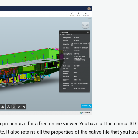
mprehensive for a free online viewer. You have all the normal 3D
c. It also retains all the properties of the native file that you ha