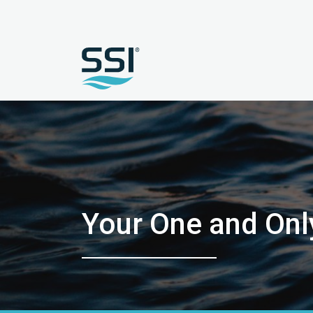
Your One and Onl