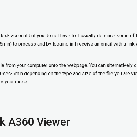
odesk account but you do not have to. I usually do since some of 
-5min) to process and by logging in I receive an email with a link
le from your computer onto the webpage. You can alternatively c
t 30sec-5min depending on the type and size of the file you are vi
ate your model.
sk A360 Viewer