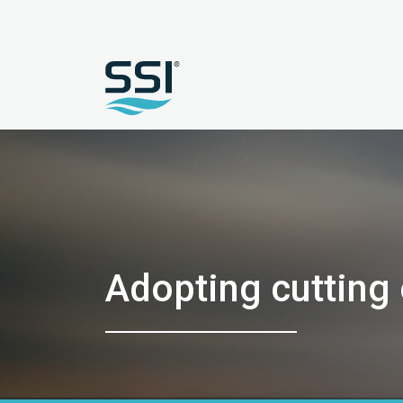
Adopting cutting