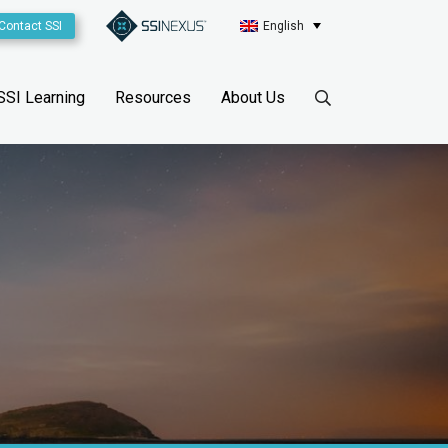
Contact SSI
English
SSI Learning
Resources
About Us