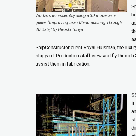
Sh
be
Workers do assembly using a 3D model as a
guide. “Improving Lean Manufacturing Through
ac
3D Data,” by Hiroshi Toriya
th
as
ShipConstructor client Royal Huisman, the luxury
shipyard. Production staff view and fly throug
assist them in fabrication.
SS
it
an
st
di