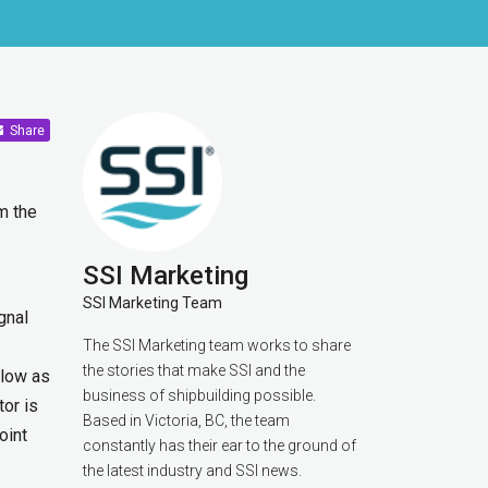
Share
m the
SSI Marketing
SSI Marketing Team
gnal
The SSI Marketing team works to share
the stories that make SSI and the
 low as
business of shipbuilding possible.
or is
Based in Victoria, BC, the team
oint
constantly has their ear to the ground of
the latest industry and SSI news.