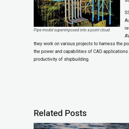
st
SS
Au
re
Pipe model superimposed into a point cloud.
AV
they work on various projects to harness the po
the power and capabilities of CAD applications
productivity of shipbuilding.
Related Posts