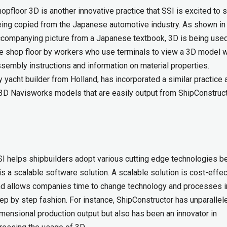
opfloor 3D is another innovative practice that SSI is excited to 
ing copied from the Japanese automotive industry. As shown in
companying picture from a Japanese textbook, 3D is being use
e shop floor by workers who use terminals to view a 3D model w
sembly instructions and information on material properties.
 yacht builder from Holland, has incorporated a similar practice a
h 3D Navisworks models that are easily output from ShipConstruct
I helps shipbuilders adopt various cutting edge technologies 
 is a scalable software solution. A scalable solution is cost-effe
d allows companies time to change technology and processes i
ep by step fashion. For instance, ShipConstructor has unparallel
mensional production output but also has been an innovator in