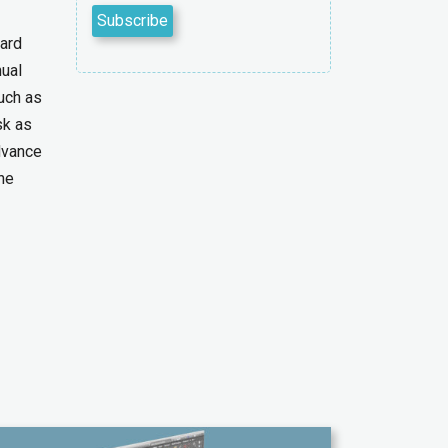
dard
ual
uch as
sk as
dvance
he