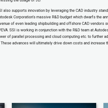
ressing the usage of 3D.
I also supports innovation by leveraging the CAD industry stan
todesk Corporation’s massive R&D budget which dwarfs the ann
venue of even leading shipbuilding and offshore CAD vendors s
EVA. SSI is working in conjunction with the R&D team at Autode
wer of parallel processing and cloud computing etc. to further a
. These advances will ultimately drive down costs and increase t