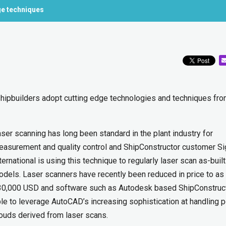
ge techniques
 shipbuilders adopt cutting edge technologies and techniques fro
ser scanning has long been standard in the plant industry for
asurement and quality control and ShipConstructor customer Si
ternational is using this technique to regularly laser scan as-built
dels. Laser scanners have recently been reduced in price to as
30,000 USD and software such as Autodesk based ShipConstruct
le to leverage AutoCAD’s increasing sophistication at handling p
ouds derived from laser scans.