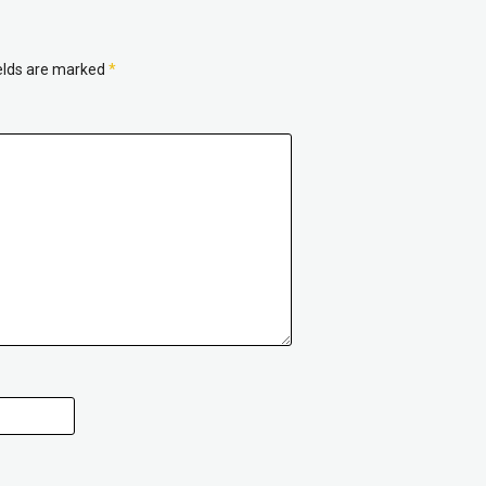
ields are marked
*