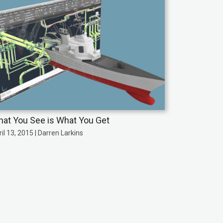
at You See is What You Get
il 13, 2015 | Darren Larkins