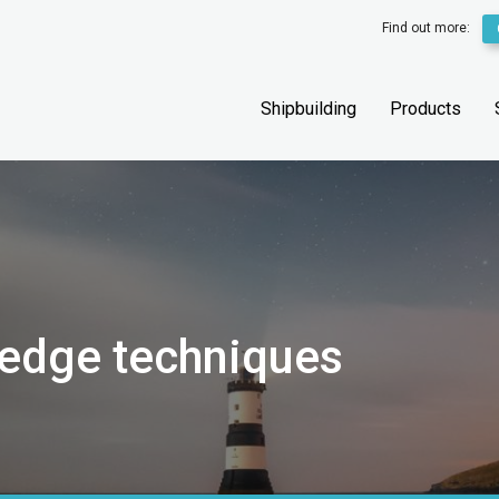
Find out more:
Shipbuilding
Products
 edge techniques