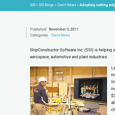
SSI
»
SSI Blogs
»
Client News
»
Adopting cutting ed
Published:
November 3, 2011
Categories:
Client News
ShipConstructor Software Inc. (SSI) is helping
aerospace, automotive and plant industries.
La
me
In
mo
$
ab
cl