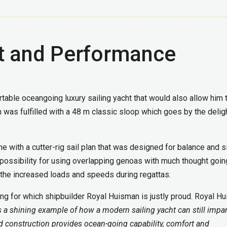
 and Performance
table oceangoing luxury sailing yacht that would also allow him 
 was fulfilled with a 48 m classic sloop which goes by the delig
e with a cutter-rig sail plan that was designed for balance and 
he possibility for using overlapping genoas with much thought goin
 the increased loads and speeds during regattas.
ing for which shipbuilder Royal Huisman is justly proud. Royal H
s a shining example of how a modern sailing yacht can still impar
nd construction provides ocean-going capability, comfort and