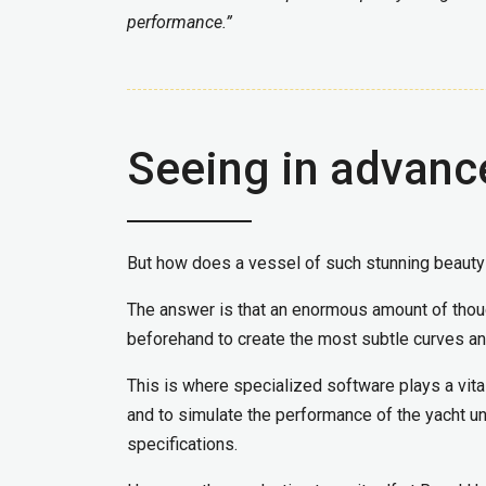
performance.”
Seeing in advanc
But how does a vessel of such stunning beauty
The answer is that an enormous amount of though
beforehand to create the most subtle curves an
This is where specialized software plays a vital
and to simulate the performance of the yacht un
specifications.