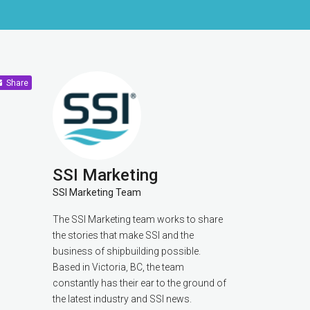
Share
SSI Marketing
SSI Marketing Team
The SSI Marketing team works to share
the stories that make SSI and the
business of shipbuilding possible.
Based in Victoria, BC, the team
constantly has their ear to the ground of
the latest industry and SSI news.