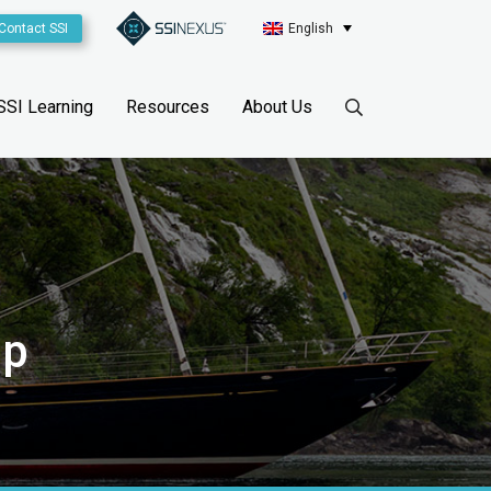
Contact SSI
English
SSI Learning
Resources
About Us
sp