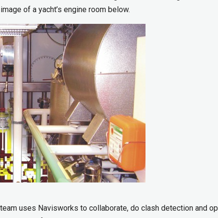
 image of a yacht’s engine room below.
 team uses Navisworks to collaborate, do clash detection and o