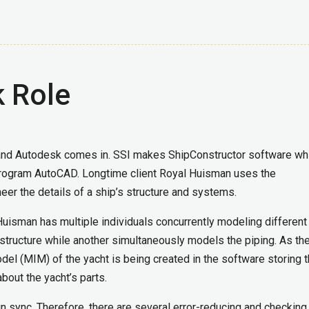
 Role
 and Autodesk comes in. SSI makes ShipConstructor software wh
 program AutoCAD. Longtime client Royal Huisman uses the
eer the details of a ship’s structure and systems.
uisman has multiple individuals concurrently modeling different
 structure while another simultaneously models the piping. As th
odel (MIM) of the yacht is being created in the software storing 
bout the yacht’s parts.
e in sync. Therefore, there are several error-reducing and checking