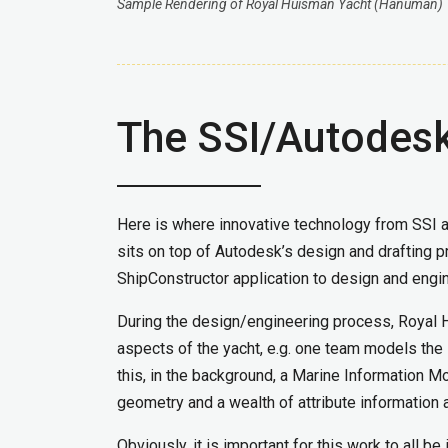
Sample Rendering of Royal Huisman Yacht (Hanuman)
The SSI/Autodesk
Here is where innovative technology from SSI
sits on top of Autodesk’s design and drafting
ShipConstructor application to design and engin
During the design/engineering process, Royal H
aspects of the yacht, e.g. one team models the
this, in the background, a Marine Information M
geometry and a wealth of attribute information a
Obviously, it is important for this work to all b