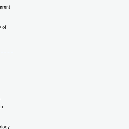
urrent
y of
s
th
ology