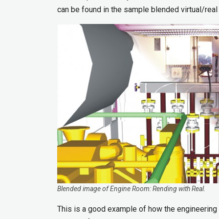
can be found in the sample blended virtual/real
Blended image of Engine Room: Rending with Real.
This is a good example of how the engineering