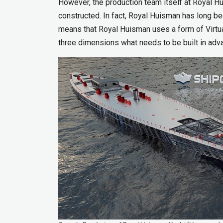
However, the production team itself at Royal Hu
constructed. In fact, Royal Huisman has long be
means that Royal Huisman uses a form of Virtua
three dimensions what needs to be built in adv