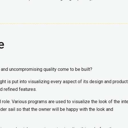
e
 and uncompromising quality come to be built?
t is put into visualizing every aspect of its design and product
d refined features.
 role. Various programs are used to visualize the look of the inte
der sail so that the owner will be happy with the look and