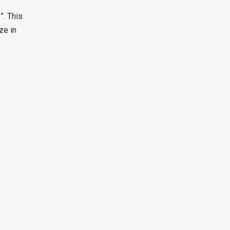
”. This
ze in