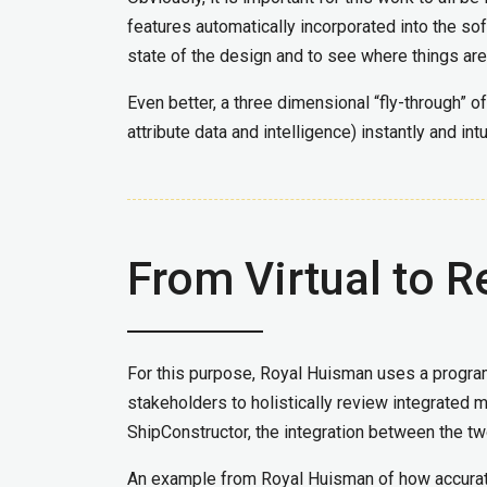
features automatically incorporated into the so
state of the design and to see where things are
Even better, a three dimensional “fly-through” of
attribute data and intelligence) instantly and in
From Virtual to R
For this purpose, Royal Huisman uses a progra
stakeholders to holistically review integrated
ShipConstructor, the integration between the 
An example from Royal Huisman of how accurate 