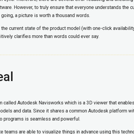
ftware. However, to truly ensure that everyone understands the c
 going, a picture is worth a thousand words.
 the current state of the product model (with one-click availabilit
tuitively clarifies more than words could ever say.
eal
m called Autodesk Navisworks which is a 3D viewer that enable
 models and data. Since it shares a common Autodesk platform wi
two programs is seamless and powerful.
teams are able to visualize things in advance using this techn