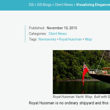
SSI
»
SSI Blogs
»
Client News
»
Visualizing Eleganc
Published:
November 10, 2015
Categories:
Client News
Tags:
Navisworks
•
Royal Huisman
•
Wisp
Royal Huisman Yacht: Wisp. Built with 
Royal Huisman is no ordinary shipyard and this i