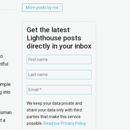
More posts by me
Get the latest
Lighthouse posts
directly in your inbox
to
htful
simple
g into
We keep your data private and
share your data only with third
uisman
parties that make this service
t a
possible.
Read our Privacy Policy.