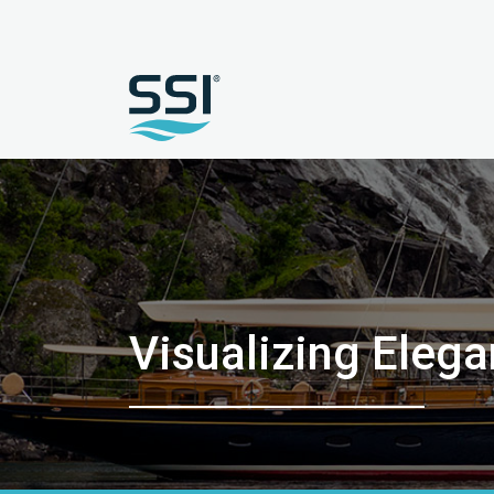
Visualizing Eleg