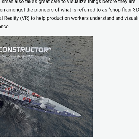
isman also takes great care to visualize things before they are
en amongst the pioneers of what is referred to as “shop floor 3D
l Reality (VR) to help production workers understand and visuali
ance.