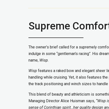
Supreme Comfort
The owner’s brief called for a supremely comfor
indulge in some “gentleman’s racing”. His dream
name,
Wisp
.
Wisp
features a raked bow and elegant sheer lin
handling while cruising. Yet, it also features t
the track positioning and winch sizes to handle
This blend of beauty and athleticism is someth
Managing Director Alice Huisman says,
“Wisp i
sense of Corinthian spirit…her quality design a