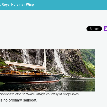
e: Royal Huisman Wisp
ShipConstructor Software. Image courtesy of Cory Silken.
s no ordinary sailboat.