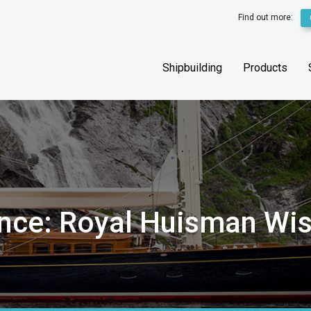
Find out more:
Shipbuilding
Products
ance: Royal Huisman Wi