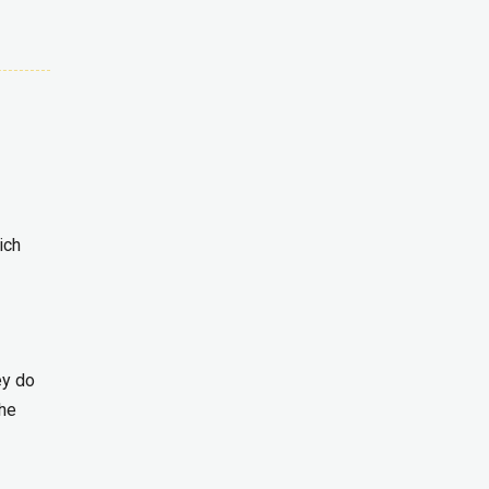
ich
ey do
the