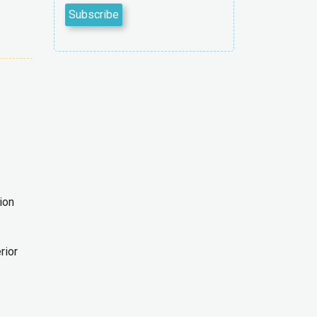
ion
rior