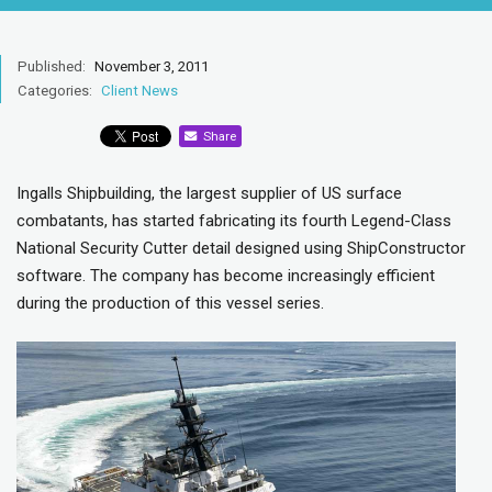
Published:
November 3, 2011
Categories:
Client News
Share
Ingalls Shipbuilding, the largest supplier of US surface
combatants, has started fabricating its fourth Legend-Class
National Security Cutter detail designed using ShipConstructor
software. The company has become increasingly efficient
during the production of this vessel series.