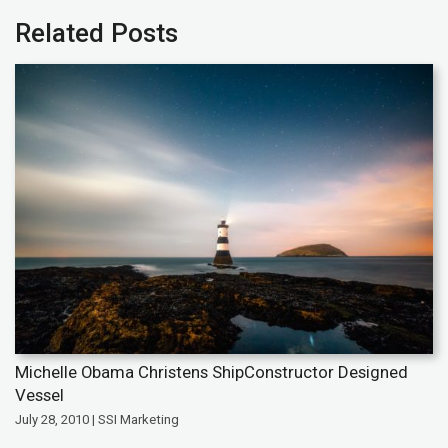
Related Posts
Michelle Obama Christens ShipConstructor Designed
Vessel
July 28, 2010 | SSI Marketing