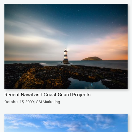
Recent Naval and Coast Guard Projects
October 15, 2009 | SSI Marketing