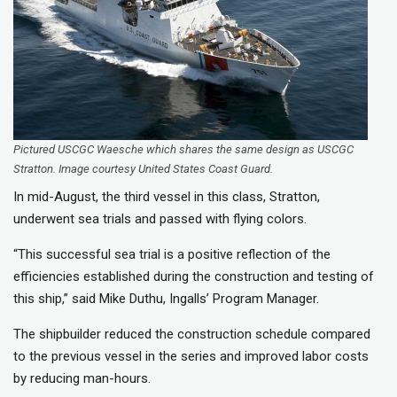
Pictured USCGC Waesche which shares the same design as USCGC
Stratton. Image courtesy United States Coast Guard.
In mid-August, the third vessel in this class, Stratton,
underwent sea trials and passed with flying colors.
“This successful sea trial is a positive reflection of the
efficiencies established during the construction and testing of
this ship,” said Mike Duthu, Ingalls’ Program Manager.
The shipbuilder reduced the construction schedule compared
to the previous vessel in the series and improved labor costs
by reducing man-hours.