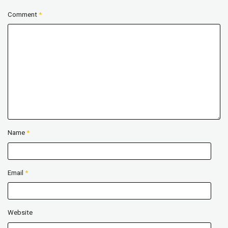
Comment
*
Name
*
Email
*
Website