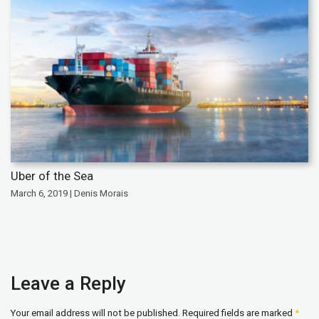
Uber of the Sea
March 6, 2019 | Denis Morais
Leave a Reply
Your email address will not be published.
Required fields are marked
*