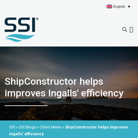
English
ShipConstructor helps
improves Ingalls' efficiency
SSI
»
SSI Blogs
»
Client News
»
ShipConstructor helps improves
Ingalls' efficiency