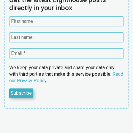
directly in your inbox
We keep your data private and share your data only
with third parties that make this service possible.
Read
our Privacy Policy.