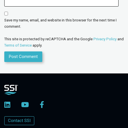
Save my name, email, and website in this browser for the next time I
comment.
This site is protected by reCAPTCHA and the Google
Privacy Policy
and
Terms of Service
apply.
Contact SSI