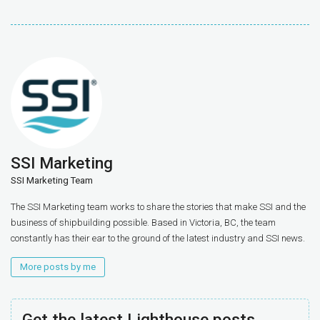
SSI Marketing
SSI Marketing Team
The SSI Marketing team works to share the stories that make SSI and the
business of shipbuilding possible. Based in Victoria, BC, the team
constantly has their ear to the ground of the latest industry and SSI news.
More posts by me
Get the latest Lighthouse posts