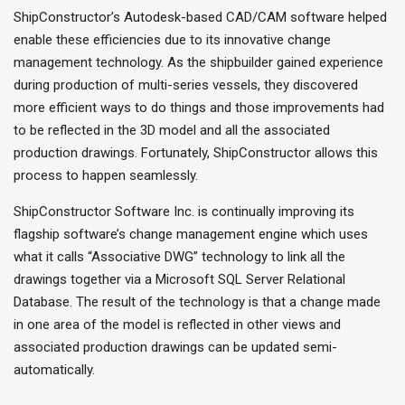
ShipConstructor’s Autodesk-based CAD/CAM software helped
enable these efficiencies due to its innovative change
management technology. As the shipbuilder gained experience
during production of multi-series vessels, they discovered
more efficient ways to do things and those improvements had
to be reflected in the 3D model and all the associated
production drawings. Fortunately, ShipConstructor allows this
process to happen seamlessly.
ShipConstructor Software Inc. is continually improving its
flagship software’s change management engine which uses
what it calls “Associative DWG” technology to link all the
drawings together via a Microsoft SQL Server Relational
Database. The result of the technology is that a change made
in one area of the model is reflected in other views and
associated production drawings can be updated semi-
automatically.