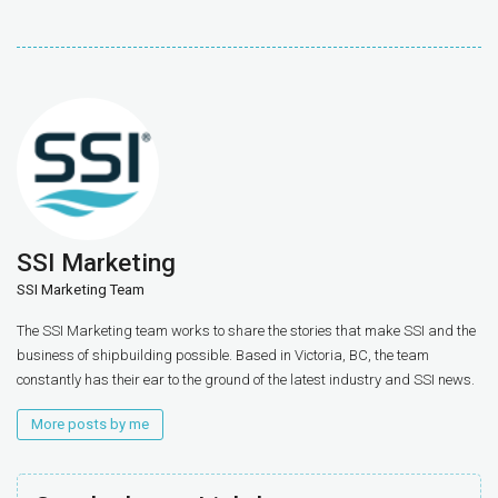
SSI Marketing
SSI Marketing Team
The SSI Marketing team works to share the stories that make SSI and the
business of shipbuilding possible. Based in Victoria, BC, the team
constantly has their ear to the ground of the latest industry and SSI news.
More posts by me