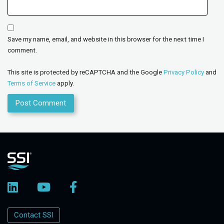
Save my name, email, and website in this browser for the next time I
comment.
This site is protected by reCAPTCHA and the Google
Privacy Policy
and
Terms of Service
apply.
Contact SSI