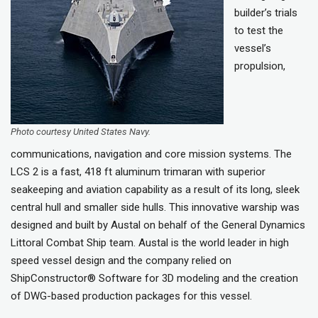
builder’s trials
to test the
vessel’s
propulsion,
Photo courtesy United States Navy.
communications, navigation and core mission systems. The
LCS 2 is a fast, 418 ft aluminum trimaran with superior
seakeeping and aviation capability as a result of its long, sleek
central hull and smaller side hulls. This innovative warship was
designed and built by Austal on behalf of the General Dynamics
Littoral Combat Ship team. Austal is the world leader in high
speed vessel design and the company relied on
ShipConstructor® Software for 3D modeling and the creation
of DWG-based production packages for this vessel.