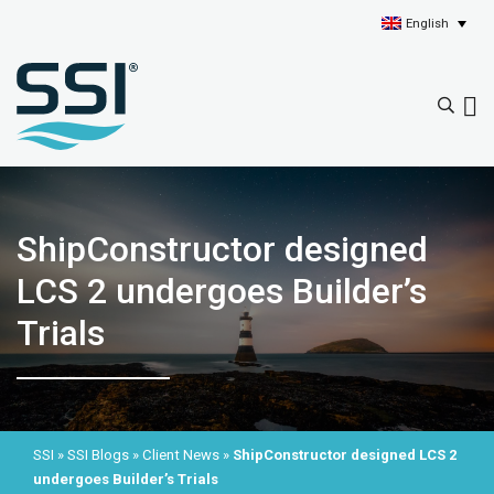
English
ShipConstructor designed
LCS 2 undergoes Builder’s
Trials
SSI
»
SSI Blogs
»
Client News
»
ShipConstructor designed LCS 2
undergoes Builder’s Trials