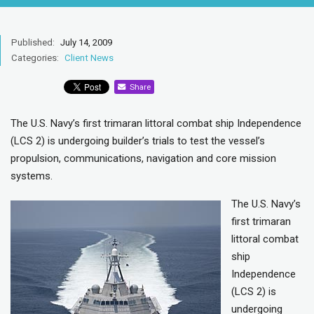
Published:
July 14, 2009
Categories:
Client News
Share
The U.S. Navy’s first trimaran littoral combat ship Independence
(LCS 2) is undergoing builder’s trials to test the vessel’s
propulsion, communications, navigation and core mission
systems.
The U.S. Navy’s
first trimaran
littoral combat
ship
Independence
(LCS 2) is
undergoing