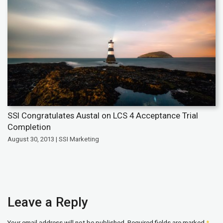
SSI Congratulates Austal on LCS 4 Acceptance Trial
Completion
August 30, 2013 | SSI Marketing
Leave a Reply
Your email address will not be published.
Required fields are marked
*