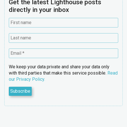
Get the latest Lighthouse posts
directly in your inbox
We keep your data private and share your data only
with third parties that make this service possible.
Read
our Privacy Policy.