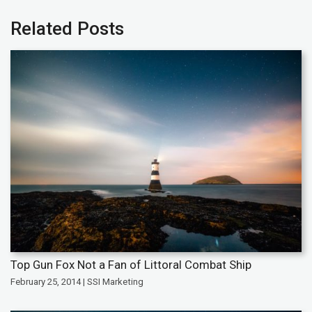
Related Posts
Top Gun Fox Not a Fan of Littoral Combat Ship
February 25, 2014 | SSI Marketing