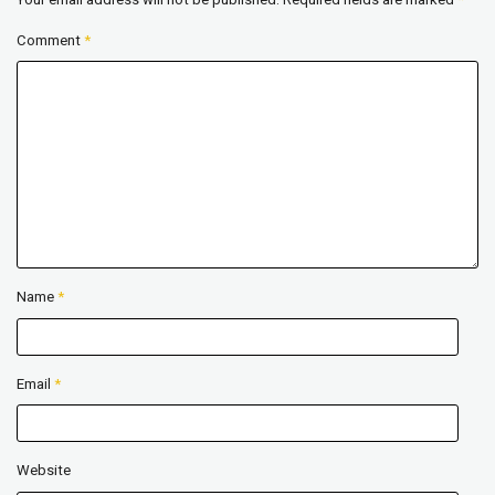
Comment
*
Name
*
Email
*
Website