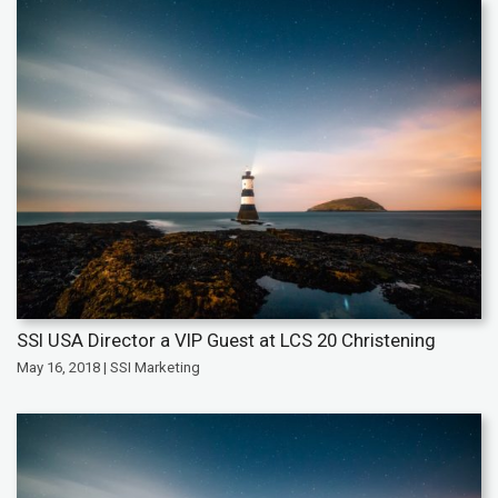
SSI USA Director a VIP Guest at LCS 20 Christening
May 16, 2018 | SSI Marketing