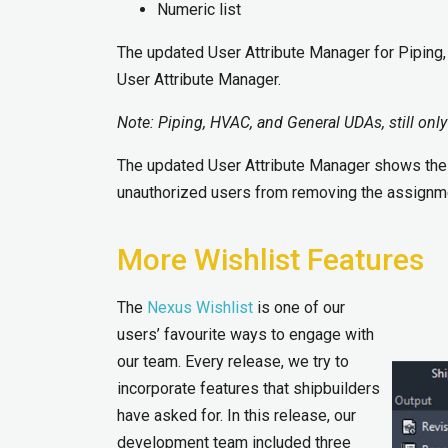
Numeric list
The updated User Attribute Manager for Piping
User Attribute Manager.
Note
:
Piping, HVAC
,
and General UDAs, still only
The updated User Attribute Manager shows the 
unauthorized users from removing the assignm
More Wishlist Features
The
Nexus Wishlist
is one of our
users’ favourite ways to engage with
our team. Every release, we try to
incorporate features that shipbuilders
have asked for. In this release, our
development team included three