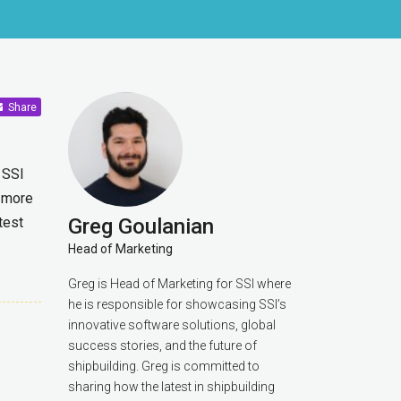
Share
 SSI
 more
test
Greg Goulanian
Head of Marketing
Greg is Head of Marketing for SSI where
he is responsible for showcasing SSI’s
innovative software solutions, global
success stories, and the future of
shipbuilding. Greg is committed to
sharing how the latest in shipbuilding