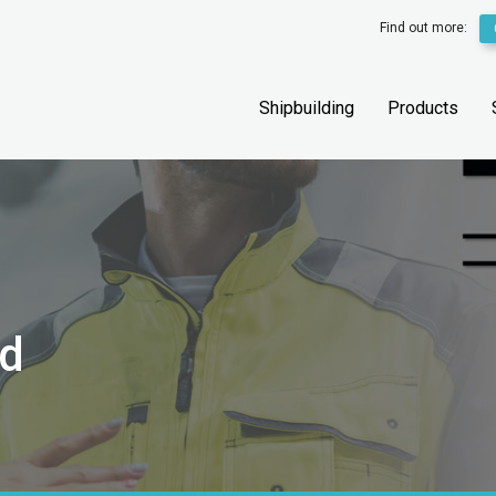
Find out more:
Shipbuilding
Products
ed