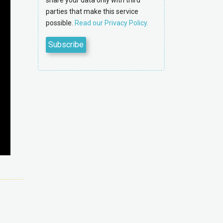
share your data only with third
parties that make this service
possible.
Read our Privacy Policy.