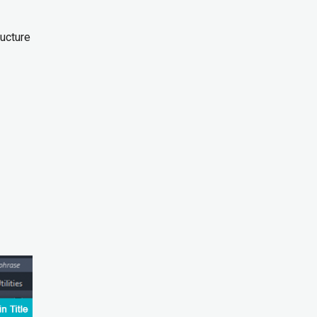
ucture