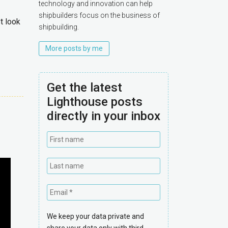
technology and innovation can help
shipbuilders focus on the business of
t look
shipbuilding.
More posts by me
Get the latest
Lighthouse posts
directly in your inbox
We keep your data private and