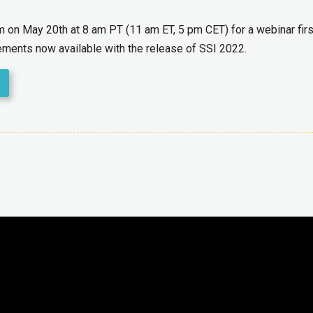
am on
May
20
th
at 8 am PT
(11 am ET, 5 pm CET)
for a webinar firs
vements now available with the release of SSI
2022.