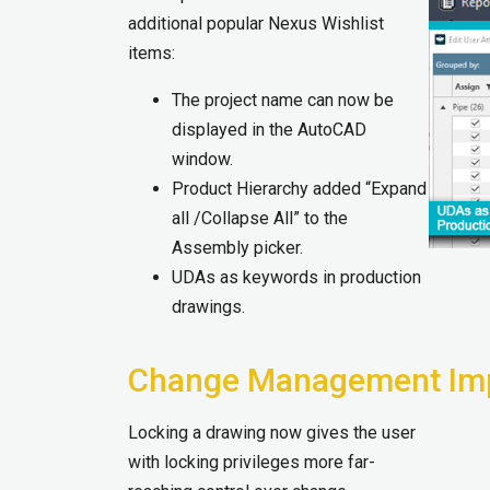
additional popular Nexus Wishlist
items:
The project name can now be
displayed in the AutoCAD
window.
Product Hierarchy added “Expand
all /Collapse All” to the
Assembly picker.
UDAs as keywords in production
drawings.
Change Management Im
Locking a drawing now gives the user
with locking privileges more far-