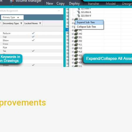
provements