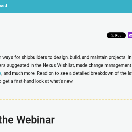
ased
ways for shipbuilders to design, build, and maintain projects. In
ers suggested in the Nexus Wishlist, made change management
s
, and much more. Read on to see a detailed breakdown of the la
get a first-hand look at what’s new.
the Webinar