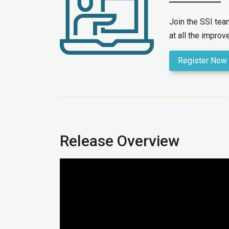
Join the SSI te
at all the impro
Register Now
Release Overview