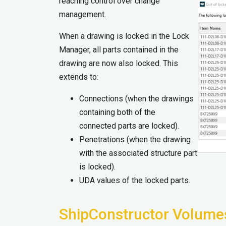
reaching control over change
management.
When a drawing is locked in the Lock
Manager, all parts contained in the
drawing are now also locked. This
extends to:
Connections (when the drawings
containing both of the
connected parts are locked).
Penetrations (when the drawing
with the associated structure part
is locked).
UDA values of the locked parts.
ShipConstructor Volume