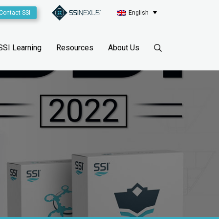
Contact SSI
English
SSI Learning
Resources
About Us