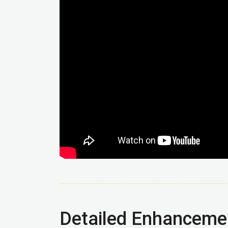
Detailed Enhanceme