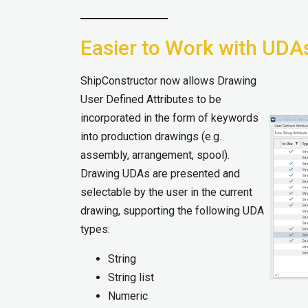
Easier to Work with UDA
ShipConstructor now allows Drawing
User Defined Attributes to be
incorporated in the form of keywords
into production drawings (e.g.
assembly, arrangement, spool).
Drawing UDAs are presented and
selectable by the user in the current
drawing, supporting the following UDA
types:
String
String list
Numeric