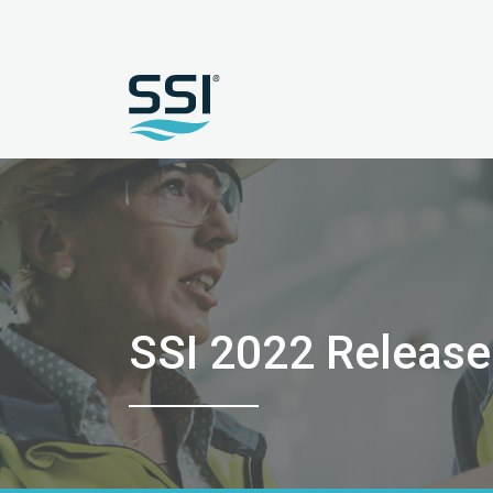
SSI 2022 Releas