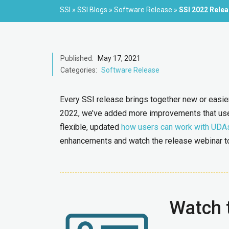
SSI
»
SSI Blogs
»
Software Release
»
SSI 2022 Rele
Published:
May 17, 2021
Categories:
Software Release
Every SSI release brings together new or easier 
2022, we’ve added more improvements that us
flexible, updated
how users can work with UDA
enhancements and watch the release webinar to 
Watch 