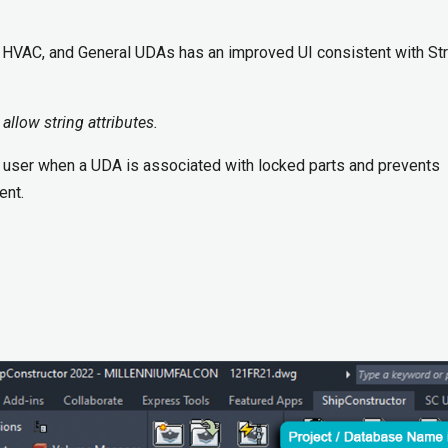
, HVAC, and General UDAs has an improved UI consistent with Str
 allow string attributes.
user when a UDA is associated with locked parts and prevents
ent.