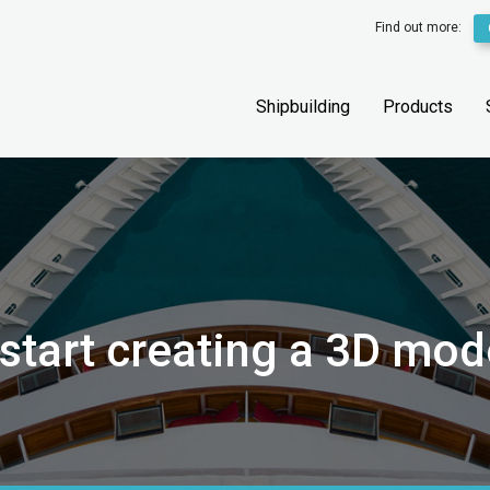
Find out more:
Shipbuilding
Products
start creating a 3D mod