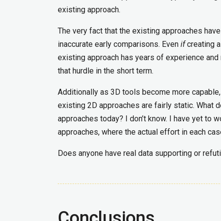
existing approach.
The very fact that the existing approaches hav
inaccurate early comparisons. Even
if
creating a
existing approach has years of experience and r
that hurdle in the short term.
Additionally as 3D tools become more capable, 
existing 2D approaches are fairly static. What
approaches today? I don’t know. I have yet to 
approaches, where the actual effort in each ca
Does anyone have real data supporting or refut
Conclusions