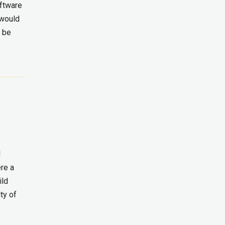
oftware
 would
t be
l
ere a
ild
ty of