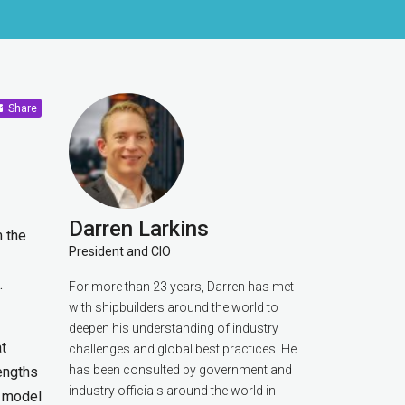
Share
Darren Larkins
m the
President and CIO
.
For more than 23 years, Darren has met
with shipbuilders around the world to
deepen his understanding of industry
at
challenges and global best practices. He
has been consulted by government and
engths
industry officials around the world in
D model