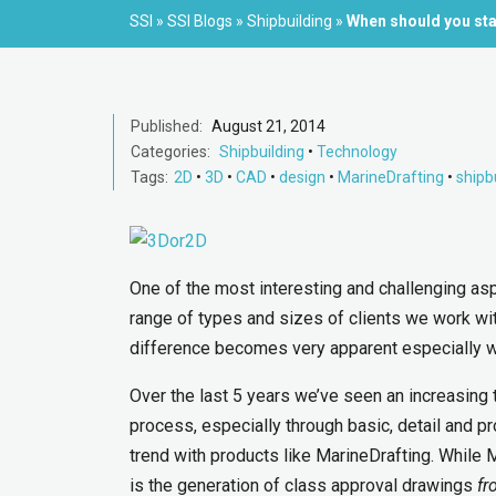
SSI
»
SSI Blogs
»
Shipbuilding
»
When should you sta
Published:
August 21, 2014
Categories:
Shipbuilding
•
Technology
Tags:
2D
•
3D
•
CAD
•
design
•
MarineDrafting
•
shipb
One of the most interesting and challenging as
range of types and sizes of clients we work wi
difference becomes very apparent especially w
Over the last 5 years we’ve seen an increasing
process, especially through basic, detail and pr
trend with products like MarineDrafting. While 
is the generation of class approval drawings
fr