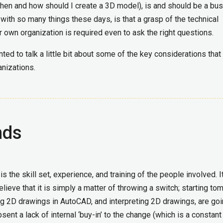
when and how should I create a 3D model), is and should be a bu
 with so many things these days, is that a grasp of the technical
r own organization is required even to ask the right questions.
nted to talk a little bit about some of the key considerations that
nizations.
nds
s the skill set, experience, and training of the people involved. 
eve that it is simply a matter of throwing a switch; starting to
 2D drawings in AutoCAD, and interpreting 2D drawings, are goi
nt a lack of internal ‘buy-in’ to the change (which is a constant