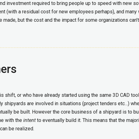
and investment required to bring people up to speed with new s
tment (with a residual cost for new employees perhaps), and many
 be made, but the cost and the impact for some organizations can’
ners
is shift, or who have already started using the same 3D CAD too
y shipyards are involved in situations (project tenders etc…) wh
tually be built. However the core business of a shipyard is to bu
ne with the
intent
to eventually build it. This means that the majori
can be realized.