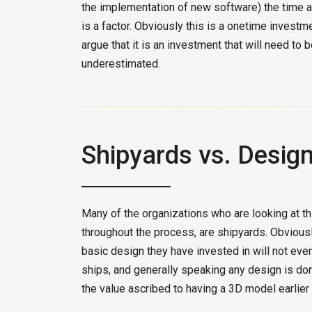
the implementation of new software) the time 
is a factor. Obviously this is a onetime inves
argue that it is an investment that will need to
underestimated.
Shipyards vs. Desig
Many of the organizations who are looking at th
throughout the process, are shipyards. Obviousl
basic design they have invested in will not even
ships, and generally speaking any design is do
the value ascribed to having a 3D model earlier 