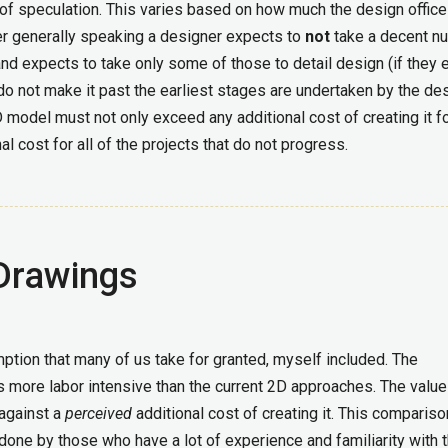
d of speculation. This varies based on how much the design office
r generally speaking a designer expects to
not
take a decent n
and expects to take only some of those to detail design (if they 
do not make it past the earliest stages are undertaken by the de
 model must not only exceed any additional cost of creating it fo
al cost for all of the projects that do not progress.
Drawings
mption that many of us take for granted, myself included. The
s more labor intensive than the current 2D approaches. The value
against a
perceived
additional cost of creating it. This compariso
one by those who have a lot of experience and familiarity with 