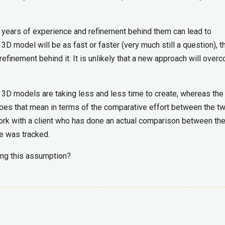
e years of experience and refinement behind them can lead to
 3D model will be as fast or faster (very much still a question), t
efinement behind it. It is unlikely that a new approach will over
3D models are taking less and less time to create, whereas the
 does that mean in terms of the comparative effort between the t
work with a client who has done an actual comparison between th
se was tracked.
ing this assumption?