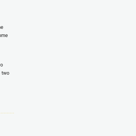
he
come
wo
e two