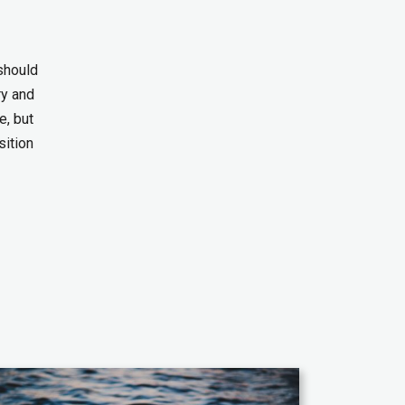
 should
ry and
e, but
sition