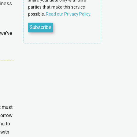
share your data only with third
siness
parties that make this service
possible.
Read our Privacy Policy.
 we’ve
It must
morrow
ng to
 with