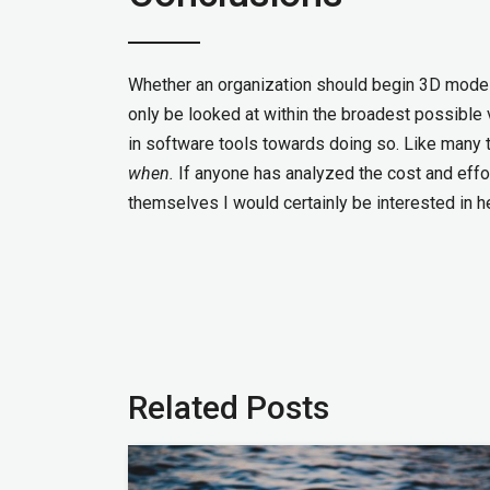
Whether an organization should begin 3D modelin
only be looked at within the broadest possible vi
in software tools towards doing so. Like many thi
when.
If anyone has analyzed the cost and effor
themselves I would certainly be interested in h
Related Posts