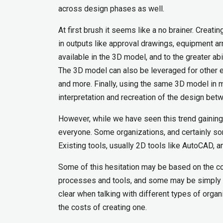
across design phases as well.
At first brush it seems like a no brainer. Creat
in outputs like approval drawings, equipment 
available in the 3D model, and to the greater ab
The 3D model can also be leveraged for other ea
and more. Finally, using the same 3D model in m
interpretation and recreation of the design bet
However, while we have seen this trend gainin
everyone. Some organizations, and certainly so
Existing tools, usually 2D tools like AutoCAD, 
Some of this hesitation may be based on the comf
processes and tools, and some may be simply due
clear when talking with different types of organ
the costs of creating one.