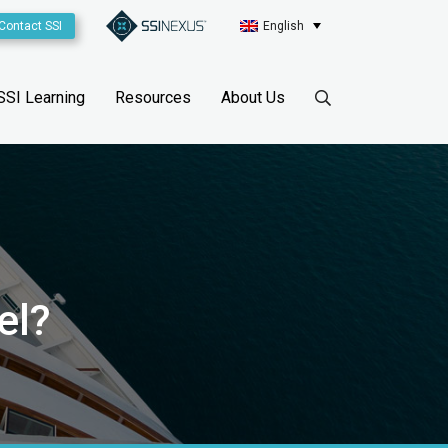
Contact SSI
English
SSI Learning
Resources
About Us
el?