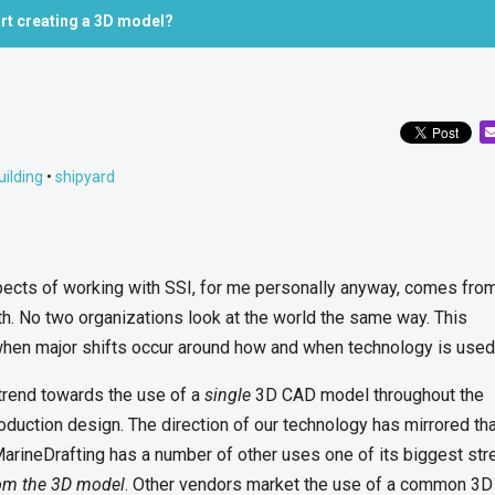
rt creating a 3D model?
uilding
•
shipyard
pects of working with SSI, for me personally anyway, comes fro
th. No two organizations look at the world the same way. This
hen major shifts occur around how and when technology is used
 trend towards the use of a
single
3D CAD model throughout the
oduction design. The direction of our technology has mirrored th
MarineDrafting has a number of other uses one of its biggest str
om the 3D model
. Other vendors market the use of a common 3