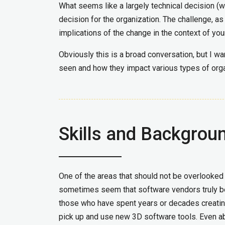
What seems like a largely technical decision (
decision for the organization. The challenge, as
implications of the change in the context of you
Obviously this is a broad conversation, but I wa
seen and how they impact various types of orga
Skills and Backgrou
One of the areas that should not be overlooked i
sometimes seem that software vendors truly beli
those who have spent years or decades creating
pick up and use new 3D software tools. Even abse