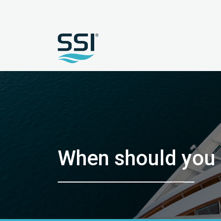
When should you 