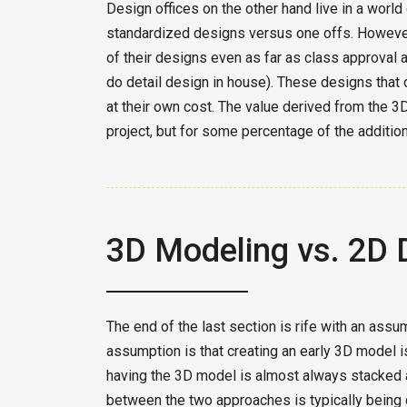
Design offices on the other hand live in a worl
standardized designs versus one offs. Howeve
of their designs even as far as class approval 
do detail design in house). These designs that 
at their own cost. The value derived from the 3D
project, but for some percentage of the addition
3D Modeling vs. 2D 
The end of the last section is rife with an assu
assumption is that creating an early 3D model i
having the 3D model is almost always stacked 
between the two approaches is typically being d