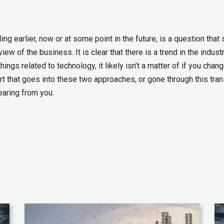
g earlier, now or at some point in the future, is a question that
ew of the business. It is clear that there is a trend in the indust
ngs related to technology, it likely isn’t a matter of if you chang
t that goes into these two approaches, or gone through this tran
earing from you.