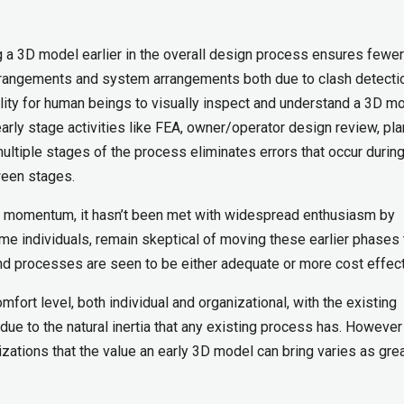
ing a 3D model earlier in the overall design process ensures fewer
arrangements and system arrangements both due to clash detecti
ility for human beings to visually inspect and understand a 3D mo
rly stage activities like FEA, owner/operator design review, pla
ultiple stages of the process eliminates errors that occur during
ween stages.
g momentum, it hasn’t been met with widespread enthusiasm by
me individuals, remain skeptical of moving these earlier phases 
and processes are seen to be either adequate or more cost effect
ort level, both individual and organizational, with the existing
 to the natural inertia that any existing process has. However i
izations that the value an early 3D model can bring varies as grea