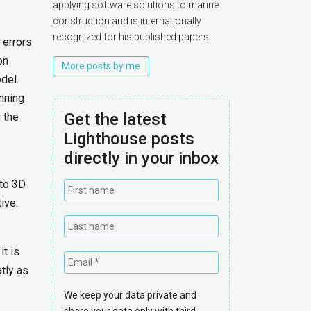
applying software solutions to marine
construction and is internationally
recognized for his published papers.
 errors
on
More posts by me
del.
nning
Get the latest
 the
Lighthouse posts
directly in your inbox
to 3D.
ive.
t is
tly as
We keep your data private and