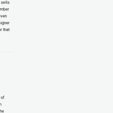
 sells
umber
even
signer
r that
 of
n
the