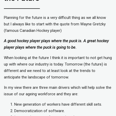
Planning for the future is a very difficult thing as we all know
but I always like to start with the quote from Wayne Gretzky
(famous Canadian Hockey player)
A good hockey player plays where the puck is. A great hockey
player plays where the puck is going to be
.
When looking at the future I think it is important to not get hung
up with where our industry is today. Tomorrow (the future) is
different and we need to at least look at the trends to
anticipate the landscape of tomorrow.
In my view there are three main drivers which will help solve the
issue of our ageing workforce and they are:
New generation of workers have different skill sets.
Democratization of software.