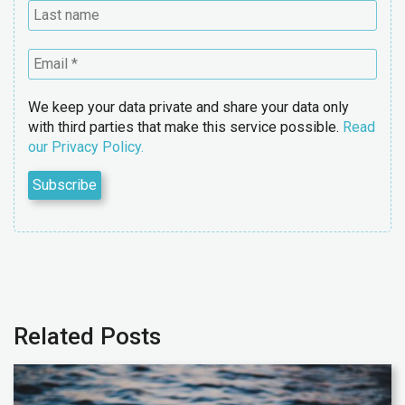
We keep your data private and share your data only
with third parties that make this service possible.
Read
our Privacy Policy.
Related Posts