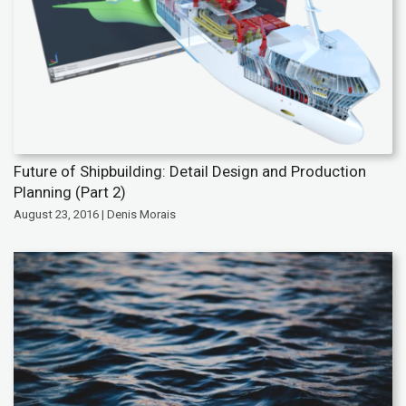
Future of Shipbuilding: Detail Design and Production
Planning (Part 2)
August 23, 2016 | Denis Morais