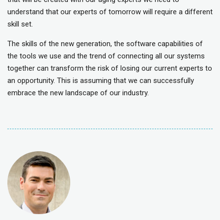
understand that our experts of tomorrow will require a different
skill set.
The skills of the new generation, the software capabilities of
the tools we use and the trend of connecting all our systems
together can transform the risk of losing our current experts to
an opportunity. This is assuming that we can successfully
embrace the new landscape of our industry.