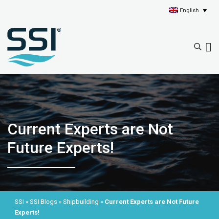
English
Current Experts are Not
Future Experts!
SSI
»
SSI Blogs
»
Shipbuilding
»
Current Experts are Not Future
Experts!