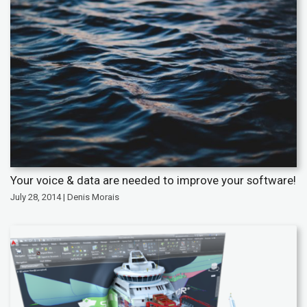
Your voice & data are needed to improve your software!
July 28, 2014 | Denis Morais