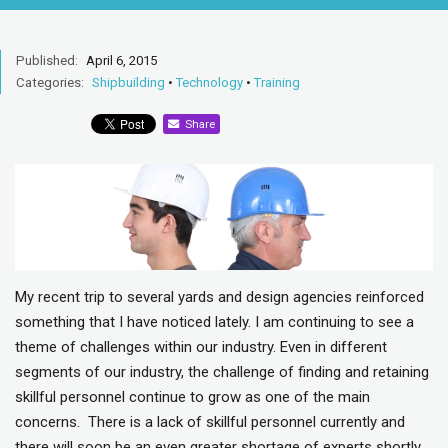
Published:
April 6, 2015
Categories:
Shipbuilding
•
Technology
•
Training
Share
My recent trip to several yards and design agencies reinforced
something that I have noticed lately. I am continuing to see a
theme of challenges within our industry. Even in different
segments of our industry, the challenge of finding and retaining
skillful personnel continue to grow as one of the main
concerns. There is a lack of skillful personnel currently and
there will soon be an even greater shortage of experts shortly