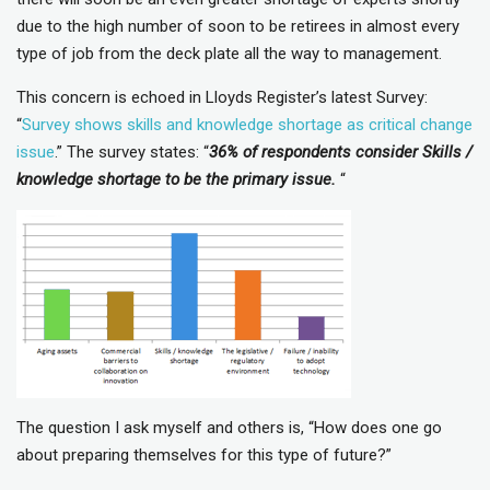
due to the high number of soon to be retirees in almost every
type of job from the deck plate all the way to management.
This concern is echoed in Lloyds Register’s latest Survey:
“
Survey shows skills and knowledge shortage as critical change
issue
.” The survey states: “
36% of respondents consider Skills /
knowledge shortage to be the primary issue.
“
The question I ask myself and others is, “How does one go
about preparing themselves for this type of future?”