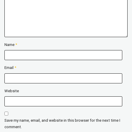
Name
*
Email
*
Website
Save my name, email, and website in this browser for the next time I
comment.