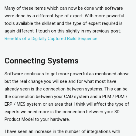
Many of these items which can now be done with software
were done by a different type of expert. With more powerful
tools available the skillset and the type of expert required is
again different. I touch on this slightly in my previous post:
Benefits of a Digitally Captured Build Sequence
Connecting Systems
Software continues to get more powerful as mentioned above
but the real change you will see and for what most have
already seen is the connection between systems. This can be
the connection between your CAD system and a PLM / PDM /
ERP / MES system or an area that I think will affect the type of
experts we need more is the connection between your 3D
Product Model to your hardware.
I have seen an increase in the number of integrations with