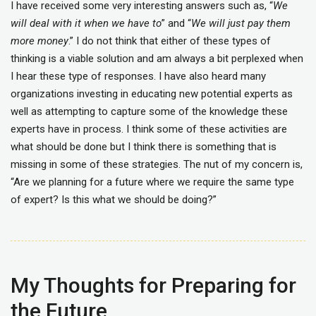
I have received some very interesting answers such as, “
We
will deal with it when we have to
” and “
We will just pay them
more money
.” I do not think that either of these types of
thinking is a viable solution and am always a bit perplexed when
I hear these type of responses. I have also heard many
organizations investing in educating new potential experts as
well as attempting to capture some of the knowledge these
experts have in process. I think some of these activities are
what should be done but I think there is something that is
missing in some of these strategies. The nut of my concern is,
“Are we planning for a future where we require the same type
of expert? Is this what we should be doing?”
My Thoughts for Preparing for
the Future