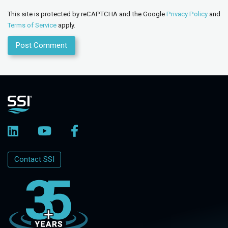
This site is protected by reCAPTCHA and the Google
Privacy Policy
and
Terms of Service
apply.
Contact SSI