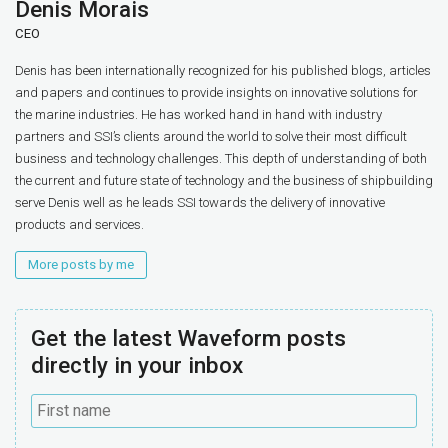
Denis Morais
CEO
Denis has been internationally recognized for his published blogs, articles
and papers and continues to provide insights on innovative solutions for
the marine industries. He has worked hand in hand with industry
partners and SSI’s clients around the world to solve their most difficult
business and technology challenges. This depth of understanding of both
the current and future state of technology and the business of shipbuilding
serve Denis well as he leads SSI towards the delivery of innovative
products and services.
More posts by me
Get the latest Waveform posts
directly in your inbox