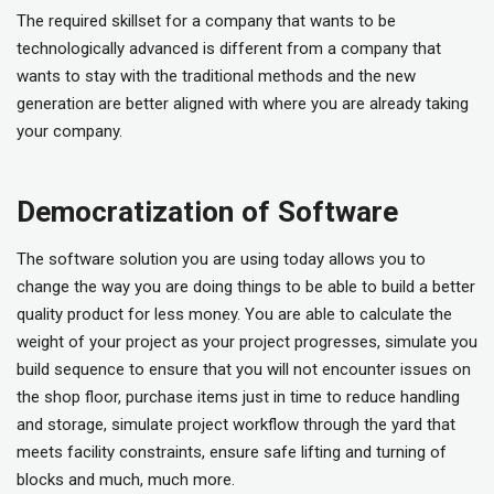
The required skillset for a company that wants to be
technologically advanced is different from a company that
wants to stay with the traditional methods and the new
generation are better aligned with where you are already taking
your company.
Democratization of Software
The software solution you are using today allows you to
change the way you are doing things to be able to build a better
quality product for less money. You are able to calculate the
weight of your project as your project progresses, simulate you
build sequence to ensure that you will not encounter issues on
the shop floor, purchase items just in time to reduce handling
and storage, simulate project workflow through the yard that
meets facility constraints, ensure safe lifting and turning of
blocks and much, much more.