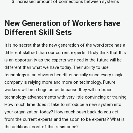
Increased amount of connections between systems.
New Generation of Workers have
Different Skill Sets
It is no secret that the new generation of the workforce has a
different skill set than our current experts. I truly think that this
is an opportunity as the experts we need in the future will be
different than what we have today. Their ability to use
technology is an obvious benefit especially since every single
company is relying more and more on technology. Future
workers will be a huge asset because they will embrace
technology advancements with very little convincing or training.
How much time does it take to introduce a new system into
your organization today? How much push back do you get
from the current experts and the soon to be experts? What is
the additional cost of this resistance?