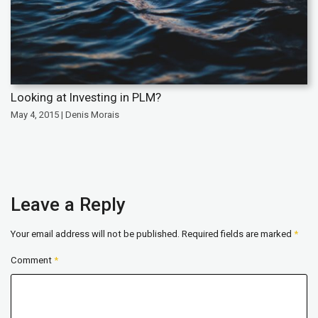
Looking at Investing in PLM?
May 4, 2015 | Denis Morais
Leave a Reply
Your email address will not be published.
Required fields are marked
*
Comment
*