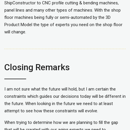
ShipConstructor to CNC profile cutting & bending machines,
panel lines and many other types of machines. With the shop
floor machines being fully or semi-automated by the 3D
Product Model the type of experts you need on the shop floor
will change.
Closing Remarks
I am not sure what the future will hold, but I am certain the
constraints which guides our decisions today will be different in
the future. When looking in the future we need to at least
attempt to see how these constraints will evolve.
When trying to determine how we are planning to fill the gap
that will be created with our aging experts we need to