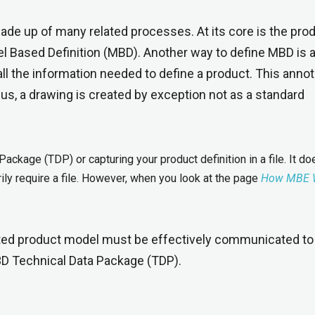
de up of many related processes. At its core is the pro
el Based Definition (MBD). Another way to define MBD is 
ll the information needed to define a product. This anno
hus, a drawing is created by exception not as a standard
Package (TDP) or capturing your product definition in a file. It do
ly require a file. However, when you look at the page
How MBE 
ated product model must be effectively communicated to
 3D Technical Data Package (TDP).