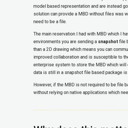
model based representation and are instead go
solution can provide a MBD without files was w
need to be a file.
The main reservation I had with MBD which I h
environments you are sending a
snapshot
file
than a 2D drawing which means you can communica
improved collaboration and is susceptible to th
enterprise system to store the MBD which will e
data is still in a snapshot file based package i
However, if the MBD is not required to be file
without relying on native applications which ne