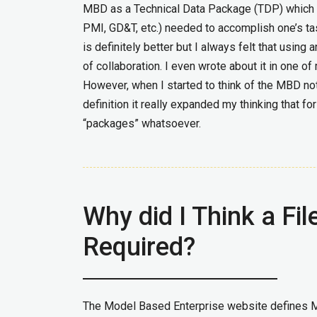
MBD as a Technical Data Package (TDP) which c
PMI, GD&T, etc.) needed to accomplish one’s tas
is definitely better but I always felt that using
of collaboration. I even wrote about it in one 
However, when I started to think of the MBD no
definition it really expanded my thinking that 
“packages” whatsoever.
Why did I Think a F
Required?
The Model Based Enterprise website defines 