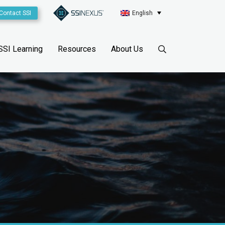
Contact SSI
English
SSI Learning
Resources
About Us