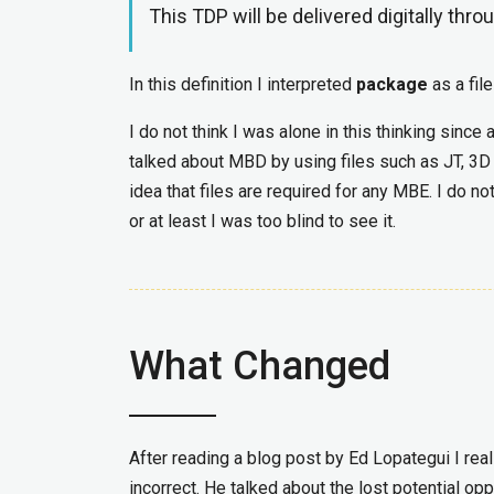
This TDP will be delivered digitally thro
In this definition I interpreted
package
as a file
I do not think I was alone in this thinking sin
talked about MBD by using files such as JT, 3
idea that files are required for any MBE. I do n
or at least I was too blind to see it.
What Changed
After reading a blog post by Ed Lopategui I re
incorrect. He talked about the lost potential o