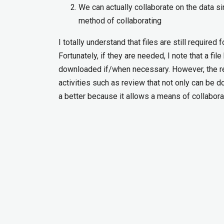
We can actually collaborate on the data si
method of collaborating
I totally understand that files are still require
Fortunately, if they are needed, I note that a f
downloaded if/when necessary. However, the re
activities such as review that not only can be do
a better because it allows a means of collabora