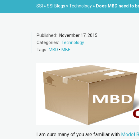
SSI
»
SSI Blogs
»
Technology
»
Does MBD need to be
Published:
November 17, 2015
Categories:
Technology
Tags:
MBD
•
MBE
I am sure many of you are familiar with
Model B