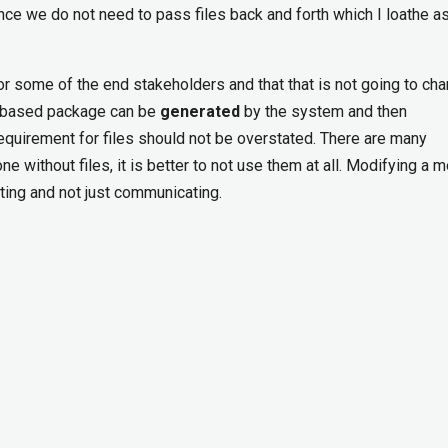
nce we do not need to pass files back and forth which I loathe a
d for some of the end stakeholders and that that is not going to ch
ile based package can be
generated
by the system and then
quirement for files should not be overstated. There are many
ne without files, it is better to not use them at all. Modifying a m
ting and not just communicating.