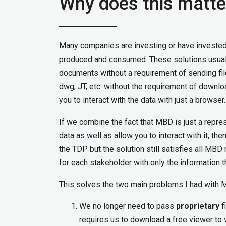
Why does this matte
Many companies are investing or have invested i
produced and consumed. These solutions usually
documents without a requirement of sending fil
dwg, JT, etc. without the requirement of downlo
you to interact with the data with just a browser.
If we combine the fact that MBD is just a repre
data as well as allow you to interact with it, th
the TDP but the solution still satisfies all MB
for each stakeholder with only the information 
This solves the two main problems I had with 
We no longer need to pass
proprietary
f
requires us to download a free viewer to 