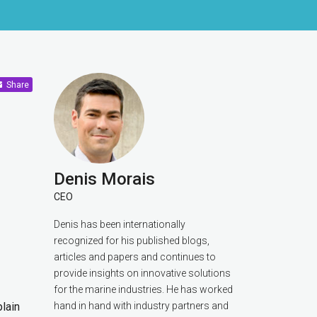
Share
Denis Morais
CEO
Denis has been internationally
recognized for his published blogs,
articles and papers and continues to
provide insights on innovative solutions
for the marine industries. He has worked
plain
hand in hand with industry partners and