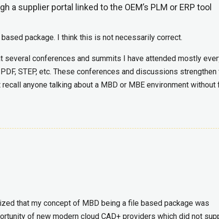
ugh a supplier portal linked to the OEM’s PLM or ERP tool
 based package. I think this is not necessarily correct.
ce at several conferences and summits I have attended mostly eve
D PDF, STEP, etc. These conferences and discussions strengthen 
ot recall anyone talking about a MBD or MBE environment without f
alized that my concept of MBD being a file based package was
pportunity of new modern cloud CAD+ providers which did not sup