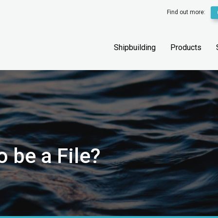
Find out more:
Shipbuilding
Products
 be a File?