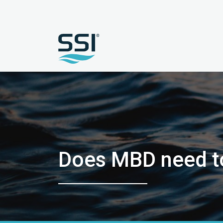
Does MBD need to