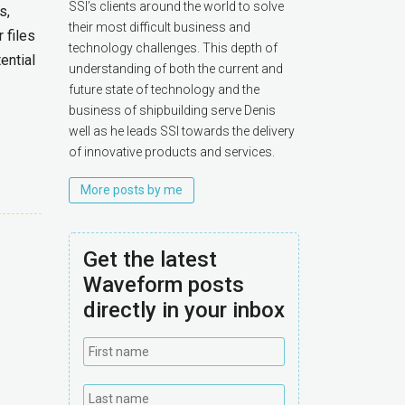
SSI’s clients around the world to solve
s,
their most difficult business and
 files
technology challenges. This depth of
ential
understanding of both the current and
future state of technology and the
business of shipbuilding serve Denis
well as he leads SSI towards the delivery
of innovative products and services.
More posts by me
Get the latest
Waveform posts
directly in your inbox