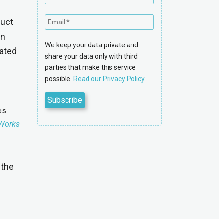
duct
an
We keep your data private and
tated
share your data only with third
parties that make this service
possible.
Read our Privacy Policy.
es
Works
 the