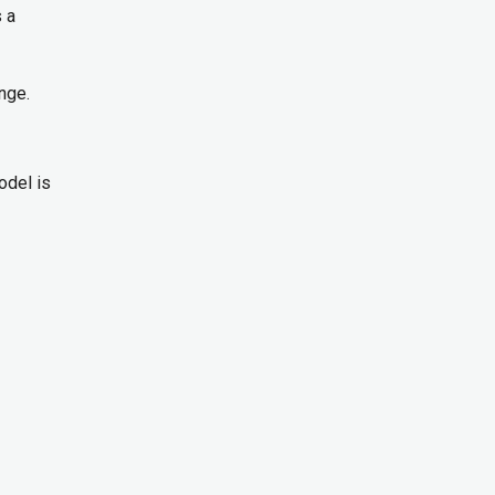
s a
ange.
odel is