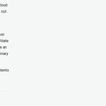
cloud
 not
ion
litate
e an
rimary
ntents