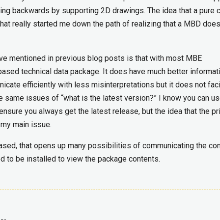
ing backwards by supporting 2D drawings. The idea that a pure 
hat really started me down the path of realizing that a MBD does
ave mentioned in previous blog posts is that with most MBE
 based technical data package. It does have much better informat
te efficiently with less misinterpretations but it does not faci
e same issues of “what is the latest version?” I know you can us
nsure you always get the latest release, but the idea that the p
s my main issue.
 based, that opens up many possibilities of communicating the co
ed to be installed to view the package contents.