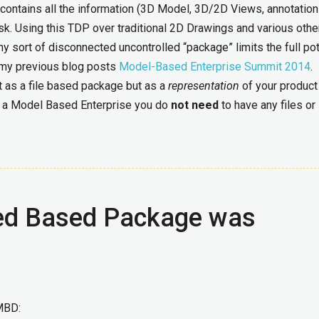
ontains all the information (3D Model, 3D/2D Views, annotation
k. Using this TDP over traditional 2D Drawings and various other
 any sort of disconnected uncontrolled “package” limits the full pot
of my previous blog posts
Model-Based Enterprise Summit 2014
.
t as a file based package but as a
representation
of your product
for a Model Based Enterprise you do
not
need
to have any files or
iled Based Package was
MBD: