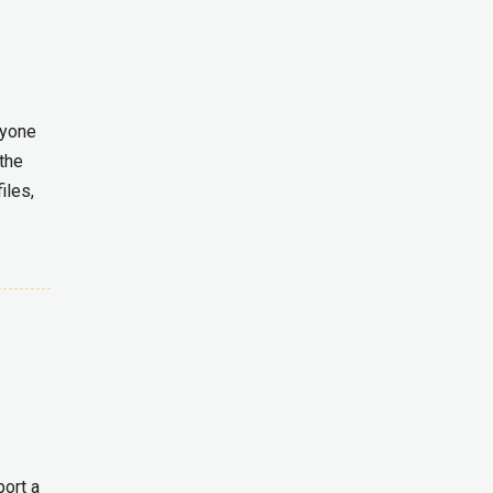
ryone
the
iles,
port a