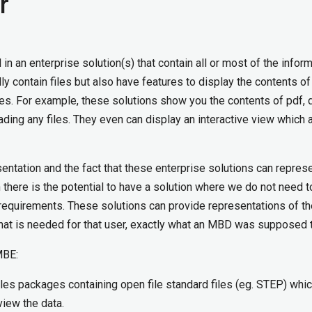
r
n an enterprise solution(s) that contain all or most of the infor
 contain files but also have features to display the contents of
es. For example, these solutions show you the contents of pdf, 
ading any files. They even can display an interactive view which 
sentation and the fact that these enterprise solutions can repres
en there is the potential to have a solution where we do not need 
D requirements. These solutions can provide representations of th
that is needed for that user, exactly what an MBD was supposed 
MBE:
iles packages containing open file standard files (eg. STEP) whi
view the data.