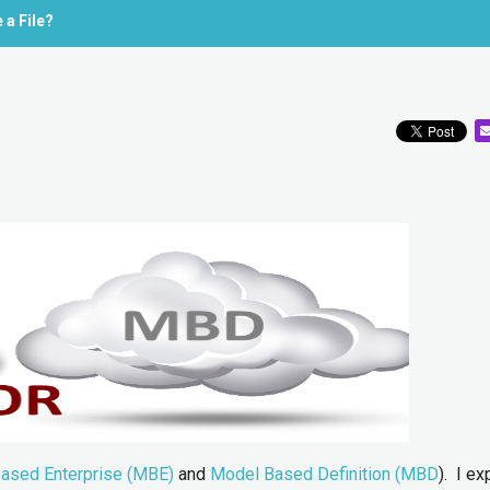
 a File?
ased Enterprise (MBE)
and
Model Based Definition (MBD
). I ex