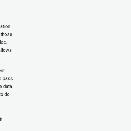
mation
 those
doc,
allows
ent
to pass
e data
to do.
ch