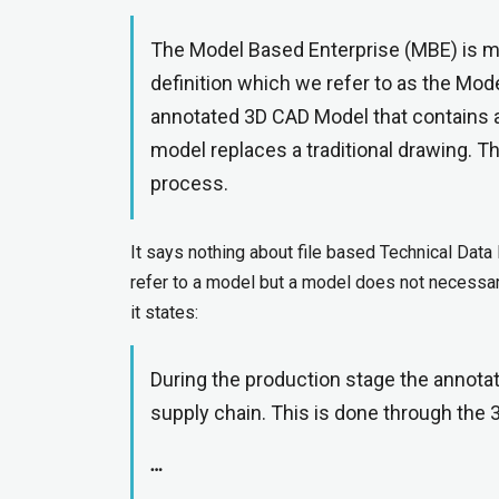
The Model Based Enterprise (MBE) is ma
definition which we refer to as the Mod
annotated 3D CAD Model that contains a
model replaces a traditional drawing. T
process.
It says nothing about file based Technical Data 
refer to a model but a model does not necessari
it states:
During the production stage the annot
supply chain. This is done through the
…