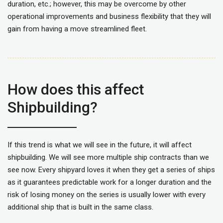
duration, etc.; however, this may be overcome by other
operational improvements and business flexibility that they will
gain from having a move streamlined fleet.
How does this affect
Shipbuilding?
If this trend is what we will see in the future, it will affect
shipbuilding. We will see more multiple ship contracts than we
see now. Every shipyard loves it when they get a series of ships
as it guarantees predictable work for a longer duration and the
risk of losing money on the series is usually lower with every
additional ship that is built in the same class.