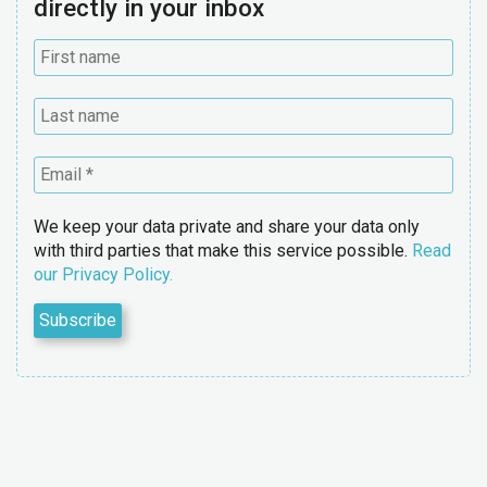
directly in your inbox
We keep your data private and share your data only
with third parties that make this service possible.
Read
our Privacy Policy.