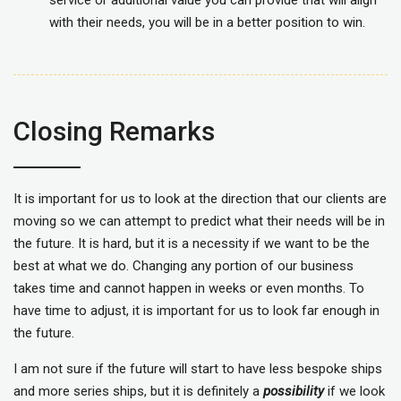
service or additional value you can provide that will align
with their needs, you will be in a better position to win.
Closing Remarks
It is important for us to look at the direction that our clients are
moving so we can attempt to predict what their needs will be in
the future. It is hard, but it is a necessity if we want to be the
best at what we do. Changing any portion of our business
takes time and cannot happen in weeks or even months. To
have time to adjust, it is important for us to look far enough in
the future.
I am not sure if the future will start to have less bespoke ships
and more series ships, but it is definitely a
possibility
if we look