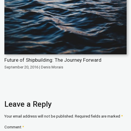
Future of Shipbuilding: The Journey Forward
September 20, 2016 | Denis Morais
Leave a Reply
Your email address will not be published.
Required fields are marked
*
Comment
*