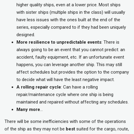
higher quality ships, even at a lower price. Most ships
with sister ships (multiple ships in the class) will usually
have less issues with the ones built at the end of the
series, especially compared to if they had been uniquely
designed.
More resilience to unpredictable events
: There is
always going to be an event that you cannot predict: an
accident, faulty equipment, etc. If an unfortunate event
happens, you can leverage another ship. This may still
affect schedules but provides the option to the company
to decide what will have the least negative impact.
A rolling repair cycle
: Can have a rolling
repair/maintenance cycle where one ship is being
maintained and repaired without affecting any schedules.
Many more
…
There will be some inefficiencies with some of the operations
of the ship as they may not be
best
suited for the cargo, route,