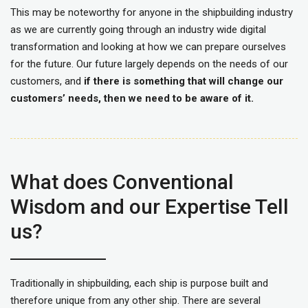
This may be noteworthy for anyone in the shipbuilding industry
as we are currently going through an industry wide digital
transformation and looking at how we can prepare ourselves
for the future. Our future largely depends on the needs of our
customers, and
if there is something that will change our
customers’ needs, then we need to be aware of it.
What does Conventional
Wisdom and our Expertise Tell
us?
Traditionally in shipbuilding, each ship is purpose built and
therefore unique from any other ship. There are several