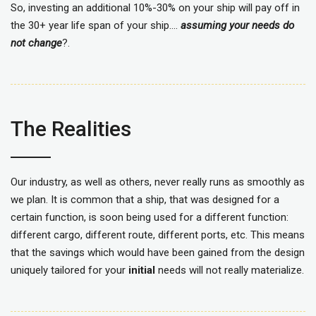
So, investing an additional 10%-30% on your ship will pay off in
the 30+ year life span of your ship….
assuming your needs do
not change
?.
The Realities
Our industry, as well as others, never really runs as smoothly as
we plan. It is common that a ship, that was designed for a
certain function, is soon being used for a different function:
different cargo, different route, different ports, etc. This means
that the savings which would have been gained from the design
uniquely tailored for your
initial
needs will not really materialize.