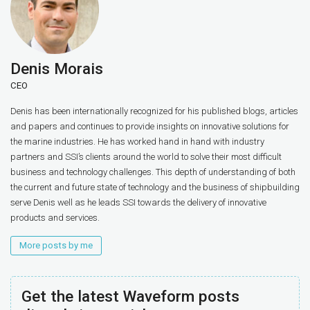
Denis Morais
CEO
Denis has been internationally recognized for his published blogs, articles
and papers and continues to provide insights on innovative solutions for
the marine industries. He has worked hand in hand with industry
partners and SSI’s clients around the world to solve their most difficult
business and technology challenges. This depth of understanding of both
the current and future state of technology and the business of shipbuilding
serve Denis well as he leads SSI towards the delivery of innovative
products and services.
More posts by me
Get the latest Waveform posts