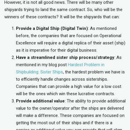
However, it is not all good news. There will be many other
shipyards trying to land the same contract. So, who will be the
winners of these contracts? It will be the shipyards that can:
Provide a Digital Ship (Digital Twin)
: As mentioned
before, the companies that are focused on Operational
Excellence will require a digital replica of their asset (ship)
as it is imperative for their digital business.
Have a streamlined sister ship process/strategy
: As
mentioned in my blog post
Hardest Problem in
Shipbuilding: Sister Ships
, the hardest problem we have is
to efficiently handle changes across sisterships.
Companies that can provide a high value for a low cost
will be the ones which win these lucrative contracts.
Provide additional value
: The ability to provide additional
value to the owner/operator after the ships are delivered
will make a difference. These companies are focused on
getting the most out of their ships and if there is a