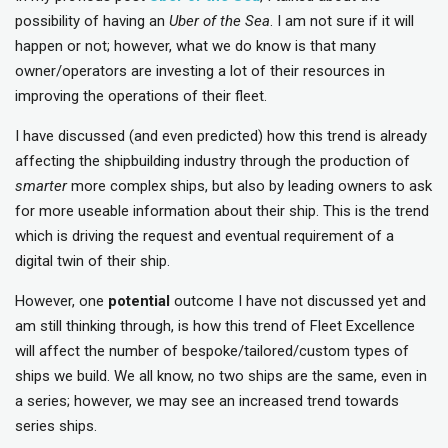
possibility of having an
Uber of the Sea
. I am not sure if it will
happen or not; however, what we do know is that many
owner/operators are investing a lot of their resources in
improving the operations of their fleet.
I have discussed (and even predicted) how this trend is already
affecting the shipbuilding industry through the production of
smarter
more complex ships, but also by leading owners to ask
for more useable information about their ship. This is the trend
which is driving the request and eventual requirement of a
digital twin of their ship.
However, one
potential
outcome I have not discussed yet and
am still thinking through, is how this trend of Fleet Excellence
will affect the number of bespoke/tailored/custom types of
ships we build. We all know, no two ships are the same, even in
a series; however, we may see an increased trend towards
series ships.