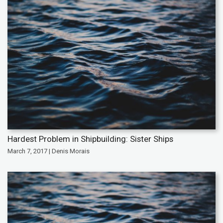
Hardest Problem in Shipbuilding: Sister Ships
March 7, 2017 | Denis Morais