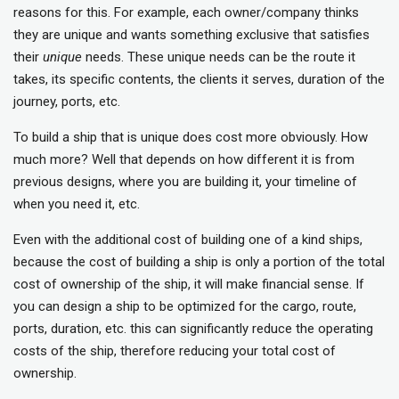
reasons for this. For example, each owner/company thinks
they are unique and wants something exclusive that satisfies
their
unique
needs. These unique needs can be the route it
takes, its specific contents, the clients it serves, duration of the
journey, ports, etc.
To build a ship that is unique does cost more obviously. How
much more? Well that depends on how different it is from
previous designs, where you are building it, your timeline of
when you need it, etc.
Even with the additional cost of building one of a kind ships,
because the cost of building a ship is only a portion of the total
cost of ownership of the ship, it will make financial sense. If
you can design a ship to be optimized for the cargo, route,
ports, duration, etc. this can significantly reduce the operating
costs of the ship, therefore reducing your total cost of
ownership.