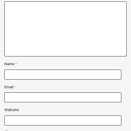
Name
*
Email
*
Website