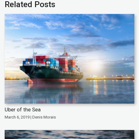
Related Posts
Uber of the Sea
March 6, 2019 | Denis Morais