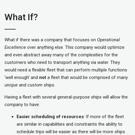
What If?
What if there was a company that focuses on
Operational
Excellence
over anything else. This company would optimize
and even abstract away many of the complexities for the
customers who need to transport anything via water. They
would need a flexible fleet that can perform multiple functions
‘well enough’ and
not
a fleet that would be comprised of many
unique
and
custom
ships.
Having a fleet with several general-purpose ships will allow the
company to have:
Easier scheduling of resources
: If more of the fleet
are similar in capabilities and constraints the ability to
schedule trips will be easier as there will be more ships