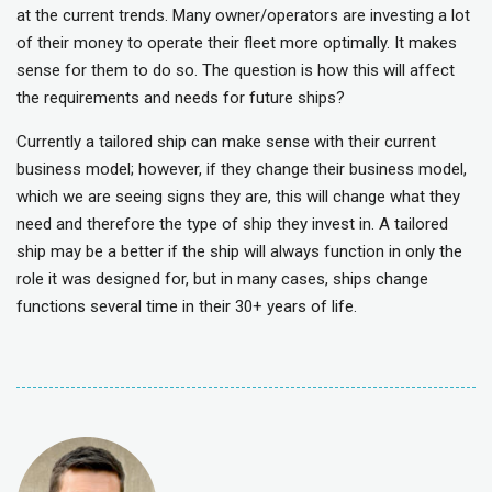
at the current trends. Many owner/operators are investing a lot
of their money to operate their fleet more optimally. It makes
sense for them to do so. The question is how this will affect
the requirements and needs for future ships?
Currently a tailored ship can make sense with their current
business model; however, if they change their business model,
which we are seeing signs they are, this will change what they
need and therefore the type of ship they invest in. A tailored
ship may be a better if the ship will always function in only the
role it was designed for, but in many cases, ships change
functions several time in their 30+ years of life.