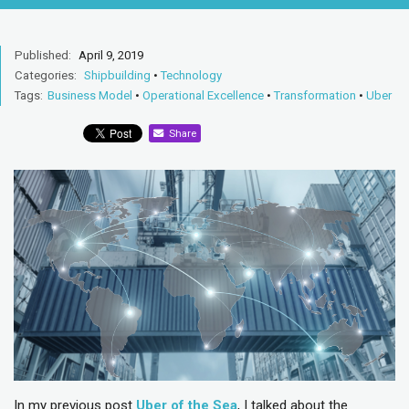
Published:
April 9, 2019
Categories:
Shipbuilding
•
Technology
Tags:
Business Model
•
Operational Excellence
•
Transformation
•
Uber
Share
In my previous post
Uber of the Sea
, I talked about the