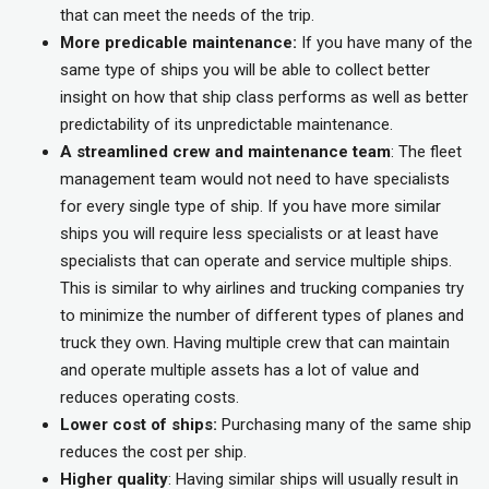
that can meet the needs of the trip.
More predicable maintenance:
If you have many of the
same type of ships you will be able to collect better
insight on how that ship class performs as well as better
predictability of its unpredictable maintenance.
A streamlined crew and maintenance team
: The fleet
management team would not need to have specialists
for every single type of ship. If you have more similar
ships you will require less specialists or at least have
specialists that can operate and service multiple ships.
This is similar to why airlines and trucking companies try
to minimize the number of different types of planes and
truck they own. Having multiple crew that can maintain
and operate multiple assets has a lot of value and
reduces operating costs.
Lower cost of ships:
Purchasing many of the same ship
reduces the cost per ship.
Higher quality
: Having similar ships will usually result in