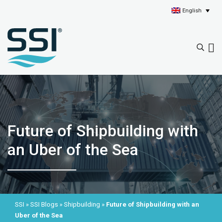
English
Future of Shipbuilding with
an Uber of the Sea
SSI
»
SSI Blogs
»
Shipbuilding
»
Future of Shipbuilding with an
Uber of the Sea