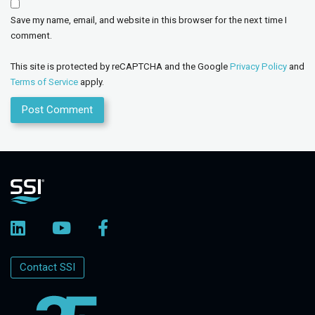
Save my name, email, and website in this browser for the next time I
comment.
This site is protected by reCAPTCHA and the Google
Privacy Policy
and
Terms of Service
apply.
Contact SSI