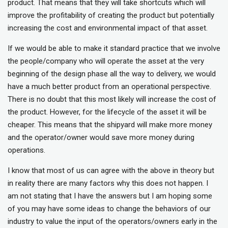
product. That means that they will take shortcuts which will
improve the profitability of creating the product but potentially
increasing the cost and environmental impact of that asset.
If we would be able to make it standard practice that we involve
the people/company who will operate the asset at the very
beginning of the design phase all the way to delivery, we would
have a much better product from an operational perspective.
There is no doubt that this most likely will increase the cost of
the product. However, for the lifecycle of the asset it will be
cheaper. This means that the shipyard will make more money
and the operator/owner would save more money during
operations.
I know that most of us can agree with the above in theory but
in reality there are many factors why this does not happen. I
am not stating that I have the answers but I am hoping some
of you may have some ideas to change the behaviors of our
industry to value the input of the operators/owners early in the