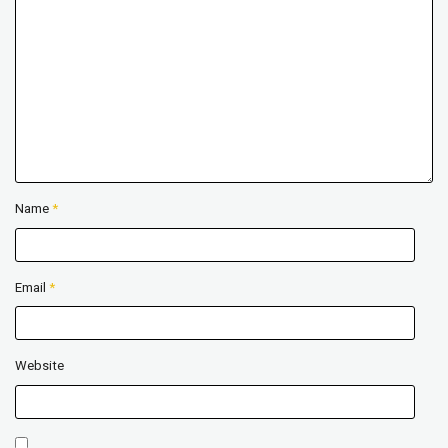
Name
*
Email
*
Website