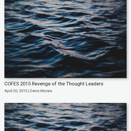
COFES 2015 Revenge of the Thought Leaders
April 20, 2015 | Denis Morais