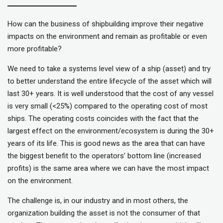
How can the business of shipbuilding improve their negative
impacts on the environment and remain as profitable or even
more profitable?
We need to take a systems level view of a ship (asset) and try
to better understand the entire lifecycle of the asset which will
last 30+ years. It is well understood that the cost of any vessel
is very small (<25%) compared to the operating cost of most
ships. The operating costs coincides with the fact that the
largest effect on the environment/ecosystem is during the 30+
years of its life. This is good news as the area that can have
the biggest benefit to the operators’ bottom line (increased
profits) is the same area where we can have the most impact
on the environment.
The challenge is, in our industry and in most others, the
organization building the asset is not the consumer of that