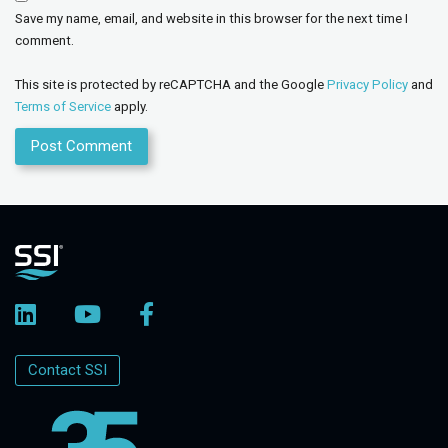
Save my name, email, and website in this browser for the next time I
comment.
This site is protected by reCAPTCHA and the Google
Privacy Policy
and
Terms of Service
apply.
Contact SSI