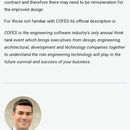
contract and therefore there may need to be remuneration for
the improved design.
For those not familiar with COFES its official description is:
COFES is the engineering software industry’s only annual think
tank event which brings executives from design, engineering,
architectural, development and technology companies together
to understand the role engineering technology will play in the
future survival and success of your business.