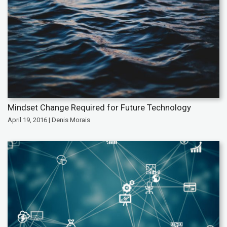
Mindset Change Required for Future Technology
April 19, 2016 | Denis Morais