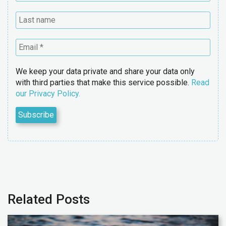
We keep your data private and share your data only
with third parties that make this service possible.
Read
our Privacy Policy.
Related Posts