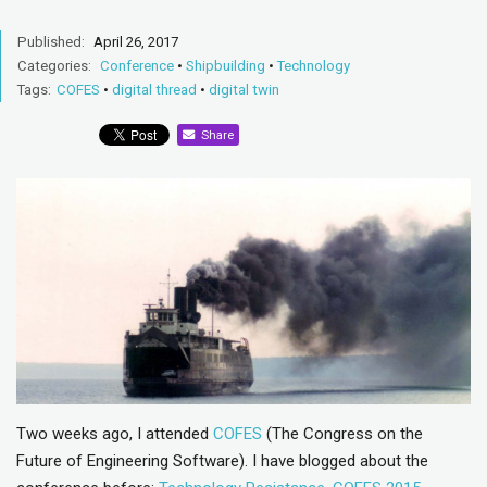
Published:
April 26, 2017
Categories:
Conference
•
Shipbuilding
•
Technology
Tags:
COFES
•
digital thread
•
digital twin
Share
Two weeks ago, I attended
COFES
(The Congress on the
Future of Engineering Software). I have blogged about the