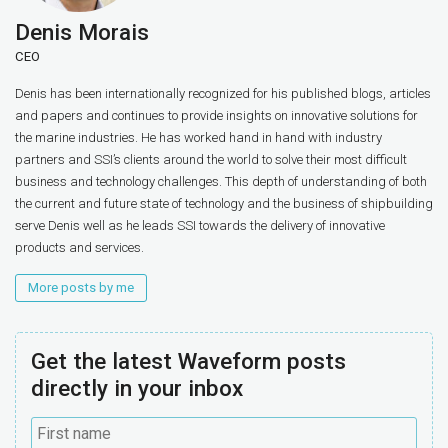
Denis Morais
CEO
Denis has been internationally recognized for his published blogs, articles
and papers and continues to provide insights on innovative solutions for
the marine industries. He has worked hand in hand with industry
partners and SSI’s clients around the world to solve their most difficult
business and technology challenges. This depth of understanding of both
the current and future state of technology and the business of shipbuilding
serve Denis well as he leads SSI towards the delivery of innovative
products and services.
More posts by me
Get the latest Waveform posts
directly in your inbox