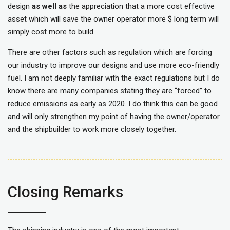
design
as well as
the appreciation that a more cost effective
asset which will save the owner operator more $ long term will
simply cost more to build.
There are other factors such as regulation which are forcing
our industry to improve our designs and use more eco-friendly
fuel. I am not deeply familiar with the exact regulations but I do
know there are many companies stating they are “forced” to
reduce emissions as early as 2020. I do think this can be good
and will only strengthen my point of having the owner/operator
and the shipbuilder to work more closely together.
Closing Remarks