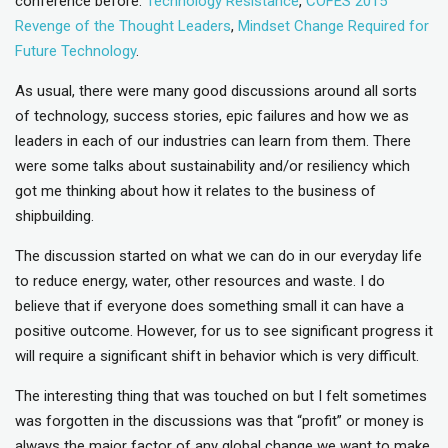
conference before:
Technology Resistance
,
COFES 2015
Revenge of the Thought Leaders
,
Mindset Change Required for
Future Technology
.
As usual, there were many good discussions around all sorts
of technology, success stories, epic failures and how we as
leaders in each of our industries can learn from them. There
were some talks about sustainability and/or resiliency which
got me thinking about how it relates to the business of
shipbuilding.
The discussion started on what we can do in our everyday life
to reduce energy, water, other resources and waste. I do
believe that if everyone does something small it can have a
positive outcome. However, for us to see significant progress it
will require a significant shift in behavior which is very difficult.
The interesting thing that was touched on but I felt sometimes
was forgotten in the discussions was that “profit” or money is
always the major factor of any global change we want to make.