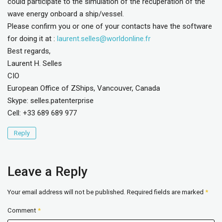
could participate to the simulation of the recuperation of the
wave energy onboard a ship/vessel.
Please confirm you or one of your contacts have the software
for doing it at :
laurent.selles@worldonline.fr
Best regards,
Laurent H. Selles
CIO
European Office of ZShips, Vancouver, Canada
Skype: selles.patenterprise
Cell: +33 689 689 977
Reply
Leave a Reply
Your email address will not be published.
Required fields are marked
*
Comment
*