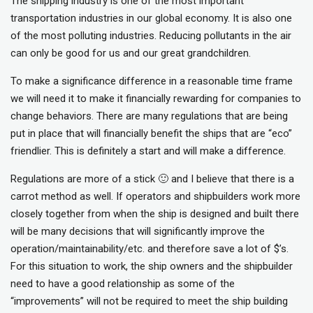
The shipping industry is one of the most important
transportation industries in our global economy. It is also one
of the most polluting industries. Reducing pollutants in the air
can only be good for us and our great grandchildren.
To make a significance difference in a reasonable time frame
we will need it to make it financially rewarding for companies to
change behaviors. There are many regulations that are being
put in place that will financially benefit the ships that are “eco”
friendlier. This is definitely a start and will make a difference.
Regulations are more of a stick 🙂 and I believe that there is a
carrot method as well. If operators and shipbuilders work more
closely together from when the ship is designed and built there
will be many decisions that will significantly improve the
operation/maintainability/etc. and therefore save a lot of $’s.
For this situation to work, the ship owners and the shipbuilder
need to have a good relationship as some of the
“improvements” will not be required to meet the ship building