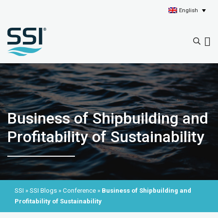
English
Business of Shipbuilding and
Profitability of Sustainability
SSI
»
SSI Blogs
»
Conference
»
Business of Shipbuilding and
Profitability of Sustainability