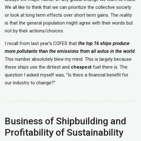
We all like to think that we can prioritize the collective society
or look at long term effects over short term gains. The reality
is that the general population might agree with their words but
not by their actions/choices.
I recall from last year’s COFES that
the
top 16 ships produce
more pollutants than the emissions from all autos in the world
.
This number absolutely blew my mind. This is largely because
these ships use the dirtiest and
cheapest
fuel there is. The
question I asked myself was, “Is there a financial benefit for
our industry to change?”
Business of Shipbuilding and
Profitability of Sustainability