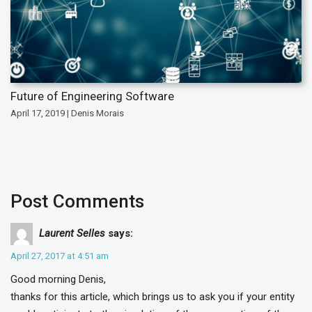
Future of Engineering Software
April 17, 2019 | Denis Morais
Post Comments
Laurent Selles
says:
April 27, 2017 at 4:51 am
Good morning Denis,
thanks for this article, which brings us to ask you if your entity