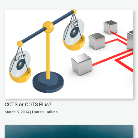
COTS or COTS Plus?
March 6, 2014 | Darren Larkins