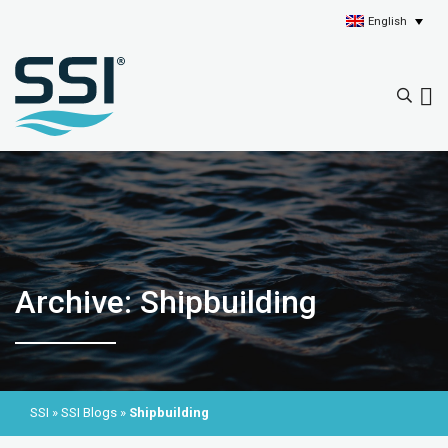
English
Archive: Shipbuilding
SSI
»
SSI Blogs
»
Shipbuilding