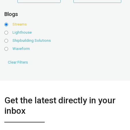
range
range
Blogs
Streams
Lighthouse
Shipbuilding Solutions
Waveform
Get the latest directly in your
inbox