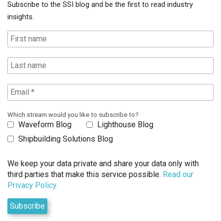
Subscribe to the SSI blog and be the first to read industry
insights.
Which stream would you like to subscribe to?
Waveform Blog
Lighthouse Blog
Shipbuilding Solutions Blog
We keep your data private and share your data only with
third parties that make this service possible.
Read our
Privacy Policy.