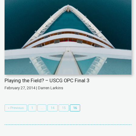
Playing the Field? – USCG OPC Final 3
February 27, 2014 | Darren Larkins
« Previous
1
…
14
15
16