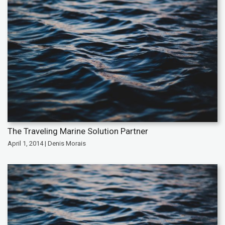
The Traveling Marine Solution Partner
April 1, 2014 | Denis Morais