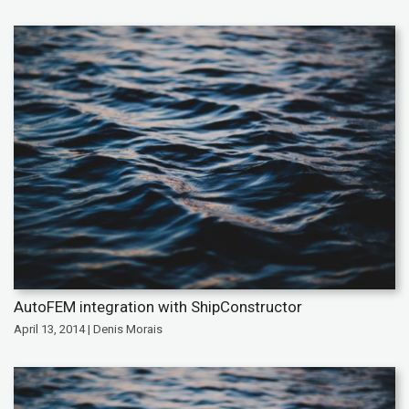
AutoFEM integration with ShipConstructor
April 13, 2014 | Denis Morais