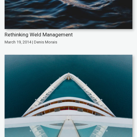
Rethinking Weld Management
March 19, 2014 | Denis Morais