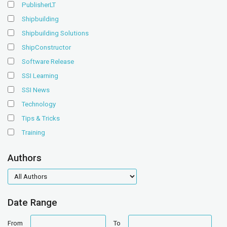
PublisherLT
Shipbuilding
Shipbuilding Solutions
ShipConstructor
Software Release
SSI Learning
SSI News
Technology
Tips & Tricks
Training
Authors
authors
Date Range
date
date
From
To