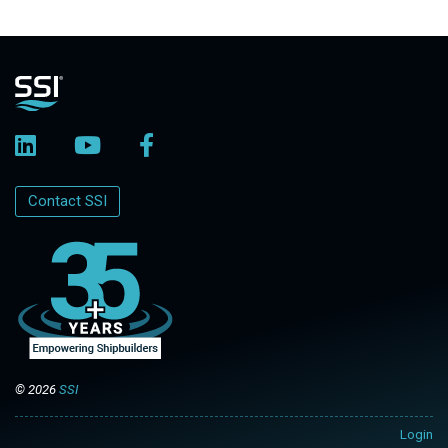
Contact SSI
© 2026
SSI
Login