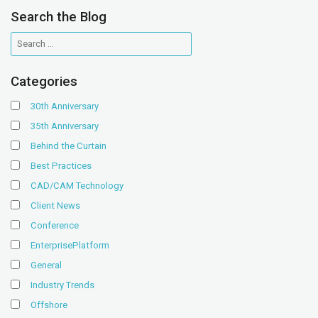
Search the Blog
Categories
30th Anniversary
35th Anniversary
Behind the Curtain
Best Practices
CAD/CAM Technology
Client News
Conference
EnterprisePlatform
General
Industry Trends
Offshore