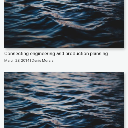
Connecting engineering and production planning
March 28, 2014 | Denis Morais