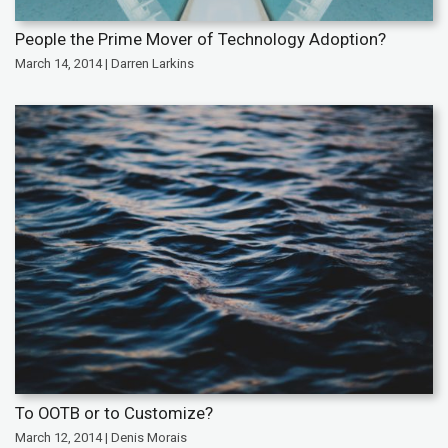
People the Prime Mover of Technology Adoption?
March 14, 2014 | Darren Larkins
To OOTB or to Customize?
March 12, 2014 | Denis Morais