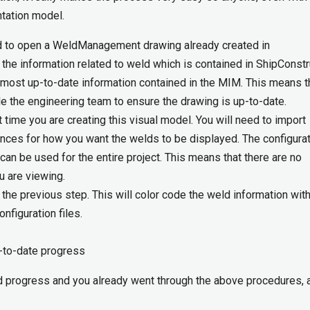
ntation model.
d to open a WeldManagement drawing already created in
 the information related to weld which is contained in ShipConstr
 most up-to-date information contained in the MIM. This means t
e the engineering team to ensure the drawing is up-to-date.
st time you are creating this visual model. You will need to import
nces for how you want the welds to be displayed. The configura
 can be used for the entire project. This means that there are no
ou are viewing.
the previous step. This will color code the weld information with
nfiguration files.
-to-date progress
eld progress and you already went through the above procedures, a