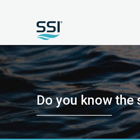
Do you know the 