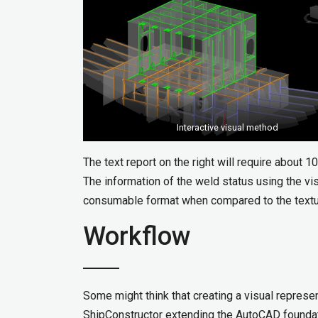
Interactive visual method
The text report on the right will require about 1
The information of the weld status using the vi
consumable format when compared to the textu
Workflow
Some might think that creating a visual represe
ShipConstructor extending the AutoCAD foundati