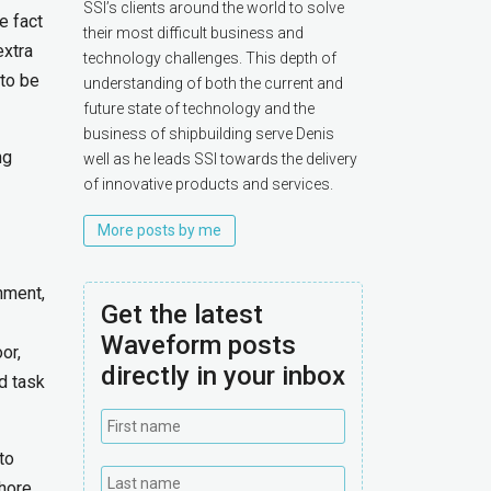
SSI’s clients around the world to solve
e fact
their most difficult business and
extra
technology challenges. This depth of
 to be
understanding of both the current and
future state of technology and the
business of shipbuilding serve Denis
ng
well as he leads SSI towards the delivery
of innovative products and services.
More posts by me
nment,
Get the latest
Waveform posts
or,
directly in your inbox
d task
to
shore