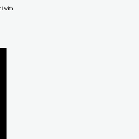
l with