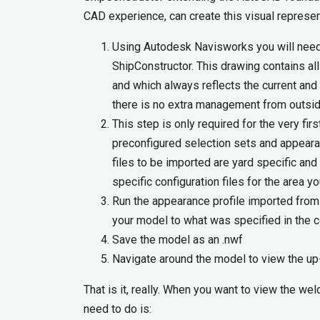
CAD experience, can create this visual represe
Using Autodesk Navisworks you will nee
ShipConstructor. This drawing contains all
and which always reflects the current and
there is no extra management from outsid
This step is only required for the very fir
preconfigured selection sets and appeara
files to be imported are yard specific and
specific configuration files for the area y
Run the appearance profile imported from 
your model to what was specified in the co
Save the model as an .nwf
Navigate around the model to view the up
That is it, really. When you want to view the w
need to do is: