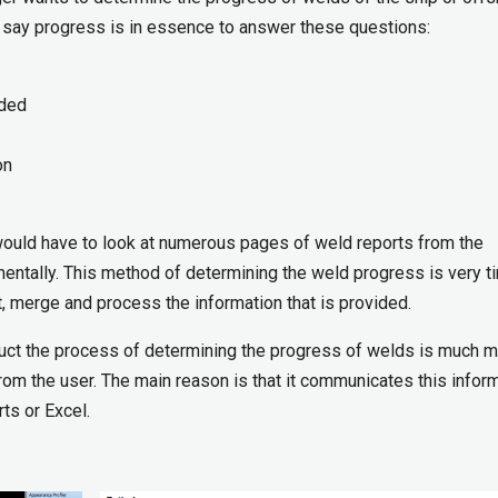
 I say progress is in essence to answer these questions:
lded
on
would have to look at numerous pages of weld reports from the
mentally. This method of determining the weld progress is very t
t, merge and process the information that is provided.
ct the process of determining the progress of welds is much 
from the user. The main reason is that it communicates this infor
rts or Excel.