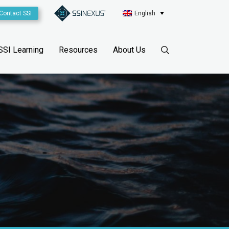
Contact SSI
English
SSI Learning
Resources
About Us