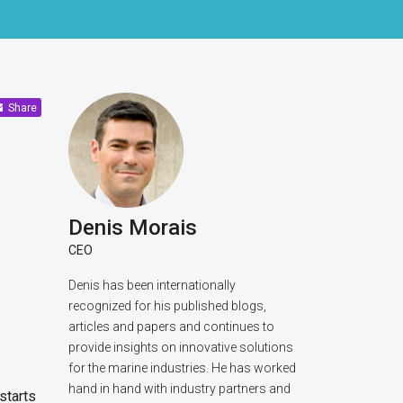
Share
Denis Morais
CEO
Denis has been internationally
recognized for his published blogs,
articles and papers and continues to
provide insights on innovative solutions
for the marine industries. He has worked
hand in hand with industry partners and
starts