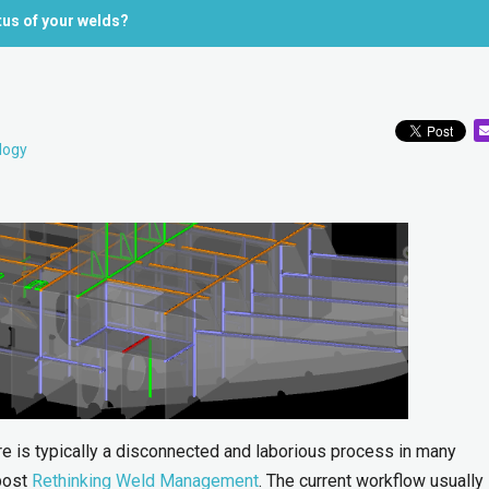
tus of your welds?
logy
e is typically a disconnected and laborious process in many
 post
Rethinking Weld Management
. The current workflow usually 