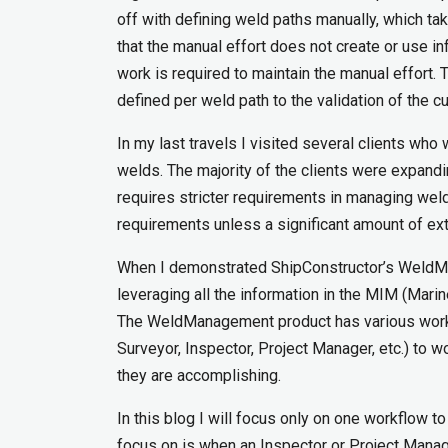
off with defining weld paths manually, which tak
that the manual effort does not create or use 
work is required to maintain the manual effort
defined per weld path to the validation of the c
In my last travels I visited several clients who
welds. The majority of the clients were expandi
requires stricter requirements in managing wel
requirements unless a significant amount of ext
When I demonstrated ShipConstructor’s WeldMa
leveraging all the information in the MIM (Mari
The WeldManagement product has various workflo
Surveyor, Inspector, Project Manager, etc.) to w
they are accomplishing.
In this blog I will focus only on one workflow t
focus on is when an Inspector or Project Manag