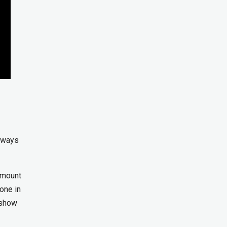
r ways
 amount
one in
 show