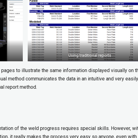
Using traditional reports
0 pages to illustrate the same information displayed visually on th
sual method communicates the data in an intuitive and very easil
al report method.
ntation of the weld progress requires special skills. However, wi
on, it really makes the process very easy so anyone, even with