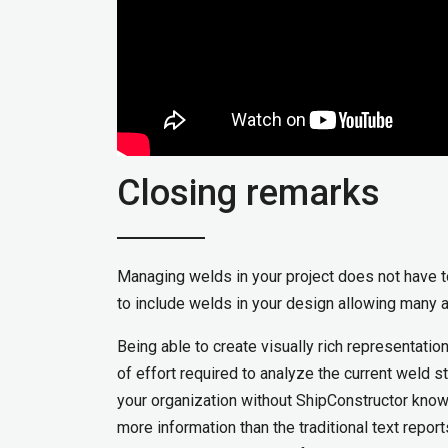
Closing remarks
Managing welds in your project does not have 
to include welds in your design allowing many 
Being able to create visually rich representati
of effort required to analyze the current weld s
your organization without ShipConstructor know
more information than the traditional text repo