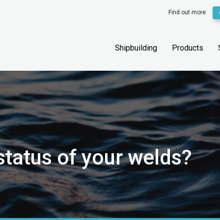
Find out more:
Shipbuilding
Products
status of your welds?