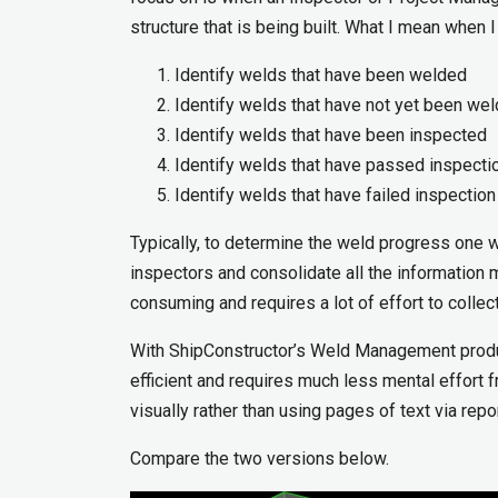
structure that is being built. What I mean when
Identify welds that have been welded
Identify welds that have not yet been we
Identify welds that have been inspected
Identify welds that have passed inspecti
Identify welds that have failed inspection
Typically, to determine the weld progress one 
inspectors and consolidate all the information 
consuming and requires a lot of effort to collec
With ShipConstructor’s Weld Management produ
efficient and requires much less mental effort 
visually rather than using pages of text via repo
Compare the two versions below.