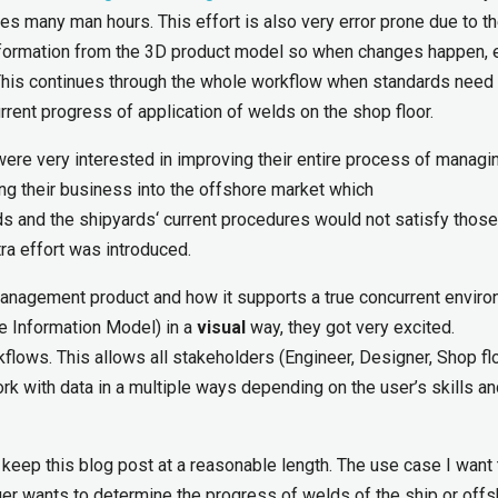
es many man hours. This effort is also very error prone due to th
information from the 3D product model so when changes happen, 
. This continues through the whole workflow when standards need
urrent progress of application of welds on the shop floor.
 were very interested in improving their entire process of managi
ng their business into the offshore market which
ds and the shipyards‘ current procedures would not satisfy those
ra effort was introduced.
nagement product and how it supports a true concurrent enviro
ne Information Model) in a
visual
way, they got very excited.
ws. This allows all stakeholders (Engineer, Designer, Shop flo
ork with data in a multiple ways depending on the user’s skills an
o keep this blog post at a reasonable length. The use case I want 
er wants to determine the progress of welds of the ship or off