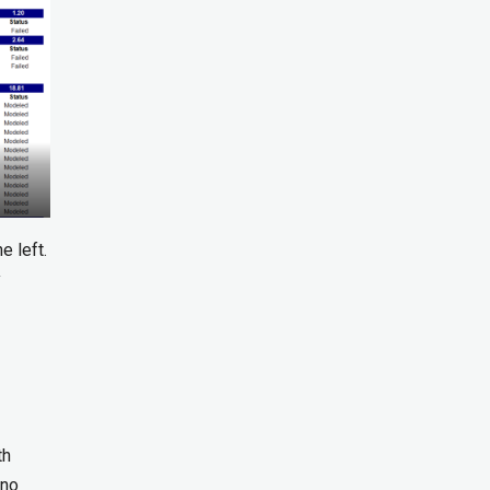
e left.
y
th
 no