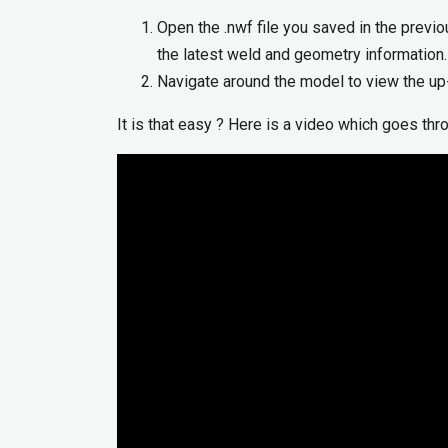
Open the .nwf file you saved in the previo
the latest weld and geometry information.
Navigate around the model to view the up
It is that easy ? Here is a video which goes th