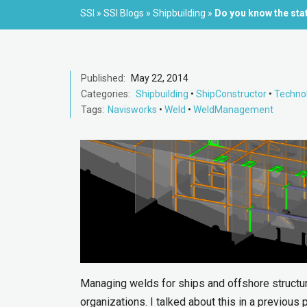
SSI
»
SSI Blogs
»
Shipbuilding
»
Do you know the sta
Published:
May 22, 2014
Categories:
Shipbuilding
•
ShipConstructor
•
Techno
Tags:
Navisworks
•
Weld
•
WeldManagement
Managing welds for ships and offshore structur
organizations. I talked about this in a previous