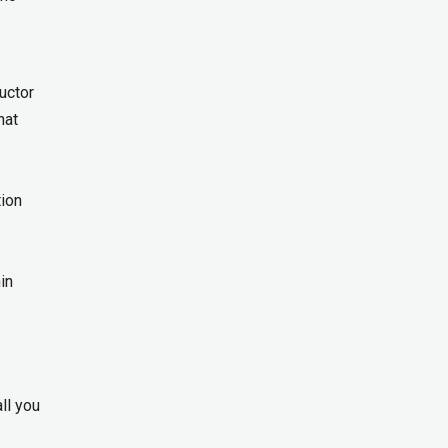
uctor
hat
tion
in
ll you