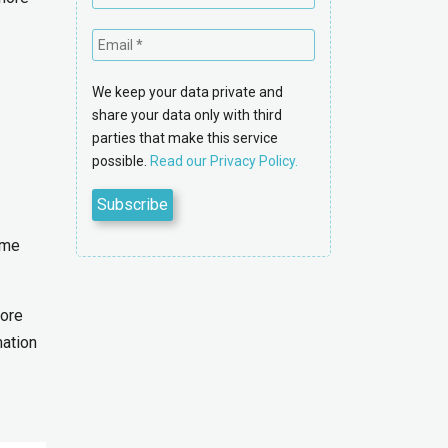
We keep your data private and
share your data only with third
parties that make this service
possible.
Read our Privacy Policy.
ime
more
mation