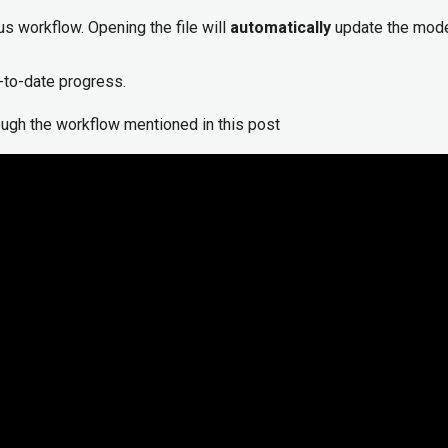
us workflow. Opening the file will
automatically
update the mode
-to-date progress.
rough the workflow mentioned in this post