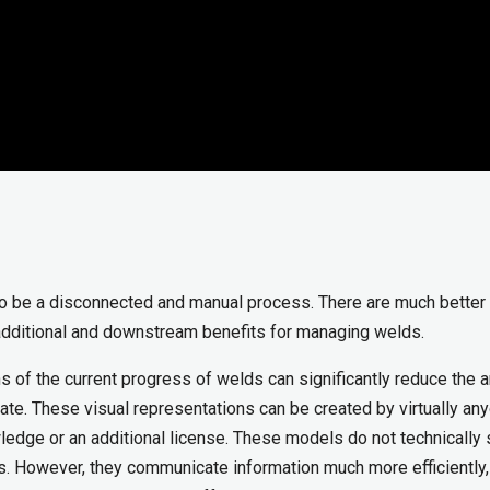
to be a disconnected and manual process. There are much bette
additional and downstream benefits for managing welds.
ons of the current progress of welds can significantly reduce the
tate. These visual representations can be created by virtually any
ledge or an additional license. These models do not technically
rts. However, they communicate information much more efficiently,