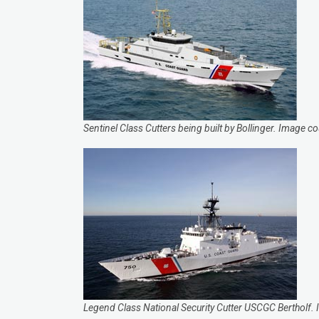
Sentinel Class Cutters being built by Bollinger. Image 
Legend Class National Security Cutter USCGC Bertholf.