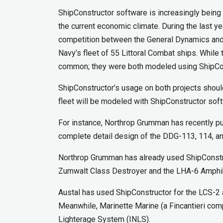
ShipConstructor software is increasingly being 
the current economic climate. During the last 
competition between the General Dynamics and 
Navy’s fleet of 55 Littoral Combat ships. While
common; they were both modeled using ShipCon
ShipConstructor’s usage on both projects shoul
fleet will be modeled with ShipConstructor sof
For instance, Northrop Grumman has recently pu
complete detail design of the DDG-113, 114, a
Northrop Grumman has already used ShipConstr
Zumwalt Class Destroyer and the LHA-6 Amphi
Austal has used ShipConstructor for the LCS-2 a
Meanwhile, Marinette Marine (a Fincantieri co
Lighterage System (INLS).