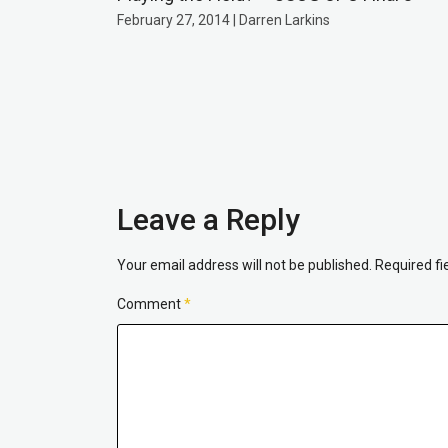
February 27, 2014 | Darren Larkins
Leave a Reply
Your email address will not be published.
Required f
Comment
*