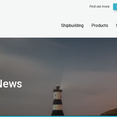
Find out more:
Shipbuilding
Products
 News