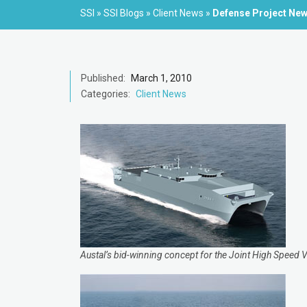
SSI
»
SSI Blogs
»
Client News
»
Defense Project Ne
Published:
March 1, 2010
Categories:
Client News
Austal’s bid-winning concept for the Joint High Speed 