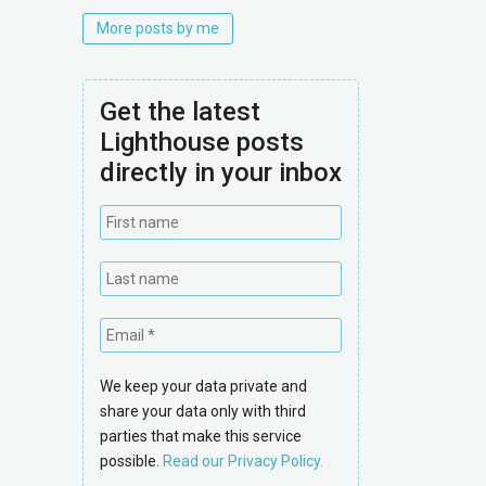
More posts by me
Get the latest
Lighthouse posts
directly in your inbox
We keep your data private and
share your data only with third
parties that make this service
possible.
Read our Privacy Policy.