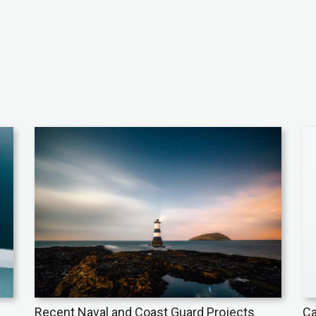
Recent Naval and Coast Guard Projects
Ca