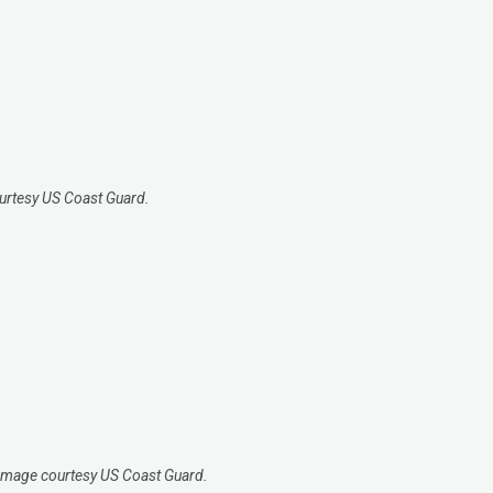
courtesy US Coast Guard.
 Image courtesy US Coast Guard.