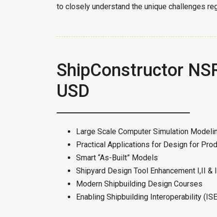
to closely understand the unique challenges reg
ShipConstructor NSR
USD
Large Scale Computer Simulation Model
Practical Applications for Design for Prod
Smart “As-Built” Models
Shipyard Design Tool Enhancement I,II & I
Modern Shipbuilding Design Courses
Enabling Shipbuilding Interoperability (IS