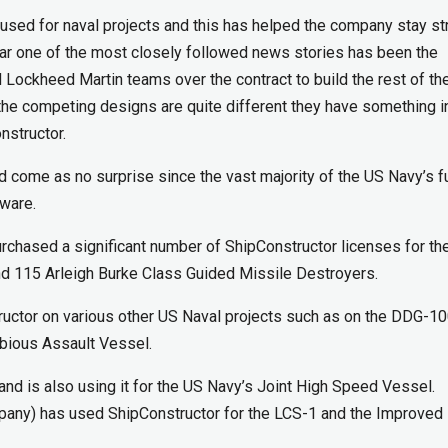
used for naval projects and this has helped the company stay st
year one of the most closely followed news stories has been the
Lockheed Martin teams over the contract to build the rest of th
 the competing designs are quite different they have something i
structor.
d come as no surprise since the vast majority of the US Navy’s f
tware.
rchased a significant number of ShipConstructor licenses for th
nd 115 Arleigh Burke Class Guided Missile Destroyers.
uctor on various other US Naval projects such as on the DDG-1
bious Assault Vessel.
nd is also using it for the US Navy’s Joint High Speed Vessel.
mpany) has used ShipConstructor for the LCS-1 and the Improved