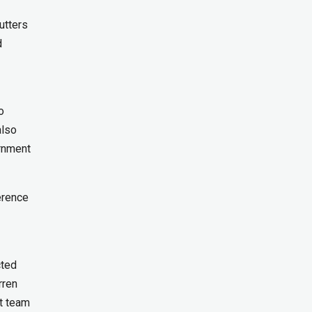
utters
d
o
also
ernment
erence
cted
rren
t team