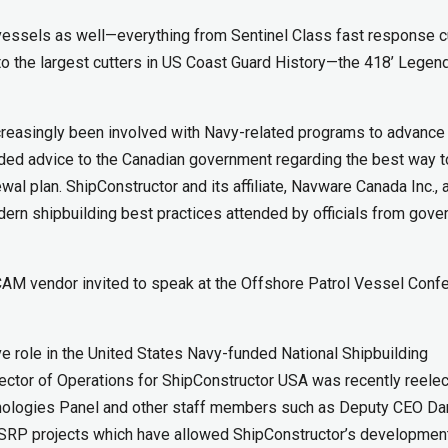
vessels as well—everything from Sentinel Class fast response c
 to the largest cutters in US Coast Guard History—the 418’ Legen
creasingly been involved with Navy-related programs to advance
vided advice to the Canadian government regarding the best way t
wal plan. ShipConstructor and its affiliate, Navware Canada Inc., 
ern shipbuilding best practices attended by officials from gov
AM vendor invited to speak at the Offshore Patrol Vessel Conf
ve role in the United States Navy-funded National Shipbuilding
ector of Operations for ShipConstructor USA was recently reele
nologies Panel and other staff members such as Deputy CEO Da
NSRP projects which have allowed ShipConstructor’s developmen