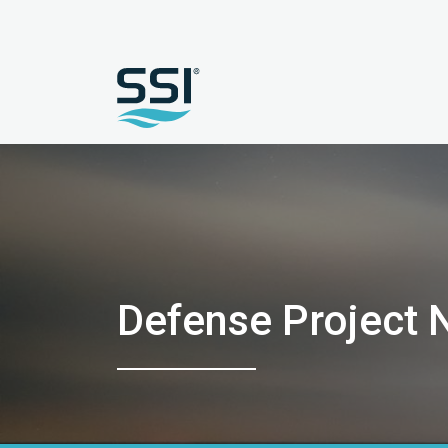
Defense Project