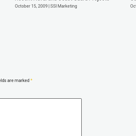
October 15, 2009 | SSI Marketing
Oc
ields are marked
*