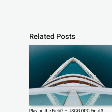
Related Posts
Playing the Field? – USCG OPC Final 3