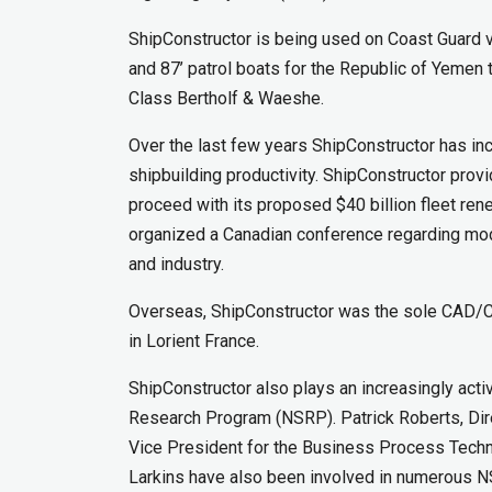
ShipConstructor is being used on Coast Guard 
and 87’ patrol boats for the Republic of Yemen
Class Bertholf & Waeshe.
Over the last few years ShipConstructor has in
shipbuilding productivity. ShipConstructor pro
proceed with its proposed $40 billion fleet rene
organized a Canadian conference regarding mod
and industry.
Overseas, ShipConstructor was the sole CAD/C
in Lorient France.
ShipConstructor also plays an increasingly acti
Research Program (NSRP). Patrick Roberts, Dir
Vice President for the Business Process Tech
Larkins have also been involved in numerous 