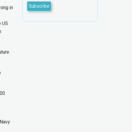
rong in
e US
n
uture
e
000
 Navy