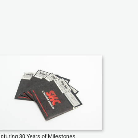
pturing 30 Years of Milestones