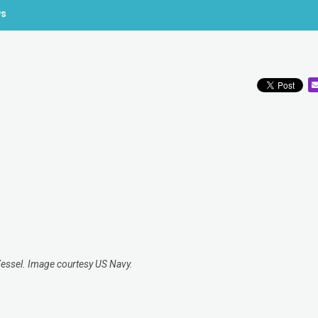
ws
Vessel. Image courtesy US Navy.