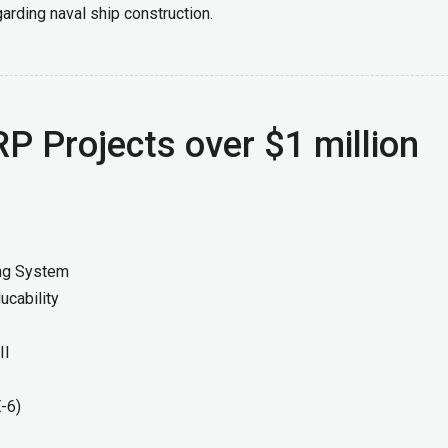
arding naval ship construction.
P Projects over $1 million
ing System
ucability
II
E-6)