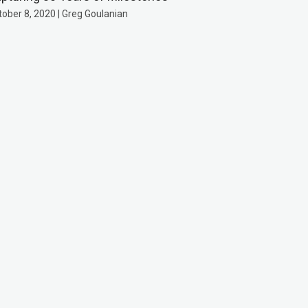
tober 8, 2020 | Greg Goulanian