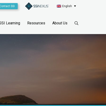
Contact SSI
English
SSI Learning
Resources
About Us