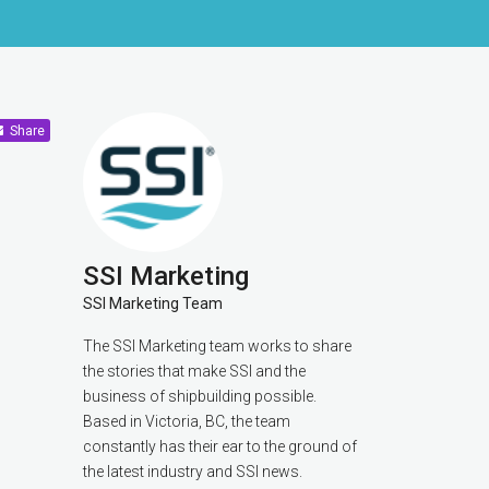
Share
SSI Marketing
SSI Marketing Team
The SSI Marketing team works to share
the stories that make SSI and the
business of shipbuilding possible.
Based in Victoria, BC, the team
constantly has their ear to the ground of
the latest industry and SSI news.