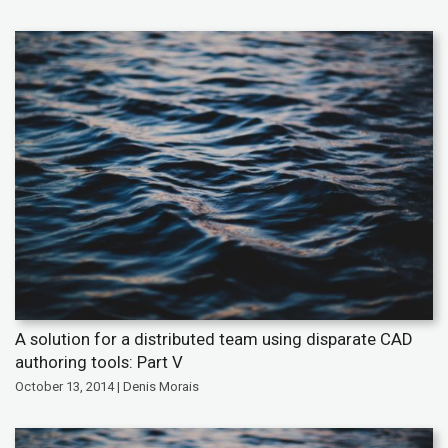
A solution for a distributed team using disparate CAD
authoring tools: Part V
October 13, 2014 | Denis Morais