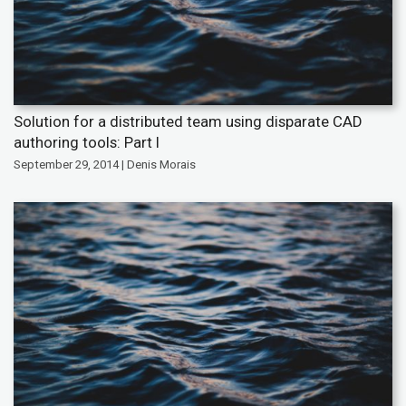
Solution for a distributed team using disparate CAD
authoring tools: Part I
September 29, 2014 | Denis Morais