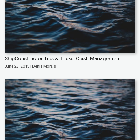
ShipConstructor Tips & Tricks: Clash Management
June 23, 2015 | Denis Morais