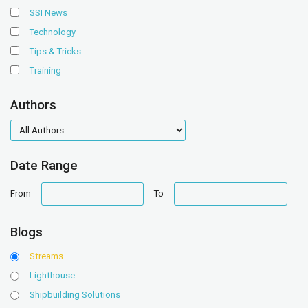
SSI News
Technology
Tips & Tricks
Training
Authors
authors
Date Range
date
date
From
To
range
range
Blogs
Streams
Lighthouse
Shipbuilding Solutions