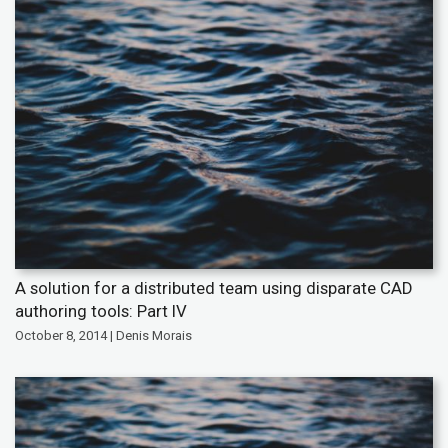
A solution for a distributed team using disparate CAD
authoring tools: Part IV
October 8, 2014 | Denis Morais