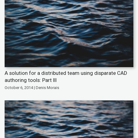
A solution for a distributed team using disparate CAD
authoring tools: Part III
October 6, 2014 | Denis Morais