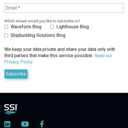
Which stream would you like to subscribe to?
Waveform Blog
Lighthouse Blog
Shipbuilding Solutions Blog
We keep your data private and share your data only with
third parties that make this service possible.
Read our
Privacy Policy.