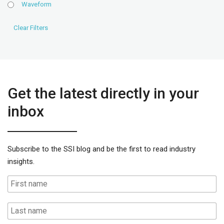
Waveform
Get the latest directly in your
inbox
Subscribe to the SSI blog and be the first to read industry
insights.