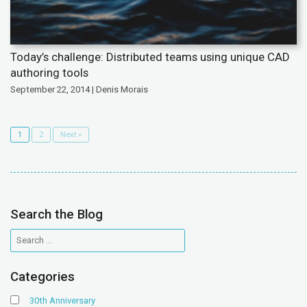
Today’s challenge: Distributed teams using unique CAD
authoring tools
September 22, 2014 | Denis Morais
1
2
Next »
Search the Blog
Categories
30th Anniversary