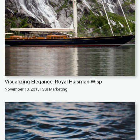
Visualizing Elegance: Royal Huisman Wisp
November 10, 2015 | SSI Marketing