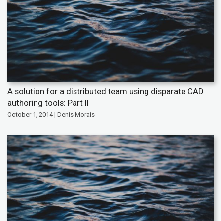
A solution for a distributed team using disparate CAD
authoring tools: Part II
October 1, 2014 | Denis Morais