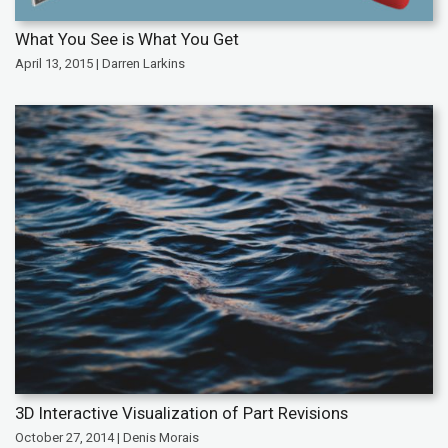
What You See is What You Get
April 13, 2015 | Darren Larkins
3D Interactive Visualization of Part Revisions
October 27, 2014 | Denis Morais