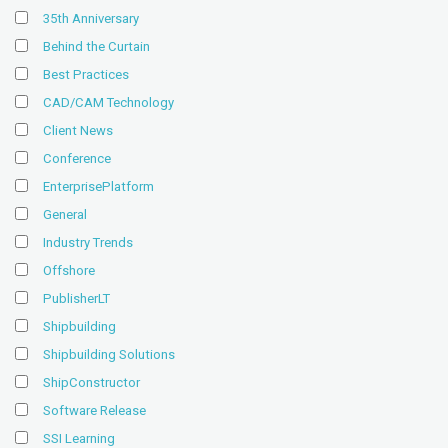
35th Anniversary
Behind the Curtain
Best Practices
CAD/CAM Technology
Client News
Conference
EnterprisePlatform
General
Industry Trends
Offshore
PublisherLT
Shipbuilding
Shipbuilding Solutions
ShipConstructor
Software Release
SSI Learning