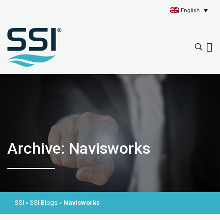
English
Archive: Navisworks
SSI
»
SSI Blogs
»
Navisworks