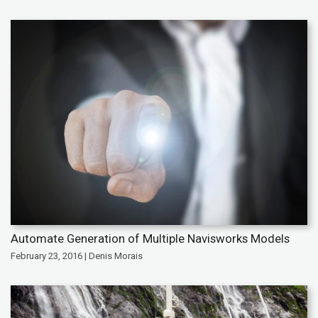
Automate Generation of Multiple Navisworks Models
February 23, 2016 | Denis Morais