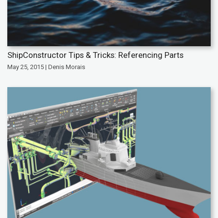
ShipConstructor Tips & Tricks: Referencing Parts
May 25, 2015 | Denis Morais