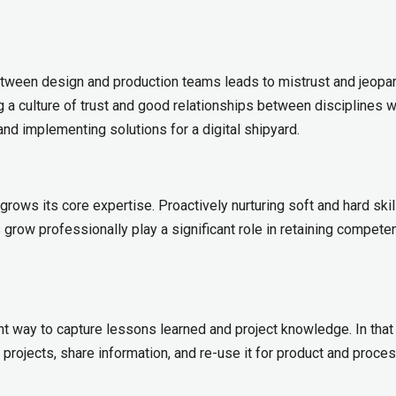
ween design and production teams leads to mistrust and jeopar
ng a culture of trust and good relationships between disciplines wi
 and implementing solutions for a digital shipyard.
grows its core expertise. Proactively nurturing soft and hard skil
row professionally play a significant role in retaining competen
 way to capture lessons learned and project knowledge. In that
 projects, share information, and re-use it for product and proce