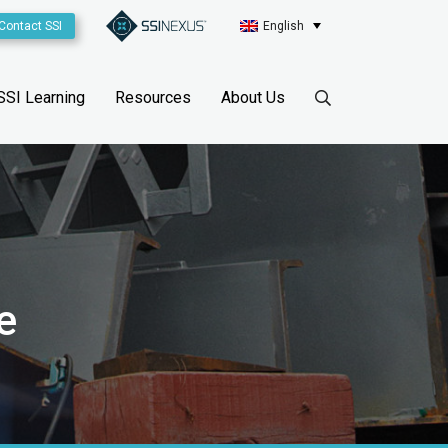
Contact SSI
English
SSI Learning
Resources
About Us
e