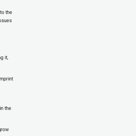
to the
issues
 it,
imprint
in the
 grow