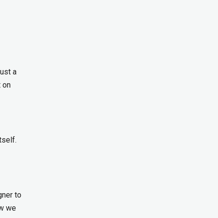
ust a
t on
self.
gner to
ow we