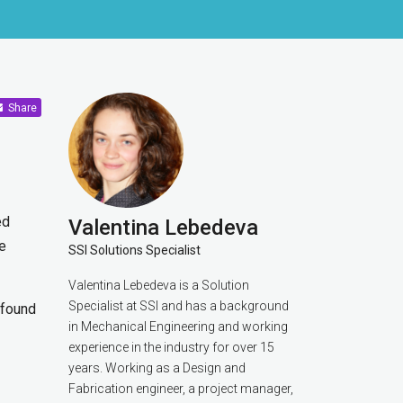
Share
ed
Valentina Lebedeva
e
SSI Solutions Specialist
Valentina Lebedeva is a Solution
Specialist at SSI and has a background
e found
in Mechanical Engineering and working
experience in the industry for over 15
years. Working as a Design and
Fabrication engineer, a project manager,