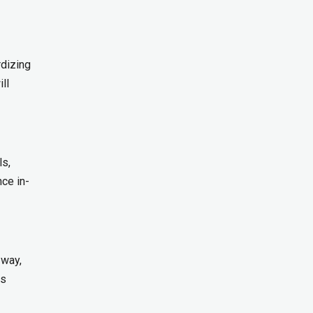
dizing
ll
ls,
ce in-
 way,
ss