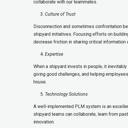
collaborate with our teammates.
Culture of Trust
Disconnection and sometimes confrontation bet
shipyard initiatives. Focusing efforts on buildi
decrease friction in sharing critical information
Expertise
When a shipyard invests in people, it inevitably 
giving good challenges, and helping employees g
house.
Technology Solutions
A well-implemented PLM system is an excellent
shipyard teams can collaborate, learn from past
innovation.