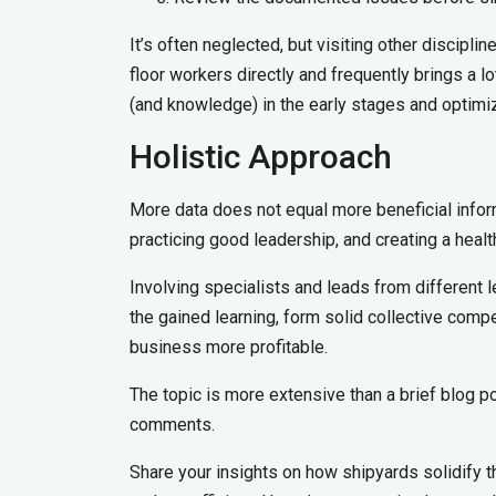
It’s often neglected, but visiting other discipl
floor workers directly and frequently brings a lo
(and knowledge) in the early stages and optimiz
Holistic Approach
More data does not equal more beneficial info
practicing good leadership, and creating a healt
Involving specialists and leads from different le
the gained learning, form solid collective compe
business more profitable.
The topic is more extensive than a brief blog po
comments.
Share your insights on how shipyards solidify 