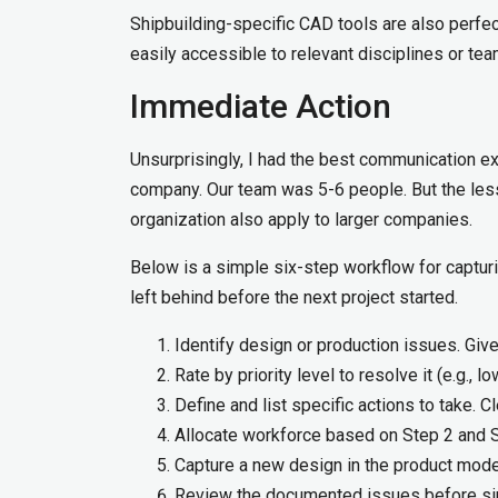
Shipbuilding-specific CAD tools are also perfect
easily accessible to relevant disciplines or tea
Immediate Action
Unsurprisingly, I had the best communication ex
company. Our team was 5-6 people. But the less
organization also apply to larger companies.
Below is a simple six-step workflow for captu
left behind before the next project started.
Identify design or production issues. Giv
Rate by priority level to resolve it (e.g., l
Define and list specific actions to take. C
Allocate workforce based on Step 2 and S
Capture a new design in the product mode
Review the documented issues before simi