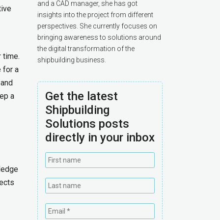
and a CAD manager, she has got
tive
insights into the project from different
perspectives. She currently focuses on
bringing awareness to solutions around
the digital transformation of the
 time.
shipbuilding business.
 for a
 and
Get the latest
ep a
Shipbuilding
Solutions posts
directly in your inbox
wledge
ects