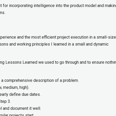
 for incorporating intelligence into the product model and making
ms.
perience and the most efficient project execution in a small-size
ons and working principles I learned in a small and dynamic
ring Lessons Learned we used to go through and to ensure nothi
e a comprehensive description of a problem.
ow, medium, high).
learly define due dates.
tep 3.
l and document it well.
lar projects start.