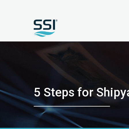
5 Steps for Shipy