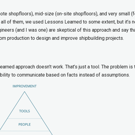
mote shopfloors), mid-size (on-site shopfloors), and very small (
all of them, we used Lessons Learned to some extent, but it’s n
neers (and I was one) are skeptical of this approach and say th
m production to design and improve shipbuilding projects.
arned approach doesn’t work. That’s just a tool. The problem is 
nability to communicate based on facts instead of assumptions.