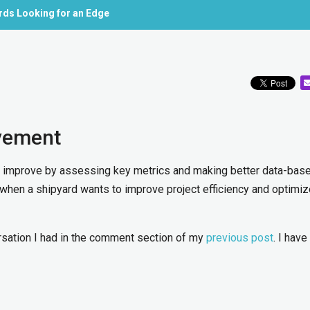
ards Looking for an Edge
vement
 improve by assessing key metrics and making better data-bas
when a shipyard wants to improve project efficiency and optimiz
versation I had in the comment section of my
previous post
. I hav