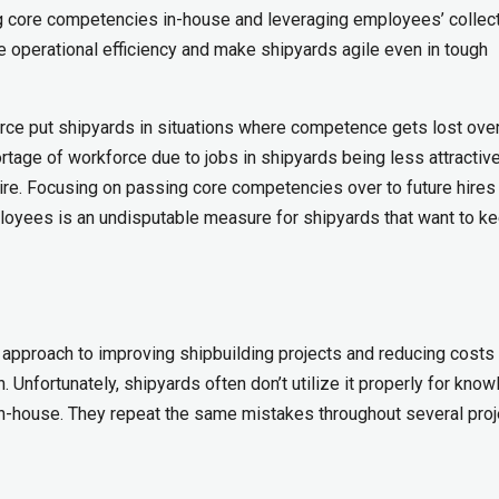
ng core competencies in-house and leveraging employees’ collec
 operational efficiency and make shipyards agile even in tough
orce put shipyards in situations where competence gets lost over
tage of workforce due to jobs in shipyards being less attractive
re. Focusing on passing core competencies over to future hires
oyees is an undisputable measure for shipyards that want to ke
pproach to improving shipbuilding projects and reducing costs
 Unfortunately, shipyards often don’t utilize it properly for kno
n-house. They repeat the same mistakes throughout several proj