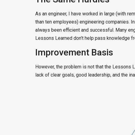
As an engineer, I have worked in large (with re
than ten employees) engineering companies. In 
always been efficient and successful. Many engi
Lessons Learned don’t help pass knowledge fro
Improvement Basis
However, the problem is not that the Lessons Le
lack of clear goals, good leadership, and the i