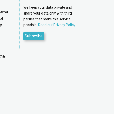
We keep your data private and
fewer
share your data only with third
ot
parties that make this service
at
possible.
Read our Privacy Policy.
the