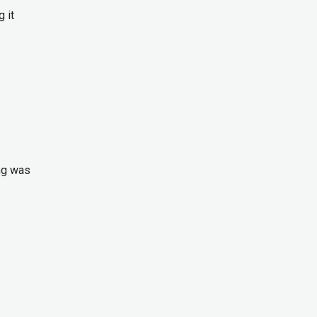
 it
ng was