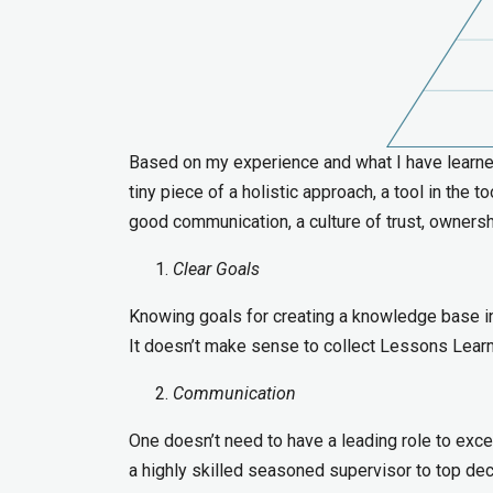
Based on my experience and what I have learned 
tiny piece of a holistic approach, a tool in the 
good communication, a culture of trust, ownersh
Clear Goals
Knowing goals for creating a knowledge base in
It doesn’t make sense to collect Lessons Learned
Communication
One doesn’t need to have a leading role to exce
a highly skilled seasoned supervisor to top 