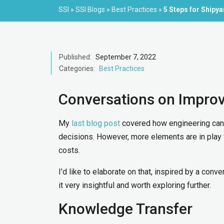
SSI
»
SSI Blogs
»
Best Practices
»
5 Steps for Shipy
Published:
September 7, 2022
Categories:
Best Practices
Conversations on Impro
My
last blog post
covered how engineering can
decisions. However, more elements are in play 
costs.
I’d like to elaborate on that, inspired by a con
it very insightful and worth exploring further.
Knowledge Transfer