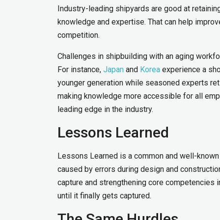
Industry-leading shipyards are good at retaini
knowledge and expertise. That can help improve
competition.
Challenges in shipbuilding with an aging workf
For instance,
Japan
and
Korea
experience a shor
younger generation while seasoned experts reti
making knowledge more accessible for all empl
leading edge in the industry.
Lessons Learned
Lessons Learned is a common and well-known a
caused by errors during design and construction.
capture and strengthening core competencies i
until it finally gets captured.
The Same Hurdles