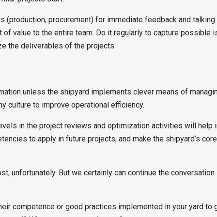
ines (production, procurement) for immediate feedback and talking 
t of value to the entire team. Do it regularly to capture possible 
e the deliverables of the projects.
rmation unless the shipyard implements clever means of managing
hy culture to improve operational efficiency.
vels in the project reviews and optimization activities will help 
tencies to apply in future projects, and make the shipyard’s core
st, unfortunately. But we certainly can continue the conversation 
their competence or good practices implemented in your yard to