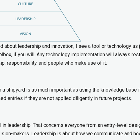
about leadership and innovation, I see a tool or technology as j
toolbox, if you will. Any technology implementation will always res
ip, responsibility, and people who make use of it:
 a shipyard is as much important as using the knowledge base it
 entries if they are not applied diligently in future projects.
l in leadership. That concerns everyone from an entry-level desi
decision-makers. Leadership is about how we communicate and h