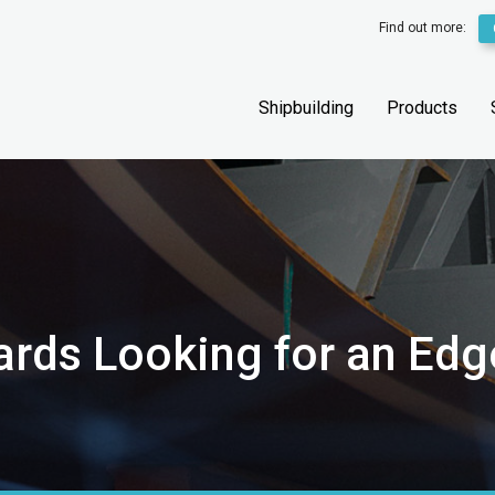
Find out more:
Shipbuilding
Products
ards Looking for an Edg