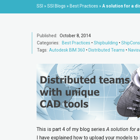
SSI
»
SSI Blogs
»
Best Practices
»
A solution for a d
Published:
October 8, 2014
Categories:
Best Practices
•
Shipbuilding
•
ShipCons
Tags:
Autodesk BIM 360
•
Distributed Teams
•
Navis
This is part 4 of my blog series
A solution for 
I have explained how to upload your models to B