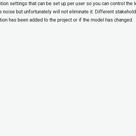
cation settings that can be set up per user so you can control the l
e noise but unfortunately will not eliminate it. Different stakehol
ation has been added to the project or if the model has changed.