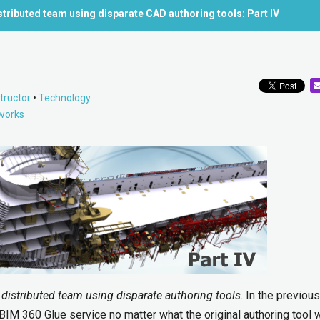
istributed team using disparate CAD authoring tools: Part IV
tructor
•
Technology
works
a distributed team using disparate authoring tools
. In the previou
IM 360 Glue service no matter what the original authoring tool w