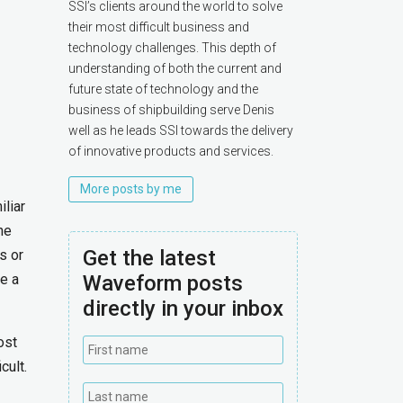
SSI’s clients around the world to solve
their most difficult business and
technology challenges. This depth of
understanding of both the current and
future state of technology and the
business of shipbuilding serve Denis
well as he leads SSI towards the delivery
of innovative products and services.
More posts by me
liar
he
Get the latest
s or
e a
Waveform posts
directly in your inbox
ost
cult.