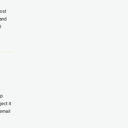
most
 and
l
p.
ect it
 email