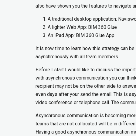
also have shown you the features to navigate a
A traditional desktop application: Navisw
A lighter Web App: BIM 360 Glue
An iPad App: BIM 360 Glue App.
It is now time to learn how this strategy can 
asynchronously with all team members.
Before I start I would like to discuss the impo
with asynchronous communication you can think
recipient may not be on the other side to answe
even days after your send the email. This is 
video conference or telephone call. The commun
Asynchronous communication is becoming more 
teams that are not collocated will be in differe
Having a good asynchronous communication met