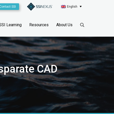
Contact SSI
English
SSI Learning
Resources
About Us
isparate CAD