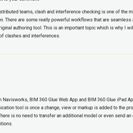
stributed teams, clash and interference checking is one of the 
on. There are some really powerful workflows that are seamless
iginal authoring tool. This is an important topic which is why I wil
 of clashes and interferences.
in Navisworks, BIM 360 Glue Web App and BIM 360 Glue iPad Ap
ation tool is once a change, view or markup is added to the proj
here is no need to transfer an additional model or even send an
itions.