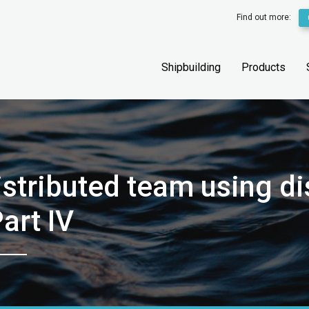
Find out more:
Shipbuilding
Products
distributed team using d
art IV