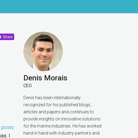
Share
Denis Morais
CEO
Denis has been internationally
recognized for his published blogs,
articles and papers and continues to
provide insights on innovative solutions
for the marine industries. He has worked
s
posts
hand in hand with industry partners and
as. I