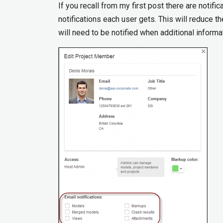
If you recall from my first post there are notifi
notifications each user gets. This will reduce th
will need to be notified when additional inform