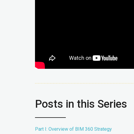
Posts in this Series
Part I: Overview of BIM 360 Strategy