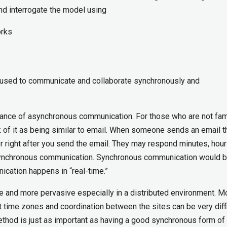
nd interrogate the model using
orks
be used to communicate and collaborate synchronously and
rtance of asynchronous communication. For those who are not fami
 of it as being similar to email. When someone sends an email t
r right after you send the email. They may respond minutes, hour
asynchronous communication. Synchronous communication would b
ication happens in “real-time.”
and more pervasive especially in a distributed environment. M
nt time zones and coordination between the sites can be very diffi
hod is just as important as having a good synchronous form of