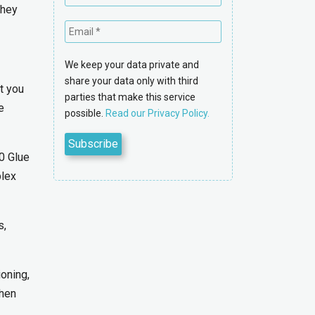
they
We keep your data private and
share your data only with third
t you
parties that make this service
e
possible.
Read our Privacy Policy.
0 Glue
plex
s,
oning,
when