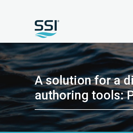
A solution for a 
authoring tools: P