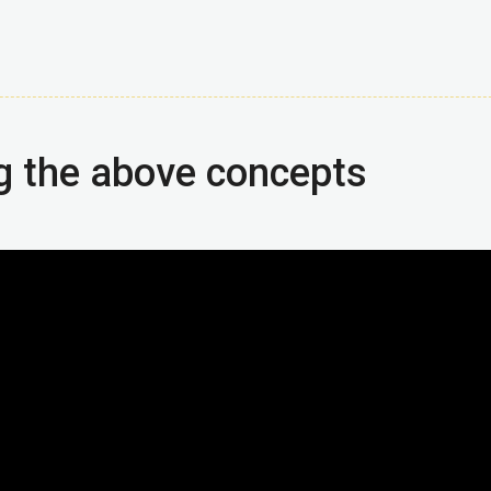
g the above concepts