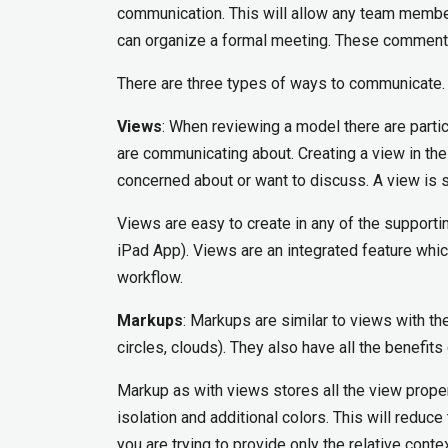
communication. This will allow any team membe
can organize a formal meeting. These comment
There are three types of ways to communicate.
Views
: When reviewing a model there are parti
are communicating about. Creating a view in th
concerned about or want to discuss. A view is si
Views are easy to create in any of the suppor
iPad App). Views are an integrated feature whi
workflow.
Markups
: Markups are similar to views with th
circles, clouds). They also have all the benefits
Markup as with views stores all the view proper
isolation and additional colors. This will red
you are trying to provide only the relative cont