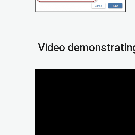
Video demonstratin