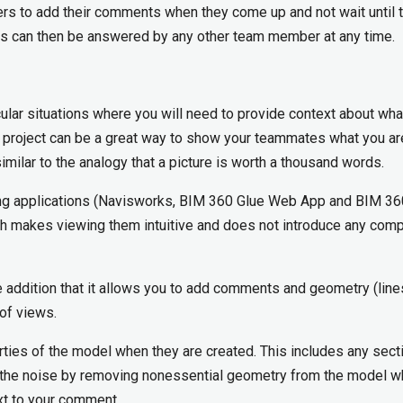
rs to add their comments when they come up and not wait until 
s can then be answered by any other team member at any time.
cular situations where you will need to provide context about wha
e project can be a great way to show your teammates what you ar
milar to the analogy that a picture is worth a thousand words.
ting applications (Navisworks, BIM 360 Glue Web App and BIM 36
ch makes viewing them intuitive and does not introduce any com
e addition that it allows you to add comments and geometry (line
 of views.
ties of the model when they are created. This includes any secti
uce the noise by removing nonessential geometry from the model 
ext to your comment.