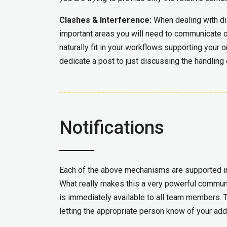
Clashes & Interference:
When dealing with di
important areas you will need to communicate 
naturally fit in your workflows supporting your or
dedicate a post to just discussing the handling
Notifications
Each of the above mechanisms are supported 
What really makes this a very powerful communic
is immediately available to all team members. T
letting the appropriate person know of your add