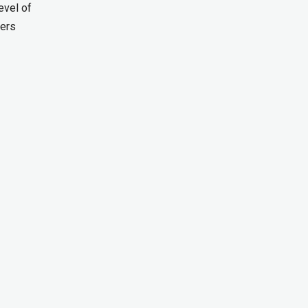
evel of
ders