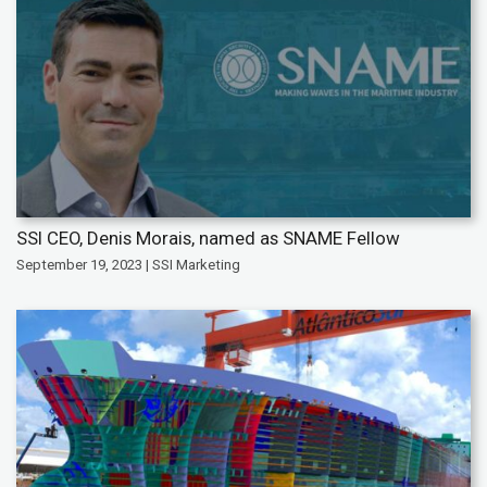
SSI CEO, Denis Morais, named as SNAME Fellow
September 19, 2023 | SSI Marketing