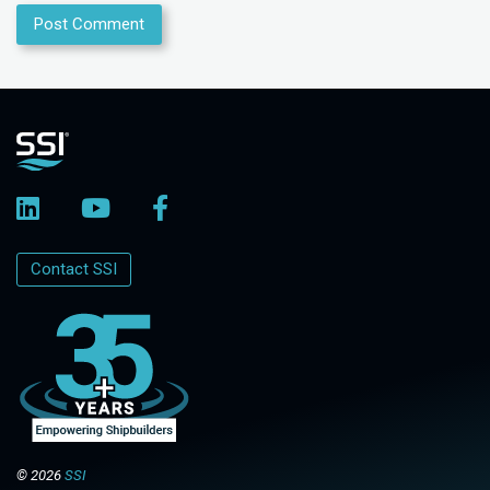
Contact SSI
© 2026
SSI