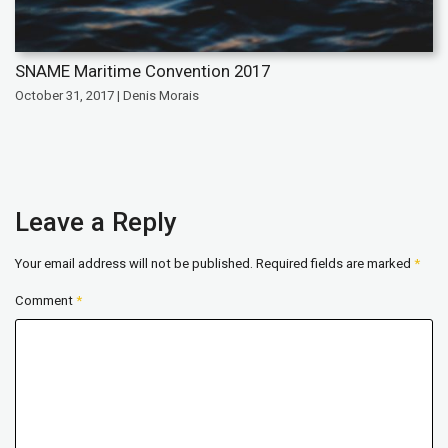
SNAME Maritime Convention 2017
October 31, 2017 | Denis Morais
Leave a Reply
Your email address will not be published.
Required fields are marked
*
Comment
*