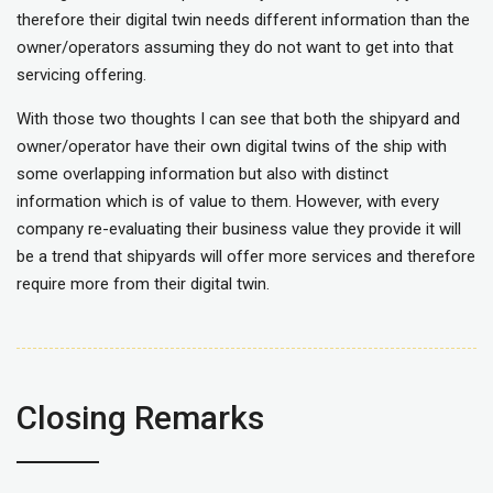
therefore their digital twin needs different information than the
owner/operators assuming they do not want to get into that
servicing offering.
With those two thoughts I can see that both the shipyard and
owner/operator have their own digital twins of the ship with
some overlapping information but also with distinct
information which is of value to them. However, with every
company re-evaluating their business value they provide it will
be a trend that shipyards will offer more services and therefore
require more from their digital twin.
Closing Remarks