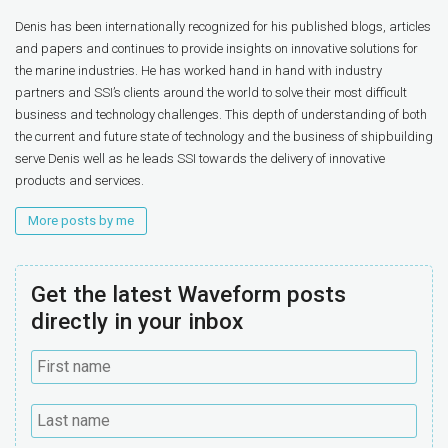
Denis has been internationally recognized for his published blogs, articles
and papers and continues to provide insights on innovative solutions for
the marine industries. He has worked hand in hand with industry
partners and SSI’s clients around the world to solve their most difficult
business and technology challenges. This depth of understanding of both
the current and future state of technology and the business of shipbuilding
serve Denis well as he leads SSI towards the delivery of innovative
products and services.
More posts by me
Get the latest Waveform posts
directly in your inbox