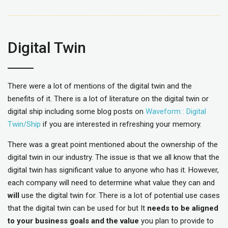
Digital Twin
There were a lot of mentions of the digital twin and the
benefits of it. There is a lot of literature on the digital twin or
digital ship including some blog posts on
Waveform : Digital
Twin/Ship
if you are interested in refreshing your memory.
There was a great point mentioned about the ownership of the
digital twin in our industry. The issue is that we all know that the
digital twin has significant value to anyone who has it. However,
each company will need to determine what value they can and
will
use the digital twin for. There is a lot of potential use cases
that the digital twin can be used for but It
needs to be aligned
to your business goals and the value
you plan to provide to