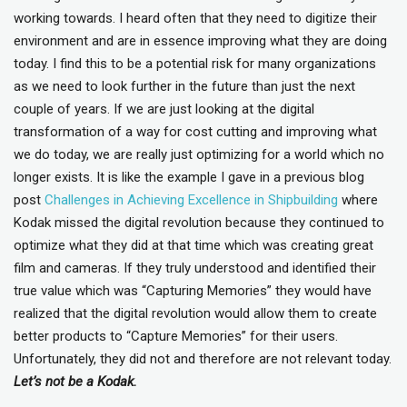
working towards. I heard often that they need to digitize their
environment and are in essence improving what they are doing
today. I find this to be a potential risk for many organizations
as we need to look further in the future than just the next
couple of years. If we are just looking at the digital
transformation of a way for cost cutting and improving what
we do today, we are really just optimizing for a world which no
longer exists. It is like the example I gave in a previous blog
post
Challenges in Achieving Excellence in Shipbuilding
where
Kodak missed the digital revolution because they continued to
optimize what they did at that time which was creating great
film and cameras. If they truly understood and identified their
true value which was “Capturing Memories” they would have
realized that the digital revolution would allow them to create
better products to “Capture Memories” for their users.
Unfortunately, they did not and therefore are not relevant today.
Let’s not be a Kodak.