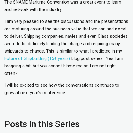
The SNAME Maritime Convention was a great event to learn
and network with the industry.
I am very pleased to see the discussions and the presentations
are maturing around the business value that we can and
need
to deliver. Shipping companies, navies and even Class societies
seem to be definitely leading the charge and requiring many
shipyards to change. This is similar to what I predicted in my
Future of Shipbuilding (15+ years)
blog post series. Yes I am
bragging a bit, but you cannot blame me as I am not right
often?
I will be excited to see how the conversations continues to
grow at next year’s conference.
Posts in this Series