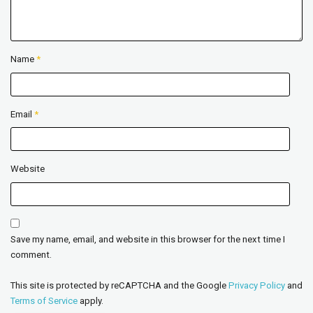
Name
*
Email
*
Website
Save my name, email, and website in this browser for the next time I
comment.
This site is protected by reCAPTCHA and the Google
Privacy Policy
and
Terms of Service
apply.