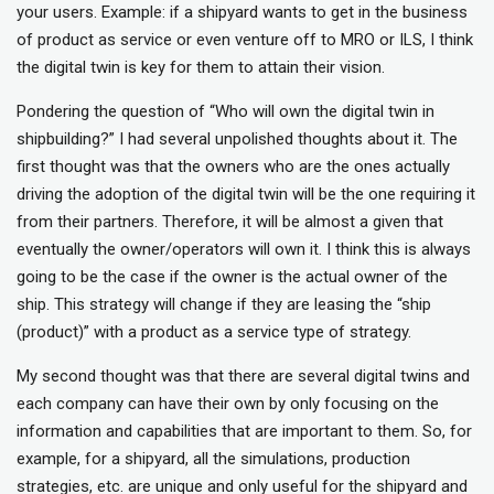
your users. Example: if a shipyard wants to get in the business
of product as service or even venture off to MRO or ILS, I think
the digital twin is key for them to attain their vision.
Pondering the question of “Who will own the digital twin in
shipbuilding?” I had several unpolished thoughts about it. The
first thought was that the owners who are the ones actually
driving the adoption of the digital twin will be the one requiring it
from their partners. Therefore, it will be almost a given that
eventually the owner/operators will own it. I think this is always
going to be the case if the owner is the actual owner of the
ship. This strategy will change if they are leasing the “ship
(product)” with a product as a service type of strategy.
My second thought was that there are several digital twins and
each company can have their own by only focusing on the
information and capabilities that are important to them. So, for
example, for a shipyard, all the simulations, production
strategies, etc. are unique and only useful for the shipyard and