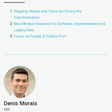
Shipping, Navies and Class are Driving the
Transformation
New Mindset Required for Software, Implementations &
Legacy Data
Focus on People & Culture First
Denis Morais
CEO