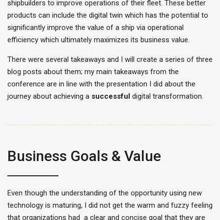
shipbuilders to improve operations of their fleet. These better
products can include the digital twin which has the potential to
significantly improve the value of a ship via operational
efficiency which ultimately maximizes its business value.
There were several takeaways and I will create a series of three
blog posts about them; my main takeaways from the
conference are in line with the presentation I did about the
journey about achieving a
successful
digital transformation.
Business Goals & Value
Even though the understanding of the opportunity using new
technology is maturing, I did not get the warm and fuzzy feeling
that organizations had a clear and concise goal that they are