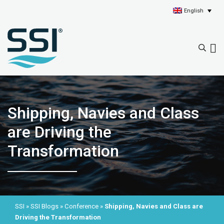
English
Shipping, Navies and Class
are Driving the
Transformation
SSI
»
SSI Blogs
»
Conference
»
Shipping, Navies and Class are
Driving the Transformation