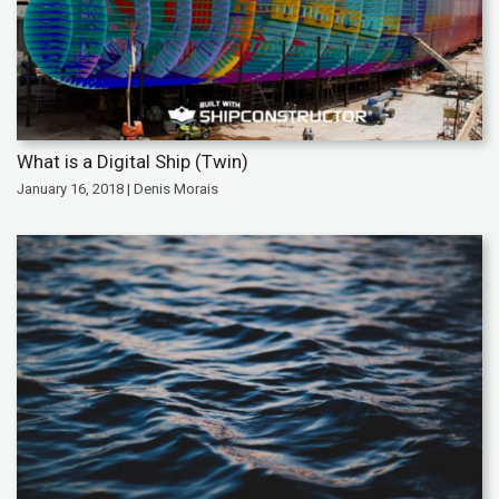
What is a Digital Ship (Twin)
January 16, 2018 | Denis Morais