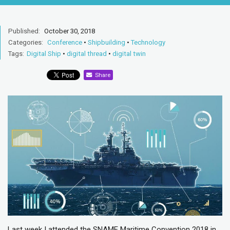
Published:
October 30, 2018
Categories:
Conference
•
Shipbuilding
•
Technology
Tags:
Digital Ship
•
digital thread
•
digital twin
Share
Last week I attended the SNAME Maritime Convention 2018 in