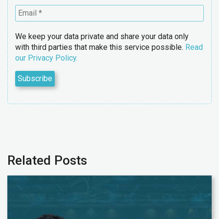
We keep your data private and share your data only
with third parties that make this service possible.
Read
our Privacy Policy.
Related Posts