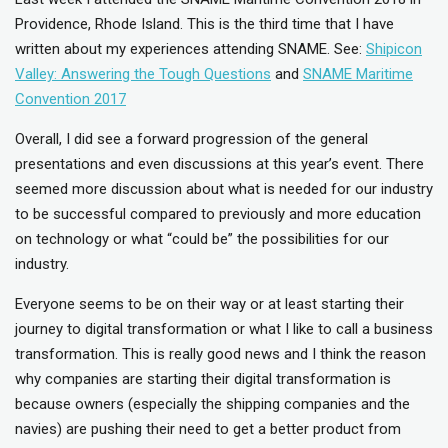
Providence, Rhode Island. This is the third time that I have
written about my experiences attending SNAME. See:
Shipicon
Valley: Answering the Tough Questions
and
SNAME Maritime
Convention 2017
Overall, I did see a forward progression of the general
presentations and even discussions at this year’s event. There
seemed more discussion about what is needed for our industry
to be successful compared to previously and more education
on technology or what “could be” the possibilities for our
industry.
Everyone seems to be on their way or at least starting their
journey to digital transformation or what I like to call a business
transformation. This is really good news and I think the reason
why companies are starting their digital transformation is
because owners (especially the shipping companies and the
navies) are pushing their need to get a better product from