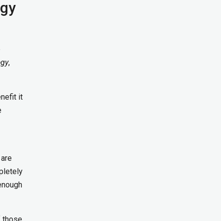
ogy
e
egy
,
efit it
e
 are
pletely
 enough
f those