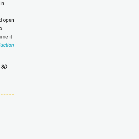
in
ld open
to
ime it
duction
g 3D