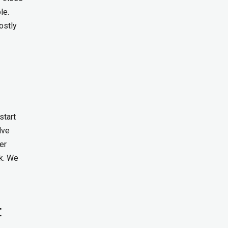
le.
ostly
start
lve
er
k. We
t