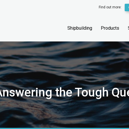
Find out more:
Shipbuilding
Products
 Answering the Tough Qu