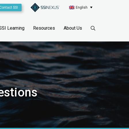
Contact SSI
English
SSI Learning
Resources
About Us
estions