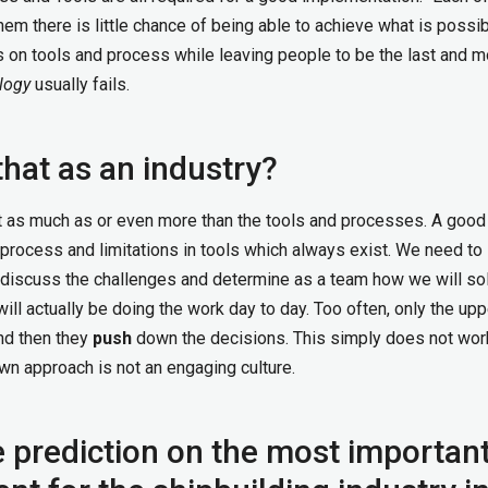
em there is little chance of being able to achieve what is possib
 on tools and process while leaving people to be the last and m
logy
usually fails.
hat as an industry?
t as much as or even more than the tools and processes. A good
process and limitations in tools which always exist. We need to 
to discuss the challenges and determine as a team how we will so
ll actually be doing the work day to day. Too often, only the upp
nd then they
push
down the decisions. This simply does not wor
n approach is not an engaging culture.
e prediction on the most importan