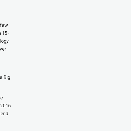
n
 few
a 15-
ology
ver
re Big
re
C 2016
pend