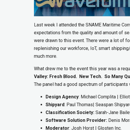
Last week I attended the SNAME Maritime Conve
expectations from the quality and amount of se
were drawn to this event. There were a lot of 
replenishing our workforce, IoT, smart shipping/p
much more.
What drew me to the event this year was a req
Valley: Fresh Blood. New Tech. So Many Qu
The panel had a good spectrum of participants w
Design Agency
: Michael Complita | Elli
Shipyard
: Paul Thomas| Seaspan Shipya
Classification Society:
Sarah-Jane Bailey
Software Solution Provider:
Denis Mora
Moderator
: Josh Horst | Glosten Inc.