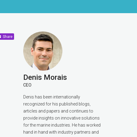
Share
Denis Morais
CEO
Denis has been internationally
recognized for his published blogs,
articles and papers and continues to
provide insights on innovative solutions
for the marine industries. He has worked
hand in hand with industry partners and