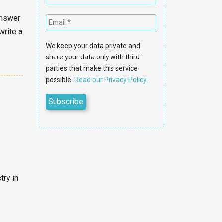
answer
write a
We keep your data private and
share your data only with third
parties that make this service
possible.
Read our Privacy Policy.
try in