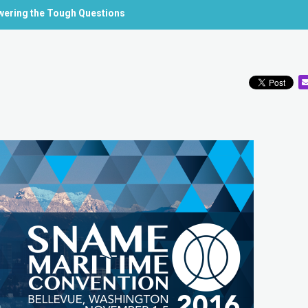
swering the Tough Questions