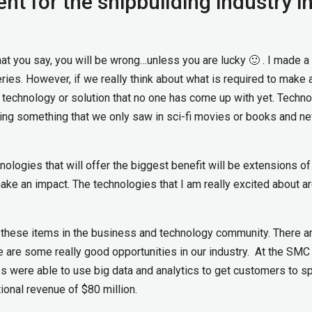
t for the shipbuilding industry i
at you say, you will be wrong…unless you are lucky 🙂 . I made a
ries. However, if we really think about what is required to make 
a technology or solution that no one has come up with yet. Techn
sing something that we only saw in sci-fi movies or books and ne
nologies that will offer the biggest benefit will be extensions of
 make an impact. The technologies that I am really excited about a
these items in the business and technology community. There a
e are some really good opportunities in our industry. At the SM
es were able to use big data and analytics to get customers to s
ional revenue of $80 million.