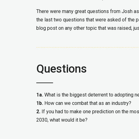
There were many great questions from Josh as we
the last two questions that were asked of the p
blog post on any other topic that was raised, ju
Questions
1a.
What is the biggest deterrent to adopting 
1b.
How can we combat that as an industry?
2.
If you had to make one prediction on the most
2030, what would it be?