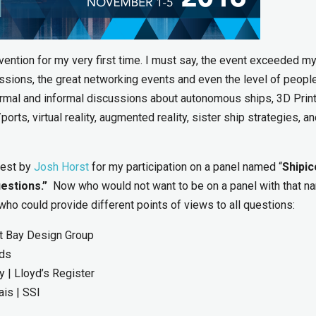
ntion for my very first time. I must say, the event exceeded m
ssions, the great networking events and even the level of peop
formal and informal discussions about autonomous ships, 3D Print
orts, virtual reality, augmented reality, sister ship strategies, a
uest by
Josh Horst
for my participation on a panel named “
Shipic
estions.”
Now who would not want to be on a panel with that na
ho could provide different points of views to all questions:
ott Bay Design Group
rds
 | Lloyd’s Register
is | SSI