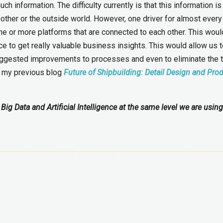
 information. The difficulty currently is that this information is 
 other or the outside world. However, one driver for almost every
 one or more platforms that are connected to each other. This wou
nce to get really valuable business insights. This would allow us 
 suggested improvements to processes and even to eliminate the t
n my previous blog
Future of Shipbuilding: Detail Design and Pro
Big Data and Artificial Intelligence at the same level we are usin