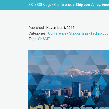
SSI
»
SSI Blogs
»
Conference
»
Shipicon Valley: An
Published:
November 8, 2016
Categories:
Conference
•
Shipbuilding
•
Technology
Tags:
SNAME