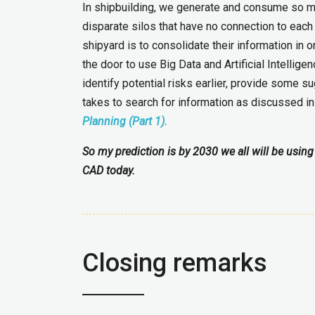
In shipbuilding, we generate and consume so much
disparate silos that have no connection to each
shipyard is to consolidate their information in
the door to use Big Data and Artificial Intellige
identify potential risks earlier, provide some
takes to search for information as discussed i
Planning (Part 1).
So my prediction is by 2030 we all will be using 
CAD today.
Closing remarks