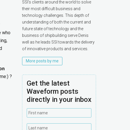
SSI’s clients around the world to solve
their most difficult business and
technology challenges. This depth of
understanding of both the current and
y
future state of technology and the
le who
business of shipbuilding serve Denis
ing,
well as he leads SSI towards the delivery
nd
of innovative products and services.
More posts by me
on
me:) ?
Get the latest
Waveform posts
directly in your inbox