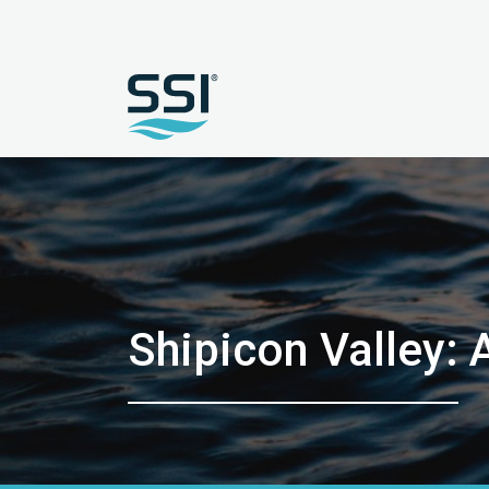
Shipicon Valley: