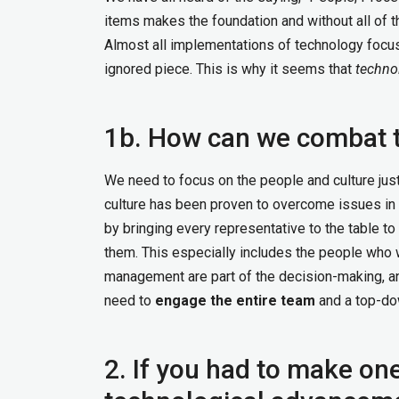
items makes the foundation and without all of th
Almost all implementations of technology focus
ignored piece. This is why it seems that
techno
1b. How can we combat t
We need to focus on the people and culture jus
culture has been proven to overcome issues in 
by bringing every representative to the table 
them. This especially includes the people who wi
management are part of the decision-making, a
need to
engage the entire team
and a top-dow
2. If you had to make on