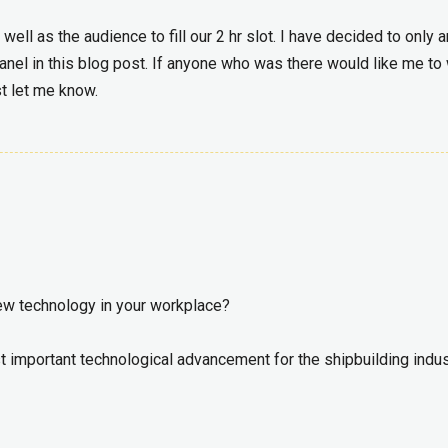
ll as the audience to fill our 2 hr slot. I have decided to only 
anel in this blog post. If anyone who was there would like me to 
st let me know.
new technology in your workplace?
 important technological advancement for the shipbuilding indus