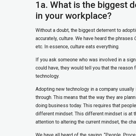
1a. What is the biggest 
in your workplace?
Without a doubt, the biggest deterrent to adopti
accurately, culture. We have heard the phrases
etc. In essence, culture eats everything.
If you ask someone who was involved in a signifi
could have, they would tell you that the reason f
technology.
Adopting new technology in a company usually i
through. This means that the way they are planni
doing business today. This requires that people
different mindset. This different mindset is at 
attention to altering the current mindset, the ch
We have all heard of the saying, “People, Proce