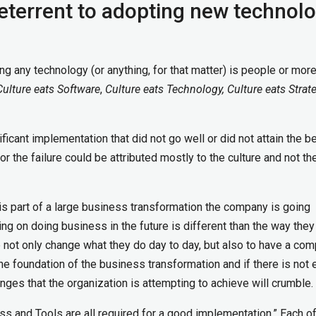
deterrent to adopting new technol
ng any technology (or anything, for that matter) is people or mor
Culture eats Software
,
Culture eats Technology, Culture eats Strat
cant implementation that did not go well or did not attain the ben
or the failure could be attributed mostly to the culture and not th
s part of a large business transformation the company is going
ng on doing business in the future is different than the way they
 not only change what they do day to day, but also to have a com
the foundation of the business transformation and if there is not
anges that the organization is attempting to achieve will crumble.
ss and Tools are all required for a good implementation.” Each o