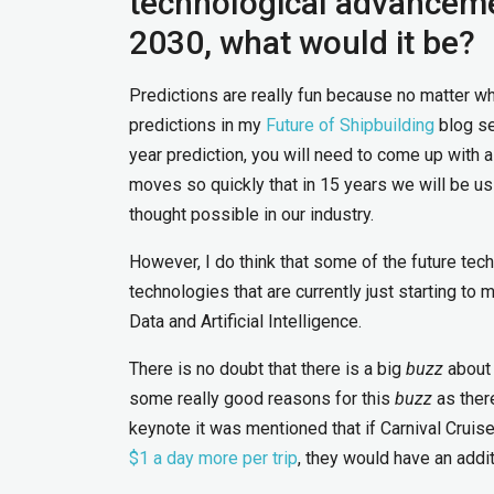
technological advancemen
2030, what would it be?
Predictions are really fun because no matter wh
predictions in my
Future of Shipbuilding
blog se
year prediction, you will need to come up with 
moves so quickly that in 15 years we will be u
thought possible in our industry.
However, I do think that some of the future tech
technologies that are currently just starting to
Data and Artificial Intelligence.
There is no doubt that there is a big
buzz
about 
some really good reasons for this
buzz
as ther
keynote it was mentioned that if Carnival Cruis
$1 a day more per trip
, they would have an addit