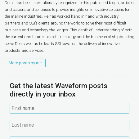
Denis has been internationally recognized for his published blogs, articles
and papers and continues to provide insights on innovative solutions for
the marine industries. He has worked hand in hand with industry
partners and SSI’s clients around the world to solve their most difficult
business and technology challenges. This depth of understanding of both
the current and future state of technology and the business of shipbuilding
serve Denis well as he leads SSI towards the delivery of innovative
products and services.
More posts by me
Get the latest Waveform posts
directly in your inbox