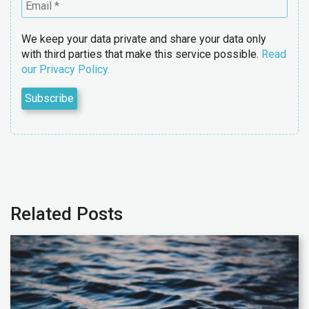
We keep your data private and share your data only
with third parties that make this service possible.
Read
our Privacy Policy.
Related Posts