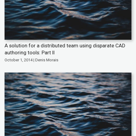
A solution for a distributed team using disparate CAD
authoring tools: Part II
October 1, 2014 | Denis Morais