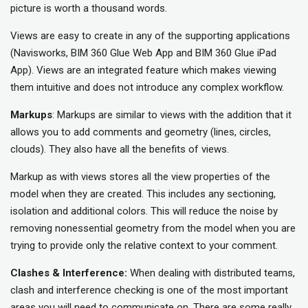
picture is worth a thousand words.
Views are easy to create in any of the supporting applications
(Navisworks, BIM 360 Glue Web App and BIM 360 Glue iPad
App). Views are an integrated feature which makes viewing
them intuitive and does not introduce any complex workflow.
Markups
: Markups are similar to views with the addition that it
allows you to add comments and geometry (lines, circles,
clouds). They also have all the benefits of views.
Markup as with views stores all the view properties of the
model when they are created. This includes any sectioning,
isolation and additional colors. This will reduce the noise by
removing nonessential geometry from the model when you are
trying to provide only the relative context to your comment.
Clashes & Interference:
When dealing with distributed teams,
clash and interference checking is one of the most important
areas you will need to communicate on. There are some really