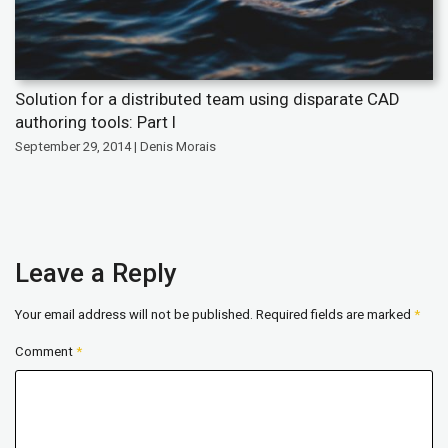
Solution for a distributed team using disparate CAD
authoring tools: Part I
September 29, 2014 | Denis Morais
Leave a Reply
Your email address will not be published.
Required fields are marked
*
Comment
*