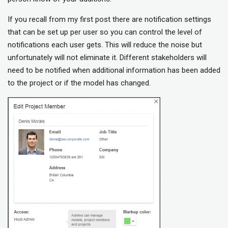
If you recall from my first post there are notification settings
that can be set up per user so you can control the level of
notifications each user gets. This will reduce the noise but
unfortunately will not eliminate it. Different stakeholders will
need to be notified when additional information has been added
to the project or if the model has changed.