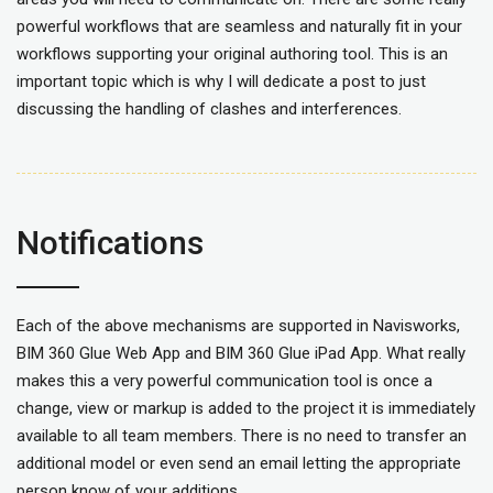
powerful workflows that are seamless and naturally fit in your
workflows supporting your original authoring tool. This is an
important topic which is why I will dedicate a post to just
discussing the handling of clashes and interferences.
Notifications
Each of the above mechanisms are supported in Navisworks,
BIM 360 Glue Web App and BIM 360 Glue iPad App. What really
makes this a very powerful communication tool is once a
change, view or markup is added to the project it is immediately
available to all team members. There is no need to transfer an
additional model or even send an email letting the appropriate
person know of your additions.