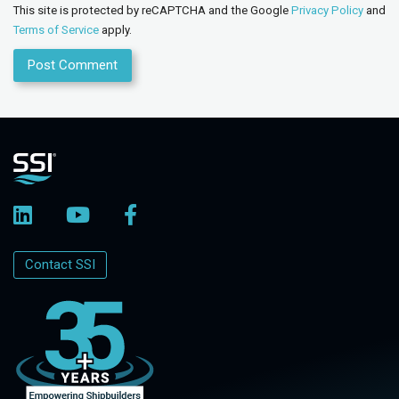
This site is protected by reCAPTCHA and the Google
Privacy Policy
and
Terms of Service
apply.
Contact SSI