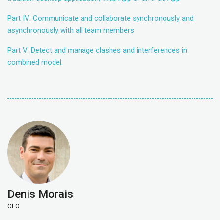
Part IV: Communicate and collaborate synchronously and
asynchronously with all team members
Part V: Detect and manage clashes and interferences in
combined model.
Denis Morais
CEO