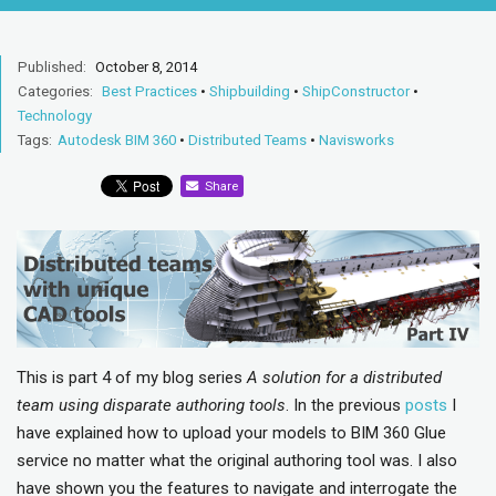
Published:
October 8, 2014
Categories:
Best Practices
•
Shipbuilding
•
ShipConstructor
•
Technology
Tags:
Autodesk BIM 360
•
Distributed Teams
•
Navisworks
Share
This is part 4 of my blog series
A solution for a distributed
team using disparate authoring tools
. In the previous
posts
I
have explained how to upload your models to BIM 360 Glue
service no matter what the original authoring tool was. I also
have shown you the features to navigate and interrogate the