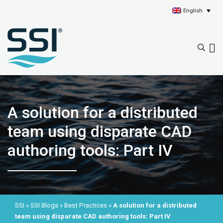
English
A solution for a distributed
team using disparate CAD
authoring tools: Part IV
SSI
»
SSI Blogs
»
Best Practices
»
A solution for a distributed
team using disparate CAD authoring tools: Part IV