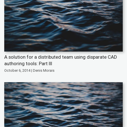
A solution for a distributed team using disparate CAD
authoring tools: Part III
October 6, 2014 | Denis Morais