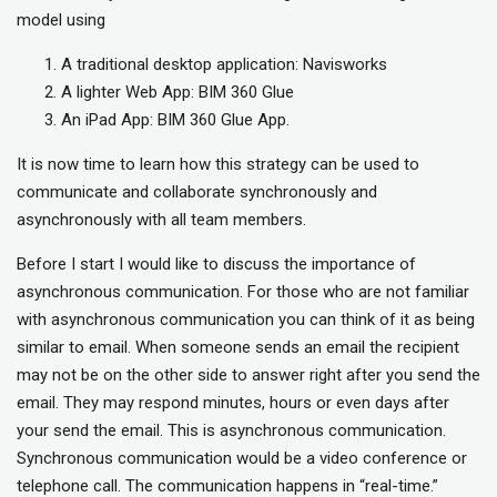
model using
A traditional desktop application: Navisworks
A lighter Web App: BIM 360 Glue
An iPad App: BIM 360 Glue App.
It is now time to learn how this strategy can be used to
communicate and collaborate synchronously and
asynchronously with all team members.
Before I start I would like to discuss the importance of
asynchronous communication. For those who are not familiar
with asynchronous communication you can think of it as being
similar to email. When someone sends an email the recipient
may not be on the other side to answer right after you send the
email. They may respond minutes, hours or even days after
your send the email. This is asynchronous communication.
Synchronous communication would be a video conference or
telephone call. The communication happens in “real-time.”