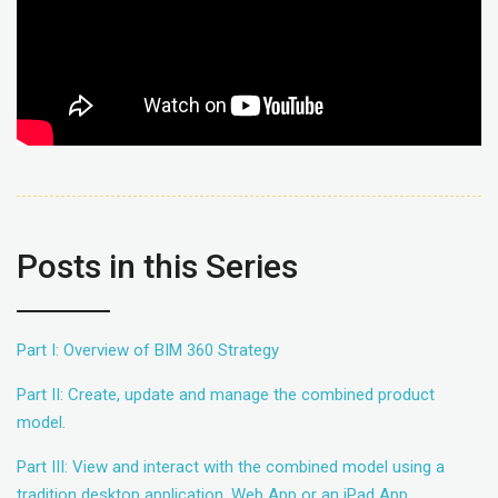
Posts in this Series
Part I: Overview of BIM 360 Strategy
Part II: Create, update and manage the combined product
model.
Part III: View and interact with the combined model using a
tradition desktop application, Web App or an iPad App