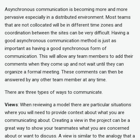
Asynchronous communication is becoming more and more
pervasive especially in a distributed environment. Most teams
that are not collocated will be in different time zones and
coordination between the sites can be very difficult. Having a
good asynchronous communication method is just as
important as having a good synchronous form of
communication. This will allow any team members to add their
comments when they come up and not wait until they can
organize a formal meeting. These comments can then be
answered by any other team member at any time.
There are three types of ways to communicate.
Views
: When reviewing a model there are particular situations
where you will need to provide context about what you are
communicating about. Creating a view in the project can be a
great way to show your teammates what you are concerned
about or want to discuss. A view is similar to the analogy that a