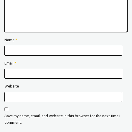
Name
*
Email
*
Website
Save my name, email, and website in this browser for the next time I
comment.