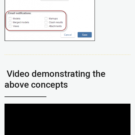
Video demonstrating the
above concepts